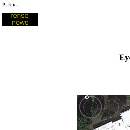
Back to...
Ey