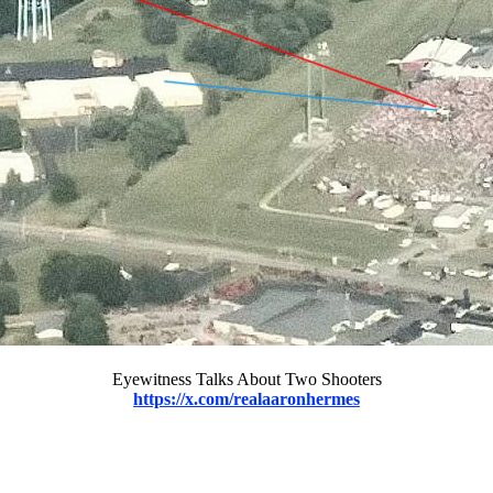
Eyewitness Talks About Two Shooters
https://x.com/realaaronhermes