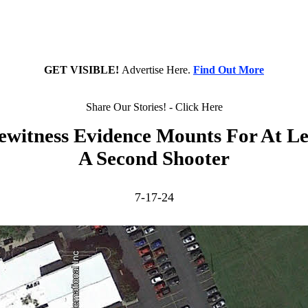
GET VISIBLE!
Advertise Here.
Find Out More
Share Our Stories! - Click Here
ewitness Evidence Mounts For At Le
A Second Shooter
7-17-24