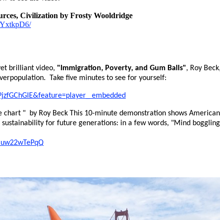
rces, Civilization by Frosty Wooldridge
6kYxtkpD6/
et brilliant video,
"Immigration, Poverty, and Gum Balls"
, Roy Beck
overpopulation. Take five minutes to see for yourself:
PjzfGChGlE&feature=player_ embedded
 chart " by Roy Beck This 10-minute demonstration shows Americans
d sustainability for future generations: in a few words, "Mind boggli
=muw22wTePqQ