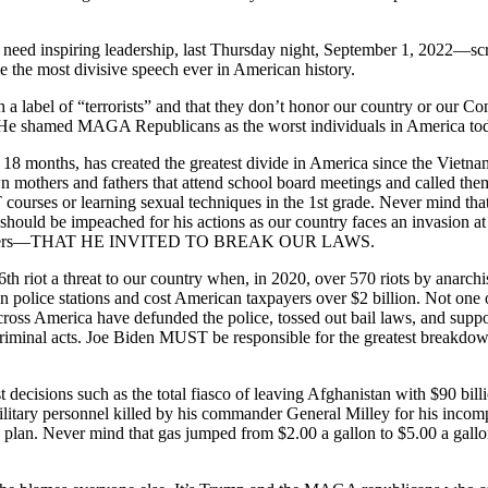
 need inspiring leadership, last Thursday night, September 1, 2022—scr
 the most divisive speech ever in American history.
 a label of “terrorists” and that they don’t honor our country or our C
” He shamed MAGA Republicans as the worst individuals in America to
 18 months, has created the greatest divide in America since the Vietna
 mothers and fathers that attend school board meetings and called them
courses or learning sexual techniques in the 1st grade. Never mind that 
 should be impeached for his actions as our country faces an invasion at
r jumpers—THAT HE INVITED TO BREAK OUR LAWS.
th riot a threat to our country when, in 2020, over 570 riots by anarchi
own police stations and cost American taxpayers over $2 billion. Not on
s across America have defunded the police, tossed out bail laws, and sup
ir criminal acts. Joe Biden MUST be responsible for the greatest breakd
ecisions such as the total fiasco of leaving Afghanistan with $90 billio
military personnel killed by his commander General Milley for his incom
lan. Never mind that gas jumped from $2.00 a gallon to $5.00 a gallon.