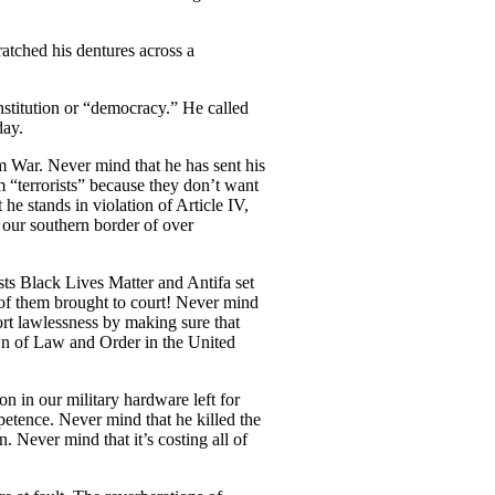
atched his dentures across a
onstitution or “democracy.” He called
day.
m War. Never mind that he has sent his
 “terrorists” because they don’t want
he stands in violation of Article IV,
 our southern border of over
sts Black Lives Matter and Antifa set
e of them brought to court! Never mind
port lawlessness by making sure that
own of Law and Order in the United
n in our military hardware left for
petence. Never mind that he killed the
 Never mind that it’s costing all of