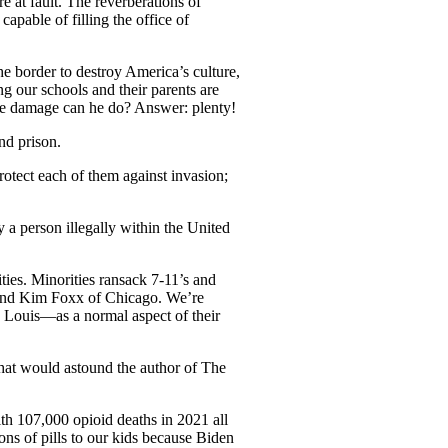
 at fault. The reverberations of
apable of filling the office of
he border to destroy America’s culture,
g our schools and their parents are
e damage can he do? Answer: plenty!
nd prison.
otect each of them against invasion;
y a person illegally within the United
ties. Minorities ransack 7-11’s and
and Kim Foxx of Chicago. We’re
. Louis—as a normal aspect of their
hat would astound the author of The
h 107,000 opioid deaths in 2021 all
ions of pills to our kids because Biden