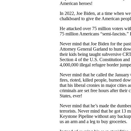
American heroes!
In 2022, Joe Biden, at a time when we
chalkboard to give the American people
He attacked over 75 million voters with
75 million Americans “semi-fascists.
Never mind that Joe Biden for the past
Attorney General Garland to hunt down
their kids being taught subversive CRT 
Section 4 of the U.S. Constitution and
4,000,000 illegal refugee borde
Never mind that he called the January 6
fires, rioted, killed people, burned d
that his liberal cronies in major citie
criminals are set free hours after the
States, ever!
Never mind that he’s made the dumbest d
terrorists. Never mind that he got 13 
Keystone Pipeline without any backup p
us an arm and a leg to buy groceries.