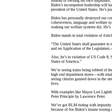
Instead of owning his own stupidities
Biden’s incompetent leadership will ham
president of the United States. He’s jus
Biden has personally destroyed our coun
cohesiveness, language and welfare sys
soaking our welfare systems dry. He’
Biden stands in total violation of Arti
“The United States shall guarantee to 
and on Application of the Legislature, 
Also, he’s in violation of US Code 8, S
States of America.”
We’re seeing trains being robbed of the
high end department stores—with tot
seeing citizens gunned down in the st
lives.
With examples like Mayor Lori Lightfo
Peter Principle by Lawrence Peter.
We’ve got BLM rioting with impunity 
because of Joe Biden’s insane tossing o