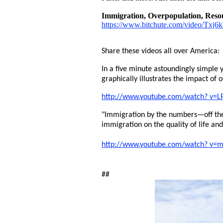
Immigration, Overpopulation, Resou
https://www.bitchute.com/video/Txj
Share these videos all over America:
In a five minute astoundingly simple y
graphically illustrates the impact of 
http://www.youtube.com/watch? v=L
"Immigration by the numbers—off the
immigration on the quality of life an
http://www.youtube.com/watch? v
##