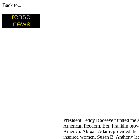
Back to...
President Teddy Roosevelt united the 
American freedom. Ben Franklin proved
America. Abigail Adams provided the f
inspired women. Susan B. Anthony led w