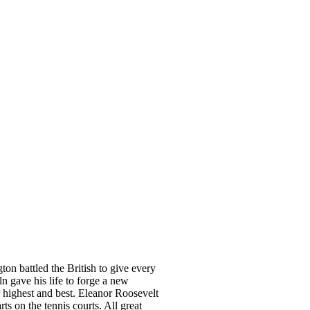
n battled the British to give every
 gave his life to forge a new
 highest and best. Eleanor Roosevelt
 on the tennis courts. All great