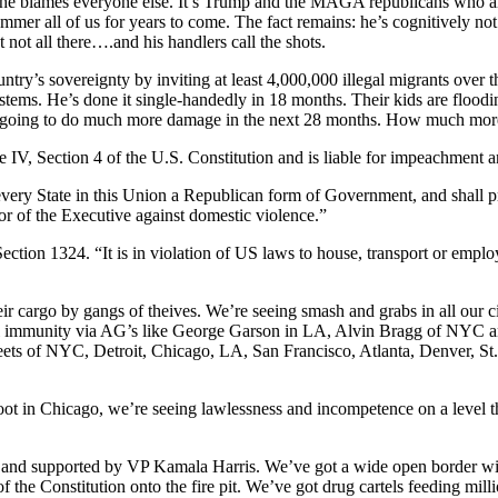
, he blames everyone else. It’s Trump and the MAGA republicans who are
mer all of us for years to come. The fact remains: he’s cognitively not c
t not all there….and his handlers call the shots.
try’s sovereignty by inviting at least 4,000,000 illegal migrants over t
tems. He’s done it single-handedly in 18 months. Their kids are floodin
s going to do much more damage in the next 28 months. How much mor
cle IV, Section 4 of the U.S. Constitution and is liable for impeachment a
every State in this Union a Republican form of Government, and shall pr
or of the Executive against domestic violence.”
ection 1324. “It is in violation of US laws to house, transport or emplo
ir cargo by gangs of theives. We’re seeing smash and grabs in all our ci
al immunity via AG’s like George Garson in LA, Alvin Bragg of NYC 
reets of NYC, Detroit, Chicago, LA, San Francisco, Atlanta, Denver, St
ot in Chicago, we’re seeing lawlessness and incompetence on a level t
and supported by VP Kamala Harris. We’ve got a wide open border wit
f the Constitution onto the fire pit. We’ve got drug cartels feeding mill