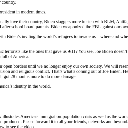
r country.
president in modern times.
ally love their country, Biden staggers more in step with BLM, Anti
fter school board parents. Biden weaponized the FBI against our own 
 with Biden’s inviting the world’s refugees to invade us—where and wh
ic terrorists like the ones that gave us 9/11? You see, Joe Biden doesn
nfall of America.
 our open borders until we no longer enjoy our own society. We will rese
onfusion and religious conflict. That’s what’s coming out of Joe Biden. H
till got 28 months more to do more damage.
rica’s identity in the world.
illustrates America's immigration-population crisis as well as the world'
d produced. Please forward it to all your friends, networks and beyond.
ow to see the video.