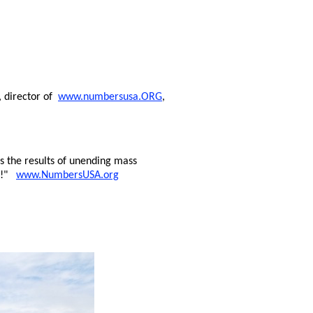
, director of
www.numbersusa.ORG
,
 the results of unending mass
ng!"
www.NumbersUSA.org