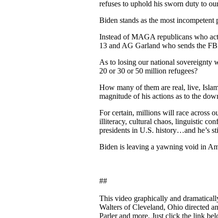
refuses to uphold his sworn duty to ou
Biden stands as the most incompetent 
Instead of MAGA republicans who actu
13 and AG Garland who sends the FBI a
As to losing our national sovereignty
20 or 30 or 50 million refugees?
How many of them are real, live, Islam
magnitude of his actions as to the dow
For certain, millions will race across
illiteracy, cultural chaos, linguistic c
presidents in U.S. history…and he’s s
Biden is leaving a yawning void in Ame
##
This video graphically and dramatically 
Walters of Cleveland, Ohio directed an
Parler and more. Just click the link bel