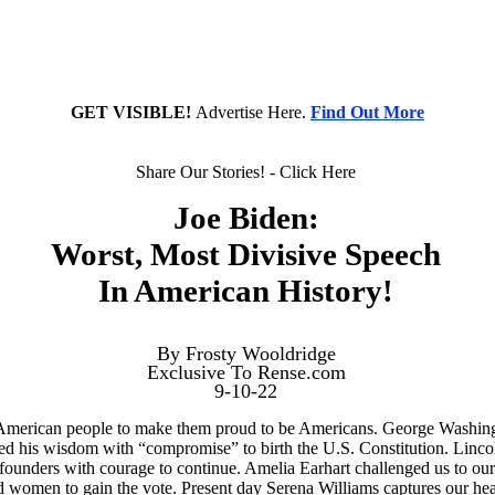
GET VISIBLE!
Advertise Here.
Find Out More
Share Our Stories! - Click Here
Joe Biden:
Worst, Most Divisive Speech
In American History!
By Frosty Wooldridge
Exclusive To Rense.com
9-10-22
American people to make them proud to be Americans. George Washingto
 his wisdom with “compromise” to birth the U.S. Constitution. Lincoln
ounders with courage to continue. Amelia Earhart challenged us to our
omen to gain the vote. Present day Serena Williams captures our hearts