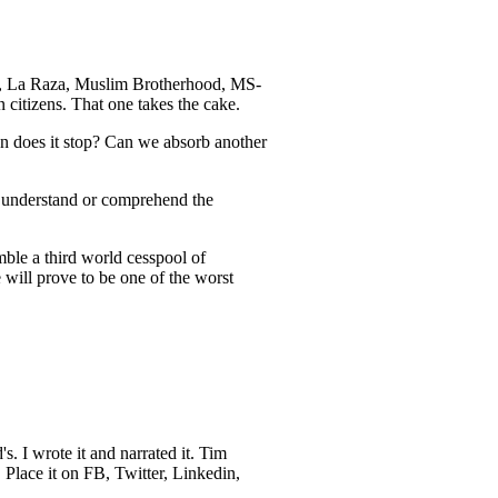
fa, La Raza, Muslim Brotherhood, MS-
citizens. That one takes the cake.
en does it stop? Can we absorb another
’t understand or comprehend the
mble a third world cesspool of
e will prove to be one of the worst
s. I wrote it and narrated it. Tim
 Place it on FB, Twitter, Linkedin,