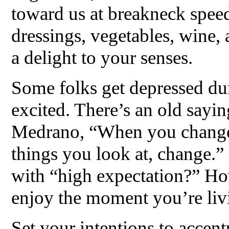
toward us at breakneck speed.
dressings, vegetables, wine
a delight to your senses.
Some folks get depressed du
excited. There’s an old sayi
Medrano, “When you change 
things you look at, change.
with “high expectation?” H
enjoy the moment you’re liv
Set your intentions to accen