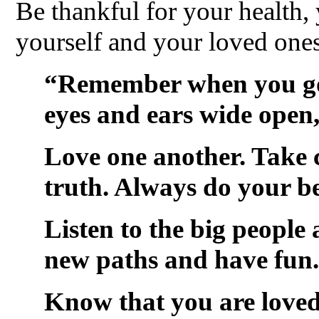
Be thankful for your health,
yourself and your loved ones
“Remember when you go 
eyes and ears wide open,
Love one another. Take c
truth. Always do your be
Listen to the big people 
new paths and have fun.
Know that you are loved 