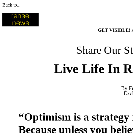
Back to...
GET VISIBLE!
Share Our St
Live Life In 
By Fr
Exc
“Optimism is a strategy 
Because unless you belie