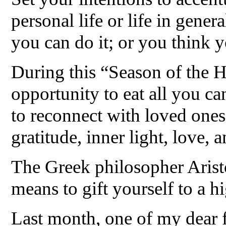
personal life or life in gener
you can do it; or you think y
During this “Season of the He
opportunity to eat all you ca
to reconnect with loved ones
gratitude, inner light, love, 
The Greek philosopher Aristo
means to gift yourself to a h
Last month, one of my dear f