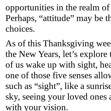
opportunities in the realm of 
Perhaps, “attitude” may be t
choices.
As of this Thanksgiving wee
the New Years, let’s explore 
of us wake up with sight, hea
one of those five senses allo
such as “sight”, like a sunris
sky, seeing your loved ones 
with your vision.