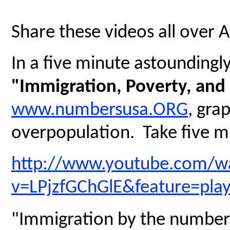
Share these videos all over 
In a five minute astoundingly 
"Immigration, Poverty, and
www.numbersusa.ORG
, gra
overpopulation. Take five mi
http://www.youtube.com/w
v=LPjzfGChGlE&feature=pla
"Immigration by the numbers