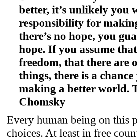
better, it’s unlikely you 
responsibility for making
there’s no hope, you gua
hope. If you assume that 
freedom, that there are 
things, there is a chanc
making a better world. 
Chomsky
Every human being on this p
choices. At least in free coun