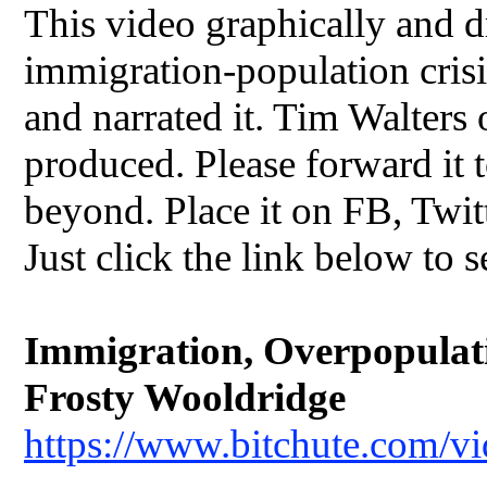
This video graphically and dr
immigration-population crisis
and narrated it. Tim Walters
produced. Please forward it t
beyond. Place it on FB, Twit
Just click the link below to s
Immigration, Overpopulatio
Frosty Wooldridge
https://www.bitchute.com/