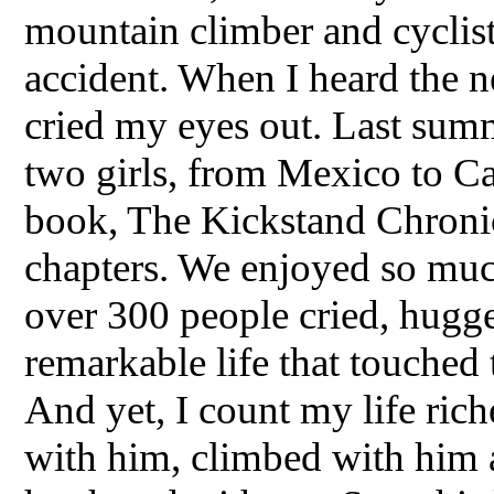
mountain climber and cyclist
accident. When I heard the 
cried my eyes out. Last summ
two girls, from Mexico to C
book, The Kickstand Chronicl
chapters. We enjoyed so muc
over 300 people cried, hugged
remarkable life that touched 
And yet, I count my life ric
with him, climbed with him a