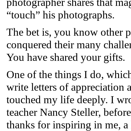
photographer shares that mag
“touch” his photographs.
The bet is, you know other p
conquered their many challe
You have shared your gifts.
One of the things I do, which
write letters of appreciation
touched my life deeply. I w
teacher Nancy Steller, before
thanks for inspiring in me, a 