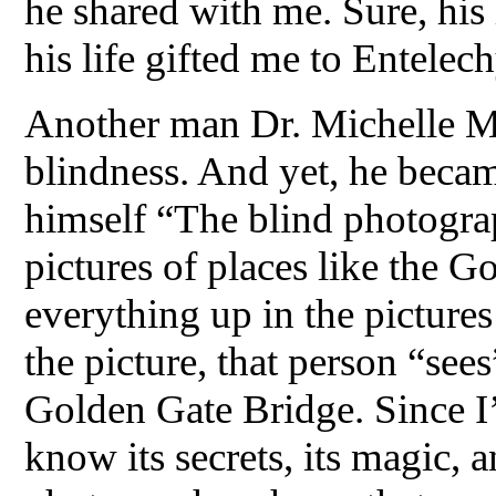
he shared with me. Sure, his 
his life gifted me to Entelech
Another man Dr. Michelle M
blindness. And yet, he becam
himself “The blind photograp
pictures of places like the G
everything up in the pictures
the picture, that person “sees
Golden Gate Bridge. Since I’v
know its secrets, its magic, a