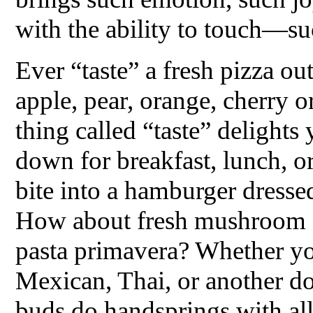
with the ability to touch—s
Ever “taste” a fresh pizza o
apple, pear, orange, cherry 
thing called “taste” delights
down for breakfast, lunch, or
bite into a hamburger dresse
How about fresh mushroom s
pasta primavera? Whether yo
Mexican, Thai, or another d
buds do handsprings with all