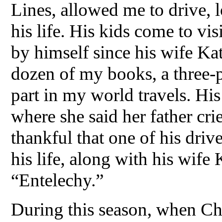
Lines, allowed me to drive, 
his life. His kids come to vis
by himself since his wife Kat
dozen of my books, a three-pa
part in my world travels. His
where she said her father cr
thankful that one of his driv
his life, along with his wife
“Entelechy.”
During this season, when Chr