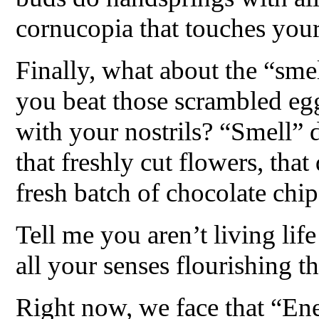
cornucopia that touches your 
Finally, what about the “sme
you beat those scrambled egg
with your nostrils? “Smell” 
that freshly cut flowers, that
fresh batch of chocolate chip
Tell me you aren’t living li
all your senses flourishing 
Right now, we face that “En