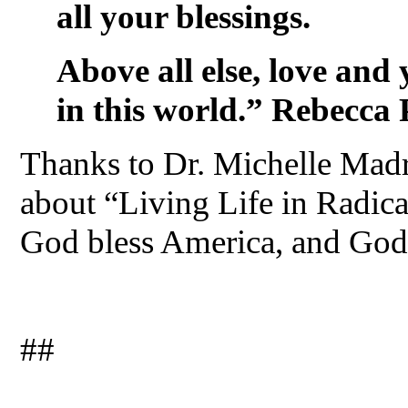
all your blessings.
Above all else, love and
in this world.” Rebecca 
Thanks to Dr. Michelle Madra
about “Living Life in Radic
God bless America, and God 
##