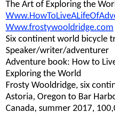
The Art of Exploring the Wor
Www.HowToLiveALifeOfAdv
Www.frostywooldridge.com
Six continent world bicycle t
Speaker/writer/adventurer
Adventure book: How to Live 
Exploring the World
Frosty Wooldridge, six contin
Astoria, Oregon to Bar Harbo
Canada, summer 2017, 100,00