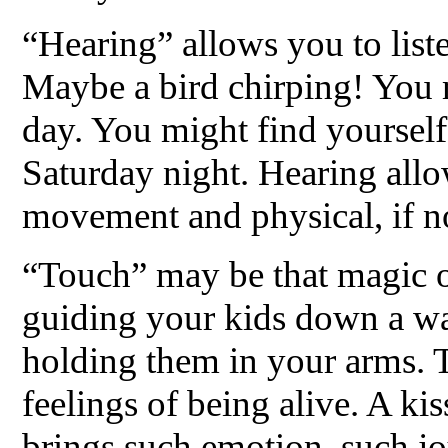
“Hearing” allows you to liste
Maybe a bird chirping! You m
day. You might find yourself
Saturday night. Hearing all
movement and physical, if no
“Touch” may be that magic o
guiding your kids down a wa
holding them in your arms. T
feelings of being alive. A kis
brings such emotion, such jo