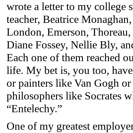
wrote a letter to my college
teacher, Beatrice Monaghan, 
London, Emerson, Thoreau, S
Diane Fossey, Nellie Bly, and 
Each one of them reached ou
life. My bet is, you too, ha
or painters like Van Gogh or
philosophers like Socrates 
“Entelechy.”
One of my greatest employer