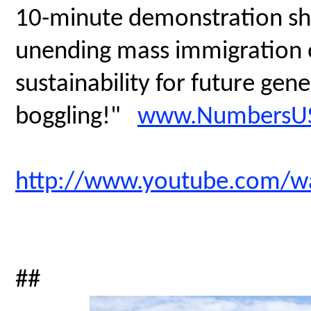
10-minute demonstration sh
unending mass immigration on
sustainability for future gen
boggling!"
www.NumbersUS
http://www.youtube.com/
##