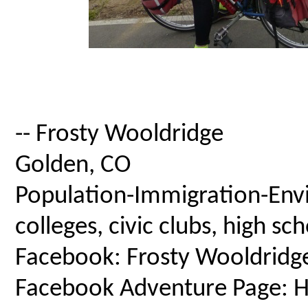
-- Frosty Wooldridge
Golden, CO
Population-Immigration-Envi
colleges, civic clubs, high s
Facebook: Frosty Wooldridg
Facebook Adventure Page: Ho