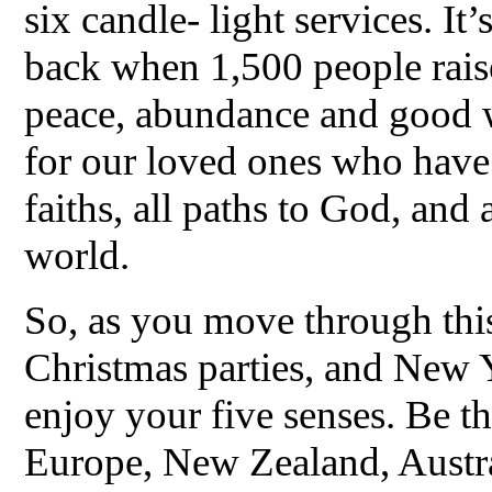
six candle- light services. It’
back when 1,500 people rais
peace, abundance and good wi
for our loved ones who have 
faiths, all paths to God, and 
world.
So, as you move through thi
Christmas parties, and New 
enjoy your five senses. Be t
Europe, New Zealand, Austral