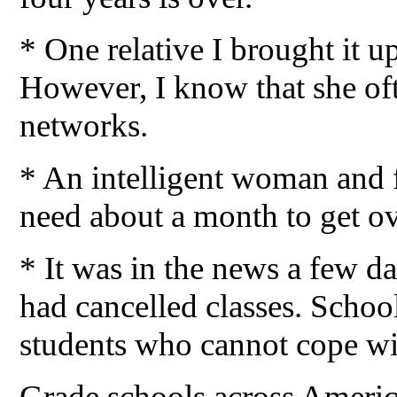
* One relative I brought it up
However, I know that she of
networks.
* An intelligent woman and f
need about a month to get ove
* It was in the news a few d
had cancelled classes. School
students who cannot cope wit
Grade schools across America