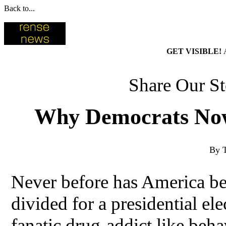
Back to...
GET VISIBLE!
Share Our St
Why Democrats Now
By 
Never before has America bec
divided for a presidential el
fanatic drug-addict like beha