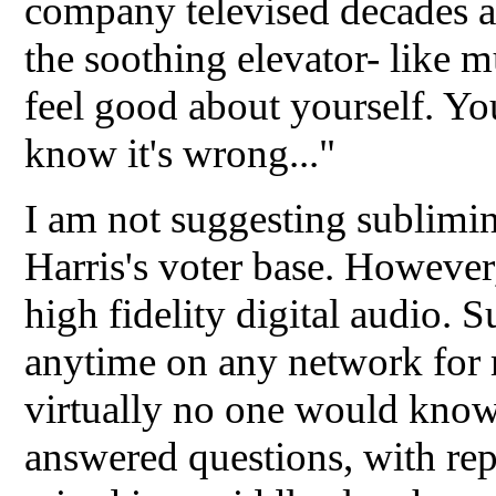
company televised decades a
the soothing elevator- like 
feel good about yourself. Yo
know it's wrong..."
I am not suggesting sublimin
Harris's voter base. However
high fidelity digital audio. 
anytime on any network for 
virtually no one would know
answered questions, with repl