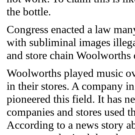
the bottle.
Congress enacted a law man
with subliminal images illeg
and store chain Woolworths d
Woolworths played music ov
in their stores. A company i
pioneered this field. It has
companies and stores used the
According to a news story ab