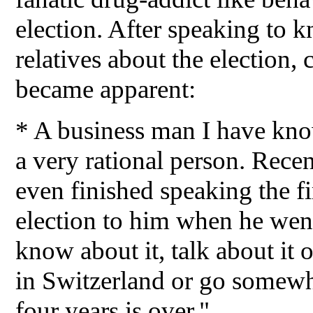
election. After speaking to 
relatives about the election,
became apparent:
* A business man I have kno
a very rational person. Recen
even finished speaking the fi
election to him when he went
know about it, talk about it o
in Switzerland or go somewh
four years is over."