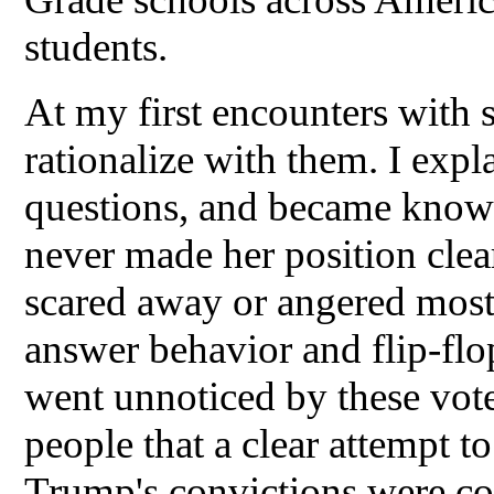
students.
At my first encounters with s
rationalize with them. I exp
questions, and became known
never made her position cle
scared away or angered most 
answer behavior and flip-flop
went unnoticed by these vote
people that a clear attempt t
Trump's convictions were co