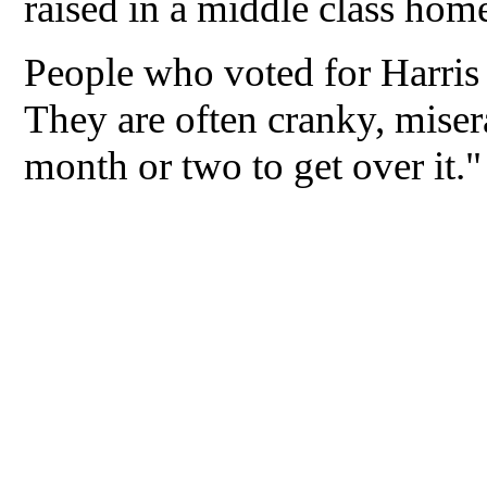
raised in a middle class hom
People who voted for Harris
They are often cranky, miser
month or two to get over it."