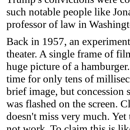
such notable people like Jon
professor of law in Washing
Back in 1957, an experiment
theater. A single frame of fi
huge picture of a hamburger. 
time for only tens of millise
brief image, but concession sa
was flashed on the screen. 
doesn't miss very much. Yet 
not work. To claim this is lik