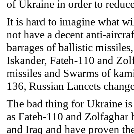
of Ukraine in order to reduce
It is hard to imagine what wil
not have a decent anti-aircra
barrages of ballistic missiles
Iskander, Fateh-110 and Zol
missiles and Swarms of kam
136, Russian Lancets change
The bad thing for Ukraine is t
as Fateh-110 and Zolfaghar 
and Iraq and have proven thei