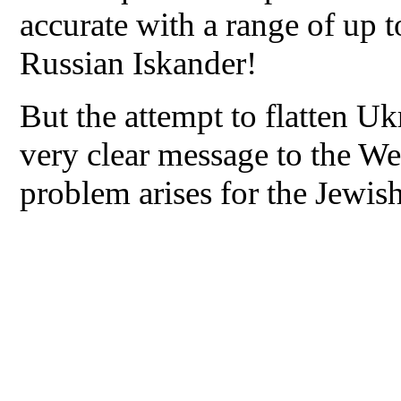
accurate with a range of up 
Russian Iskander!
But the attempt to flatten Uk
very clear message to the Wes
problem arises for the Jewish