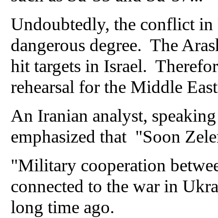
Undoubtedly, the conflict in 
dangerous degree. The Arash-
hit targets in Israel. Therefor
rehearsal for the Middle East
An Iranian analyst, speaking
emphasized that "Soon Zelen
"Military cooperation betwee
connected to the war in Ukrai
long time ago.