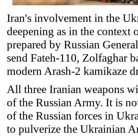
Iran's involvement in the Uk
deepening as in the context 
prepared by Russian General 
send Fateh-110, Zolfaghar bal
modern Arash-2 kamikaze dr
All three Iranian weapons wil
of the Russian Army. It is 
of the Russian forces in Ukr
to pulverize the Ukrainian A