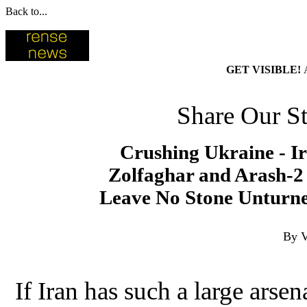
Back to...
GET VISIBLE!
Share Our St
Crushing Ukraine - I
Zolfaghar and Arash-2 
Leave No Stone Unturne
By V
If Iran has such a large arsen