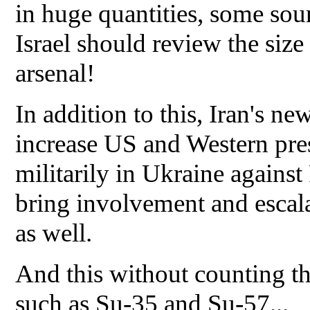
in huge quantities, some sou
Israel should review the siz
arsenal!
In addition to this, Iran's ne
increase US and Western pres
militarily in Ukraine against
bring involvement and escala
as well.
And this without counting th
such as Su-35 and Su-57...