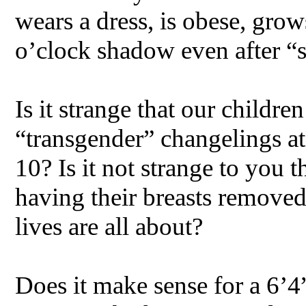
wears a dress, is obese, grow
o’clock shadow even after “
Is it strange that our childre
“transgender” changelings at 
10? Is it not strange to you t
having their breasts remove
lives are all about?
Does it make sense for a 6’