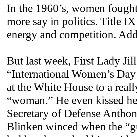
In the 1960’s, women fought
more say in politics. Title I
energy and competition. Addi
But last week, First Lady Jill
“International Women’s Day 
at the White House to a real
“woman.” He even kissed her
Secretary of Defense Anthon
Blinken winced when the “gu