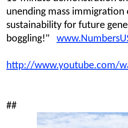
unending mass immigration on
sustainability for future gen
boggling!"
www.NumbersUS
http://www.youtube.com/
##