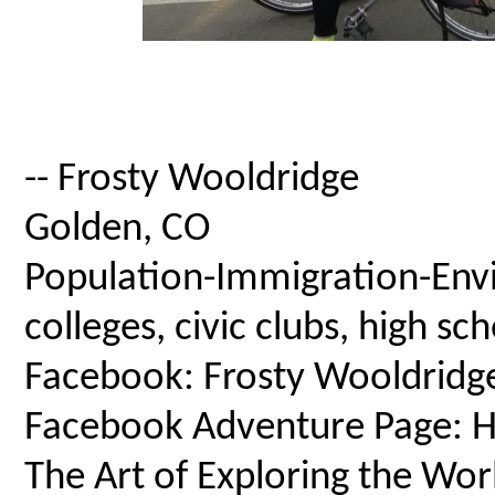
-- Frosty Wooldridge
Golden, CO
Population-Immigration-Envi
colleges, civic clubs, high s
Facebook: Frosty Wooldridg
Facebook Adventure Page: Ho
The Art of Exploring the Wor