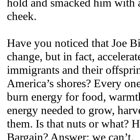
hold and smacked him with a
cheek.
Have you noticed that Joe Bi
change, but in fact, accelera
immigrants and their offspri
America’s shores? Every one 
burn energy for food, warmt
energy needed to grow, harves
them. Is that nuts or what? 
Bargain? Answer: we can’t.