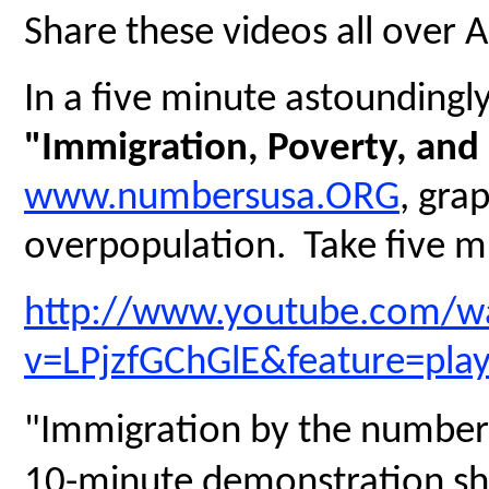
Share these videos all over 
In a five minute astoundingly 
"Immigration, Poverty, and
www.numbersusa.ORG
, gra
overpopulation. Take five mi
http://www.youtube.com/w
v=LPjzfGChGlE&feature=pla
"Immigration by the numbers
10-minute demonstration sh