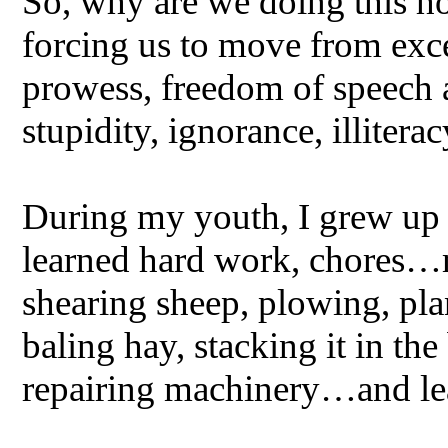
So, why are we doing this ho
forcing us to move from exc
prowess, freedom of speech
stupidity, ignorance, illiter
During my youth, I grew up 
learned hard work, chores…m
shearing sheep, plowing, plan
baling hay, stacking it in th
repairing machinery…and l