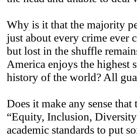
Why is it that the majority pe
just about every crime ever c
but lost in the shuffle remain
America enjoys the highest 
history of the world? All gu
Does it make any sense tha
“Equity, Inclusion, Diversit
academic standards to put so