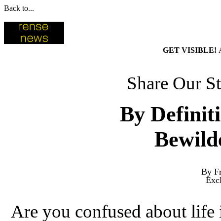
Back to...
GET VISIBLE!
Share Our St
By Definit
Bewild
By Fr
Exc
Are you confused about life