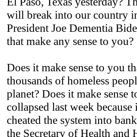
El Paso, Texas yesterday? T
will break into our country 
President Joe Dementia Bide
that make any sense to you?
Does it make sense to you tha
thousands of homeless people 
planet? Does it make sense t
collapsed last week because i
cheated the system into ban
the Secretary of Health and