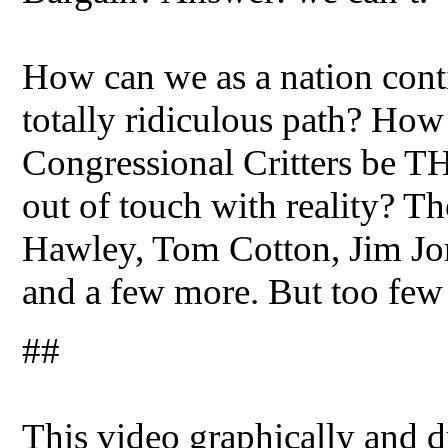
How can we as a nation cont
totally ridiculous path? How
Congressional Critters be TH
out of touch with reality? T
Hawley, Tom Cotton, Jim Jor
and a few more. But too few 
##
This video graphically and dr