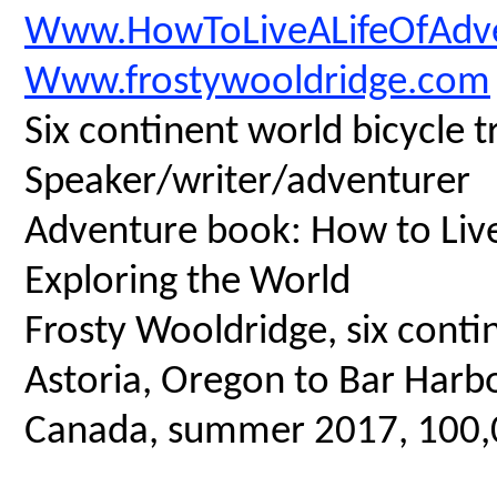
Www.HowToLiveALifeOfAdv
Www.frostywooldridge.com
Six continent world bicycle t
Speaker/writer/adventurer
Adventure book: How to Live 
Exploring the World
Frosty Wooldridge, six contin
Astoria, Oregon to Bar Harbo
Canada, summer 2017, 100,00