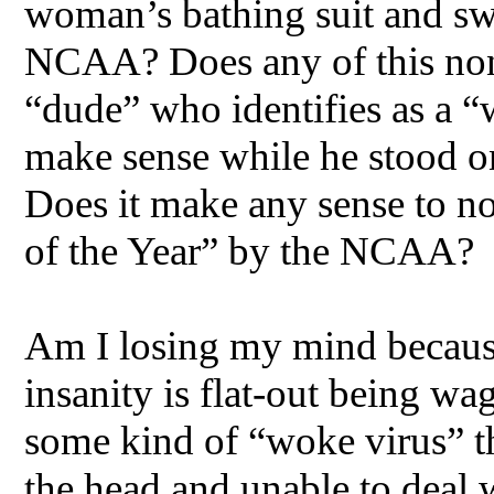
woman’s bathing suit and sw
NCAA? Does any of this non
“dude” who identifies as a 
make sense while he stood on
Does it make any sense to n
of the Year” by the NCAA?
Am I losing my mind because 
insanity is flat-out being w
some kind of “woke virus” th
the head and unable to deal w