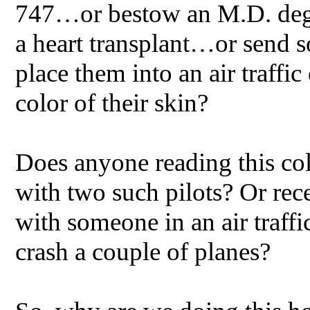
747…or bestow an M.D. deg
a heart transplant…or send 
place them into an air traffic
color of their skin?
Does anyone reading this co
with two such pilots? Or rec
with someone in an air traffi
crash a couple of planes?