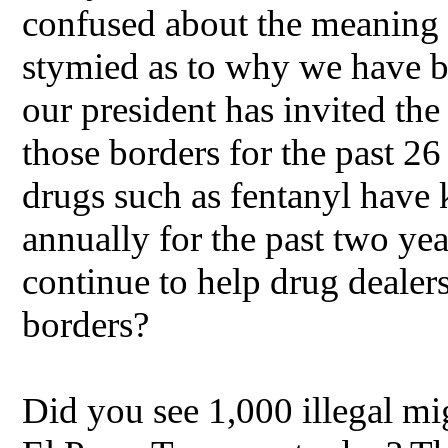
confused about the meaning o
stymied as to why we have bo
our president has invited the
those borders for the past 2
drugs such as fentanyl have 
annually for the past two ye
continue to help drug dealer
borders?
Did you see 1,000 illegal mi