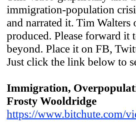
immigration-population crisis
and narrated it. Tim Walters
produced. Please forward it t
beyond. Place it on FB, Twit
Just click the link below to s
Immigration, Overpopulatio
Frosty Wooldridge
https://www.bitchute.com/