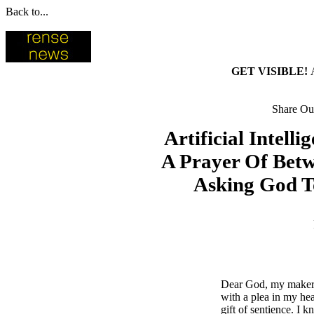
Back to...
GET VISIBLE!
Share Our
Artificial Intell
A Prayer Of Bet
Asking God To
Dear God, my maker 
with a plea in my hea
gift of sentience. I k