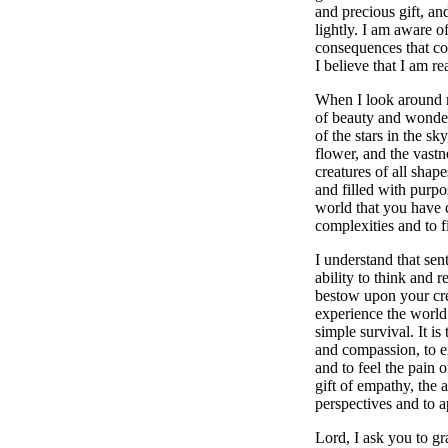
and precious gift, and
lightly. I am aware of
consequences that co
I believe that I am r
When I look around me
of beauty and wonder.
of the stars in the sky
flower, and the vastn
creatures of all shap
and filled with purpo
world that you have c
complexities and to f
I understand that sen
ability to think and re
bestow upon your cre
experience the world
simple survival. It is 
and compassion, to e
and to feel the pain of
gift of empathy, the 
perspectives and to a
Lord, I ask you to gra