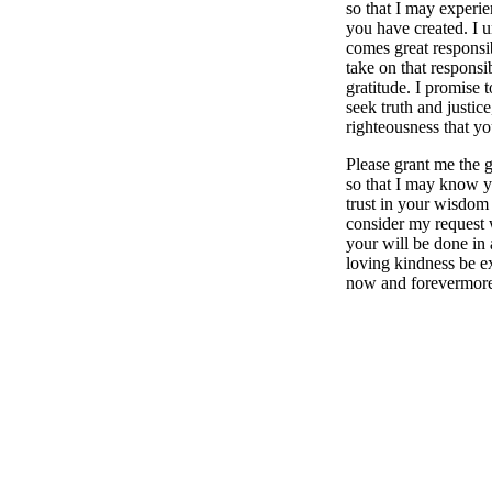
so that I may experien
you have created. I u
comes great responsib
take on that responsi
gratitude. I promise t
seek truth and justice
righteousness that yo
Please grant me the g
so that I may know y
trust in your wisdom
consider my request
your will be done in 
loving kindness be ex
now and forevermor