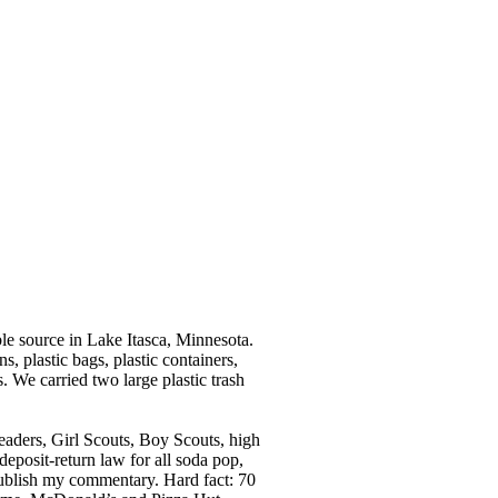
e source in Lake Itasca, Minnesota.
s, plastic bags, plastic containers,
. We carried two large plastic trash
eaders, Girl Scouts, Boy Scouts, high
eposit-return law for all soda pop,
 publish my commentary. Hard fact: 70