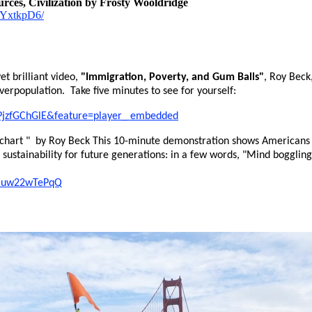
rces, Civilization by Frosty Wooldridge
6kYxtkpD6/
et brilliant video,
"Immigration, Poverty, and Gum Balls"
, Roy Beck
overpopulation. Take five minutes to see for yourself:
PjzfGChGlE&feature=player_ embedded
 chart " by Roy Beck This 10-minute demonstration shows Americans 
d sustainability for future generations: in a few words, "Mind boggli
=muw22wTePqQ