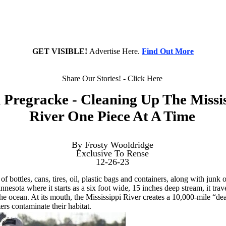
GET VISIBLE!
Advertise Here.
Find Out More
Share Our Stories! - Click Here
Pregracke - Cleaning Up The Missis
River One Piece At A Time
By Frosty Wooldridge
Exclusive To Rense
12-26-23
f bottles, cans, tires, oil, plastic bags and containers, along with junk
esota where it starts as a six foot wide, 15 inches deep stream, it trav
o the ocean. At its mouth, the Mississippi River creates a 10,000-mile “
ers contaminate their habitat.