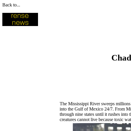
Back to...
Chad 
The Mississippi River sweeps millions o
into the Gulf of Mexico 24/7. From Minn
through nine states until it rushes int
creatures cannot live because toxic wat