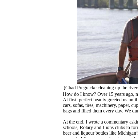
(Chad Pregracke cleaning up the river
How do I know? Over 15 years ago, my 
At first, perfect beauty greeted us unti
cars, sofas, tires, machinery, paper, c
bags and filled them every day. We du
At the end, I wrote a commentary askin
schools, Rotary and Lions clubs to for
beer and liqueur bottles like Michigan