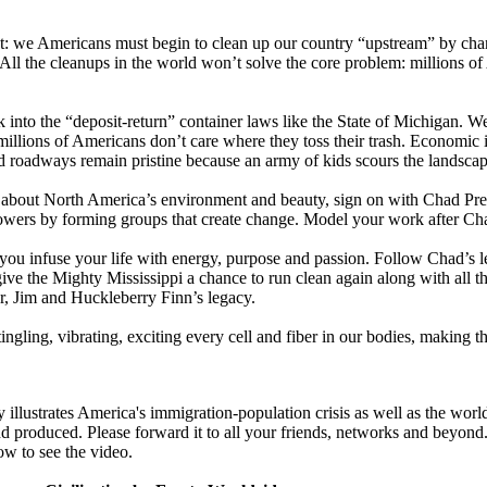
nt: we Americans must begin to clean up our country “upstream” by ch
. All the cleanups in the world won’t solve the core problem: millions of
nto the “deposit-return” container laws like the State of Michigan. We
t millions of Americans don’t care where they toss their trash. Economic
nd roadways remain pristine because an army of kids scours the landscape
s about North America’s environment and beauty, sign on with Chad Pre
owers by forming groups that create change. Model your work after Ch
you infuse your life with energy, purpose and passion. Follow Chad’s l
ive the Mighty Mississippi a chance to run clean again along with all th
, Jim and Huckleberry Finn’s legacy.
tingling, vibrating, exciting every cell and fiber in our bodies, making
illustrates America's immigration-population crisis as well as the world'
d produced. Please forward it to all your friends, networks and beyond.
ow to see the video.