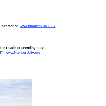
, director of
www.numbersusa.ORG
,
the results of unending mass
ng!"
www.NumbersUSA.org