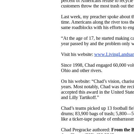
percent of Americans refuse to recycl
customers throw the most trash out their
Last week, my preacher spoke about the
time. Americans along the river toss th
same roadblocks with his efforts to en
“At the age of 17, he started making c
year passed by and the problem only wo
Visit his website:
www.LivingLandsan
Since 1998, Chad engaged 60,000 volun
Ohio and other rivers.
On his website: “Chad’s vision, chari
years. Most notably, Chad was the reci
accepted this award in the United Sta
and Lilly Tartikoff.”
Chad’s teams picked up 13 football fie
drums; 83,900 bags of trash; 5,800—55
like a ticker-tape parade of embarrassm
Chad Pregracke authored:
From the B