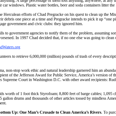
e anything. A large percentage of them toss anything, anywhere, at any
 car windows. Plastic water bottles, beer and soda containers litter the 
 Herculean efforts of Chad Pregracke on his quest to clean up the Missi
eir debris one piece at a time and Pregracke intends to pick it up “one pi
gage government and civic clubs: they ignored him.
alls to government agencies to notify them of the problem, assuming som
rsened. In 1997 Chad decided that, if no one else was going to clean u
dWaters.org
teers to retrieve 6,000,000 (million) pounds of trash of every descrip
sma, non-stop work ethic and natural leadership garnered him an abund
pient of the Jefferson Award for Public Service, America’s version of 
tes Supreme Court in Washington D.C. with other award recipients: Rud
lds worth of 1 foot thick Styrofoam; 8,800 feet of barge cables; 1,095 
 gallon drums and thousands of other articles tossed by mindless Amer
ent.
ottom Up: One Man’s Crusade to Clean America’s Rivers
. To purc