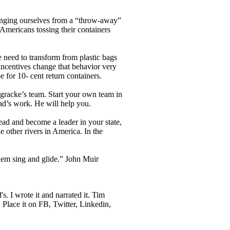
anging ourselves from a “throw-away”
 Americans tossing their containers
 need to transform from plastic bags
 incentives change that behavior very
 for 10- cent return containers.
gracke’s team. Start your own team in
ad’s work. He will help you.
ead and become a leader in your state,
e other rivers in America. In the
 them sing and glide.” John Muir
s. I wrote it and narrated it. Tim
 Place it on FB, Twitter, Linkedin,