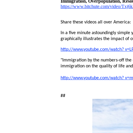
Immigration, Overpopulation, Resou
https://www.bitchute.com/video/Txj
Share these videos all over America:
In a five minute astoundingly simple y
graphically illustrates the impact of 
http://www.youtube.com/watch? v=L
"Immigration by the numbers-off the
immigration on the quality of life an
http://www.youtube.com/watch? v
##