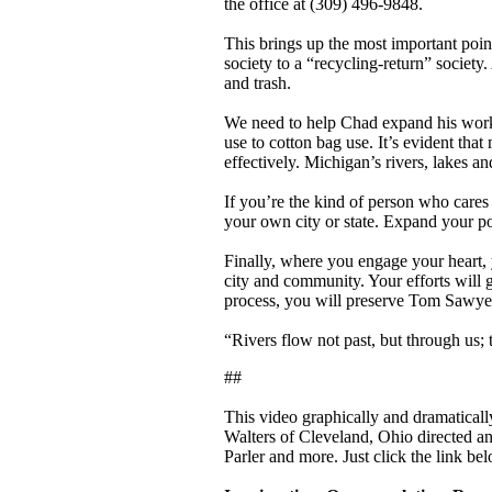
the office at (309) 496-9848.
This brings up the most important poi
society to a “recycling-return” society
and trash.
We need to help Chad expand his work i
use to cotton bag use. It’s evident tha
effectively. Michigan’s rivers, lakes a
If you’re the kind of person who care
your own city or state. Expand your p
Finally, where you engage your heart, 
city and community. Your efforts will g
process, you will preserve Tom Sawyer
“Rivers flow not past, but through us; 
##
This video graphically and dramatically 
Walters of Cleveland, Ohio directed an
Parler and more. Just click the link bel