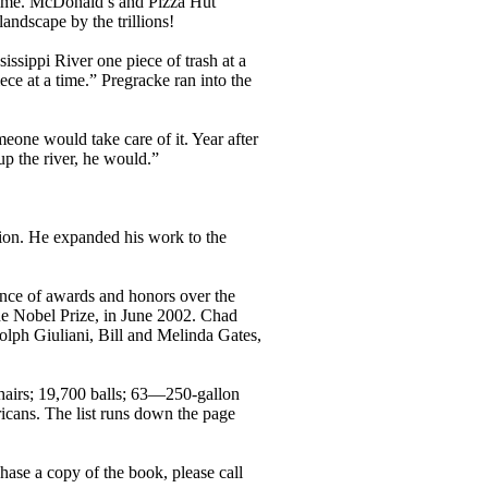
 time. McDonald’s and Pizza Hut
landscape by the trillions!
ssippi River one piece of trash at a
ece at a time.” Pregracke ran into the
eone would take care of it. Year after
p the river, he would.”
tion. He expanded his work to the
ance of awards and honors over the
the Nobel Prize, in June 2002. Chad
olph Giuliani, Bill and Melinda Gates,
chairs; 19,700 balls; 63—250-gallon
icans. The list runs down the page
hase a copy of the book, please call