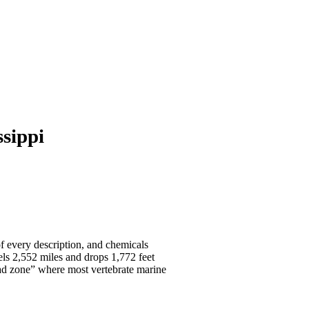
sippi
 of every description, and chemicals
els 2,552 miles and drops 1,772 feet
dead zone” where most vertebrate marine