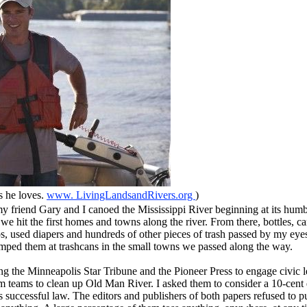
s he loves.
www. LivingLandsandRivers.org
)
friend Gary and I canoed the Mississippi River beginning at its humbl
l we hit the first homes and towns along the river. From there, bottles, can
ups, used diapers and hundreds of other pieces of trash passed by my eyes
mped them at trashcans in the small towns we passed along the way.
g the Minneapolis Star Tribune and the Pioneer Press to engage civic l
m teams to clean up Old Man River. I asked them to consider a 10-cent d
’s successful law. The editors and publishers of both papers refused to