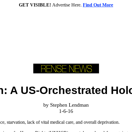
GET VISIBLE!
Advertise Here.
Find Out More
: A US-Orchestrated Hol
by Stephen Lendman
1-6-16
nce, starvation, lack of vital medical care, and overall deprivation.