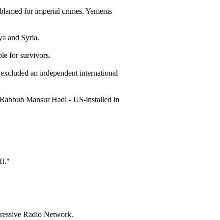
 blamed for imperial crimes. Yemenis
ya and Syria.
le for survivors.
xcluded an independent international
d Rabbuh Mansur Hadi - US-installed in
I."
gressive Radio Network.