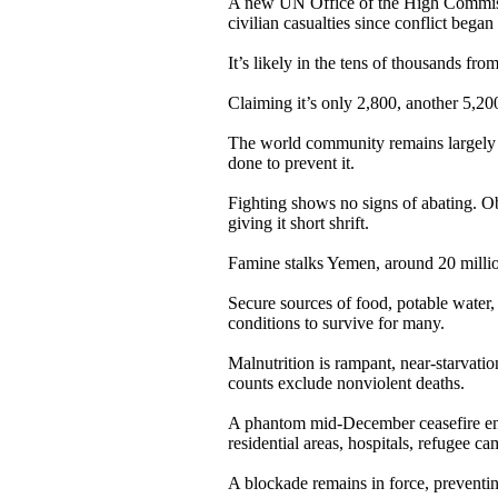
A new UN Office of the High Commiss
civilian casualties since conflict began
It’s likely in the tens of thousands fro
Claiming it’s only 2,800, another 5,2
The world community remains largely in
done to prevent it.
Fighting shows no signs of abating. O
giving it short shrift.
Famine stalks Yemen, around 20 million
Secure sources of food, potable water, 
conditions to survive for many.
Malnutrition is rampant, near-starvat
counts exclude nonviolent deaths.
A phantom mid-December ceasefire ende
residential areas, hospitals, refugee cam
A blockade remains in force, preventing