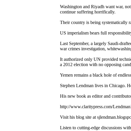
Washington and Riyadh want war, not p
continue suffering horrifically.
Their country is being systematically 
US imperialism bears full responsibilit
Last September, a largely Saudi-draf
war crimes investigation, whitewashin
It authorized only UN provided techni
a 2012 election with no opposing cand
Yemen remains a black hole of endless vi
Stephen Lendman lives in Chicago. H
His new book as editor and contributo
http://www.claritypress.com/LendmanI
Visit his blog site at sjlendman.blogsp
Listen to cutting-edge discussions wi