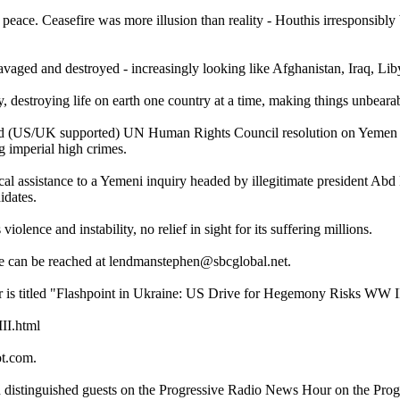
eace. Ceasefire was more illusion than reality - Houthis irresponsibly
ravaged and destroyed - increasingly looking like Afghanistan, Iraq, Lib
y, destroying life on earth one country at a time, making things unbearab
ted (US/UK supported) UN Human Rights Council resolution on Yemen e
g imperial high crimes.
cal assistance to a Yemeni inquiry headed by illegitimate president Ab
idates.
olence and instability, no relief in sight for its suffering millions.
e can be reached at lendmanstephen@sbcglobal.net.
r is titled "Flashpoint in Ukraine: US Drive for Hegemony Risks WW II
II.html
ot.com.
th distinguished guests on the Progressive Radio News Hour on the Pro