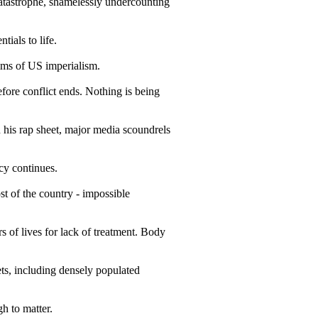
astrophe, shamelessly undercounting
tials to life.
ims of US imperialism.
fore conflict ends. Nothing is being
 his rap sheet, major media scoundrels
cy continues.
st of the country - impossible
of lives for lack of treatment. Body
ts, including densely populated
h to matter.