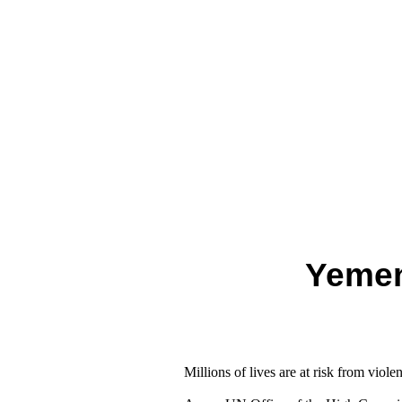
Yemen
Millions of lives are at risk from viole