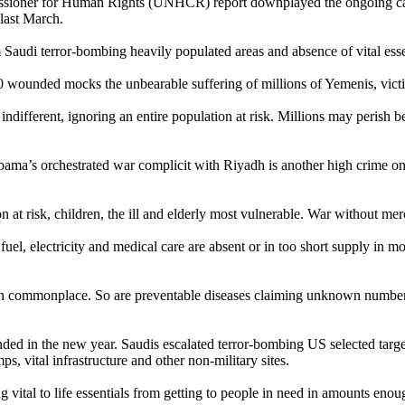
ioner for Human Rights (UNHCR) report downplayed the ongoing cat
 last March.
m Saudi terror-bombing heavily populated areas and absence of vital essen
00 wounded mocks the unbearable suffering of millions of Yemenis, vict
different, ignoring an entire population at risk. Millions may perish be
bama’s orchestrated war complicit with Riyadh is another high crime on
 at risk, children, the ill and elderly most vulnerable. War without mer
fuel, electricity and medical care are absent or in too short supply in mo
ion commonplace. So are preventable diseases claiming unknown numbers 
d in the new year. Saudis escalated terror-bombing US selected targe
ps, vital infrastructure and other non-military sites.
 vital to life essentials from getting to people in need in amounts enoug