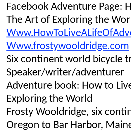
Facebook Adventure Page: Ho
The Art of Exploring the Wor
Www.HowToLiveALifeOfAdv
Www.frostywooldridge.com
Six continent world bicycle t
Speaker/writer/adventurer
Adventure book: How to Live 
Exploring the World
Frosty Wooldridge, six contin
Oregon to Bar Harbor, Maine,