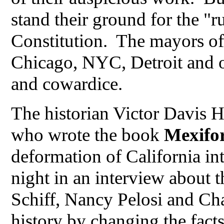
stand their ground for the "r
Constitution. The mayors of 
Chicago, NYC, Detroit and 
and cowardice.
The historian Victor Davis 
who wrote the book
Mexifo
deformation of California in
night in an interview about t
Schiff, Nancy Pelosi and Ch
history by changing the fact