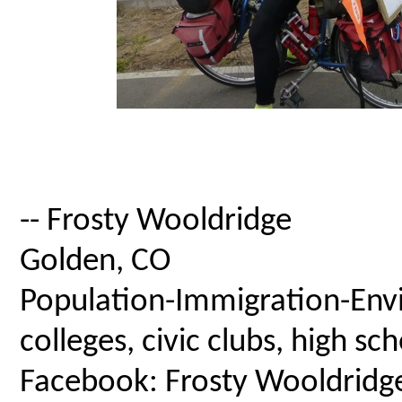
-- Frosty Wooldridge
Golden, CO
Population-Immigration-Envi
colleges, civic clubs, high s
Facebook: Frosty Wooldridg