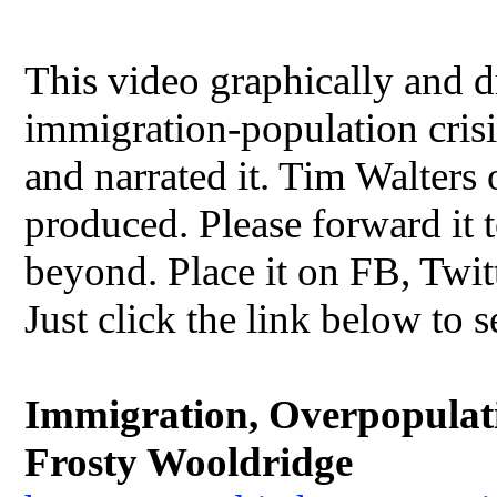
This video graphically and dr
immigration-population crisis
and narrated it. Tim Walters
produced. Please forward it t
beyond. Place it on FB, Twit
Just click the link below to s
Immigration, Overpopulatio
Frosty Wooldridge