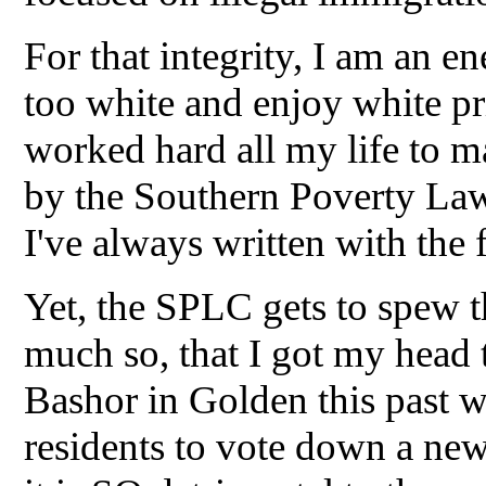
For that integrity, I am an e
too white and enjoy white pri
worked hard all my life to 
by the Southern Poverty Law 
I've always written with the 
Yet, the SPLC gets to spew th
much so, that I got my head
Bashor in Golden this past w
residents to vote down a ne