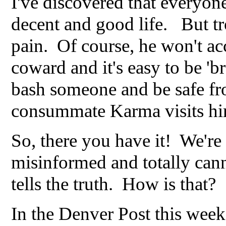
I've discovered that everyone
decent and good life. But trol
pain. Of course, he won't ac
coward and it's easy to be 'b
bash someone and be safe fr
consummate Karma visits hi
So, there you have it! We're
misinformed and totally cann
tells the truth. How is that?
In the Denver Post this week,