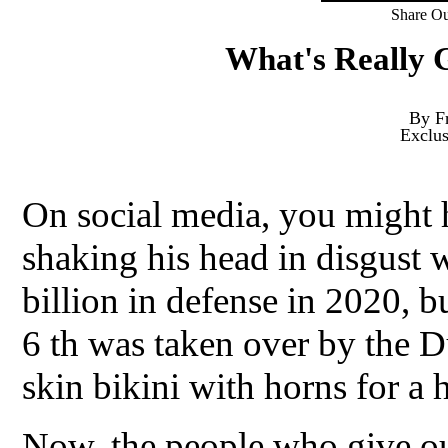
Share Ou
What's Really 
By F
Exclu
On social media, you might 
shaking his head in disgust 
billion in defense in 2020, 
6 th was taken over by the 
skin bikini with horns for a h
Now, the people who give ou