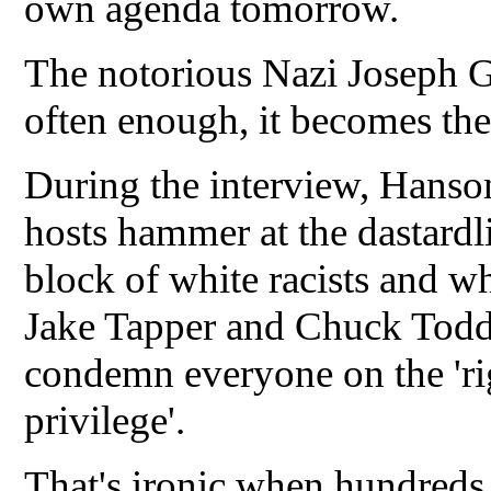
own agenda tomorrow.
The notorious Nazi Joseph Goe
often enough, it becomes the
During the interview, Hanso
hosts hammer at the dastardl
block of white racists and w
Jake Tapper and Chuck Todd 
condemn everyone on the 'rig
privilege'.
That's ironic when hundreds 