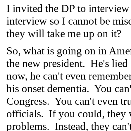
I invited the DP to interview 
interview so I cannot be mis
they will take me up on it?
So, what is going on in Ameri
the new president. He's lied 
now, he can't even remember 
his onset dementia. You can
Congress. You can't even trus
officials. If you could, they
problems. Instead, they can't