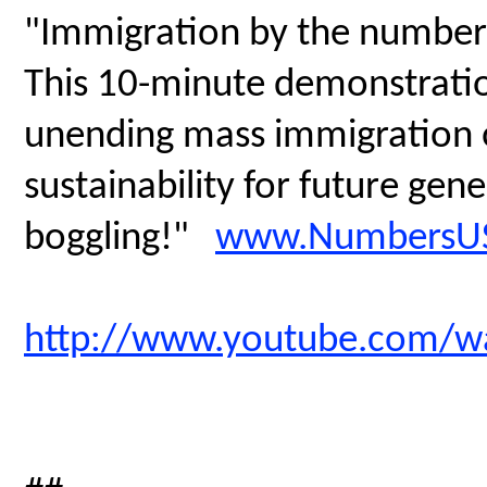
"Immigration by the number
This 10-minute demonstratio
unending mass immigration on
sustainability for future gen
boggling!"
www.NumbersUS
http://www.youtube.com/