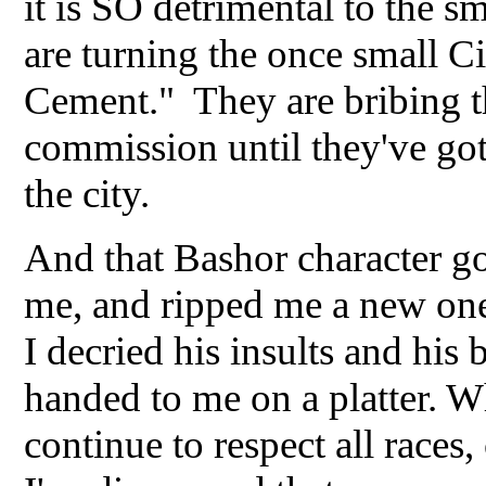
it is SO detrimental to the 
are turning the once small Ci
Cement." They are bribing th
commission until they've got
the city.
And that Bashor character go
me, and ripped me a new one 
I decried his insults and his 
handed to me on a platter. Wh
continue to respect all races