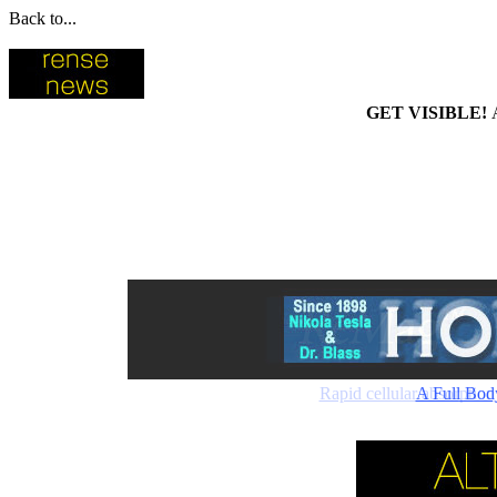
Back to...
GET VISIBLE!
Rapid cellular absorptio
A Full Bod