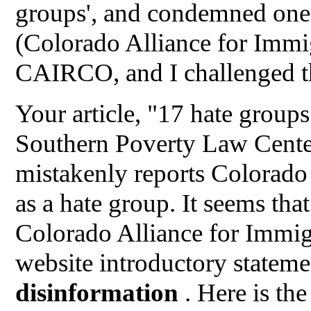
groups', and condemned one
(Colorado Alliance for Immi
CAIRCO, and I challenged th
Your article, "17 hate group
Southern Poverty Law Center
mistakenly reports Colorado
as a hate group. It seems tha
Colorado Alliance for Immi
website introductory stateme
disinformation
. Here is th