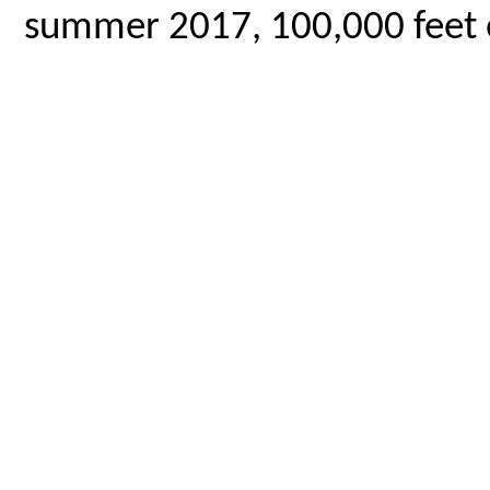
summer 2017, 100,000 feet o