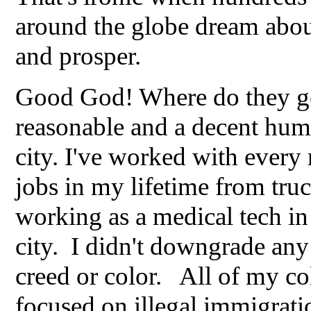
around the globe dream abou
and prosper.
Good God! Where do they get 
reasonable and a decent huma
city. I've worked with every
jobs in my lifetime from tru
working as a medical tech in 
city. I didn't downgrade any
creed or color. All of my co
focused on illegal immigrati