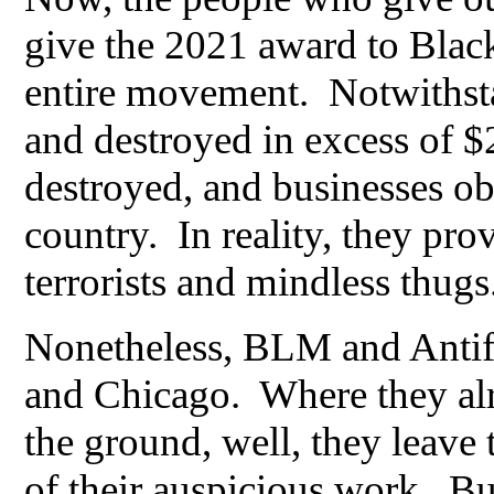
give the 2021 award to Black
entire movement. Notwithsta
and destroyed in excess of $2
destroyed, and businesses obl
country. In reality, they pro
terrorists and mindless thugs
Nonetheless, BLM and Antifa 
and Chicago. Where they al
the ground, well, they leave
of their auspicious work. But