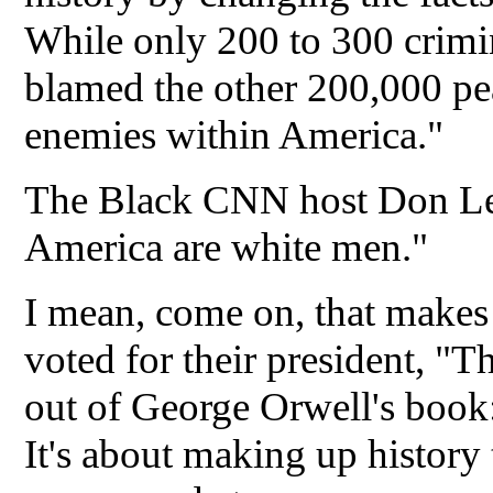
While only 200 to 300 crimin
blamed the other 200,000 pe
enemies within America."
The Black CNN host Don Lemo
America are white men."
I mean, come on, that makes 
voted for their president, "
out of George Orwell's book
It's about making up history 