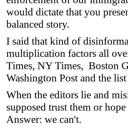
would dictate that you prese
balanced story.
I said that kind of disinform
multiplication factors all ov
Times, NY Times, Boston Glo
Washington Post and the lis
When the editors lie and mis
supposed trust them or hope
Answer: we can't.