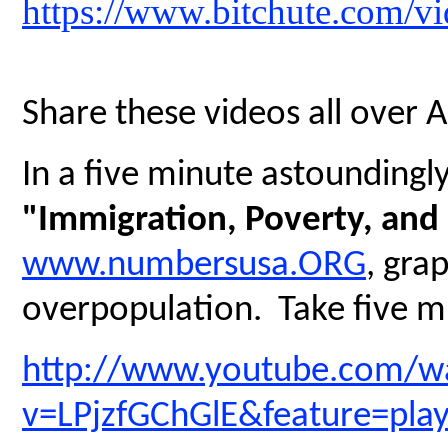
https://www.bitchute.com/
Share these videos all over 
In a five minute astoundingly 
"Immigration, Poverty, and
www.numbersusa.ORG
, gra
overpopulation. Take five mi
http://www.youtube.com/w
v=LPjzfGChGlE&feature=pla