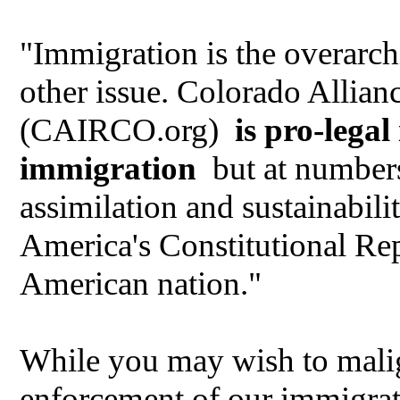
"Immigration is the overarch
other issue. Colorado Allia
(CAIRCO.org)
is pro-lega
immigration
but at numbers
assimilation and sustainabi
America's Constitutional Rep
American nation."
While you may wish to malig
enforcement of our immigrati