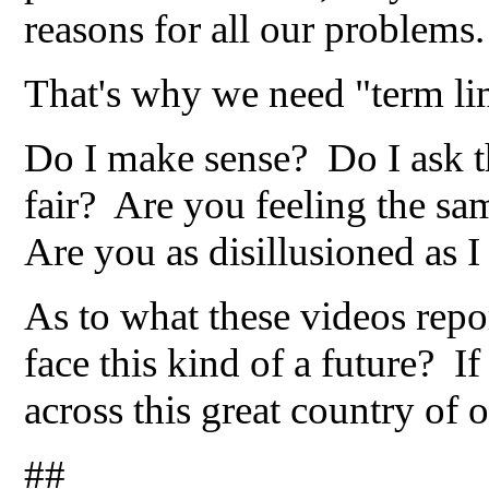
reasons for all our problems.
That's why we need "term l
Do I make sense? Do I ask t
fair? Are you feeling the sa
Are you as disillusioned as 
As to what these videos repo
face this kind of a future? If
across this great country of o
##