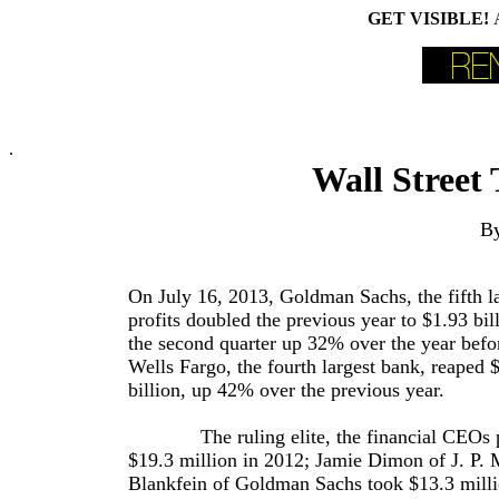
GET VISIBLE!
.
Wall Street 
By
On July 16, 2013, Goldman Sachs, the fifth l
profits doubled the previous year to $1.93 bil
the second quarter up 32% over the year befor
Wells Fargo, the fourth largest bank, reaped 
billion, up 42% over the previous year.
The ruling elite, the financial CEOs pay
$19.3 million in 2012; Jamie Dimon of J. P.
Blankfein of Goldman Sachs took $13.3 milli