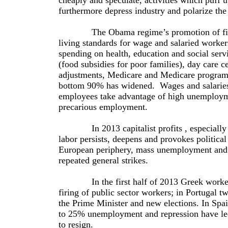
cheaply and speculate, activities which puff 
furthermore depress industry and polarize th
The Obama regime’s promotion of financia
living standards for wage and salaried work
spending on health, education and social ser
(food subsidies for poor families), day care c
adjustments, Medicare and Medicare programs
bottom 90% has widened. Wages and salaries h
employees take advantage of high unemploym
precarious employment.
In 2013 capitalist profits , especially in 
labor persists, deepens and provokes political
European periphery, mass unemployment and de
repeated general strikes.
In the first half of 2013 Greek workers or
firing of public sector workers; in Portugal tw
the Prime Minister and new elections. In Spain
to 25% unemployment and repression have led t
to resign.