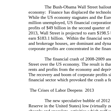
The Bush-Obama Wall Street bailout has r
economy: Finance has displaced the technolog
While the US economy stagnates and the Eur
million unemployed, US financial corporation
profits of $49 billion in the second quarter o
2013, Wall Street is projected to earn $198.5 
earn $183.1 billion. Within the financial sect
and brokerage houses, are dominant and dyn
corporate profits are concentrated in the finan
The financial crash of 2008-2009 and the
Street over the US economy. The result is that
rents and profits from the economy and depriv
The recovery and boom of corporate profits si
financial sector which provoked the crash a f
The Crises of Labor Deepens ­ 2013
The new speculative bubble of 2012 ­ 2013
Reserve in the United States) low (virtually z