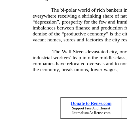
The bi-polar world of rich bankers in the
everywhere receiving a shrinking share of nat
“depression”, prosperity for the few and imm
imbalances between finance and production f
demise of the “productive economy” is the cit
vacant homes, stores and factories the city r
The Wall Street-devastated city, once the
industrial workers’ leap into the middle-class
companies have relocated overseas and to non-
the economy, break unions, lower wages,
Donate to Rense.com
Support Free And Honest
Journalism At Rense.com