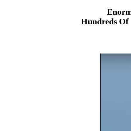
Enorm
Hundreds Of 