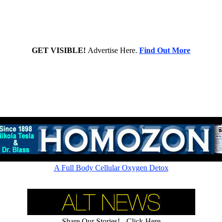
GET VISIBLE!
Advertise Here.
Find Out More
Rapid cellular absorption - Amazing picometer ionic 60,000ppm
A Full Body Cellular Oxygen Detox
Share Our Stories! - Click Here