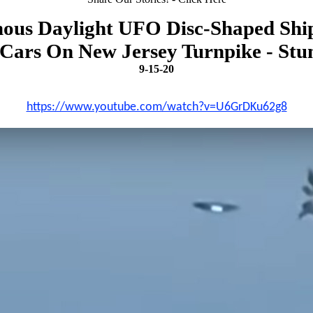
ous Daylight UFO Disc-Shaped Ship
Cars On New Jersey Turnpike - Stun
9-15-20
https://www.youtube.com/watch?v=U6GrDKu62g8