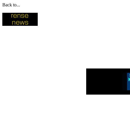
Back to...