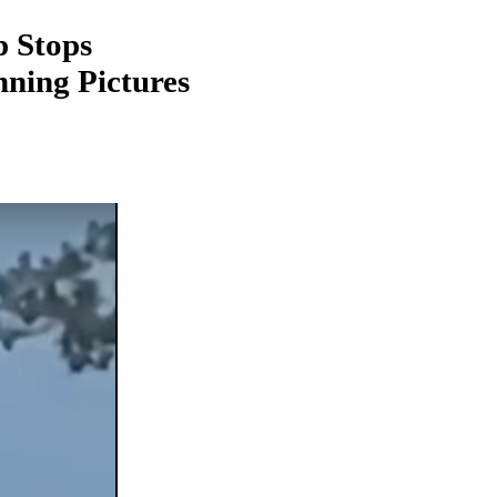
 Stops
ning Pictures