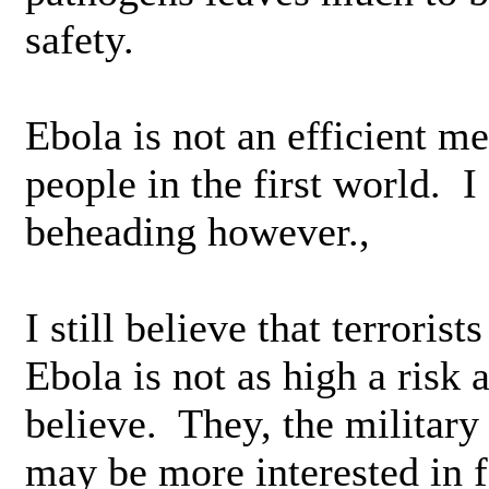
safety.
Ebola is not an efficient m
people in the first world. I
beheading however.,
I still believe that terrori
Ebola is not as high a risk 
believe. They, the militar
may be more interested in f