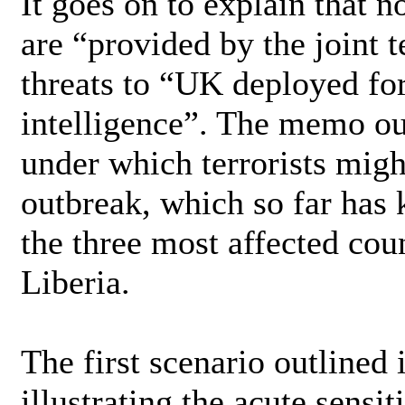
It goes on to explain that n
are “provided by the joint t
threats to “UK deployed fo
intelligence”. The memo out
under which terrorists migh
outbreak, which so far has 
the three most affected cou
Liberia.
The first scenario outlined 
illustrating the acute sensi