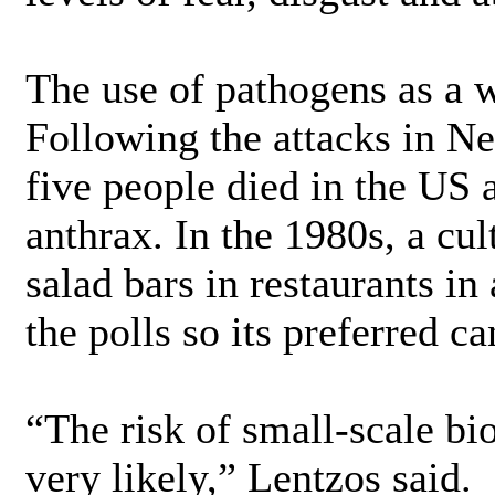
The use of pathogens as a w
Following the attacks in N
five people died in the US a
anthrax. In the 1980s, a cu
salad bars in restaurants in
the polls so its preferred c
“The risk of small-scale bio
very likely,” Lentzos said.