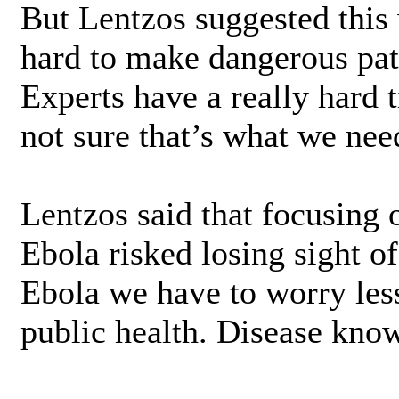
But Lentzos suggested this 
hard to make dangerous pat
Experts have a really hard t
not sure that’s what we nee
Lentzos said that focusing o
Ebola risked losing sight of
Ebola we have to worry les
public health. Disease kno