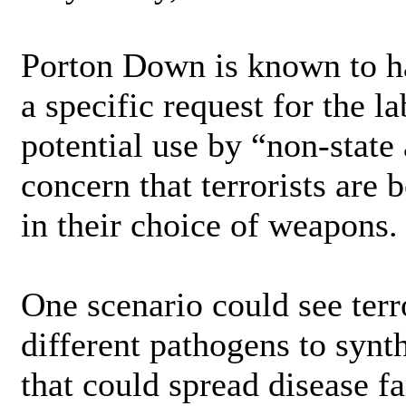
Porton Down is known to h
a specific request for the l
potential use by “non-state
concern that terrorists are
in their choice of weapons.
One scenario could see ter
different pathogens to synt
that could spread disease f