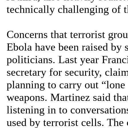
technically challenging of 
Concerns that terrorist gro
Ebola have been raised by 
politicians. Last year Franc
secretary for security, clai
planning to carry out “lone
weapons. Martinez said tha
listening in to conversatio
used by terrorist cells. The