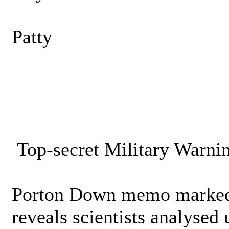
Patty
Top-secret Military Warni
Porton Down memo marked 
reveals scientists analysed 