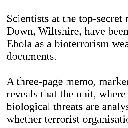
Scientists at the top-secret
Down, Wiltshire, have been 
Ebola as a bioterrorism wea
documents.
A three-page memo, marked
reveals that the unit, where
biological threats are anal
whether terrorist organisat