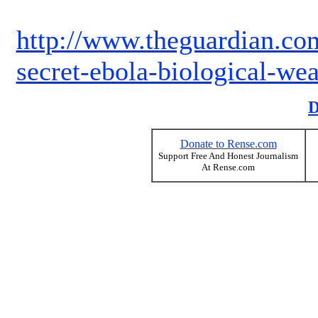
http://www.theguardian.co
secret-ebola-biological-wea
D
Donate to Rense.com
Support Free And Honest Journalism
At Rense.com