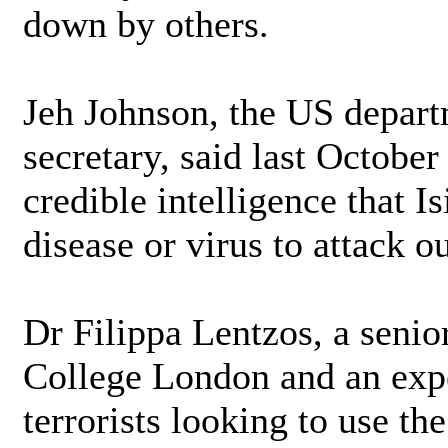
down by others.
Jeh Johnson, the US depart
secretary, said last October
credible intelligence that Is
disease or virus to attack 
Dr Filippa Lentzos, a senio
College London and an expe
terrorists looking to use t