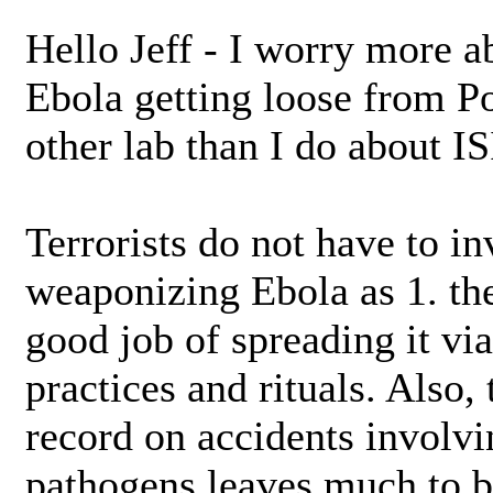
Hello Jeff - I worry more 
Ebola getting loose from 
other lab than I do about I
Terrorists do not have to in
weaponizing Ebola as 1. th
good job of spreading it via
practices and rituals. Also,
record on accidents involv
pathogens leaves much to b