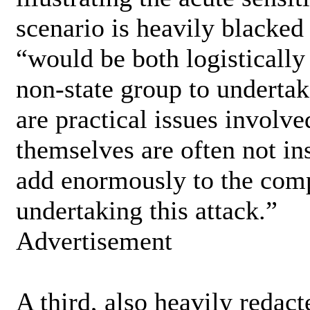
scenario is heavily blacked
“would be both logistically
non-state group to undertak
are practical issues involve
themselves are often not in
add enormously to the comp
undertaking this attack.”
Advertisement
A third, also heavily redact