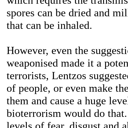
which requires the transmis
spores can be dried and mil
that can be inhaled.
However, even the suggesti
weaponised made it a poten
terrorists, Lentzos suggested
of people, or even make them
them and cause a huge level
bioterrorism would do that. 
levels of fear, disgust and 