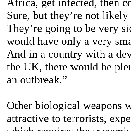
Africa, get infected, then 
Sure, but they’re not likely
They’re going to be very si
would have only a very sma
And in a country with a dev
the UK, there would be ple
an outbreak.”
Other biological weapons w
attractive to terrorists, ex