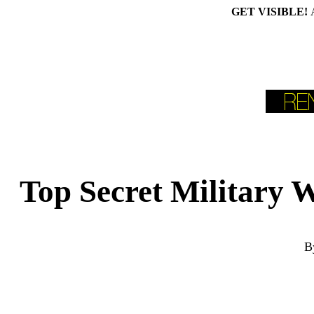
GET VISIBLE!
Top Secret Military
B