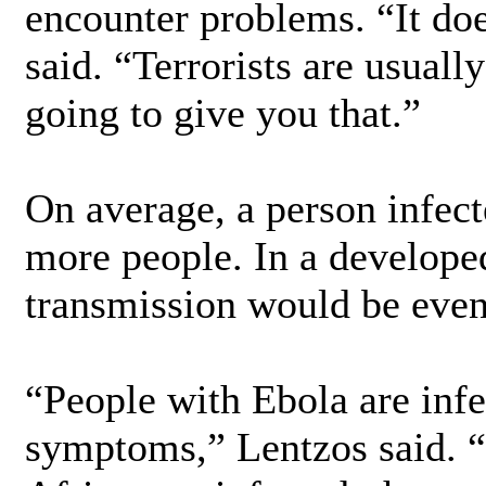
encounter problems. “It doe
said. “Terrorists are usuall
going to give you that.”
On average, a person infect
more people. In a develope
transmission would be even
“People with Ebola are inf
symptoms,” Lentzos said. “C