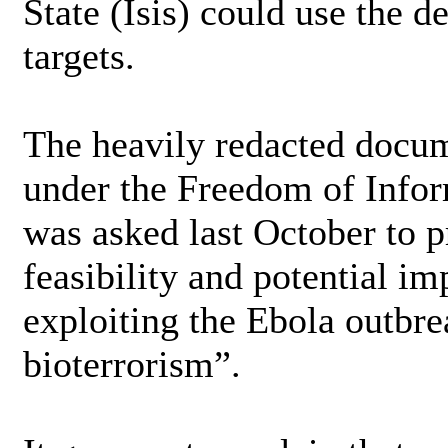
State (Isis) could use the d
targets.
The heavily redacted docum
under the Freedom of Inform
was asked last October to 
feasibility and potential im
exploiting the Ebola outbre
bioterrorism”.