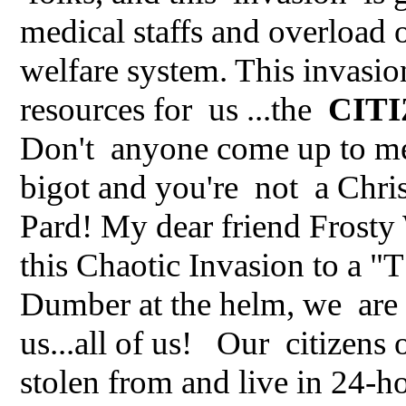
medical staffs and overload o
welfare system. This invasi
resources for us ...the
CIT
Don't anyone come up to me a
bigot and you're not a Chris
Pard! My dear friend Frosty
this Chaotic Invasion to a 
Dumber at the helm, we are h
us...all of us! Our citizens
stolen from and live in 24-