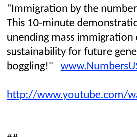
"Immigration by the number
This 10-minute demonstratio
unending mass immigration on
sustainability for future gen
boggling!"
www.NumbersUS
http://www.youtube.com/