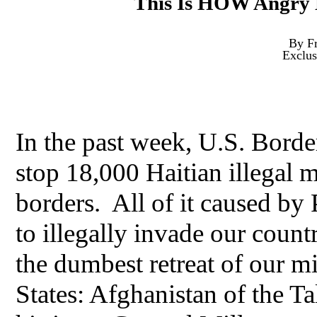
This Is HOW Angry 
By Fr
Exclus
In the past week, U.S. Border 
stop 18,000 Haitian illegal 
borders. All of it caused by 
to illegally invade our count
the dumbest retreat of our mi
States: Afghanistan of the T