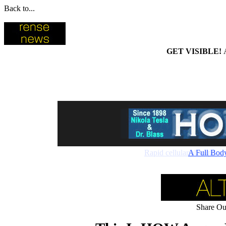
Back to...
GET VISIBLE!
Rapid cellular absorptio
A Full Bod
Share Our