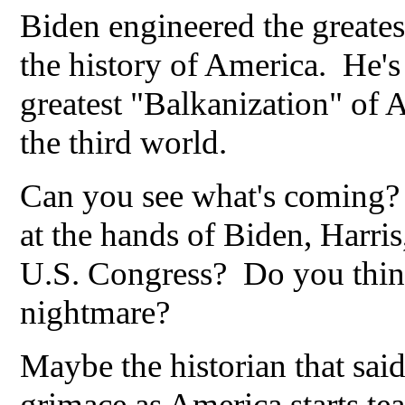
Biden engineered the greatest
the history of America. He's
greatest "Balkanization" of 
the third world.
Can you see what's coming? 
at the hands of Biden, Harris
U.S. Congress? Do you think
nightmare?
Maybe the historian that said
grimace as America starts tea