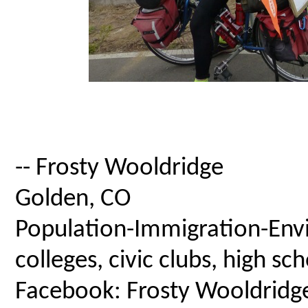
-- Frosty Wooldridge
Golden, CO
Population-Immigration-Envi
colleges, civic clubs, high s
Facebook: Frosty Wooldridg