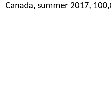
Canada, summer 2017, 100,00