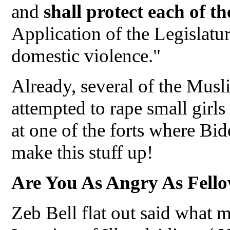
and
shall protect each of t
Application of the Legislatur
domestic violence."
Already, several of the Musl
attempted to rape small girls
at one of the forts where Bi
make this stuff up!
Are You As Angry As Fello
Zeb Bell flat out said what 