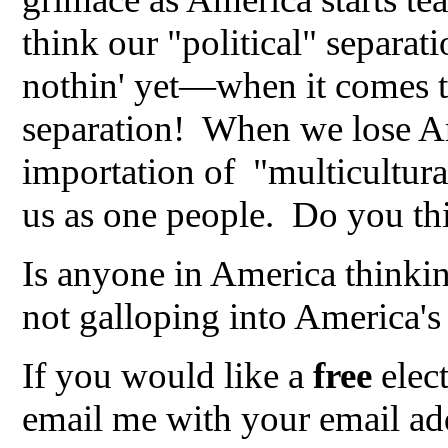
think our "political" separati
nothin' yet—when it comes t
separation! When we lose Am
importation of "multicultura
us as one people. Do you thi
Is anyone in America thinki
not galloping into America's 
If you would like a
free
elec
email me with your email add