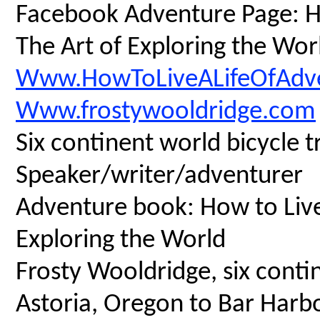
Facebook Adventure Page: Ho
The Art of Exploring the Wor
Www.HowToLiveALifeOfAdv
Www.frostywooldridge.com
Six continent world bicycle t
Speaker/writer/adventurer
Adventure book: How to Live 
Exploring the World
Frosty Wooldridge, six contin
Astoria, Oregon to Bar Harbo