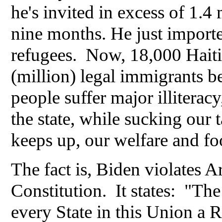
he's invited in excess of 1.4 m
nine months. He just import
refugees. Now, 18,000 Haiti
(million) legal immigrants b
people suffer major illitera
the state, while sucking our ta
keeps up, our welfare and fo
The fact is, Biden violates Ar
Constitution. It states: "The
every State in this Union a