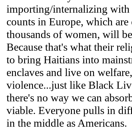
importing/internalizing wit
counts in Europe, which are
thousands of women, will b
Because that's what their re
to bring Haitians into main
enclaves and live on welfare,
violence...just like Black Liv
there's no way we can absorb
viable. Everyone pulls in di
in the middle as Americans.