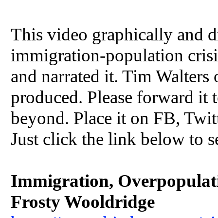
This video graphically and dr
immigration-population crisis
and narrated it. Tim Walters
produced. Please forward it t
beyond. Place it on FB, Twit
Just click the link below to s
Immigration, Overpopulatio
Frosty Wooldridge