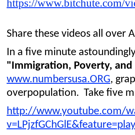
https://www.bitchute.com/
Share these videos all over 
In a five minute astoundingly 
"Immigration, Poverty, and
www.numbersusa.ORG
, gra
overpopulation. Take five mi
http://www.youtube.com/w
v=LPjzfGChGlE&feature=pla