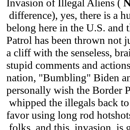
Invasion of Illegal Aliens (
difference), yes, there is a 
belong here in the U.S. and
Patrol has been thrown not j
a cliff with the senseless, bra
stupid comments and actions 
nation, "Bumbling" Biden an
personally wish the Border
whipped the illegals back to
favor using long rod hotshot
folks, and this invasion is 