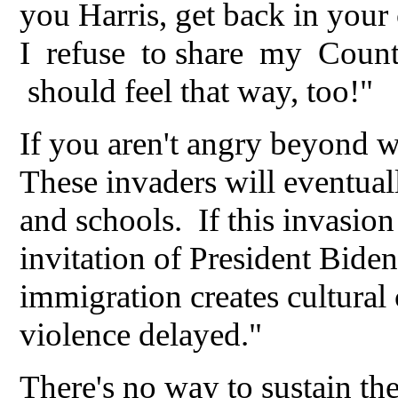
you Harris, get back in your
I refuse to share my Countr
should feel that way, too!"
If you aren't angry beyond w
These invaders will eventua
and schools. If this invasio
invitation of President Biden
immigration creates cultural 
violence delayed."
There's no way to sustain the