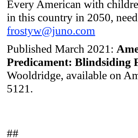
Every American with childre
in this country in 2050, need
frostyw@juno.com
Published March 2021:
Ame
Predicament: Blindsiding 
Wooldridge, available on A
5121.
##