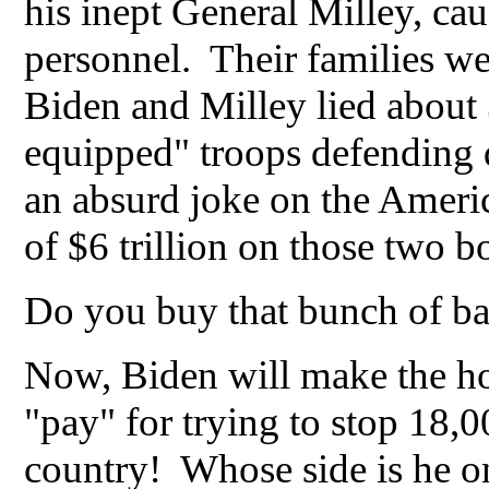
his inept General Milley, cau
personnel. Their families w
Biden and Milley lied about
equipped" troops defending
an absurd joke on the Ameri
of $6 trillion on those two 
Do you buy that bunch of b
Now, Biden will make the ho
"pay" for trying to stop 18,
country! Whose side is he 