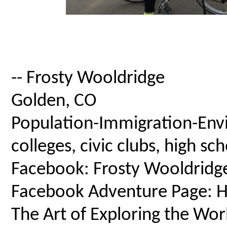
-- Frosty Wooldridge
Golden, CO
Population-Immigration-Envi
colleges, civic clubs, high s
Facebook: Frosty Wooldridg
Facebook Adventure Page: Ho
The Art of Exploring the Wor