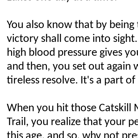
You also know that by being ti
victory shall come into sight
high blood pressure gives yo
and then, you set out again
tireless resolve. It's a part of
When you hit those Catskill
Trail, you realize that your p
this age, and so, why not pr