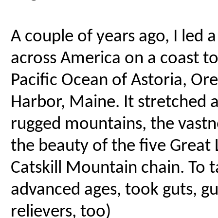
A couple of years ago, I led 
across America on a coast to
Pacific Ocean of Astoria, Or
Harbor, Maine. It stretched 
rugged mountains, the vastne
the beauty of the five Great 
Catskill Mountain chain. To t
advanced ages, took guts, g
relievers, too)