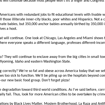
s will continue because most people won’t lift a finger and Congress p
Americans with redundant jobs to fit educational levels with livable
ll those illiterate inner-city blacks, poor whites and Hispanics. Not a
gitimate babies, but 350,000 anchor babies annually birthed by 350,00
ves a hoot.
hat will continue. One look at Chicago, Las Angeles and Miami shows 
here everyone speaks a different language, professes different-incom
? They will continue to enclave away from the big cities in small tow
Wyoming, Idaho and eastern Washington State.
g correctly? We’re so fat and obese across America today that we se
ows too sick to function. We’ll be piling up on the hospitals beyond 
our new basic food group. Don’t forget pizza!
e degradation toward third world conditions. As I’ve said before, cor
ly fail. Thus, look for more American cities to be overtaken by crime
ations by Black Lives Matter, Moslem Brotherhood, La Raza and Anti