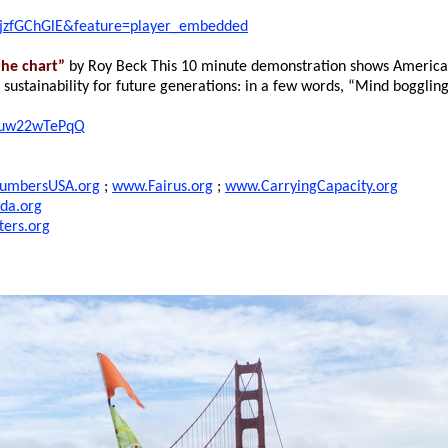
PjzfGChGlE&feature=player_embedded
he chart”
by Roy Beck This 10 minute demonstration shows American
d sustainability for future generations: in a few words, “Mind bogglin
muw22wTePqQ
umbersUSA.org
;
www.Fairus.org
;
www.CarryingCapacity.org
da.org
ers.org