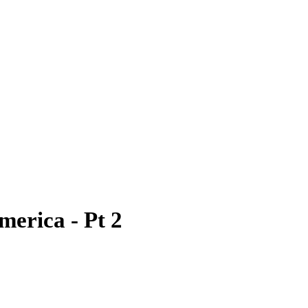
merica - Pt 2