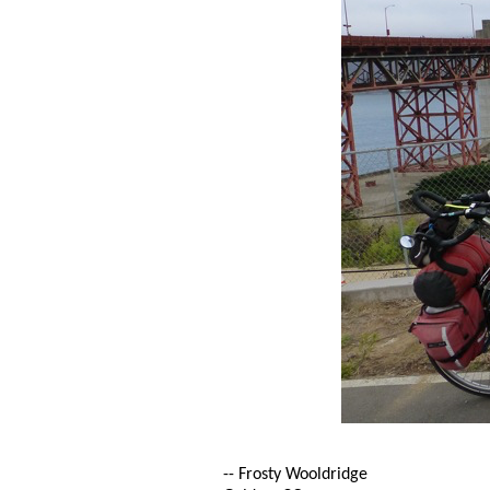
-- Frosty Wooldridge