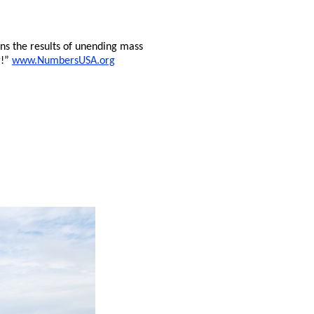
s the results of unending mass
g!”
www.NumbersUSA.org