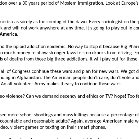
tion over a 30 years period of Moslem immigration. Look at Europe’s 
merica as surely as the coming of the dawn. Every sociologist on the p
k and will not work anywhere at any time. It’s going to play out in c
 America.
 and the opioid addiction epidemic. No way to stop it because Big P
 much money to allow stronger laws to stop drunks from driving. Fo
 of deaths from those big three addictions. It will play out for thos
all of Congress continue these wars and plan for new wars. We got d
uing in Afghanistan. The American people don’t care, don’t vote and 
 An all-volunteer Army makes it easy to continue those wars.
deo violence? Can we demand decency and ethics on TV? Nope! Too fe
ee more school shootings and mass killings because a percentage of p
accountable and reasonable adults? Again, average American male wa
video, violent games or texting on their smart phones.