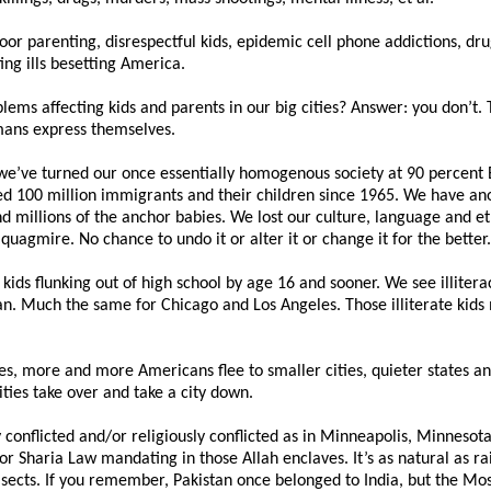
f poor parenting, disrespectful kids, epidemic cell phone addictions, dr
g ills besetting America.
lems affecting kids and parents in our big cities? Answer: you don’t
umans express themselves.
 we’ve turned our once essentially homogenous society at 90 percent
d 100 million immigrants and their children since 1965. We have anot
 millions of the anchor babies. We lost our culture, language and et
c quagmire. No chance to undo it or alter it or change it for the better.
 kids flunking out of high school by age 16 and sooner. We see illitera
an. Much the same for Chicago and Los Angeles. Those illiterate kids 
tes, more and more Americans flee to smaller cities, quieter states a
ies take over and take a city down.
 conflicted and/or religiously conflicted as in Minneapolis, Minneso
haria Law mandating in those Allah enclaves. It’s as natural as rain
 sects. If you remember, Pakistan once belonged to India, but the M