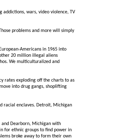
ug addictions, wars, video violence, TV
. Those problems and more will simply
 European-Americans in 1965 into
her 20 million illegal aliens
hos. We multiculturalized and
cy rates exploding off the charts to as
move into drug gangs, shoplifting
nd racial enclaves. Detroit, Michigan
ta and Dearborn, Michigan with
 for ethnic groups to find power in
oslems broke away to form their own