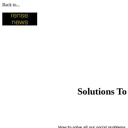
Back to...
Solutions To
How to solve all our social problems, 