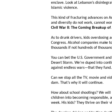
enclave. Look at Lebanon’s disintegra
Islamic violence.
This kind of fracturing advances on A
and diversity do not work, cannot wor
Civil War II: The Coming Breakup of
As to drunk drivers, kids overdosing
Congress. Alcohol companies make too
thousands if not hundreds of thousands
You can bet the U.S. Government and 
Desert Storm. We’re duped into contin
against endless wars—that they fund.
Can we stop all the TV, movie and vi
dam. That’s why it will continue.
How about school shootings? We will s
children into becoming responsible, 
week. His kids? They thrive on their 