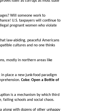
roves itself as corrupt as most state
 wages? Will someone work to
 chance! U.S. taxpayers will continue to
0 illegal pregnant women who violate
that law-abiding, peaceful Americans
patible cultures and no one thinks
ns, mostly in northern areas like
t in place a new junk-food paradigm
comprehension.
Coke: Open a Bottle of
ruption is a mechanism by which third
, failing schools and social chaos.
fa along with dozens of other unhappy