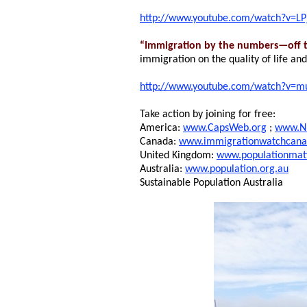
http://www.youtube.com/watch?v=L
“Immigration by the numbers—off t
immigration on the quality of life an
http://www.youtube.com/watch?v=
Take action by joining for free:
America:
www.CapsWeb.org
;
www.N
Canada:
www.immigrationwatchcana
United Kingdom:
www.populationmatt
Australia:
www.population.org.au
Sustainable Population Australia