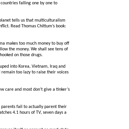
countries falling one by one to
lanet tells us that multiculturalism
onflict. Read Thomas Chittum’s book:
harma makes too much money to buy off
llow the money. We shall see tens of
e hooked on those drugs.
uped into Korea, Vietnam, Iraq and
remain too lazy to raise their voices
w care and most don’t give a tinker’s
arents fail to actually parent their
tches 4.1 hours of TV, seven days a