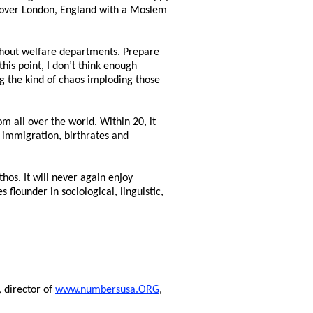
n over London, England with a Moslem
thout welfare departments. Prepare
his point, I don’t think enough
g the kind of chaos imploding those
 all over the world. Within 20, it
t immigration, birthrates and
hos. It will never again enjoy
 flounder in sociological, linguistic,
, director of
www.numbersusa.ORG
,