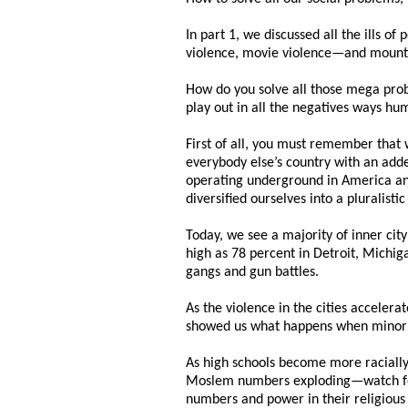
In part 1, we discussed all the ills o
violence, movie violence—and mountin
How do you solve all those mega prob
play out in all the negatives ways h
First of all, you must remember that
everybody else’s country with an adde
operating underground in America and
diversified ourselves into a pluralisti
Today, we see a majority of inner city
high as 78 percent in Detroit, Michig
gangs and gun battles.
As the violence in the cities accelera
showed us what happens when minorit
As high schools become more racially
Moslem numbers exploding—watch for S
numbers and power in their religious