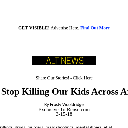
GET VISIBLE!
Advertise Here.
Find Out More
Share Our Stories! - Click Here
 Stop Killing Our Kids Across A
By Frosty Wooldridge
Exclusive To Rense.com
3-15-18
killings, drugs, murders, mass shootings, mental illness, et al.