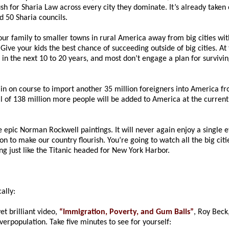
h for Sharia Law across every city they dominate. It’s already take
 50 Sharia councils.
r family to smaller towns in rural America away from big cities wi
ive your kids the best chance of succeeding outside of big cities. At t
n the next 10 to 20 years, and most don’t engage a plan for survivin
 on course to import another 35 million foreigners into America from
tal of 138 million more people will be added to America at the curren
 epic Norman Rockwell paintings. It will never again enjoy a single et
n to make our country flourish. You’re going to watch all the big cities
ming just like the Titanic headed for New York Harbor.
ally:
et brilliant video,
“Immigration, Poverty, and Gum Balls”
, Roy Beck
overpopulation. Take five minutes to see for yourself: