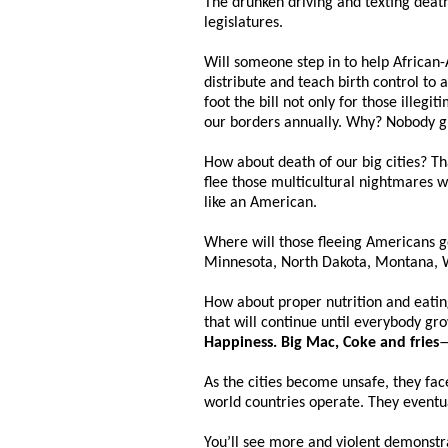
The drunken driving and texting death
legislatures.
Will someone step in to help African-
distribute and teach birth control to a
foot the bill not only for those ille
our borders annually. Why? Nobody gi
How about death of our big cities? T
flee those multicultural nightmares w
like an American.
Where will those fleeing Americans go
Minnesota, North Dakota, Montana, 
How about proper nutrition and eatin
that will continue until everybody gr
Happiness. Big Mac, Coke and fries
—
As the cities become unsafe, they fac
world countries operate. They eventual
You’ll see more and violent demonstr