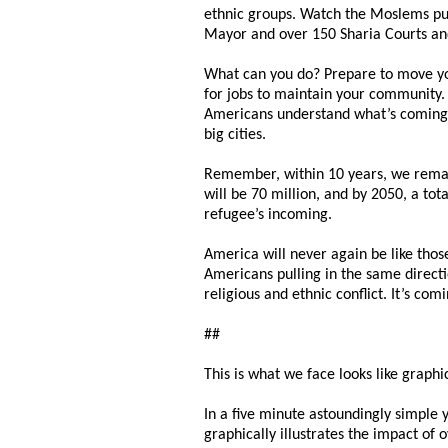
ethnic groups. Watch the Moslems pus
Mayor and over 150 Sharia Courts and
What can you do? Prepare to move you
for jobs to maintain your community. G
Americans understand what’s coming i
big cities.
Remember, within 10 years, we remain
will be 70 million, and by 2050, a to
refugee’s incoming.
America will never again be like those
Americans pulling in the same directio
religious and ethnic conflict. It’s co
##
This is what we face looks like graphic
In a five minute astoundingly simple y
graphically illustrates the impact of 