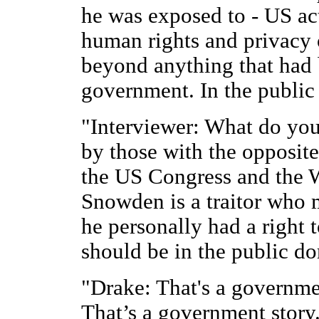
he was exposed to - US act
human rights and privacy o
beyond anything that had 
government. In the public 
"Interviewer: What do you
by those with the opposite
the US Congress and the 
Snowden is a traitor who m
he personally had a right 
should be in the public d
"Drake: That's a governm
That’s a government story