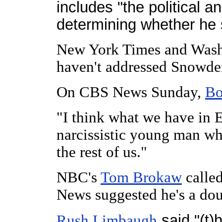
includes "the political a
determining whether he 
New York Times and Washi
haven't addressed Snowde
On CBS News Sunday,
Bo
"I think what we have in 
narcissistic young man wh
the rest of us."
NBC's
Tom Brokaw
called
News suggested he's a dou
said "(t)
Rush Limbaugh