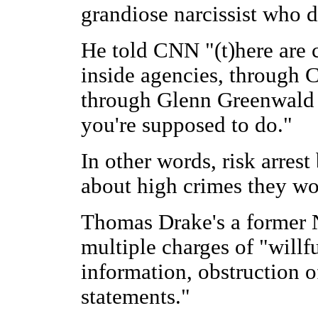
grandiose narcissist who d
He told CNN "(t)here are 
inside agencies, through C
through Glenn Greenwald o
you're supposed to do."
In other words, risk arres
about high crimes they wo
Thomas Drake's a former N
multiple charges of "willfu
information, obstruction o
statements."