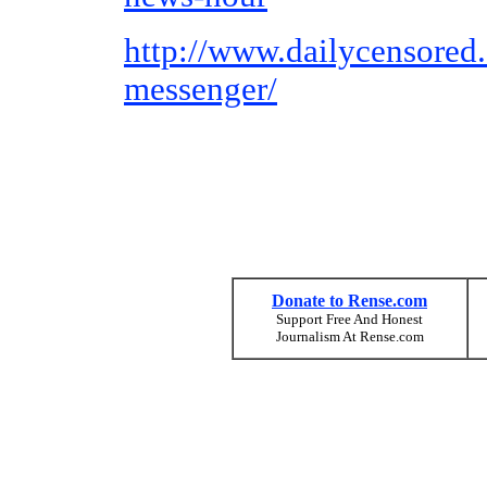
http://www.dailycensored
messenger/
Donate to Rense.com
Support Free And Honest
Journalism At Rense.com