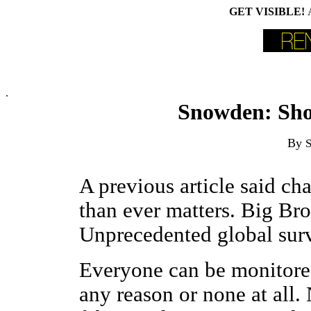
GET VISIBLE!
.
Snowden: Sho
By
S
A previous article said c
than ever matters. Big Brot
Unprecedented global surve
Everyone can be monitored
any reason or none at all. 