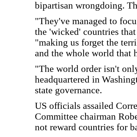
bipartisan wrongdoing. Th
"They've managed to focu
the 'wicked' countries that
"making us forget the terr
and the whole world that 
"The world order isn't only
headquartered in Washingto
state governance.
US officials assailed Corr
Committee chairman Robe
not reward countries for b