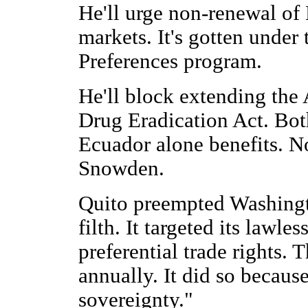
He'll urge non-renewal of 
markets. It's gotten under
Preferences program.
He'll block extending th
Drug Eradication Act. Both
Ecuador alone benefits. N
Snowden.
Quito preempted Washingto
filth. It targeted its lawle
preferential trade rights.
annually. It did so because
sovereignty."