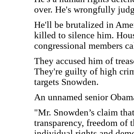
over. He's wrongfully judg
He'll be brutalized in Ame
killed to silence him. Ho
congressional members call
They accused him of treas
They're guilty of high cri
targets Snowden.
An unnamed senior Obama 
"Mr. Snowden’s claim that
transparency, freedom of t
individual rights and demo