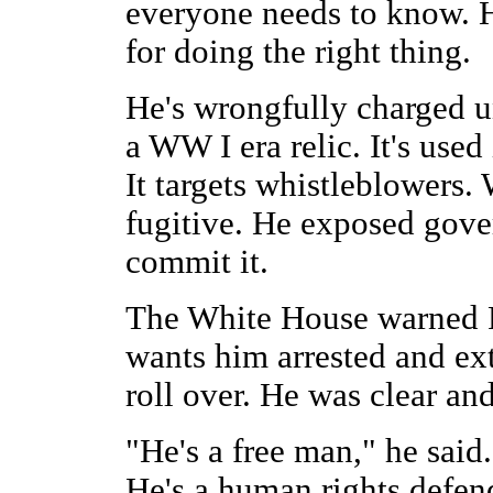
everyone needs to know. He
for doing the right thing.
He's wrongfully charged u
a WW I era relic. It's used
It targets whistleblowers
fugitive. He exposed gove
commit it.
The White House warned Ru
wants him arrested and ext
roll over. He was clear an
"He's a free man," he said
He's a human rights defe