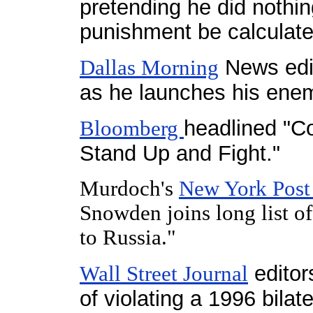
pretending he did nothin
punishment be calculat
News edit
Dallas Morning
as he launches his enem
headlined "
Bloomberg
Stand Up and Fight."
Murdoch's
New York Pos
Snowden joins long list of 
to Russia."
editor
Wall Street Journal
of violating a 1996 bilate