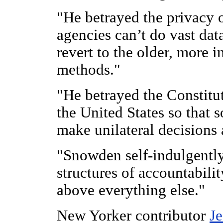
"He betrayed the privacy of
agencies can’t do vast dat
revert to the older, more 
methods."
"He betrayed the Constitut
the United States so that 
make unilateral decisions
"Snowden self-indulgently
structures of accountabili
above everything else."
New Yorker contributor
Je