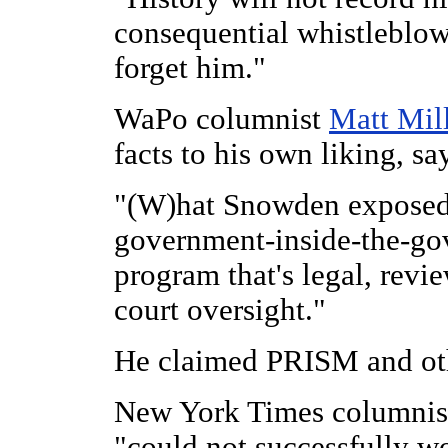
consequential whistleblowe
forget him."
WaPo columnist
Matt Mil
facts to his own liking, sa
"(W)hat Snowden exposed
government-inside-the-
go
program that's legal, revi
court oversight."
He claimed PRISM and othe
New York Times columni
"could not successfully w