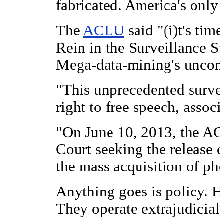
fabricated. America's only
The
ACLU
said "(i)t's tim
Rein in the Surveillance S
Mega-data-mining's uncons
"This unprecedented survei
right to free speech, assoc
"On June 10, 2013, the A
Court seeking the release o
the mass acquisition of ph
Anything goes is policy. 
They operate extrajudicia