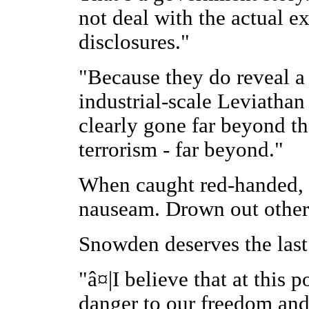
not deal with the actual e
disclosures."
"Because they do reveal a 
industrial-scale Leviathan 
clearly gone far beyond th
terrorism - far beyond."
When caught red-handed, c
nauseam. Drown out other 
Snowden deserves the last
"â¤|I believe that at this p
danger to our freedom and