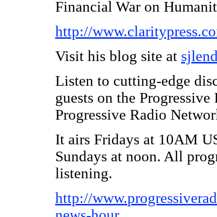
Financial War on Humanit
http://www.claritypress.c
Visit his blog site at
sjlen
Listen to cutting-edge dis
guests on the Progressive
Progressive Radio Networ
It airs Fridays at 10AM U
Sundays at noon. All prog
listening.
http://www.
progressivera
news-hour