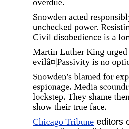
overdue.
Snowden acted responsibl
unchecked power. Resisting
Civil disobedience is a lo
Martin Luther King urged
evilâ¤|Passivity is no optio
Snowden's blamed for exp
espionage. Media scoundre
lockstep. They shame them
show their true face.
editors 
Chicago Tribune