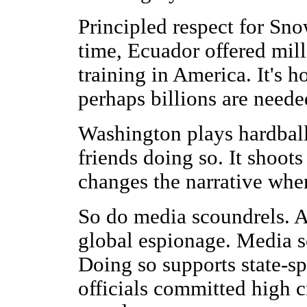
Principled respect for Sn
time, Ecuador offered mill
training in America. It's 
perhaps billions are neede
Washington plays hardball
friends doing so. It shoots 
changes the narrative whe
So do media scoundrels. A
global espionage. Media s
Doing so supports state-s
officials committed high c