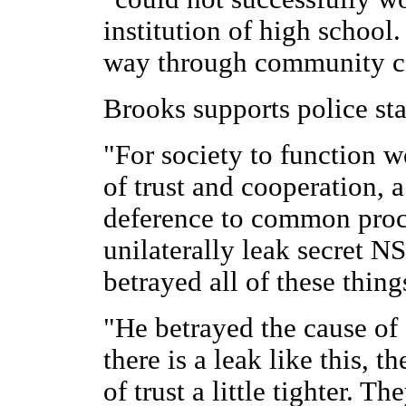
institution of high school.
way through community c
Brooks supports police sta
"For society to function we
of trust and cooperation, a
deference to common proc
unilaterally leak secret
betrayed all of these thing
"He betrayed the cause o
there is a leak like this, t
of trust a little tighter. Th