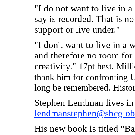
"I do not want to live in 
say is recorded. That is n
support or live under."
"I don't want to live in a 
and therefore no room for 
creativity."
17pt best. Milli
thank him for confronting U
long be remembered. Histor
Stephen Lendman lives in
lendmanstephen@sbcgloba
His new book is titled "