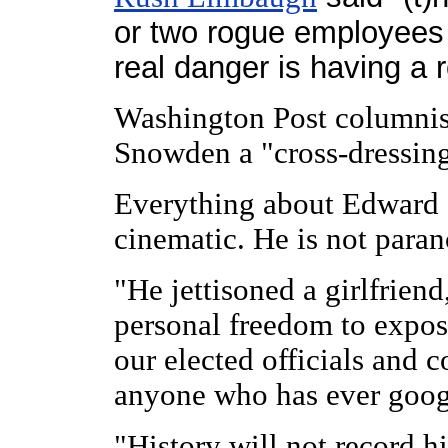
or two rogue employees 
real danger is having a 
Washington Post columni
Snowden a "cross-dressin
Everything about Edward 
cinematic. He is not parano
"He jettisoned a girlfriend
personal freedom to expo
our elected officials and
anyone who has ever goog
"History will not record h