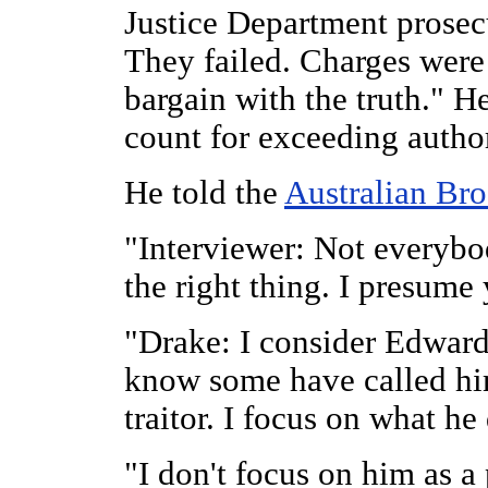
Justice Department prosecu
They failed. Charges were
bargain with the truth." 
count for exceeding autho
He told the
Australian Br
"Interviewer: Not everyb
the right thing. I presume
"Drake: I consider Edward
know some have called hi
traitor. I focus on what he
"I don't focus on him as a