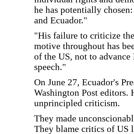
he has potentially chosen
and Ecuador."
"His failure to criticize t
motive throughout has been
of the US, not to advance 
speech."
On June 27, Ecuador's Pre
Washington Post editors. 
unprincipled criticism.
They made unconscionable
They blame critics of US 