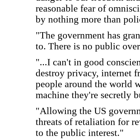
reasonable fear of omnisci
by nothing more than pol
"The government has grante
to. There is no public over
"...I can't in good consci
destroy privacy, internet f
people around the world w
machine they're secretly b
"Allowing the US governme
threats of retaliation for 
to the public interest."