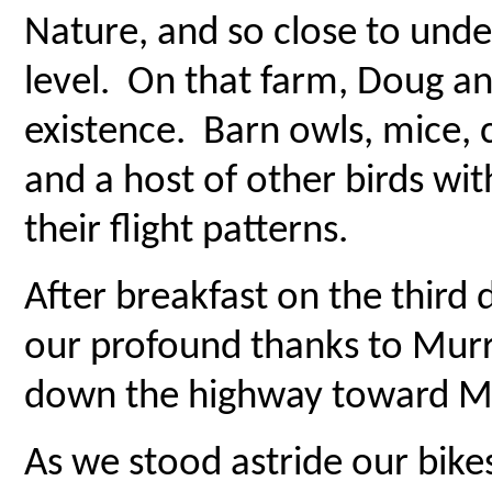
Nature, and so close to unde
level. On that farm, Doug an
existence. Barn owls, mice, ch
and a host of other birds wit
their flight patterns.
After breakfast on the third 
our profound thanks to Mu
down the highway toward M
As we stood astride our bik