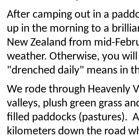
After camping out in a padd
up in the morning to a brilli
New Zealand from mid-Februa
weather. Otherwise, you will
"drenched daily" means in th
We rode through Heavenly Va
valleys, plush green grass an
filled paddocks (pastures). 
kilometers down the road w