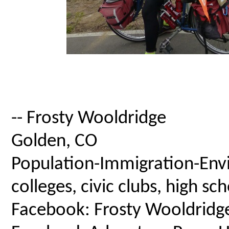
-- Frosty Wooldridge
Golden, CO
Population-Immigration-Envi
colleges, civic clubs, high s
Facebook: Frosty Wooldridg