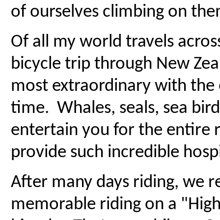
of ourselves climbing on the
Of all my world travels across
bicycle trip through New Zeal
most extraordinary with the 
time. Whales, seals, sea bi
entertain you for the entire 
provide such incredible hospi
After many days riding, we 
memorable riding on a "High