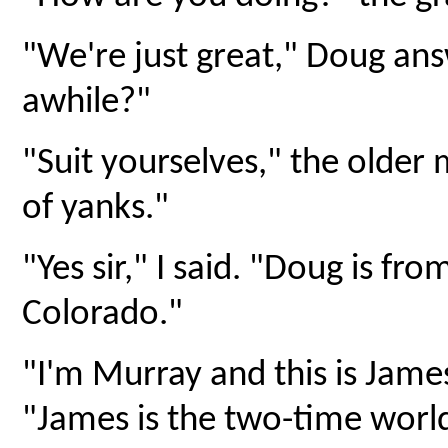
"We're just great," Doug an
awhile?"
"Suit yourselves," the older 
of yanks."
"Yes sir," I said. "Doug is fr
Colorado."
"I'm Murray and this is James
"James is the two-time worl