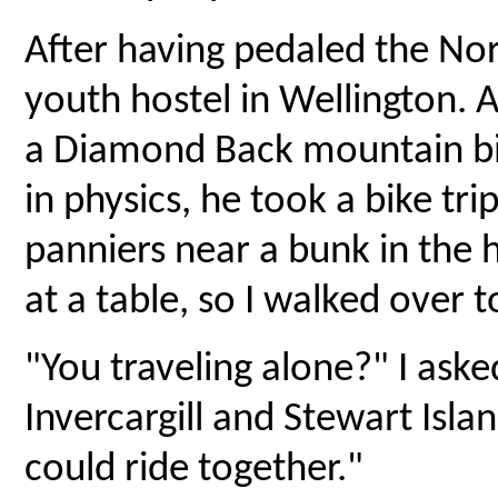
After having pedaled the Nor
youth hostel in Wellington. A
a Diamond Back mountain bi
in physics, he took a bike tr
panniers near a bunk in the ho
at a table, so I walked over t
"You traveling alone?" I ask
Invercargill and Stewart Islan
could ride together."