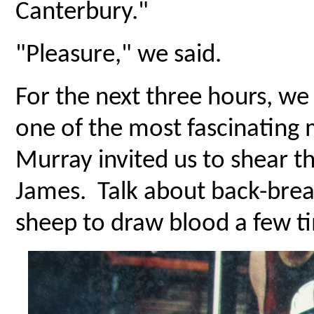
Canterbury."
"Pleasure," we said.
For the next three hours, we
one of the most fascinating 
Murray invited us to shear t
James. Talk about back-brea
sheep to draw blood a few t