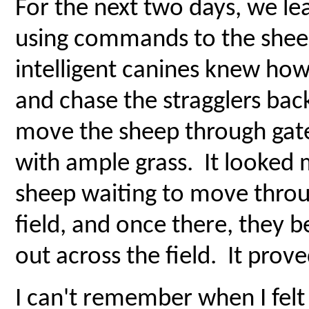
For the next two days, we l
using commands to the shee
intelligent canines knew ho
and chase the stragglers back
move the sheep through gate
with ample grass. It looked 
sheep waiting to move throu
field, and once there, they 
out across the field. It prov
I can't remember when I felt 