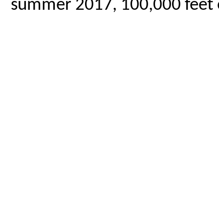
summer 2017, 100,000 feet o