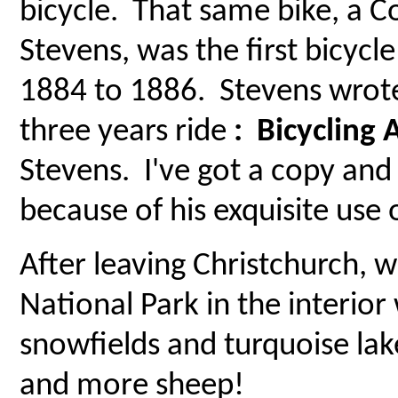
bicycle. That same bike, a 
Stevens, was the first bicycl
1884 to 1886. Stevens wrote 
three years ride
: Bicycling
Stevens. I've got a copy and
because of his exquisite use 
After leaving Christchurch,
National Park in the interio
snowfields and turquoise lak
and more sheep!