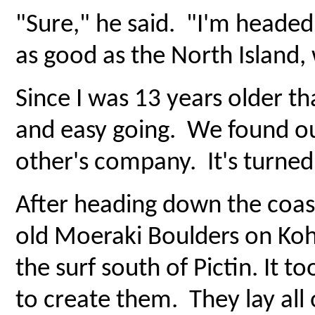
"Sure," he said. "I'm headed 
as good as the North Island, 
Since I was 13 years older t
and easy going. We found ou
other's company. It's turned 
After heading down the coast
old Moeraki Boulders on Ko
the surf south of Pictin. It 
to create them. They lay all