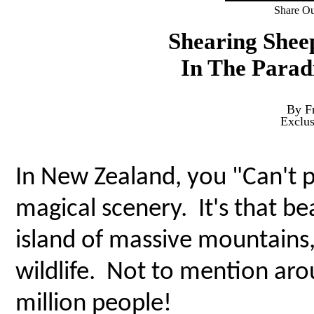
Share Ou
Shearing Shee
In The Parad
By F
Exclu
In New Zealand, you "Can't p
magical scenery. It's that bea
island of massive mountains
wildlife. Not to mention aro
million people!