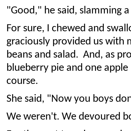
"Good," he said, slamming a 
For sure, I chewed and swal
graciously provided us with 
beans and salad. And, as pr
blueberry pie and one apple 
course.
She said, "Now you boys don'
We weren't. We devoured bot