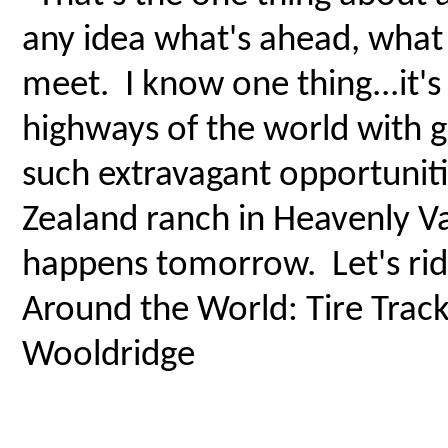
any idea what's ahead, wha
meet. I know one thing...it's
highways of the world with g
such extravagant opportuniti
Zealand ranch in Heavenly Va
happens tomorrow. Let's rid
Around the World: Tire Track
Wooldridge