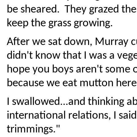
be sheared. They grazed the 
keep the grass growing.
After we sat down, Murray cu
didn't know that I was a veg
hope you boys aren't some 
because we eat mutton here
I swallowed...and thinking 
international relations, I sa
trimmings."