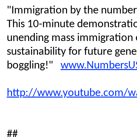
"Immigration by the number
This 10-minute demonstratio
unending mass immigration on
sustainability for future gen
boggling!"
www.NumbersUS
http://www.youtube.com/
##