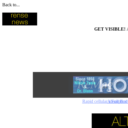
Back to...
GET VISIBLE!
Rapid cellular absorptio