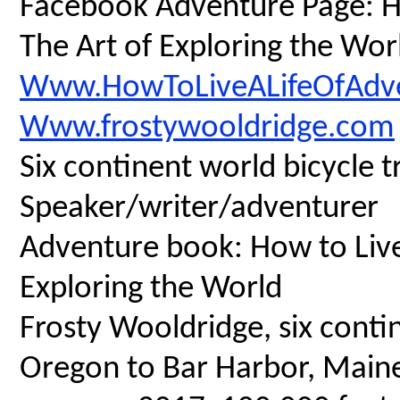
Facebook Adventure Page: Ho
The Art of Exploring the Wor
Www.HowToLiveALifeOfAdv
Www.frostywooldridge.com
Six continent world bicycle t
Speaker/writer/adventurer
Adventure book: How to Live 
Exploring the World
Frosty Wooldridge, six contin
Oregon to Bar Harbor, Maine,