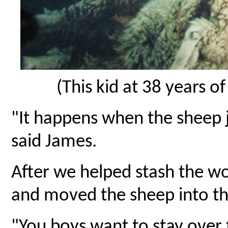
(This kid at 38 years o
"It happens when the sheep 
said James.
After we helped stash the w
and moved the sheep into the
"You boys want to stay over 