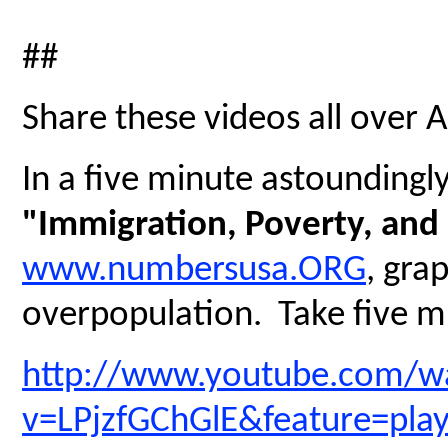
##
Share these videos all over 
In a five minute astoundingly 
"Immigration, Poverty, and
www.numbersusa.ORG
, gra
overpopulation. Take five mi
http://www.youtube.com/w
v=LPjzfGChGlE&feature=pla