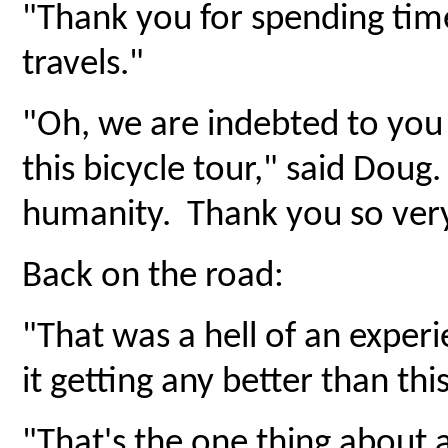
"Thank you for spending tim
travels."
"Oh, we are indebted to you
this bicycle tour," said Doug
humanity. Thank you so ver
Back on the road:
"That was a hell of an exper
it getting any better than this
"That's the one thing about 