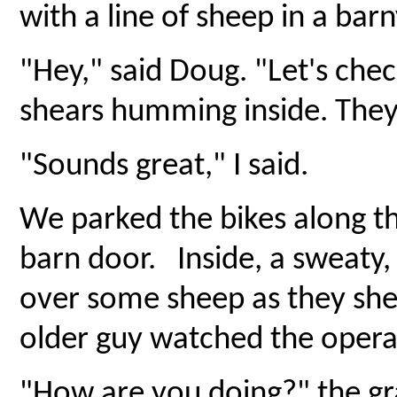
with a line of sheep in a bar
"Hey," said Doug. "Let's check
shears humming inside. They
"Sounds great," I said.
We parked the bikes along t
barn door. Inside, a sweaty,
over some sheep as they she
older guy watched the opera
"How are you doing?" the gr