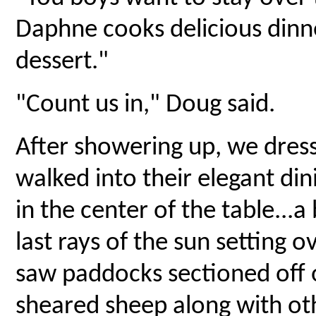
Daphne cooks delicious dinne
dessert."
"Count us in," Doug said.
After showering up, we dress
walked into their elegant di
in the center of the table...
last rays of the sun setting
saw paddocks sectioned off o
sheared sheep along with ot