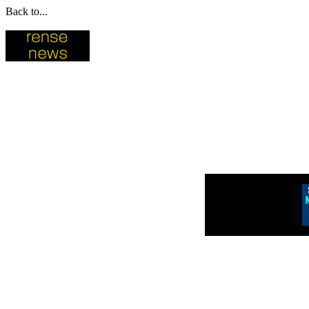
Back to...