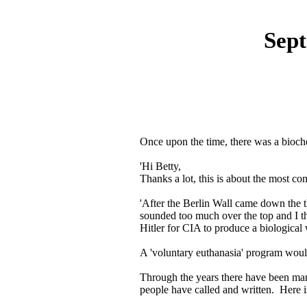
Sep
Once upon the time, there was a bioche
'Hi Betty,
Thanks a lot, this is about the most c
'After the Berlin Wall came down the the
sounded too much over the top and I th
Hitler for CIA to produce a biological 
A 'voluntary euthanasia' program would 
Through the years there have been ma
people have called and written. Here i