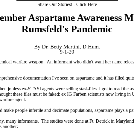
Share Our Stories! - Click Here
tember Aspartame Awareness M
Rumsfeld's Pandemic
By Dr. Betty Martini, D.Hum.
9-1-20
mical warfare weapon. An informant who didn't want her name released 
omprehensive documentation I've seen on aspartame and it has filled qu
n jobless ex-STASI agents were selling stasi-files. I got to read the aspa
ought these files must be faked: ex IG Farben scientists now living in 
warfare agent.
make people infertile and decimate populations, aspartame plays a part in
ny, many informants. The studies were done at Ft. Detrick in Maryla
s another: