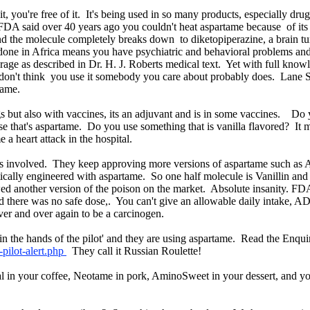
t, you're free of it. It's being used in so many products, especially drug
DA said over 40 years ago you couldn't heat aspartame because of its
nd the molecule completely breaks down to diketopiperazine, a brain t
done in Africa means you have psychiatric and behavioral problems and
 rage as described in Dr. H. J. Roberts medical text. Yet with full kno
u don't think you use it somebody you care about probably does. Lane 
rtame.
s but also with vaccines, its an adjuvant and is in some vaccines. Do 
 that's aspartame. Do you use something that is vanilla flavored? It m
 a heart attack in the hospital.
hers involved. They keep approving more versions of aspartame such a
etically engineered with aspartame. So one half molecule is Vanillin and
wed another version of the poison on the market. Absolute insanity. 
id there was no safe dose,. You can't give an allowable daily intake, AD
er and over again to be a carcinogen.
s in the hands of the pilot' and they are using aspartame. Read the Enquir
-pilot-alert.php
They call it Russian Roulette!
l in your coffee, Neotame in pork, AminoSweet in your dessert, and your