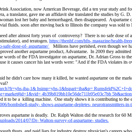
Drink Association, now American Beverage, did a ten year study and fo
 a translator, gave me an affidavit she translated the studies by G. D. 
 woman lost her baby and hemorrhaged, then disappeared. Aspartame ca
ovial fluids. soon after moving back to Illinois the company was sold t
ed after almost forty years of controversy? There is no safe dose of a
stimulator), and teratogen.
https://thenhf.com/hfn- magazine/health-fre
o-safe-dose-of- aspartame/
Millions have perished, even though we hav
pproved another aspartame product, Advantame. In 2009 they admitted
he words of the FDA investigator on aspartame, Dr. Adrian Gross to th
 it causes cancer his last words were: "And if the FDA violates its ow
id he didn't care how many it killed, he wanted aspartame on the marke
proval?
s/search?fr=yhs-iba-1& hsimp=yhs-1&hspart=iba&p= Rumsfeld%2C+I+
the+market#id=1&vid= 4b39b819bb10e56de711b95e03c7bb 5b&actio
d it to be a killing machine. One study shows it is contributing to the
06/bombshell-study- shows-aspartame-depletes- neurotransmitters-in-t
roves aspartame is deadly. Dr. Ralph Walton did the research for 60 
uploads/2014/07/Dr- Walton-survey-of-aspartame- studies.
though thugs and paid liars for industry destroy physician's careers wh