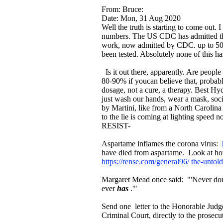
From: Bruce:
Date: Mon, 31 Aug 2020
Well the truth is starting to come out
numbers. The US CDC has admitted tha
work, now admitted by CDC. up to 50 %
been tested. Absolutely none of this has
Is it out there, apparently. Are peopl
80-90% if youcan believe that, probab
dosage, not a cure, a therapy. Best Hy
just wash our hands, wear a mask, soci
by Martini, like from a North Carolina
to the lie is coming at lighting speed 
RESIST-
Aspartame inflames the corona virus:
have died from aspartame. Look at how
https://rense.com/general96/ the-untol
Margaret Mead once said: "'Never dou
ever
has
.'"
Send one letter to the Honorable Judge o
Criminal Court, directly to the prosecu