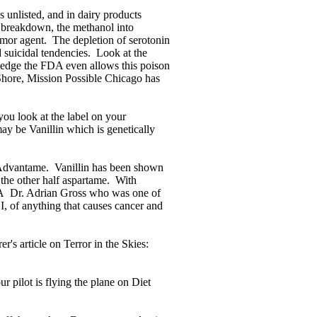
s unlisted, and in dairy products
 breakdown, the methanol into
umor agent. The depletion of serotonin
 suicidal tendencies. Look at the
wledge the FDA even allows this poison
Shore, Mission Possible Chicago has
you look at the label on your
ay be Vanillin which is genetically
s Advantame. Vanillin has been shown
 the other half aspartame. With
FDA Dr. Adrian Gross who was one of
I, of anything that causes cancer and
er's article on Terror in the Skies:
 pilot is flying the plane on Diet