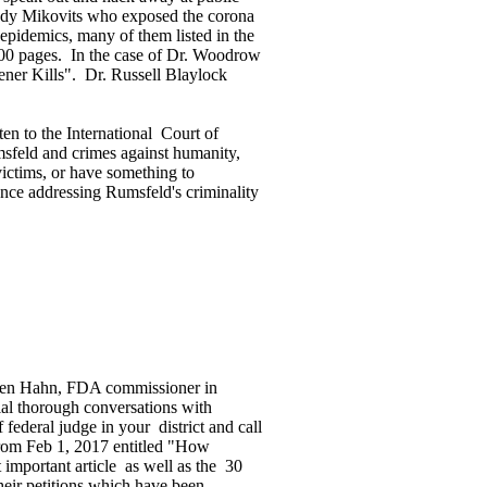
Judy Mikovits who exposed the corona
pidemics, many of them listed in the
000 pages. In the case of Dr. Woodrow
ner Kills". Dr. Russell Blaylock
 to the International Court of
umsfeld and crimes against humanity,
victims, or have something to
nce addressing Rumsfeld's criminality
tephen Hahn, FDA commissioner in
ial thorough conversations with
federal judge in your district and call
from Feb 1, 2017 entitled "How
important article as well as the 30
their petitions which have been