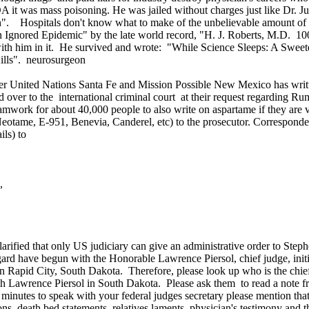
 it was mass poisoning. He was jailed without charges just like Dr. 
n". Hospitals don't know what to make of the unbelievable amount of e
 Ignored Epidemic" by the late world record, "H. J. Roberts, M.D. 1
h him in it. He survived and wrote: "While Science Sleeps: A Sweete
ills". neurosurgeon
ited Nations Santa Fe and Mission Possible New Mexico has written
ned over to the international criminal court at their request regarding R
teamwork for about 40,000 people to also write on aspartame if they are 
otame, E-951, Benevia, Canderel, etc) to the prosecutor. Corresponde
ils) to
,
 clarified that only US judiciary can give an administrative order to S
regard have begun with the Honorable Lawrence Piersol, chief judge, init
in Rapid City, South Dakota. Therefore, please look up who is the chief 
th Lawrence Piersol in South Dakota. Please ask them to read a note 
nutes to speak with your federal judges secretary please mention that 
ns, death bed statements, relatives laments, physician's testimony and 