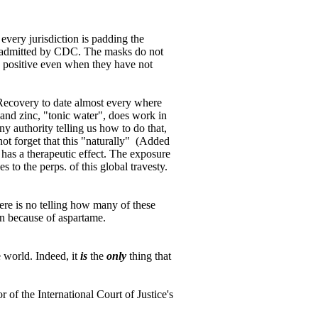
every jurisdiction is padding the
w admitted by CDC. The masks do not
 positive even when they have not
. Recovery to date almost every where
and zinc, "tonic water", does work in
 authority telling us how to do that,
ot forget that this "naturally" (Added
has a therapeutic effect. The exposure
 to the perps. of this global travesty.
ere is no telling how many of these
n because of aspartame.
 world. Indeed, it
is
the
only
thing that
r of the International Court of Justice's