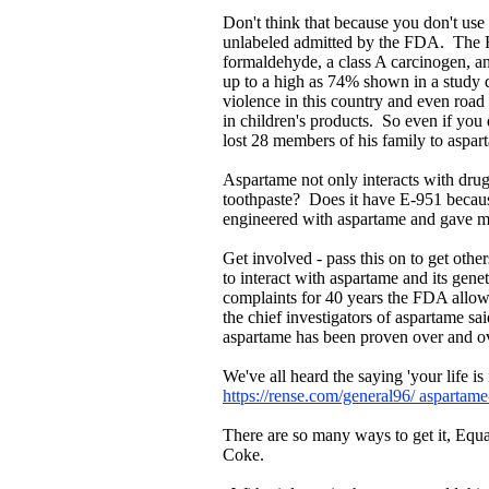
Don't think that because you don't use i
unlabeled admitted by the FDA. The F
formaldehyde, a class A carcinogen, a
up to a high as 74% shown in a study 
violence in this country and even road
in children's products. So even if yo
lost 28 members of his family to aspa
Aspartame not only interacts with drug
toothpaste? Does it have E-951 because
engineered with aspartame and gave me
Get involved - pass this on to get ot
to interact with aspartame and its gen
complaints for 40 years the FDA allo
the chief investigators of aspartame sa
aspartame has been proven over and ov
We've all heard the saying 'your life i
https://rense.com/general96/ aspartame
There are so many ways to get it, Equa
Coke.