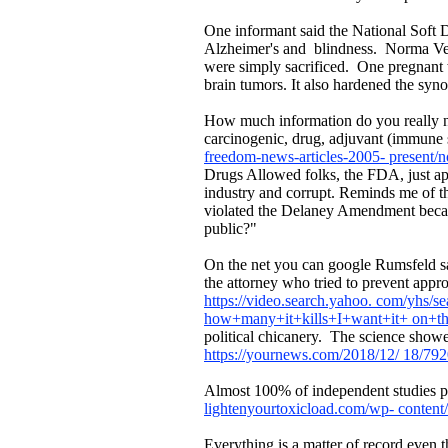
One informant said the National Soft 
Alzheimer's and blindness. Norma Vera,
were simply sacrificed. One pregnant
brain tumors. It also hardened the syn
How much information do you really ne
carcinogenic, drug, adjuvant (immune 
freedom-news-articles-2005- present/n
Drugs Allowed folks, the FDA, just a
industry and corrupt. Reminds me of t
violated the Delaney Amendment because
public?"
On the net you can google Rumsfeld sa
the attorney who tried to prevent ap
https://video.search.yahoo. com/yh
how+many+it+kills+I+want+it+ on+
political chicanery. The science showe
https://yournews.com/2018/12/ 18/7920
Almost 100% of independent studies p
lightenyourtoxicload.com/wp- content/
Everything is a matter of record even 