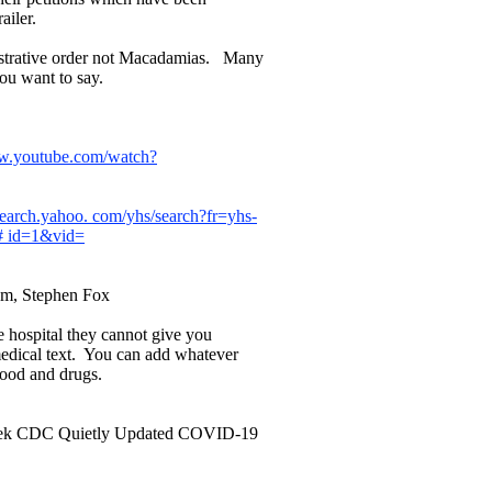
ailer.
istrative order not Macadamias. Many
you want to say.
ww.youtube.com/watch?
.search.yahoo. com/yhs/search?fr=yhs-
# id=1&vid=
um, Stephen Fox
e hospital they cannot give you
medical text. You can add whatever
 food and drugs.
 Week CDC Quietly Updated COVID-19