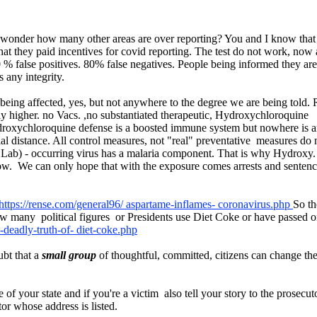
. I wonder how many other areas are over reporting? You and I know that 
t they paid incentives for covid reporting. The test do not work, no
 false positives. 80% false negatives. People being informed they are
 any integrity.
e being affected, yes, but not anywhere to the degree we are being told
ly higher. no Vacs. ,no substantiated therapeutic, Hydroxychloroquine 
droxychloroquine defense is a boosted immune system but nowhere is any
al distance. All control measures, not "real" preventative measures do n
 Lab) - occurring virus has a malaria component. That is why Hydroxy. 
now. We can only hope that with the exposure comes arrests and sentences
https://rense.com/general96/ aspartame-inflames- coronavirus.php
So th
 many political figures or Presidents use Diet Coke or have passed o
d-deadly-truth-of- diet-coke.php
bt that a
small group
of thoughtful, committed, citizens can change the
f your state and if you're a victim also tell your story to the prosecuto
tor whose address is listed.