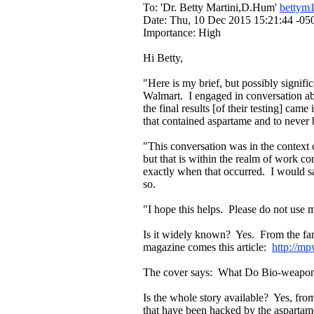
To: 'Dr. Betty Martini,D.Hum'
bettym
Date: Thu, 10 Dec 2015 15:21:44 -05
Importance: High
Hi Betty,
"Here is my brief, but possibly signifi
Walmart. I engaged in conversation ab
the final results [of their testing] came
that contained aspartame and to never 
"This conversation was in the context 
but that is within the realm of work con
exactly when that occurred. I would sa
so.
"I hope this helps. Please do not use 
Is it widely known? Yes. From the fa
magazine comes this article:
http://m
The cover says: What Do Bio-weapon
Is the whole story available? Yes, fr
that have been hacked by the aspartame