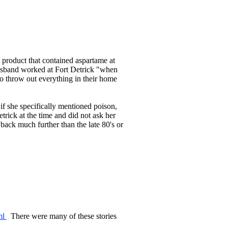
a product that contained aspartame at
husband worked at Fort Detrick "when
 to throw out everything in their home
if she specifically mentioned poison,
etrick at the time and did not ask her
back much further than the late 80's or
tml
There were many of these stories