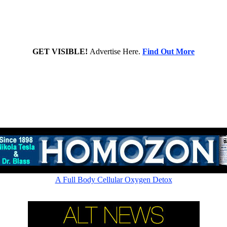
GET VISIBLE!
Advertise Here.
Find Out More
Rapid cellular absorption - Amazing picometer ionic 60,000ppm
A Full Body Cellular Oxygen Detox