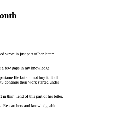
onth
wrote in just part of her letter:
ite a few gaps in my knowledge.
rtame file but did not buy it. It all
US continue their work started under
 this" ..end of this part of her letter.
nd. Researchers and knowledgeable