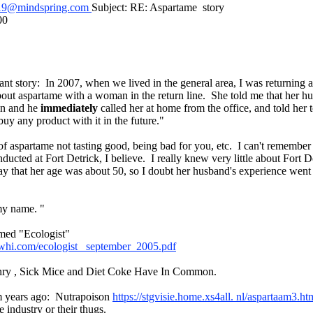
19@mindspring.com
Subject: RE: Aspartame story
00
cant story: In 2007, when we lived in the general area, I was returning 
out aspartame with a woman in the return line. She told me that her 
 in and he
immediately
called her at home from the office, and told her
buy any product with it in the future."
of aspartame not tasting good, being bad for you, etc. I can't remember 
ducted at Fort Detrick, I believe. I really knew very little about Fort D
y that her age was about 50, so I doubt her husband's experience went 
my name. "
med "Ecologist"
pwhi.com/ecologist_ september_2005.pdf
ry , Sick Mice and Diet Coke Have In Common.
om years ago: Nutrapoison
https://stgvisie.home.xs4all. nl/aspartaam3.h
 industry or their thugs.