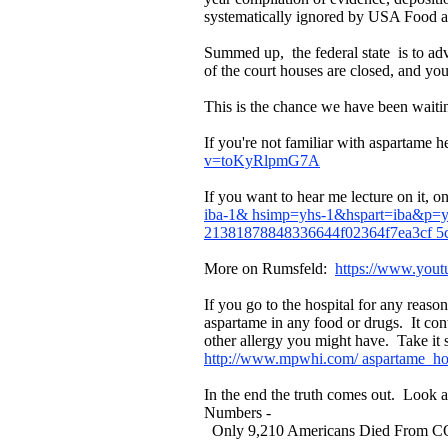
systematically ignored by USA Food and
Summed up, the federal state is to 
of the court houses are closed, and yo
This is the chance we have been waitin
If you're not familiar with aspartame
v=toKyRlpmG7A
If you want to hear me lecture on it,
iba-1& hsimp=yhs-1&hspart=iba&p=y
21381878848336644f02364f7ea3cf 5c
More on Rumsfeld:
https://www.you
If you go to the hospital for any reas
aspartame in any food or drugs. It co
other allergy you might have. Take it 
http://www.mpwhi.com/ aspartame_ho
In the end the truth comes out. Lo
Numbers -
Only 9,210 Americans Died From COVI