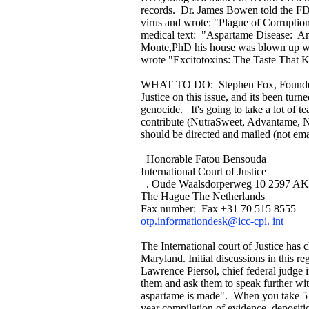
records. Dr. James Bowen told the FDA
virus and wrote: "Plague of Corruptio
medical text: "Aspartame Disease: An
Monte,PhD his house was blown up wit
wrote "Excitotoxins: The Taste That K
WHAT TO DO: Stephen Fox, Founder Un
Justice on this issue, and its been tur
genocide. It's going to take a lot of 
contribute (NutraSweet, Advantame, Ne
should be directed and mailed (not ema
Honorable Fatou Bensouda
International Court of Justice
. Oude Waalsdorperweg 10 2597 AK
The Hague The Netherlands
Fax number: Fax +31 70 515 8555
otp.informationdesk@icc-cpi. int
The International court of Justice has
Maryland. Initial discussions in this 
Lawrence Piersol, chief federal judge 
them and ask them to speak further wi
aspartame is made". When you take 5 mi
year compilation of evidence, depositio