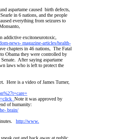
und aspartame caused birth defects,
Searle in 6 nations, and the people
used everything from seizures to
o Monsanto,
n addictive excitoneurotoxic,
edom-news- magazine-articles/health-
e chapters in 46 nations, The Fatal
 to Obama they were controlled by
e Senate. After saying aspartame
n laws who is left to protect the
t. Here is a video of James Turner,
don%27t+care+
n=click
Note it was approved by
 end of humanity:
he- brain/
Minutes.
http://www.
o speak out and hack away at public