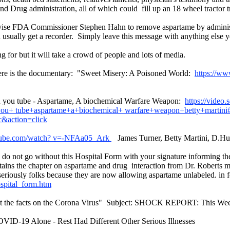
 Drug administration, all of which could fill up an 18 wheel tractor tr
advise FDA Commissioner Stephen Hahn to remove aspartame by admin
u usually get a recorder. Simply leave this message with anything else 
g for but it will take a crowd of people and lots of media.
 here is the documentary: "Sweet Misery: A Poisoned World:
https://w
 on you tube - Aspartame, A biochemical Warfare Weapon:
https://video
ou+ tube+aspartame+a+biochemical+ warfare+weapon+betty+martini
&action=click
tube.com/watch? v=-NFAa05_Ark
James Turner, Betty Martini, D.H
on do not go without this Hospital Form with your signature informing th
ntains the chapter on aspartame and drug interaction from Dr. Roberts 
seriously folks because they are now allowing aspartame unlabeled. in
spital_form.htm
ok at the facts on the Corona Virus" Subject: SHOCK REPORT: This
D-19 Alone - Rest Had Different Other Serious Illnesses