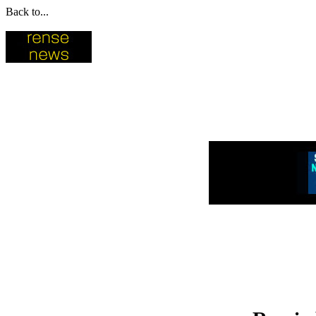
Back to...