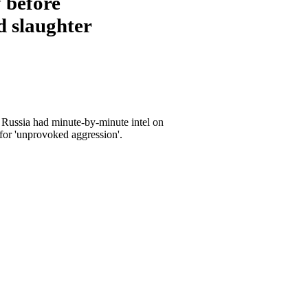
 before
d slaughter
 Russia had minute-by-minute intel on
for 'unprovoked aggression'.