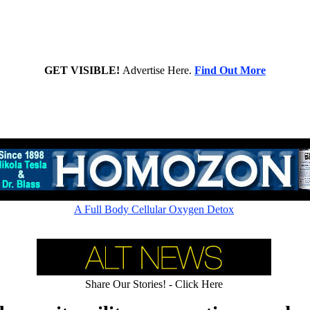
GET VISIBLE!
Advertise Here.
Find Out More
A Full Body Cellular Oxygen Detox
Share Our Stories! - Click Here