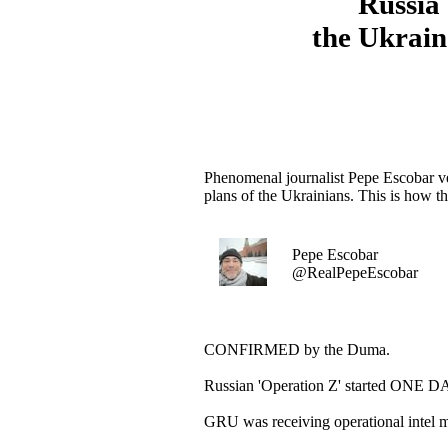
Russia 
the Ukrain
Phenomenal journalist Pepe Escobar ve
plans of the Ukrainians. This is how 
Pepe Escobar
@RealPepeEscobar
CONFIRMED by the Duma.
Russian 'Operation Z' started ONE DA
GRU was receiving operational intel 