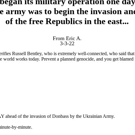
began its military operation one day
e army was to begin the invasion an
of the free Republics in the east...
From Eric A.
3-3-22
rifies Russell Bentley, who is extremely well-connected, who said that
the world works today. Prevent a planned genocide, and you get blamed 
Y ahead of the invasion of Donbass by the Ukrainian Army.
minute-by-minute.