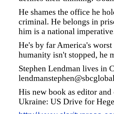
He shames the office he hol
criminal. He belongs in pri
him is a national imperative
He's by far America's worst 
humanity isn't stopped, he m
Stephen Lendman lives in C
lendmanstephen@sbcglobal.
His new book as editor and c
Ukraine: US Drive for Heg