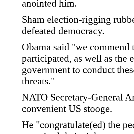
anointed him.
Sham election-rigging rubb
defeated democracy.
Obama said "we commend the
participated, as well as the 
government to conduct these 
threats."
NATO Secretary-General An
convenient US stooge.
He "congratulate(ed) the pe