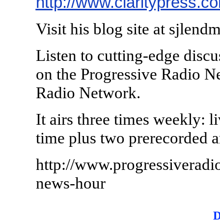
http://www.claritypress.c
Visit his blog site at sjlen
Listen to cutting-edge discu
on the Progressive Radio N
Radio Network.
It airs three times weekly: 
time plus two prerecorded 
http://www.progressiveradi
news-hour
D