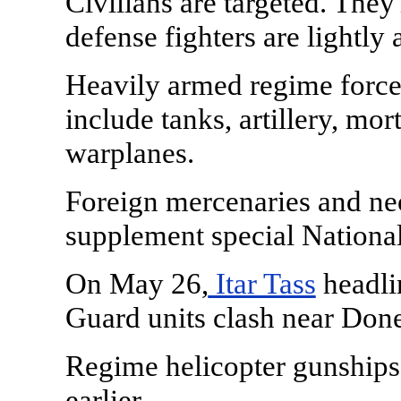
Civilians are targeted. They
defense fighters are lightly
Heavily armed regime force
include tanks, artillery, mor
warplanes.
Foreign mercenaries and ne
supplement special National
On May 26,
Itar Tass
headlin
Guard units clash near Done
Regime helicopter gunships
earlier.