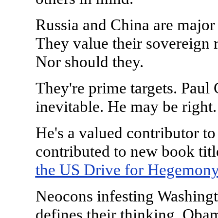
Russia and China are major 
They value their sovereign r
Nor should they.
They're prime targets. Paul 
inevitable. He may be right
He's a valued contributor to
contributed to new book titl
the US Drive for Hegemony
Neocons infesting Washingt
defines their thinking. Obam