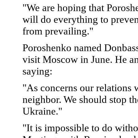
"We are hoping that Poroshe
will do everything to preven
from prevailing."
Poroshenko named Donbass his
visit Moscow in June. He an
saying:
"As concerns our relations wi
neighbor. We should stop th
Ukraine."
"It is impossible to do with