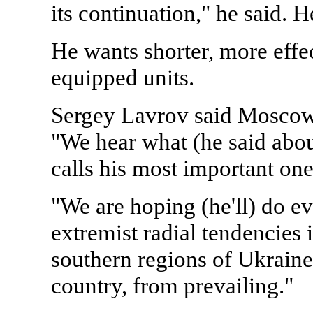
its continuation," he said.
He wants shorter, more effe
equipped units.
Sergey Lavrov said Moscow 
"We hear what (he said about
calls his most important one
"We are hoping (he'll) do e
extremist radial tendencies 
southern regions of Ukraine,
country, from prevailing."