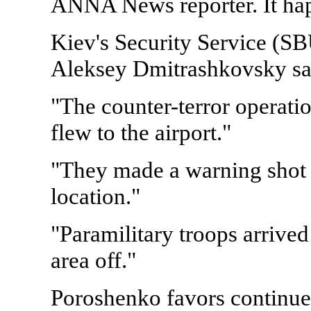
ANNA News reporter. It hap
Kiev's Security Service (S
Aleksey Dmitrashkovsky sa
"The counter-terror operati
flew to the airport."
"They made a warning shot to
location."
"Paramilitary troops arrive
area off."
Poroshenko favors continued