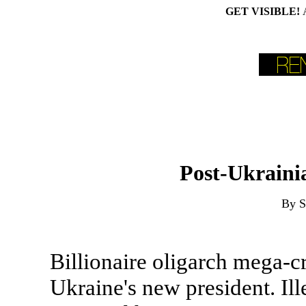
GET VISIBLE!
Post-Ukrainia
By S
Billionaire oligarch mega-c
Ukraine's new president. Ill