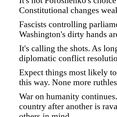
It's not Poroshenko's choice 
Constitutional changes wea
Fascists controlling parlia
Washington's dirty hands ar
It's calling the shots. As lo
diplomatic conflict resoluti
Expect things most likely t
this way. None more ruthles
War on humanity continues. 
country after another is ra
others in mind.