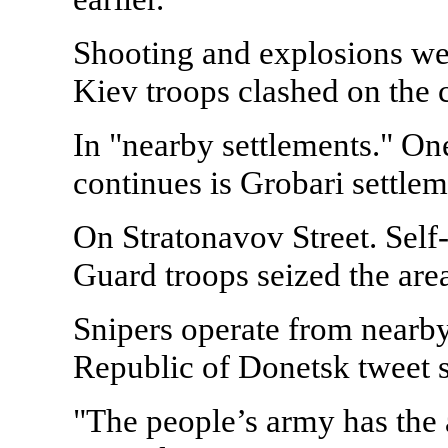
Shooting and explosions wer
Kiev troops clashed on the ci
In "nearby settlements." On
continues is Grobari settlem
On Stratonavov Street. Self
Guard troops seized the area
Snipers operate from nearby 
Republic of Donetsk tweet s
"The people’s army has the 