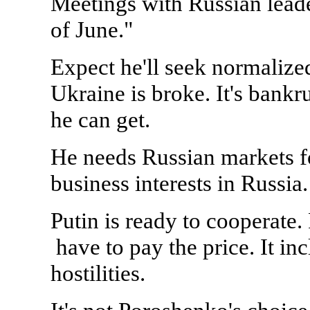
Meetings with Russian leader
of June."
Expect he'll seek normalize
Ukraine is broke. It's bankru
he can get.
He needs Russian markets f
business interests in Russia.
Putin is ready to cooperate. 
have to pay the price. It in
hostilities.