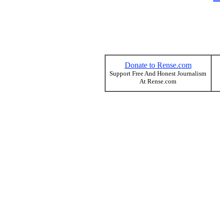
Donate to Rense.com
Support Free And Honest Journalism
At Rense.com