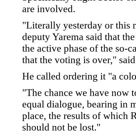
are involved.
"Literally yesterday or this
deputy Yarema said that the
the active phase of the so-c
that the voting is over," sai
He called ordering it "a col
"The chance we have now to
equal dialogue, bearing in m
place, the results of which R
should not be lost."