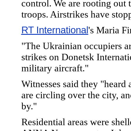
control. We are rooting out
troops. Airstrikes have stop
RT International
's Maria Fi
"The Ukrainian occupiers a
strikes on Donetsk Internat
military aircraft."
Witnesses said they "heard at
are circling over the city, a
by."
Residential areas were shell