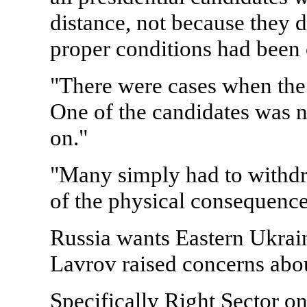
distance, not because they 
proper conditions had been 
"There were cases when the
One of the candidates was n
on."
"Many simply had to withdra
of the physical consequence
Russia wants Eastern Ukrain
Lavrov raised concerns abou
Specifically Right Sector o