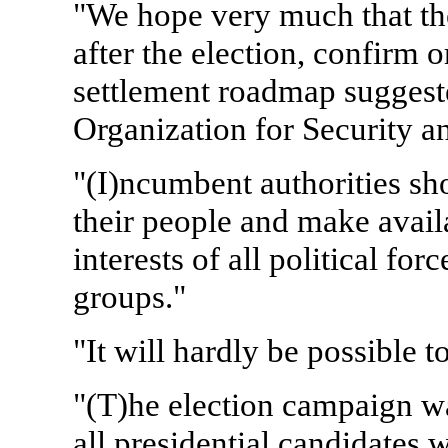
"We hope very much that the
after the election, confirm o
settlement roadmap suggeste
Organization for Security a
"(I)ncumbent authorities sho
their people and make avai
interests of all political for
groups."
"It will hardly be possible 
"(T)he election campaign 
all presidential candidates 