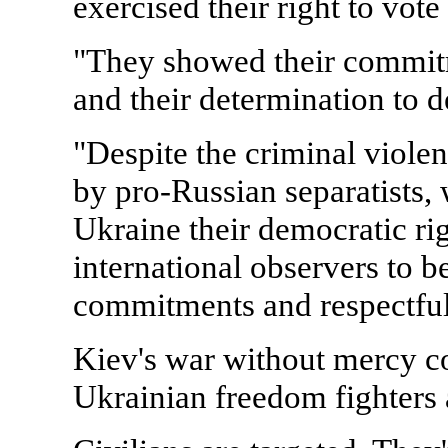
exercised their right to vote
"They showed their commit
and their determination to d
"Despite the criminal viole
by pro-Russian separatists, 
Ukraine their democratic rig
international observers to be
commitments and respectful
Kiev's war without mercy c
Ukrainian freedom fighters a