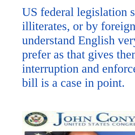
US federal legislation 
illiterates, or by fore
understand English ver
prefer as that gives th
interruption and enfor
bill is a case in point.