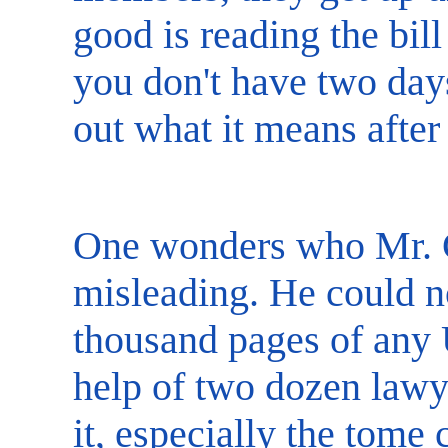
good is reading the bill
you don't have two day
out what it means after 
One wonders who Mr. C
misleading. He could n
thousand pages of any U
help of two dozen lawy
it, especially the tom