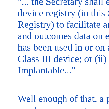
"... the Secretary shall
device registry (in this
Registry) to facilitate 
and outcomes data on ea
has been used in or on a 
Class III device; or (ii)
Implantable..."
Well enough of that, a 