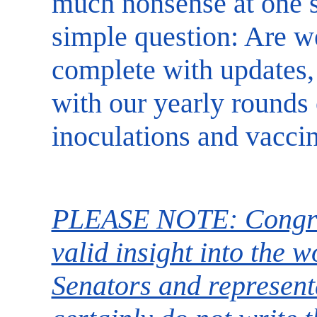
much nonsense at one si
simple question: Are w
complete with updates,
with our yearly rounds
inoculations and vacci
PLEASE NOTE: Congre
valid insight into the 
Senators and represent