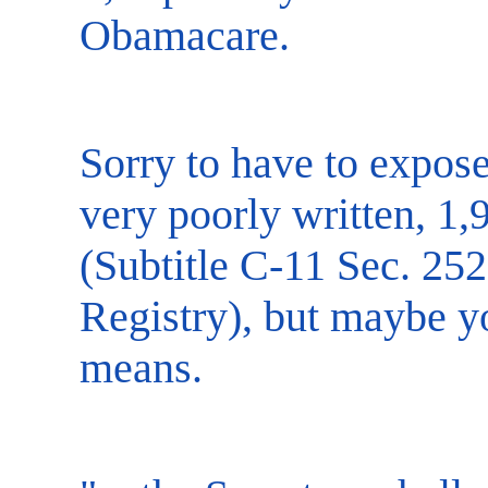
Obamacare.
Sorry to have to expose
very poorly written, 1,
(Subtitle C-11 Sec. 25
Registry), but maybe yo
means.