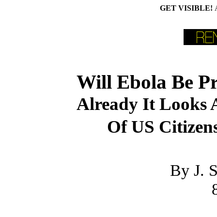
GET VISIBLE!
Will Ebola Be Pr
Already It Looks 
Of US Citizen
By J. 