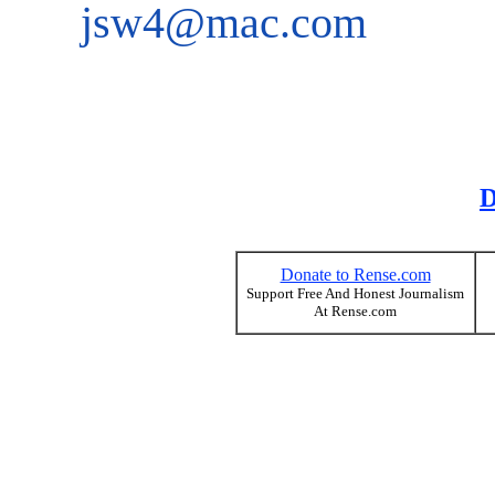
jsw4@mac.com
D
Donate to Rense.com
Support Free And Honest Journalism
At Rense.com