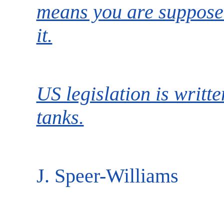
means you are supposed
it.
US legislation is writte
tanks.
J. Speer-Williams