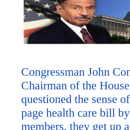
Congressman John Con
Chairman of the House
questioned the sense o
page health care bill by
members, they get up an