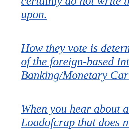
certainly do not write t
upon.
How they vote is deter
of the foreign-based In
Banking/Monetary Cart
When you hear about a 
Loadofcrap that does no