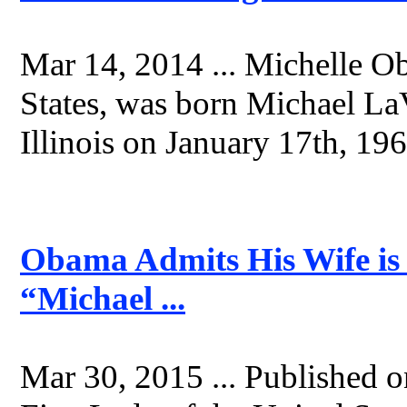
Mar 14, 2014 ... Michelle O
States, was born Michael L
Illinois on January 17th, 196
Obama Admits His Wife i
“Michael ...
Mar 30, 2015 ... Published 