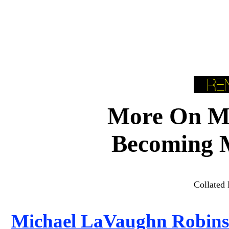
More On Mi
Becoming 
Collated 
Michael LaVaughn Robinso