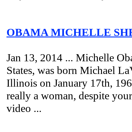
OBAMA MICHELLE SHES
Jan 13, 2014 ... Michelle Ob
States, was born Michael L
Illinois on January 17th, 196
really a woman, despite your 
video ...