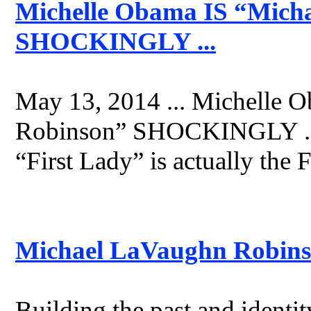
Michelle Obama IS “Mich
SHOCKINGLY ...
May 13, 2014 ... Michelle 
Robinson” SHOCKINGLY ... 
“First Lady” is actually the 
Michael LaVaughn Robins
Building the past and identi