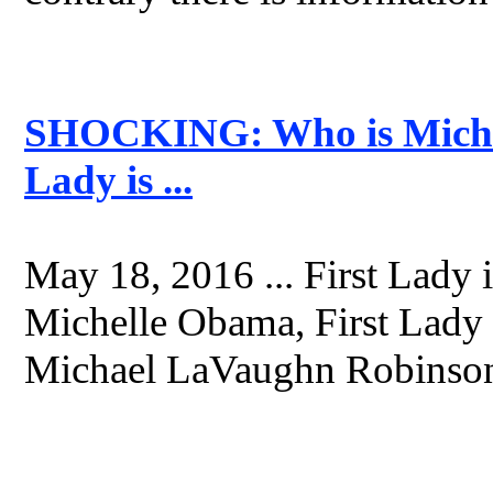
SHOCKING: Who is Micha
Lady is ...
May 18, 2016 ... First Lady is
Michelle Obama, First Lady 
Michael LaVaughn Robinson 