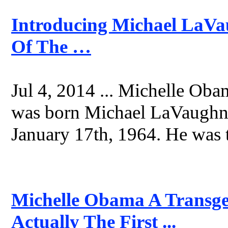
Introducing Michael LaVa
Of The …
Jul 4, 2014 ... Michelle Obam
was born Michael LaVaughn 
January 17th, 1964. He was t
Michelle Obama A Transge
Actually The First ...