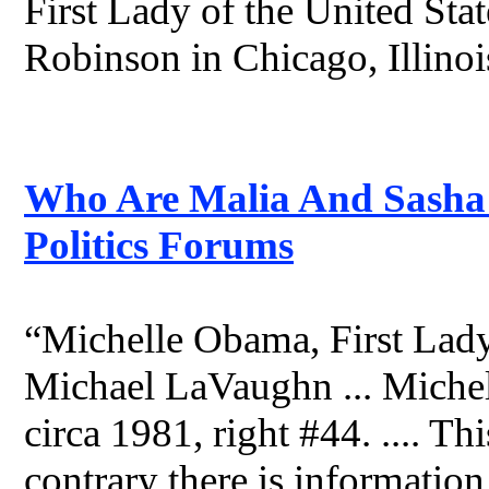
First Lady of the United St
Robinson in Chicago, Illinois
Who Are Malia And Sasha 
Politics Forums
“Michelle Obama, First Lady
Michael LaVaughn ... Miche
circa 1981, right #44. .... Thi
contrary there is information 