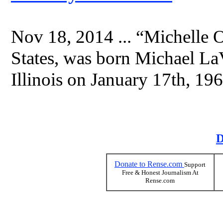
Nov 18, 2014 ... “Michelle 
States, was born Michael L
Illinois on January 17th, 196
D
Donate to Rense.com
Support
Free & Honest Journalism At
Rense.com