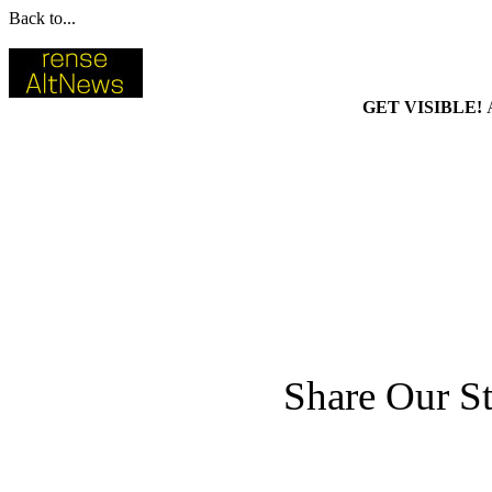
Back to...
GET VISIBLE!
Share Our St