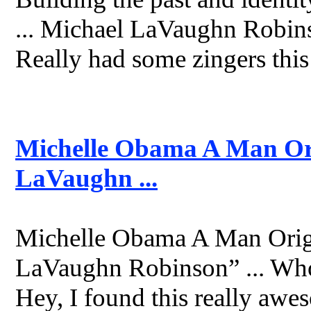
... Michael LaVaughn Robins
Really had some zingers this
Michelle Obama A Man Ori
LaVaughn ...
Michelle Obama A Man Origi
LaVaughn Robinson” ... Who
Hey, I found this really aweso