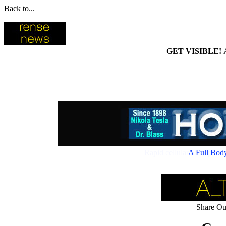
Back to...
GET VISIBLE!
Rapid cellular absorptio
A Full Bod
Share Our