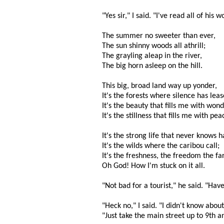
"Yes sir," I said. "I've read all of his
The summer no sweeter than ever,
The sun shinny woods all athrill;
The grayling aleap in the river,
The big horn asleep on the hill.
This big, broad land way up yonder,
It's the forests where silence has leas
It's the beauty that fills me with wond
It's the stillness that fills me with pea
It's the strong life that never knows h
It's the wilds where the caribou call;
It's the freshness, the freedom the fa
Oh God! How I'm stuck on it all.
"Not bad for a tourist," he said. "Hav
"Heck no," I said. "I didn't know about
"Just take the main street up to 9th an