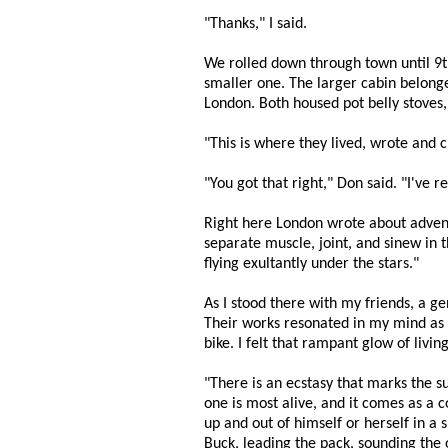
"Thanks," I said.
We rolled down through town until 9th 
smaller one. The larger cabin belonge
London. Both housed pot belly stoves,
"This is where they lived, wrote and 
"You got that right," Don said. "I've 
Right here London wrote about adventu
separate muscle, joint, and sinew in 
flying exultantly under the stars."
As I stood there with my friends, a g
Their works resonated in my mind as I
bike. I felt that rampant glow of liv
"There is an ecstasy that marks the s
one is most alive, and it comes as a co
up and out of himself or herself in a 
Buck, leading the pack, sounding the o