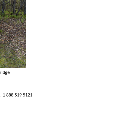
ridge
h. 1 888 519 5121