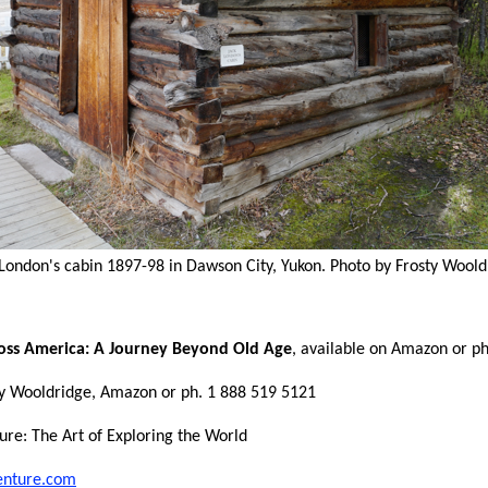
 London's cabin 1897-98 in Dawson City, Yukon. Photo by Frosty Woold
oss America: A Journey Beyond Old Age
, available on Amazon or p
y Wooldridge, Amazon or ph. 1 888 519 5121
ure: The Art of Exploring the World
enture.com