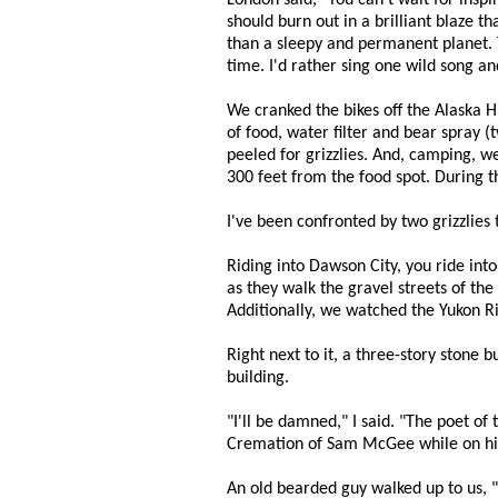
London said, "You can't wait for inspi
should burn out in a brilliant blaze t
than a sleepy and permanent planet. Th
time. I'd rather sing one wild song an
We cranked the bikes off the Alaska H
of food, water filter and bear spray (
peeled for grizzlies. And, camping, we
300 feet from the food spot. During t
I've been confronted by two grizzlies t
Riding into Dawson City, you ride int
as they walk the gravel streets of the
Additionally, we watched the Yukon R
Right next to it, a three-story stone 
building.
"I'll be damned," I said. "The poet o
Cremation of Sam McGee while on his l
An old bearded guy walked up to us,