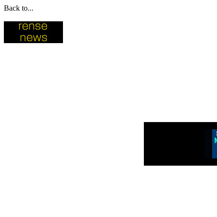
Back to...