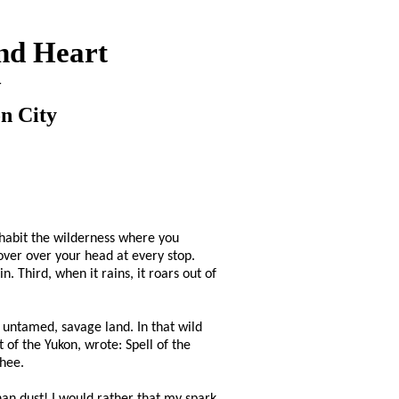
nd Heart
y
n City
inhabit the wilderness where you
over over your head at every stop.
. Third, when it rains, it roars out of
, untamed, savage land. In that wild
 of the Yukon, wrote: Spell of the
Ghee.