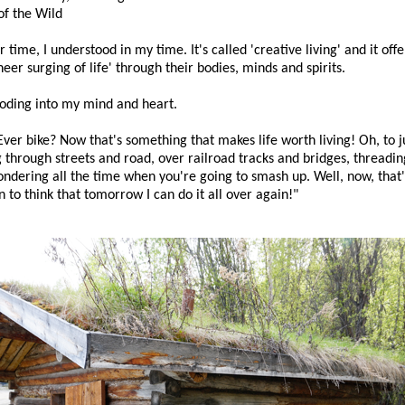
of the Wild
time, I understood in my time. It's called 'creative living' and it off
er surging of life' through their bodies, minds and spirits.
oding into my mind and heart.
ver bike? Now that's something that makes life worth living! Oh, to j
 through streets and road, over railroad tracks and bridges, threading
ndering all the time when you're going to smash up. Well, now, tha
n to think that tomorrow I can do it all over again!"