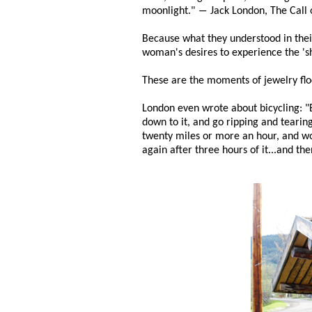
moonlight." ― Jack London, The Call 
Because what they understood in their 
woman's desires to experience the 'she
These are the moments of jewelry flo
London even wrote about bicycling: "E
down to it, and go ripping and tearing
twenty miles or more an hour, and wo
again after three hours of it...and the