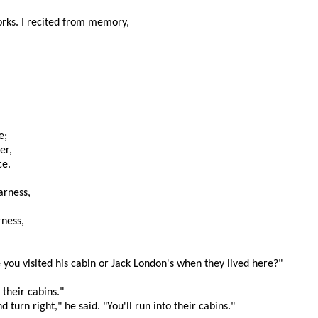
 works. I recited from memory,
e;
er,
ce.
arness,
rness,
e you visited his cabin or Jack London's when they lived here?"
 their cabins."
d turn right," he said. "You'll run into their cabins."