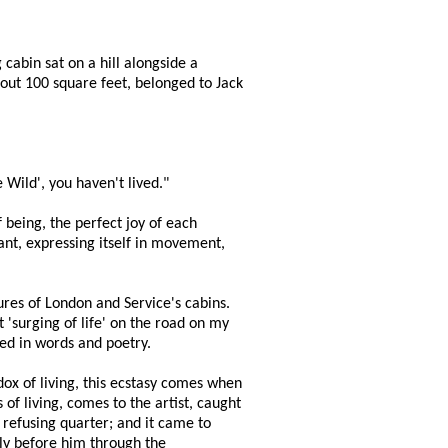
cabin sat on a hill alongside a
out 100 square feet, belonged to Jack
 Wild', you haven't lived."
 being, the perfect joy of each
ant, expressing itself in movement,
ures of London and Service's cabins.
 'surging of life' on the road on my
sed in words and poetry.
dox of living, this ecstasy comes when
 of living, comes to the artist, caught
d refusing quarter; and it came to
ftly before him through the