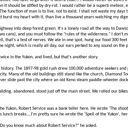
ration. You have to go after it with a club.... I would rather be ashes 
han it should be stifled by dry-rot. I would rather be a superb meteor
e function of man is to live, not to exist. I shall not waste my days 
d burst my heart with it, than live a thousand years watching my diges
ighway into deep forest green. It's a lonely road all the way to Daws
two cans), and you must follow the "rules of the wilderness." I don't 
ll, that's a test of nerves. We ate in one spot, hung our food 300 feet
he night, which is really all day, our ears perked to any sound on the
wice in the Yukon, and lived, but that's another story.
o history. The 1897-98 gold rush drew 100,000 adventure seekers and 
 city. Many of the old buildings still stand like the church, Diamond 
iver slide past the city where an old Keno steam paddle-wheeler dock
building, abandoned, stood just off the main street. We rolled our bikes
f the Yukon, Robert Service was a bank teller here. He wrote 'The sh
unch breaks....I'm pretty sure he wrote the 'Spell of the Yukon', her
 "Do you know much about Robert Service?" he asked.