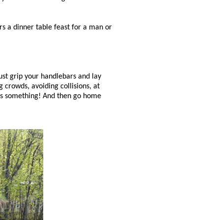
ers a dinner table feast for a man or
ust grip your handlebars and lay
 crowds, avoiding collisions, at
t's something! And then go home