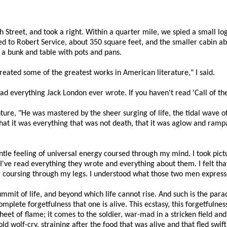
Street, and took a right. Within a quarter mile, we spied a small log 
d to Robert Service, about 350 square feet, and the smaller cabin ab
 a bunk and table with pots and pans.
created some of the greatest works in American literature," I said.
read everything Jack London ever wrote. If you haven't read 'Call of the
re, "He was mastered by the sheer surging of life, the tidal wave of
that it was everything that was not death, that it was aglow and ramp
entle feeling of universal energy coursed through my mind. I took pict
've read everything they wrote and everything about them. I felt that
ing coursing through my legs. I understood what those two men expres
ummit of life, and beyond which life cannot rise. And such is the para
mplete forgetfulness that one is alive. This ecstasy, this forgetfulness
sheet of flame; it comes to the soldier, war-mad in a stricken field an
ld wolf-cry, straining after the food that was alive and that fled swi