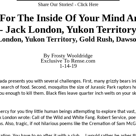
Share Our Stories! - Click Here
 For The Inside Of Your Mind A
- Jack London, Yukon Territor
London, Yukon Territory, Gold Rush, Dawso
By Frosty Wooldridge
Exclusive To Rense.com
1-14-19
nada presents you with several challenges. First, many grizzly bears 
search of food. Second, mosquitos the size of Jurassic Park raptors h
u enough to kill them. Black flies leave quarter inch welts on your skin
ercy for you tiny little human beings attempting to explore that vast
k London wrote: Call of the Wild and White Fang. Robert Service, poet
. Also, tragic, if not hilarious poems like the Cremation of Sam Mc