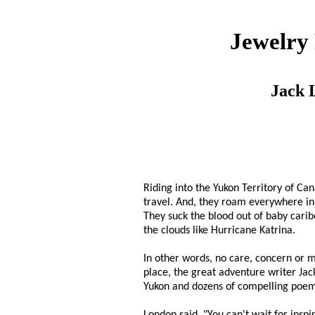
Jewelry
Jack 
Riding into the Yukon Territory of Ca
travel. And, they roam everywhere in 
They suck the blood out of baby caribo
the clouds like Hurricane Katrina.
In other words, no care, concern or m
place, the great adventure writer Jac
Yukon and dozens of compelling poems