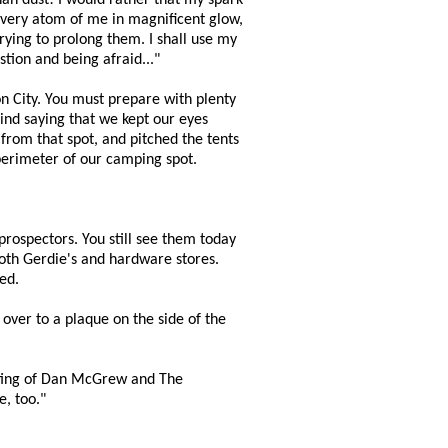
than dust! I would rather that my spark
, every atom of me in magnificent glow,
trying to prolong them. I shall use my
tion and being afraid..."
on City. You must prepare with plenty
mind saying that we kept our eyes
 from that spot, and pitched the tents
 perimeter of our camping spot.
prospectors. You still see them today
Tooth Gerdie's and hardware stores.
ed.
 over to a plaque on the side of the
ooting of Dan McGrew and The
e, too."