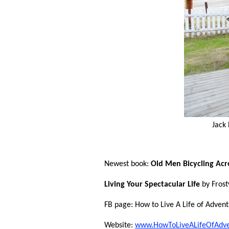
Jack
Newest book:
Old Men Bicycling Acr
Living Your Spectacular Life
by Frost
FB page: How to Live A Life of Advent
Website:
www.HowToLiveALifeOfAdv