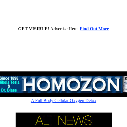
GET VISIBLE!
Advertise Here.
Find Out More
Rapid cellular absorption - Amazing picometer ionic 60,000ppm
A Full Body Cellular Oxygen Detox