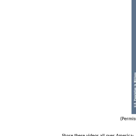
(Permis