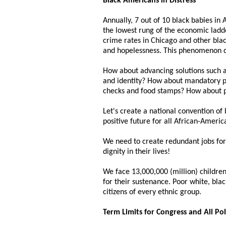
Black Americans in Distress
Annually, 7 out of 10 black babies in
the lowest rung of the economic ladde
crime rates in Chicago and other black
and hopelessness. This phenomenon d
How about advancing solutions such as
and identity? How about mandatory pa
checks and food stamps? How about p
Let's create a national convention of
positive future for all African-Ameri
We need to create redundant jobs for 
dignity in their lives!
We face 13,000,000 (million) children 
for their sustenance. Poor white, blac
citizens of every ethnic group.
Term Limits for Congress and All Pol