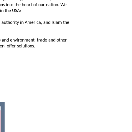
ns into the heart of our nation. We
hin the USA:
 authority in America, and Islam the
ns and environment, trade and other
, offer solutions.