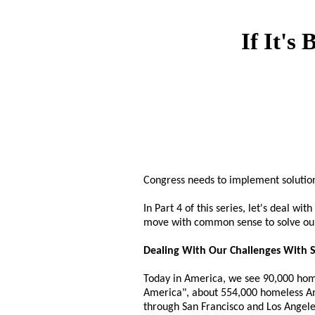
If It's
Congress needs to implement solution
In Part 4 of this series, let's deal w
move with common sense to solve ou
Dealing With Our Challenges With S
Today in America, we see 90,000 home
America", about 554,000 homeless Ame
through San Francisco and Los Angeles 