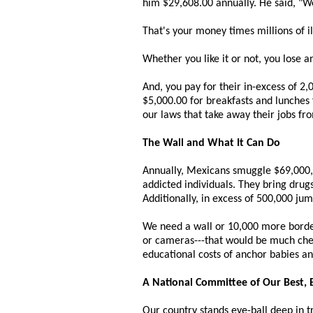
him $29,608.00 annually. He said, "Wel
That's your money times millions of i
Whether you like it or not, you lose a
And, you pay for their in-excess of 2,
$5,000.00 for breakfasts and lunches f
our laws that take away their jobs f
The Wall and What It Can Do
Annually, Mexicans smuggle $69,000,00
addicted individuals. They bring drug
Additionally, in excess of 500,000 ju
We need a wall or 10,000 more border 
or cameras---that would be much chea
educational costs of anchor babies an
A National Committee of Our Best, 
Our country stands eye-ball deep in t