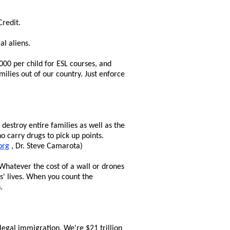
Credit.
al aliens.
,000 per child for ESL courses, and
milies out of our country. Just enforce
destroy entire families as well as the
o carry drugs to pick up points.
org
, Dr. Steve Camarota)
Whatever the cost of a wall or drones
s' lives. When you count the
.
legal immigration. We're $21 trillion