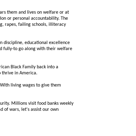
ears them and lives on welfare or at
ion or personal accountability. The
 rapes, failing schools, illiteracy
 discipline, educational excellence
fully-to go along with their welfare
rican Black Family back into a
 thrive in America.
 With living wages to give them
urity. Millions visit food banks weekly
d of wars, let's assist our own