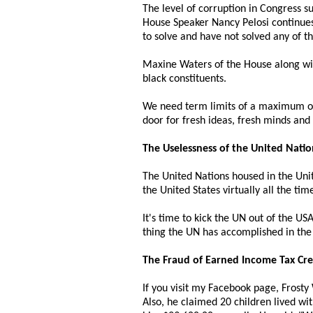
The level of corruption in Congress s
House Speaker Nancy Pelosi continues 
to solve and have not solved any of th
Maxine Waters of the House along wit
black constituents.
We need term limits of a maximum of
door for fresh ideas, fresh minds an
The Uselessness of the United Natio
The United Nations housed in the Un
the United States virtually all the tim
It's time to kick the UN out of the U
thing the UN has accomplished in the 
The Fraud of Earned Income Tax Credi
If you visit my Facebook page, Frosty W
Also, he claimed 20 children lived wit