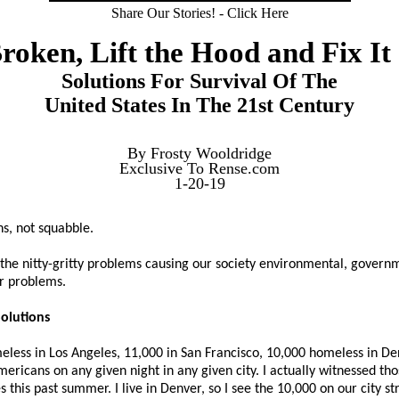
Share Our Stories! - Click Here
 Broken, Lift the Hood and Fix It 
Solutions For Survival Of The
United States In The 21st Century
By Frosty Wooldridge
Exclusive To Rense.com
1-20-19
s, not squabble.
ith the nitty-gritty problems causing our society environmental, gover
r problems.
olutions
less in Los Angeles, 11,000 in San Francisco, 10,000 homeless in De
ricans on any given night in any given city. I actually witnessed th
this past summer. I live in Denver, so I see the 10,000 on our city str