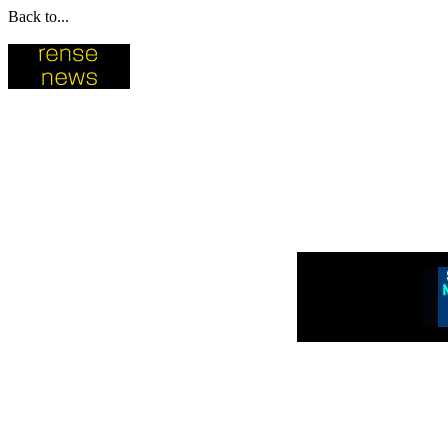
Back to...