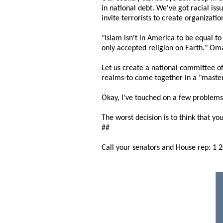
in national debt. We've got racial is
invite terrorists to create organizatio
"Islam isn't in America to be equal t
only accepted religion on Earth." Om
Let us create a national committee o
realms-to come together in a "master
Okay, I've touched on a few problems
The worst decision is to think that you
##
Call your senators and House rep: 1 