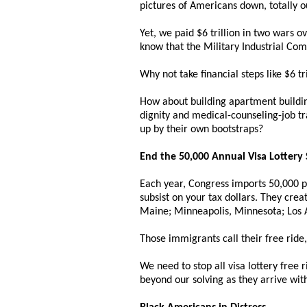
pictures of Americans down, totally o
Yet, we paid $6 trillion in two wars 
know that the Military Industrial Com
Why not take financial steps like $6 t
How about building apartment buildin
dignity and medical-counseling-job tr
up by their own bootstraps?
End the 50,000 Annual Visa Lottery
Each year, Congress imports 50,000 peo
subsist on your tax dollars. They crea
Maine; Minneapolis, Minnesota; Los A
Those immigrants call their free ride,
We need to stop all visa lottery free r
beyond our solving as they arrive wit