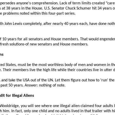
upersedes anyone's comprehension. Lack of term limits created "caree
at 38 years in the House. U.S. Senator Chuck Schumer hit 34 years of 
e problems noted within this four-part series.
h John Lewis completely, after nearly 40 years each, have done nothi
 10 years for all senators and House members. That would engender
d fresh solutions-of new senators and House members.
ns
ited States, must be the most worthless body of men and women in t
e. Their members live the high life while their countries live in utter
SA and take the USA out of the UN. Let them figure out how to 'run' 
past 50 years. Answer: nothing of note.
t for Illegal Aliens
ooldridge, you will see where one illegal alien claimed four adults liv
h him. In fact, only one child and no adults lived in that trailer with