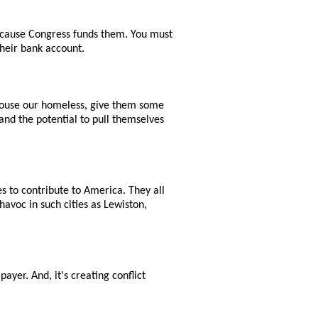
 because Congress funds them. You must
their bank account.
 house our homeless, give them some
and the potential to pull themselves
es to contribute to America. They all
havoc in such cities as Lewiston,
.
payer. And, it's creating conflict