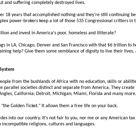
ut and suffering completely destroyed lives.
over 18 years that accomplished nothing-and they're still continuing
plex power-brokers keep a lot of those 535 Congressional critters in 
rillion and invest in America's poor, homeless and illiterate?
gs in LA, Chicago, Denver and San Francisco with that $6 trillion to
aining help? Give them some semblance of dignity to live their lives, 
 System
ple from the bushlands of Africa with no education, skills or abiliti
te parallel societies distinct and separate from America. They create 
ngles, California; Detroit, Michigan; Miami, Florida and many more
 "the Golden Ticket." It allows them a free life on your back.
ides into our country. It's not fair to you, nor me or any American tax 
h incompatible religions, cultures and languages.