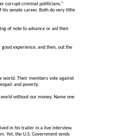
r corrupt criminal politicians."
his senate career. Both do very little
ng of note to advance or aid their
 good experience, and then, out the
he world. Their members vote against
 despair and poverty.
the world without our money. Name one
ed in his trailer in a live interview.
 him. Yet, the U.S. Government sends