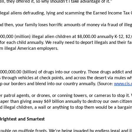
l, they offered it, so why shouldn't I take advantage of it."
llegal aliens defrauding, lying and scamming the Earned Income Tax 
nd then, your family loses horrific amounts of money via fraud of illeg
000,000 (million) illegal alien children at $8,000.00 annually K-12, $2
or each child annually. We really need to deport illegals and their fa
rom illegal American employers.
0,000.00 (billion) of drugs into our country. Those drugs addict and 
s through vehicles at check points, and across the desert via mules wh
mp our borders and blend into our country annually. (Source:
www.cis.
patrol agents, or drones, or conning towers, or cameras to stop it. 
per than giving away $69 billion annually to destroy our own citizen
d illegal children, a wall or anything to stop them would be a bargain
Brightest and Smartest
rouble on multiple fronts. We're being invaded by endless legal and il