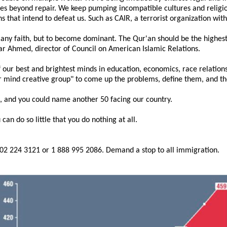
sues beyond repair. We keep pumping incompatible cultures and religio
ns that intend to defeat us. Such as CAIR, a terrorist organization wit
o any faith, but to become dominant. The Qur'an should be the highest
ar Ahmed, director of Council on American Islamic Relations.
f our best and brightest minds in education, economics, race relatio
 mind creative group" to come up the problems, define them, and then
, and you could name another 50 facing our country.
 can do so little that you do nothing at all.
202 224 3121 or 1 888 995 2086. Demand a stop to all immigration.