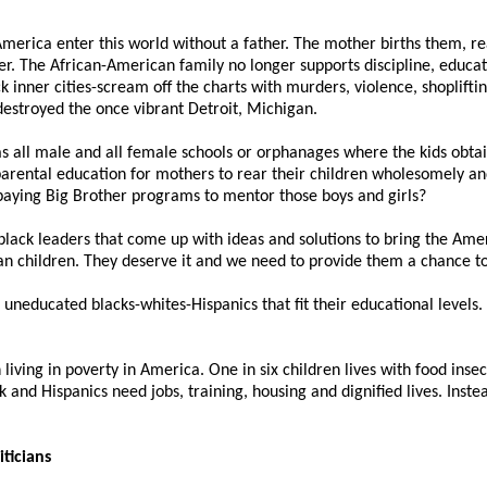
 America enter this world without a father. The mother births them, r
r. The African-American family no longer supports discipline, educat
 inner cities-scream off the charts with murders, violence, shoplifting,
estroyed the once vibrant Detroit, Michigan.
 all male and all female schools or orphanages where the kids obtain
rental education for mothers to rear their children wholesomely and 
aying Big Brother programs to mentor those boys and girls?
 black leaders that come up with ideas and solutions to bring the Ame
can children. They deserve it and we need to provide them a chance to
uneducated blacks-whites-Hispanics that fit their educational levels.
living in poverty in America. One in six children lives with food insec
k and Hispanics need jobs, training, housing and dignified lives. Instea
iticians