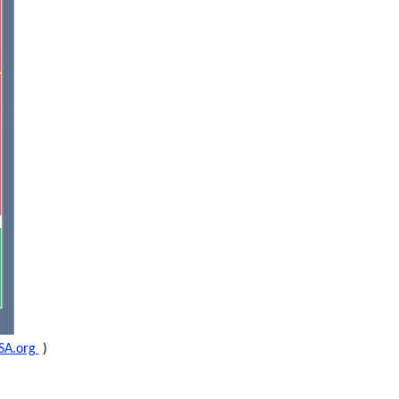
SA.org
)