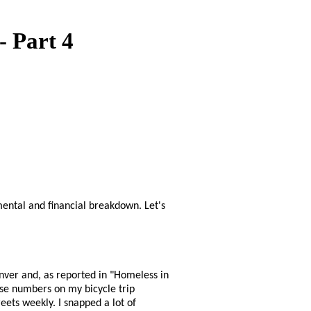
- Part 4
nmental and financial breakdown. Let's
nver and, as reported in "Homeless in
ose numbers on my bicycle trip
eets weekly. I snapped a lot of