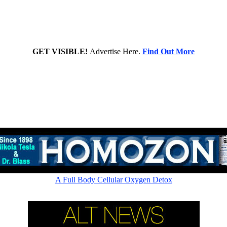
GET VISIBLE!
Advertise Here.
Find Out More
Rapid cellular absorption - Amazing picometer ionic 60,000ppm
A Full Body Cellular Oxygen Detox