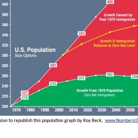
sion to republish this population graph by Roy Beck,
www.NumbersU