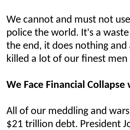
We cannot and must not use
police the world. It's a wast
the end, it does nothing and 
killed a lot of our finest m
We Face Financial Collapse 
All of our meddling and wars 
$21 trillion debt. President