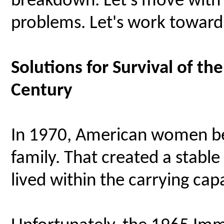
breakdown. Let's move with
problems. Let's work toward 
Solutions for Survival of th
Century
In 1970, American women be
family. That created a stabl
lived within the carrying capa