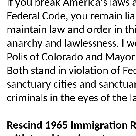
If you break America's laws a
Federal Code, you remain lia
maintain law and order in th
anarchy and lawlessness. I 
Polis of Colorado and Mayor
Both stand in violation of Fe
sanctuary cities and sanctua
criminals in the eyes of the l
Rescind 1965 Immigration R