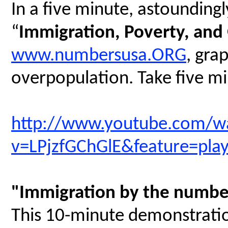
In a five minute, astoundingly
“
Immigration, Poverty, and
www.numbersusa.ORG
, gra
overpopulation. Take five min
http://www.youtube.com/w
v=LPjzfGChGlE&feature=pl
"Immigration by the numbe
This 10-minute demonstratio