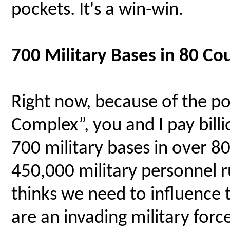
pockets. It's a win-win.
700 Military Bases in 80 C
Right now, because of the po
Complex”, you and I pay billi
700 military bases in over 8
450,000 military personnel
thinks we need to influence 
are an invading military force