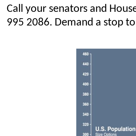
Call your senators and Hous
995 2086. Demand a stop to 