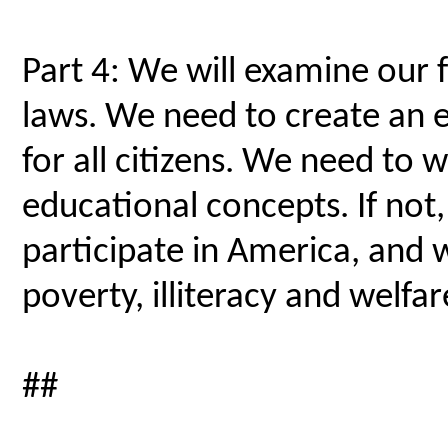
Part 4: We will examine our f
laws. We need to create an 
for all citizens. We need to 
educational concepts. If not, m
participate in America, and 
poverty, illiteracy and welfar
##