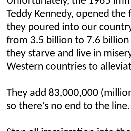
Unfortunately, the 1965 Immi
Teddy Kennedy, opened the fl
they poured into our count
from 3.5 billion to 7.6 billio
they starve and live in miser
Western countries to alleviat
They add 83,000,000 (million
so there's no end to the line