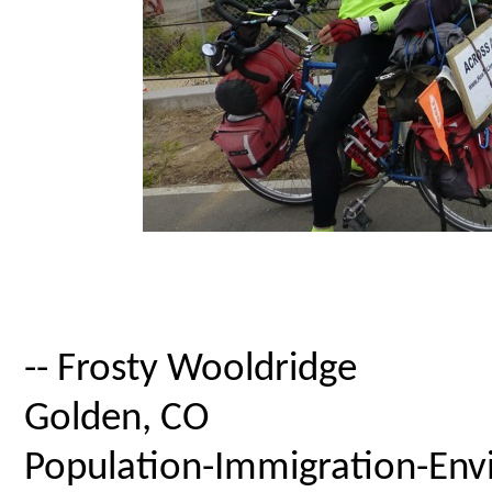
-- Frosty Wooldridge
Golden, CO
Population-Immigration-Envi