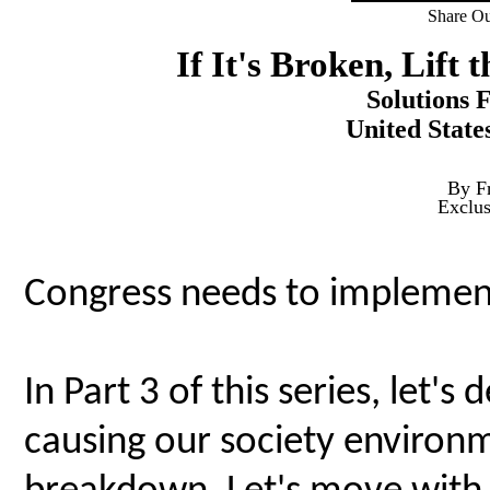
Share Ou
If It's Broken, Lift 
Solutions 
United State
By F
Exclu
Congress needs to implement
In Part 3 of this series, let's
causing our society environ