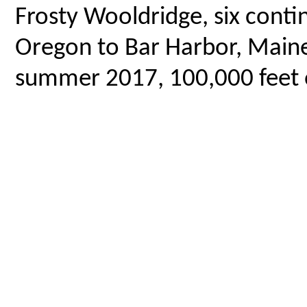
Frosty Wooldridge, six contin
Oregon to Bar Harbor, Maine,
summer 2017, 100,000 feet o