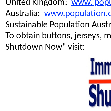
United Kingdom:
www. popu
Australia:
www.population.o
Sustainable Population Austr
To obtain buttons, jerseys, 
Shutdown Now" visit: