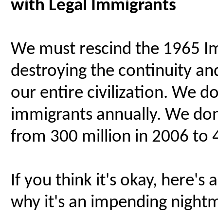
with Legal Immigrants
We must rescind the 1965 Im
destroying the continuity and 
our entire civilization. We do
immigrants annually. We don
from 300 million in 2006 to 
If you think it's okay, here'
why it's an impending nightm