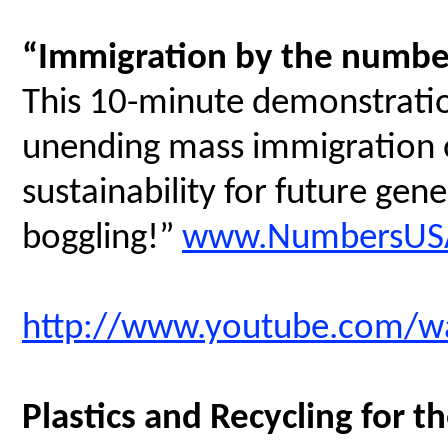
“Immigration by the numbe
This 10-minute demonstratio
unending mass immigration on
sustainability for future gen
boggling!”
www.NumbersUSA
http://www.youtube.com/
Plastics and Recycling for t