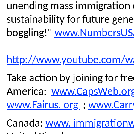
unending mass immigration on
sustainability for future gen
boggling!"
www.NumbersUSA
http://www.youtube.com/
Take action by joining for fre
America:
www.CapsWeb.or
www.Fairus. org
;
www.Carry
Canada:
www. immigrationw