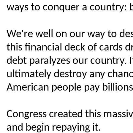
ways to conquer a country: 
We're well on our way to de
this financial deck of cards
debt paralyzes our country. It
ultimately destroy any chanc
American people pay billions 
Congress created this massiv
and begin repaying it.