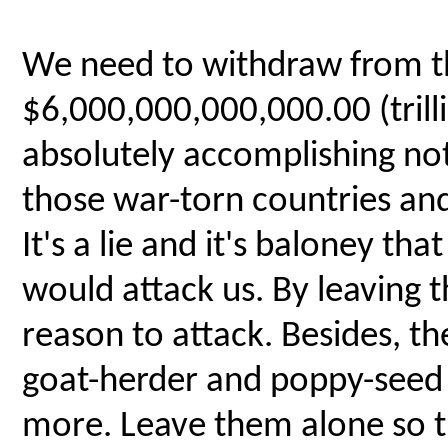
We need to withdraw from th
$6,000,000,000,000.00 (tril
absolutely accomplishing n
those war-torn countries and
It's a lie and it's baloney tha
would attack us. By leaving t
reason to attack. Besides, 
goat-herder and poppy-seed 
more. Leave them alone so t