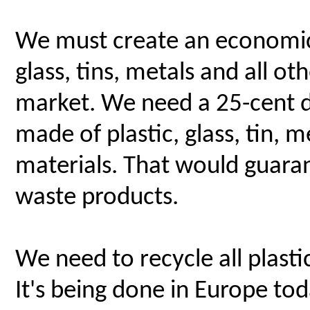
We must create an economic i
glass, tins, metals and all o
market. We need a 25-cent d
made of plastic, glass, tin,
materials. That would guaran
waste products.
We need to recycle all plasti
It's being done in Europe toda