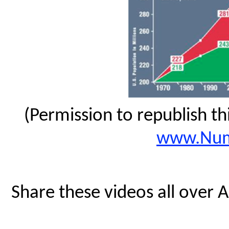
(Permission to republish t
www.Num
Share these videos all over 