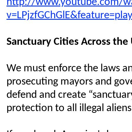
http://www.youtube.com/w
v=LPjzfGChGlE&feature=pl
Sanctuary Cities Across the
We must enforce the laws an
prosecuting mayors and gove
defend and create “sanctuary
protection to all illegal aliens