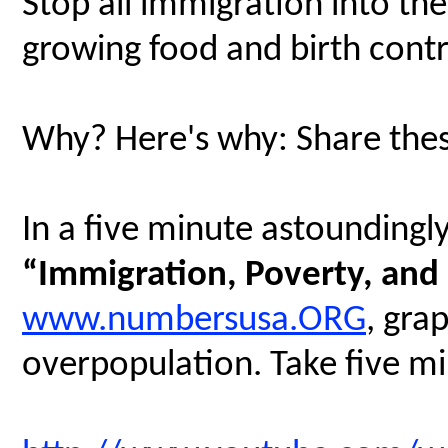
Stop all immigration into th
growing food and birth contr
Why? Here's why: Share thes
In a five minute astoundingly 
“Immigration, Poverty, and
www.numbersusa.ORG
, gra
overpopulation. Take five min