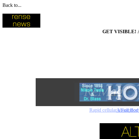
Back to...
GET VISIBLE!
Rapid cellular absorptio