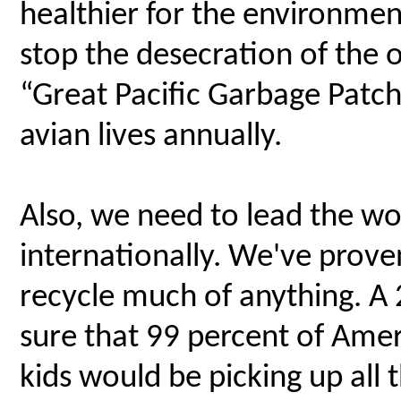
healthier for the environment
stop the desecration of the 
“Great Pacific Garbage Patch”
avian lives annually.
Also, we need to lead the wo
internationally. We've prove
recycle much of anything. A
sure that 99 percent of Ameri
kids would be picking up all 