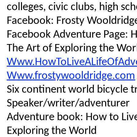
colleges, civic clubs, high s
Facebook: Frosty Wooldridg
Facebook Adventure Page: Ho
The Art of Exploring the Wor
Www.HowToLiveALifeOfAdv
Www.frostywooldridge.com
Six continent world bicycle t
Speaker/writer/adventurer
Adventure book: How to Live 
Exploring the World