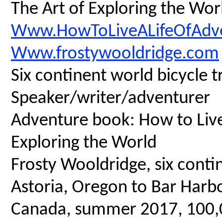
The Art of Exploring the Wor
Www.HowToLiveALifeOfAdv
Www.frostywooldridge.com
Six continent world bicycle t
Speaker/writer/adventurer
Adventure book: How to Live 
Exploring the World
Frosty Wooldridge, six contin
Astoria, Oregon to Bar Harbo
Canada, summer 2017, 100,00