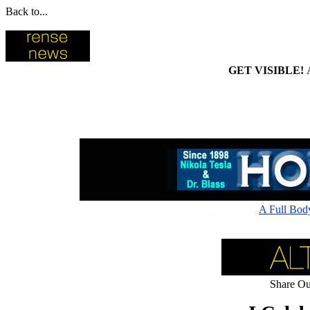
Back to...
GET VISIBLE!
Rapid cellular absorptio
A Full Bod
Share Our