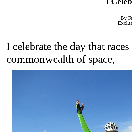
I Cele
By F
Exclu
I celebrate the day that race
commonwealth of space,