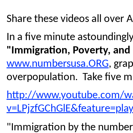
Share these videos all over 
In a five minute astoundingly 
"Immigration, Poverty, and
www.numbersusa.ORG
, gra
overpopulation. Take five mi
http://www.youtube.com/w
v=LPjzfGChGlE&feature=pla
"Immigration by the number