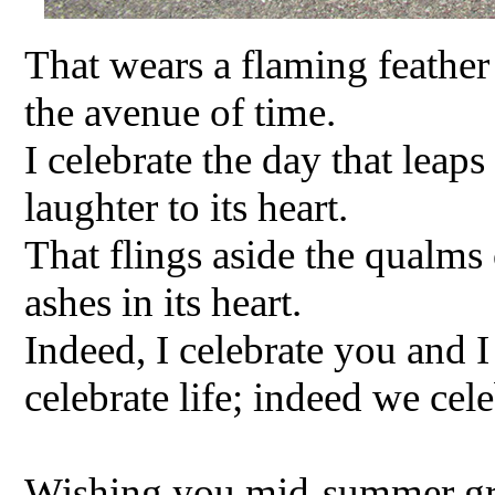
That wears a flaming feather
the avenue of time.
I celebrate the day that leap
laughter to its heart.
That flings aside the qualms 
ashes in its heart.
Indeed, I celebrate you and I
celebrate life; indeed we ce
Wishing you mid-summer gree