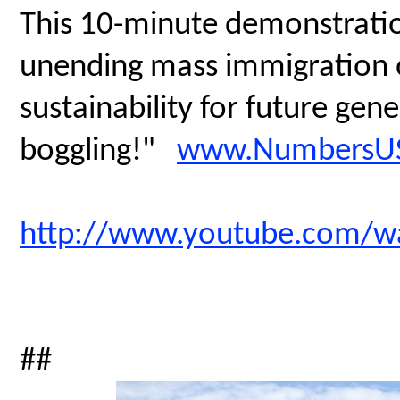
This 10-minute demonstratio
unending mass immigration on
sustainability for future gen
boggling!"
www.NumbersUS
http://www.youtube.com/
##