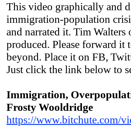
This video graphically and dr
immigration-population crisis
and narrated it. Tim Walters
produced. Please forward it t
beyond. Place it on FB, Twit
Just click the link below to s
Immigration, Overpopulatio
Frosty Wooldridge
https://www.bitchute.com/