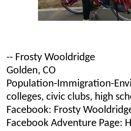
-- Frosty Wooldridge
Golden, CO
Population-Immigration-Envi
colleges, civic clubs, high s
Facebook: Frosty Wooldridg
Facebook Adventure Page: Ho