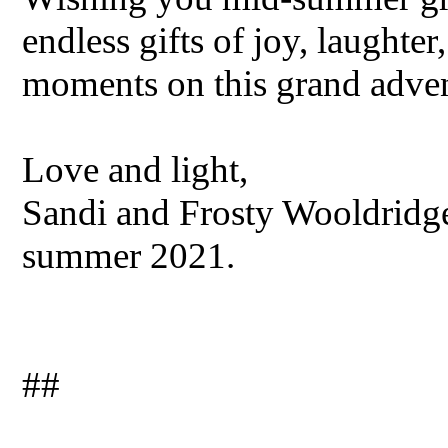
endless gifts of joy, laughter,
moments on this grand adven
Love and light,
Sandi and Frosty Wooldridge
summer 2021.
##