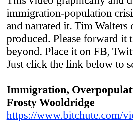
This video graphically and dr
immigration-population crisis
and narrated it. Tim Walters
produced. Please forward it t
beyond. Place it on FB, Twit
Just click the link below to s
Immigration, Overpopulatio
Frosty Wooldridge
https://www.bitchute.com/