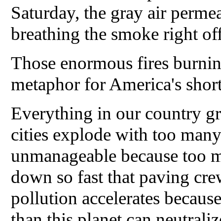
Saturday, the gray air permea
breathing the smoke right off
Those enormous fires burnin
metaphor for America's short-
Everything in our country gr
cities explode with too ma
unmanageable because too m
down so fast that paving cre
pollution accelerates because
than this planet can neutraliz