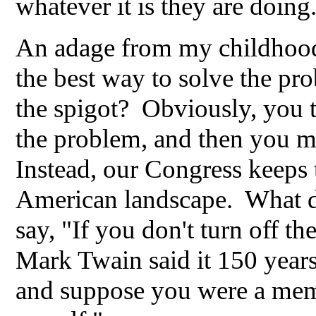
whatever it is they are doing
An adage from my childhood.
the best way to solve the pr
the spigot? Obviously, you tu
the problem, and then you mo
Instead, our Congress keeps t
American landscape. What d
say, "If you don't turn off t
Mark Twain said it 150 year
and suppose you were a memb