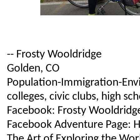
-- Frosty Wooldridge
Golden, CO
Population-Immigration-Envi
colleges, civic clubs, high s
Facebook: Frosty Wooldridg
Facebook Adventure Page: Ho
The Art of Exploring the Wor