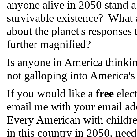
anyone alive in 2050 stand a
survivable existence? What a
about the planet's responses
further magnified?
Is anyone in America thinki
not galloping into America's 
If you would like a
free
elec
email me with your email add
Every American with childre
in this country in 2050, need