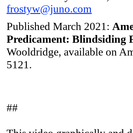
frostyw@juno.com
Published March 2021:
Ame
Predicament: Blindsiding 
Wooldridge, available on A
5121.
##