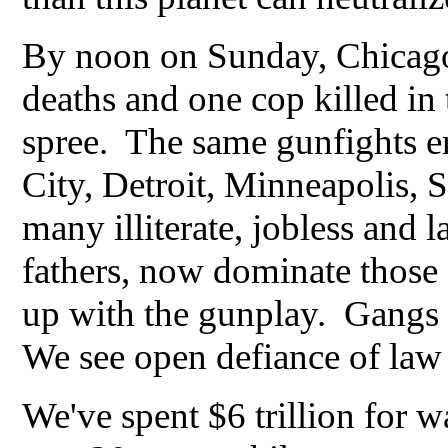
By noon on Sunday, Chicago 
deaths and one cop killed in
spree. The same gunfights e
City, Detroit, Minneapolis, 
many illiterate, jobless and 
fathers, now dominate those 
up with the gunplay. Gangs s
We see open defiance of law 
We've spent $6 trillion for w