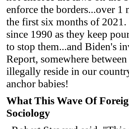
enforce the borders...over 1 
the first six months of 2021.
since 1990 as they keep pour
to stop them...and Biden's i
Report, somewhere between 
illegally reside in our countr
anchor babies!
What This Wave Of Foreig
Sociology