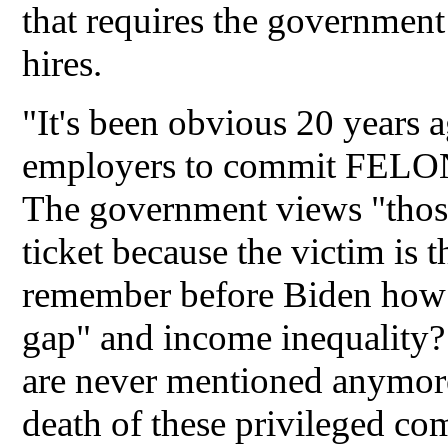
that requires the government 
hires.
"It's been obvious 20 years 
employers to commit FELON
The government views "those"
ticket because the victim i
remember before Biden how 
gap" and income inequality?
are never mentioned anymore
death of these privileged 