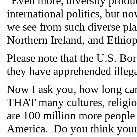
"Even more, diversity produce
international politics, but n
we see from such diverse pl
Northern Ireland, and Ethiop
Please note that the U.S. Bor
they have apprehended illega
Now I ask you, how long can
THAT many cultures, religio
are 100 million more people 
America. Do you think your