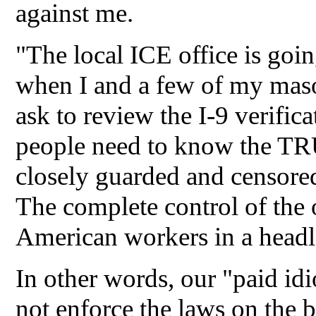
against me.
"The local ICE office is goin
when I and a few of my maso
ask to review the I-9 verifi
people need to know the TR
closely guarded and censo
The complete control of t
American workers in a headl
In other words, our "paid idi
not enforce the laws on the 