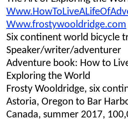
Www.HowToLiveALifeOfAdv
Www.frostywooldridge.com
Six continent world bicycle t
Speaker/writer/adventurer
Adventure book: How to Live 
Exploring the World
Frosty Wooldridge, six contin
Astoria, Oregon to Bar Harbo
Canada, summer 2017, 100,00