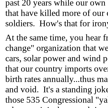
past 20 years while our own 
that have killed more of our
soldiers. How's that for iron
At the same time, you hear 
change" organization that we
cars, solar power and wind p
that our country imports ove
birth rates annually...thus m
and void. It's a standing jo
those 535 Congressional "ya