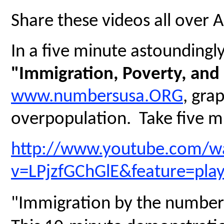
Share these videos all over 
In a five minute astoundingly 
"Immigration, Poverty, and
www.numbersusa.ORG
, gra
overpopulation. Take five mi
http://www.youtube.com/w
v=LPjzfGChGlE&feature=pla
"Immigration by the number