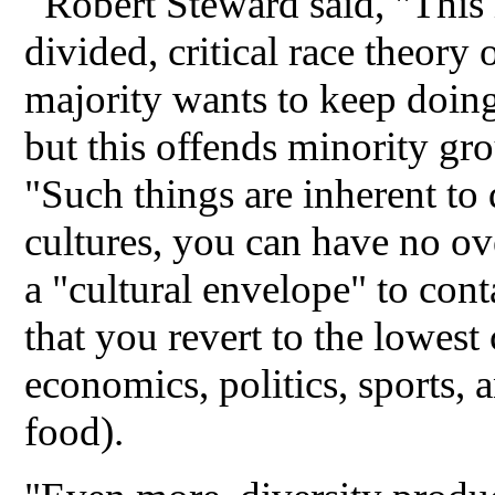
Robert Steward said, "Thi
divided, critical race theory
majority wants to keep doin
but this offends minority gro
"Such things are inherent t
cultures, you can have no ove
a "cultural envelope" to con
that you revert to the lowe
economics, politics, sports, 
food).