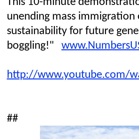
This 10-minute demonstratio
unending mass immigration on
sustainability for future gen
boggling!"
www.NumbersUS
http://www.youtube.com/
##