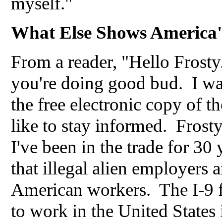
myself."
What Else Shows America'
From a reader, "Hello Frost
you're doing good bud. I w
the free electronic copy of t
like to stay informed. Frost
I've been in the trade for 3
that illegal alien employer
American workers. The I-9 fo
to work in the United States