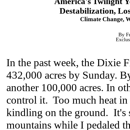
America's Twilight Y
Destabilization, Los
Climate Change, Wi
By Fr
Exclus
In the past week, the Dixie 
432,000 acres by Sunday. By
another 100,000 acres. In oth
control it. Too much heat i
kindling on the ground. It's 
mountains while I pedaled 