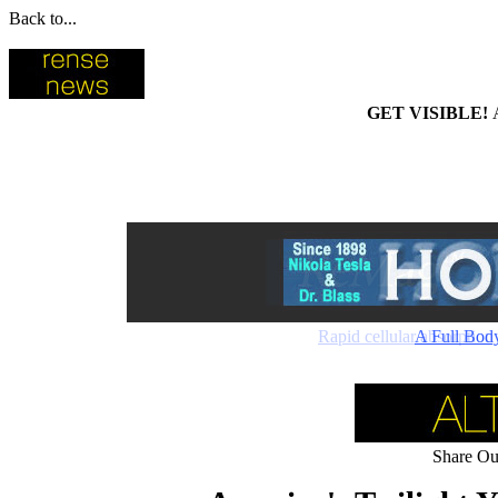
Back to...
GET VISIBLE!
Rapid cellular absorptio
A Full Bod
Share Our