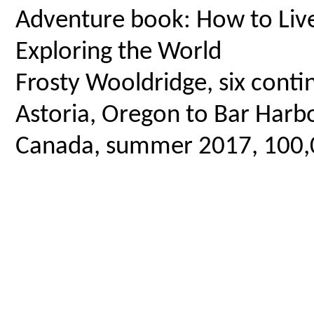
Adventure book: How to Live 
Exploring the World
Frosty Wooldridge, six contin
Astoria, Oregon to Bar Harbo
Canada, summer 2017, 100,00