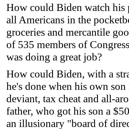
How could Biden watch his pol
all Americans in the pocketbo
groceries and mercantile go
of 535 members of Congress 
was doing a great job?
How could Biden, with a strai
he's done when his own son H
deviant, tax cheat and all-a
father, who got his son a $50
an illusionary "board of dir