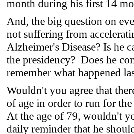
month during his first 14 mon
And, the big question on eve
not suffering from accelerat
Alzheimer's Disease? Is he ca
the presidency? Does he co
remember what happened las
Wouldn't you agree that ther
of age in order to run for th
At the age of 79, wouldn't y
daily reminder that he should