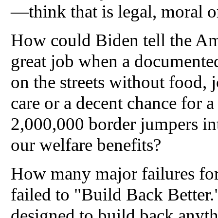
—think that is legal, moral o
How could Biden tell the Ame
great job when a documented
on the streets without food, j
care or a decent chance for 
2,000,000 border jumpers int
our welfare benefits?
How many major failures fo
failed to "Build Back Better
designed to build back anyth