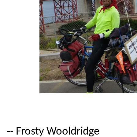
-- Frosty Wooldridge