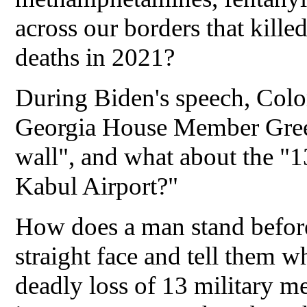
across our borders that kill
deaths in 2021?
During Biden's speech, Co
Georgia House Member Green
wall", and what about the "
Kabul Airport?"
How does a man stand before
straight face and tell them w
deadly loss of 13 military 