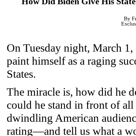
How Did Biden Give His State
By Fr
Exclus
On Tuesday night, March 1, 
paint himself as a raging suc
States.
The miracle is, how did he d
could he stand in front of a
dwindling American audience
rating—and tell us what a w