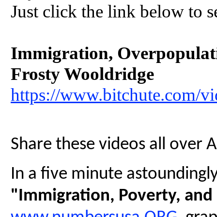
Just click the link below to s
Immigration, Overpopulatio
Frosty Wooldridge
https://www.bitchute.com/
Share these videos all over 
In a five minute astoundingly 
"Immigration, Poverty, and