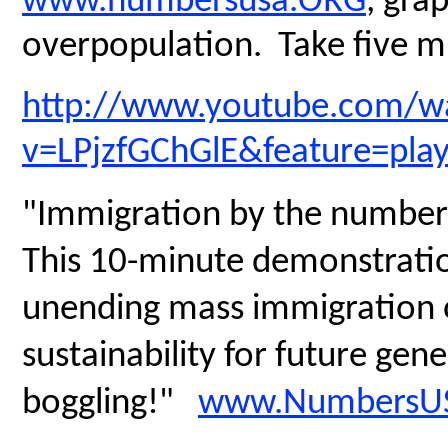
www.numbersusa.ORG
, gra
overpopulation. Take five mi
http://www.youtube.com/w
v=LPjzfGChGlE&feature=pla
"Immigration by the number
This 10-minute demonstratio
unending mass immigration on
sustainability for future gen
boggling!"
www.NumbersUS