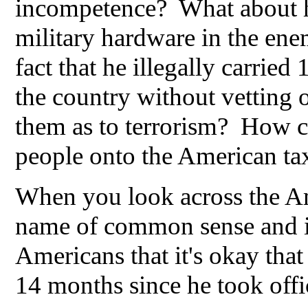
incompetence? What about hi
military hardware in the en
fact that he illegally carrie
the country without vetting o
them as to terrorism? How co
people onto the American tax
When you look across the Am
name of common sense and in
Americans that it's okay that
14 months since he took off