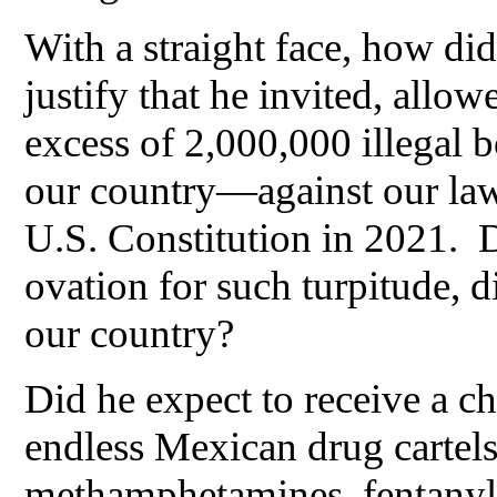
With a straight face, how di
justify that he invited, allo
excess of 2,000,000 illegal 
our country—against our la
U.S. Constitution in 2021. D
ovation for such turpitude, d
our country?
Did he expect to receive a c
endless Mexican drug cartels 
methamphetamines, fentanyl, 