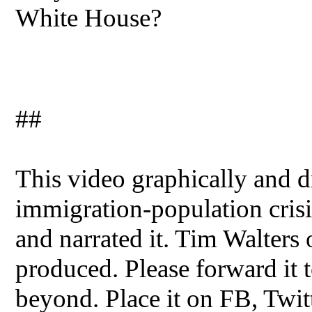
White House?
##
This video graphically and dr
immigration-population crisis
and narrated it. Tim Walters
produced. Please forward it t
beyond. Place it on FB, Twit