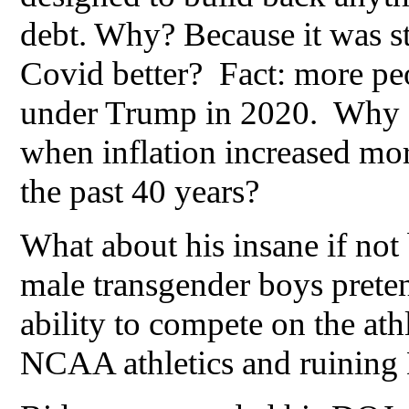
debt. Why? Because it was s
Covid better? Fact: more pe
under Trump in 2020. Why did
when inflation increased mor
the past 40 years?
What about his insane if no
male transgender boys preten
ability to compete on the athl
NCAA athletics and ruining 