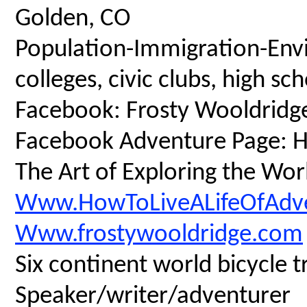
Golden, CO
Population-Immigration-Envi
colleges, civic clubs, high s
Facebook: Frosty Wooldridg
Facebook Adventure Page: Ho
The Art of Exploring the Wor
Www.HowToLiveALifeOfAdv
Www.frostywooldridge.com
Six continent world bicycle t
Speaker/writer/adventurer