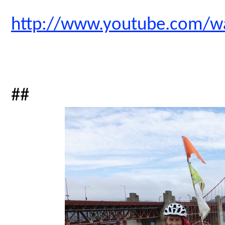
http://www.youtube.com/
##