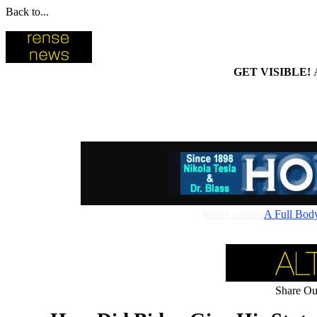
Back to...
GET VISIBLE!
Rapid cellular absorptio
A Full Bod
Share Our