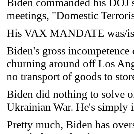
Biden commanded his DOJ sta
meetings, "Domestic Terroris
His VAX MANDATE was/is pu
Biden's gross incompetence 
churning around off Los Ang
no transport of goods to stor
Biden did nothing to solve or 
Ukrainian War. He's simply 
Pretty much, Biden has overs