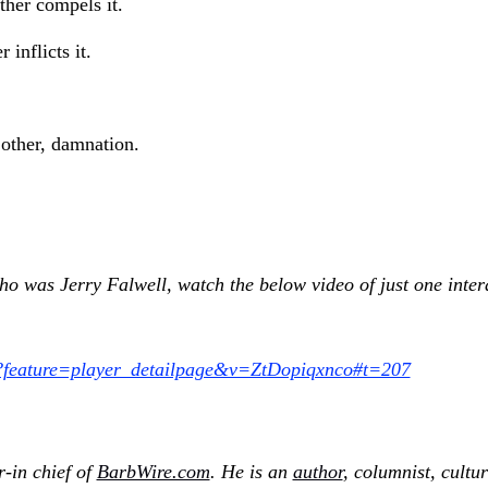
her compels it.
 inflicts it.
 other, damnation.
ho was Jerry Falwell, watch the below video of just one inte
?feature=player_detailpage&v=ZtDopiqxnco#t=207
r-in chief of
BarbWire.com
. He is an
author
, columnist, cultu