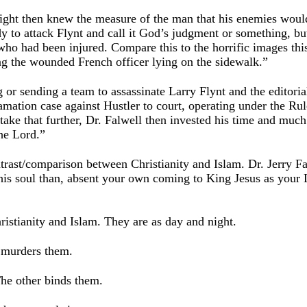
ight then knew the measure of the man that his enemies woul
dy to attack Flynt and call it God’s judgment or something, b
who had been injured. Compare this to the horrific images thi
g the wounded French officer lying on the sidewalk.”
g or sending a team to assassinate Larry Flynt and the editoria
mation case against Hustler to court, operating under the Ru
 take that further, Dr. Falwell then invested his time and much
he Lord.”
ntrast/comparison between Christianity and Islam. Dr. Jerry 
 his soul than, absent your own coming to King Jesus as your 
ristianity and Islam. They are as day and night.
 murders them.
he other binds them.