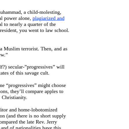
 Muhammad, a child-molesting,
cal power alone,
plagiarized and
 to nearly a quarter of the
President, you went to law school.
 a Muslim terrorist. Then, and as
ew.”
f?) secular-”progressives” will
ates of this savage cult.
same “progressives” might choose
mons, they’ll compare apples to
 Christianity.
editor and home-lobotomized
on (and there is no short supply
mpared the late Rev. Jerry
 and of nationalities have this