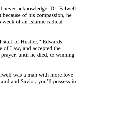
d never acknowledge. Dr. Falwell
ut because of his compassion, he
s week of an Islamic radical
l staff of Hustler,” Edwards
le of Law, and accepted the
 prayer, until he died, to winning
Falwell was a man with more love
Lord and Savior, you’ll possess in