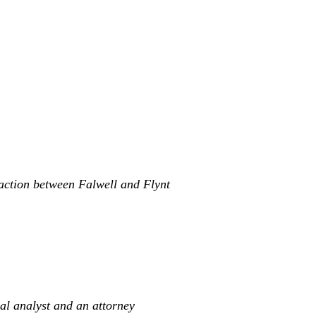
raction between Falwell and Flynt
ral analyst and an attorney