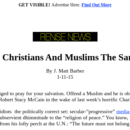
GET VISIBLE!
Advertise Here.
Find Out More
 Christians And Muslims The S
By J. Matt Barber
1-11-15
liged to pray for your salvation. Offend a Muslim and he is o
 Robert Stacy McCain in the wake of last week’s horrific Cha
iots ­ the politically correct set: secular-”progressive”
media
 subservient dhimmitude to the “religion of peace.” You know,
rom his lofty perch at the U.N.: “The future must not belong