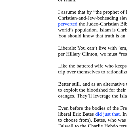
I assume that by “the prophet of
Christian-and-Jew-beheading slave
perverted
the Judeo-Christian Bibl
world’s population. Islam is Chri
You should know that truth is an 
Liberals: You can’t live with ‘em
per Hillary Clinton, we must “re
Like the battered wife who keeps 
trip over themselves to rationaliz
Better still, and as an alternati
to exploit the bloodshed for thei
oranges. They’ll leverage the Isla
Even before the bodies of the Fr
liberal Eric Bates
did just that
. I
to choose from), Bates, who was
Falwell to the Charlie Hebdo terro