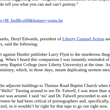
le tell you what you can and can’t portray.”
?v=M_hizBb-z60&feature=youtu.be
marks, Deryl Edwards, president of
Liberty Counsel Action
and
s, said the following:
t against Hustler publisher Larry Flynt to the murderous thu
g. When I heard this comparison I was instantly reminded of t
iberty Baptist College (now Liberty University) at the time. A
ministry, which, in those days, meant duplicating sermon mess
 the adjacent buildings to Thomas Road Baptist Church when 
Hello!’ Turning around to see Dr. Falwell, I was more than a 
sor was around. I said ‘no’ and Dr. Falwell proceeded to ask 
sermon he had been critical of pornographers and, specifically
ed, so it wouldn’t be right for that tape to go out right now.