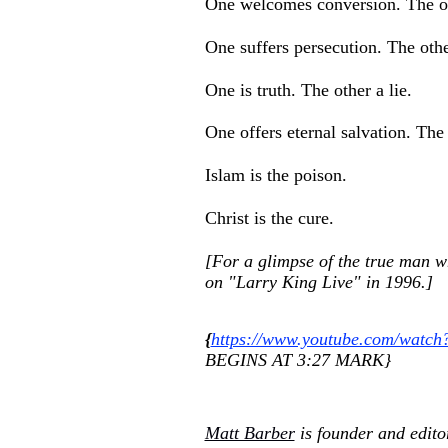
One welcomes conversion. The ot
One suffers persecution. The other
One is truth. The other a lie.
One offers eternal salvation. The
Islam is the poison.
Christ is the cure.
[For a glimpse of the true man w
on "Larry King Live" in 1996.]
{
https://www.youtube.com/watch
BEGINS AT 3:27 MARK}
Matt Barber
is founder and edito