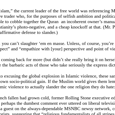
 Islam,” the current leader of the free world was referencing
 trader who, for the purposes of selfish ambition and politi
e to cobble together the Quran ­ an incoherent owner’s manual
stianity’s photo-negative, and a cheap knockoff at that. (Mr. 
affirmative defense to slander.)
, you can’t slaughter ‘em en masse. Unless, of course, you’re
spect” and “empathize with [your] perspective and point of vi
coming back for more (but didn’t she really bring it on hersel
e the barbaric acts of those who take seriously the express dict
ve to excusing the global explosion in Islamic violence, these 
r own socio-political gain. If the Muslim world gives them le
mic violence to actually slander the one religion they do hate:
ench fallen had grown cold, former Rolling Stone executive 
n perhaps the dumbest comment ever uttered on liberal televisi
 a guest on the always-dependable MSNBC newsy network, co
rists, suggesting that “religious fundamentalists of all stripes