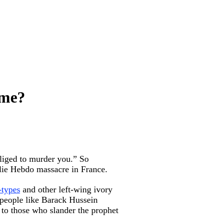
ame?
bliged to murder you.” So
rlie Hebdo massacre in France.
-types
and other left-wing ivory
 people like Barack Hussein
 to those who slander the prophet