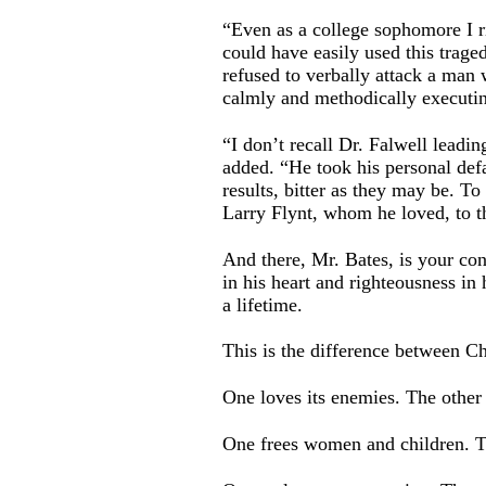
“Even as a college sophomore I r
could have easily used this trage
refused to verbally attack a man 
calmly and methodically executin
“I don’t recall Dr. Falwell leadin
added. “He took his personal defa
results, bitter as they may be. To
Larry Flynt, whom he loved, to t
And there, Mr. Bates, is your co
in his heart and righteousness in
a lifetime.
This is the difference between Ch
One loves its enemies. The other
One frees women and children. T