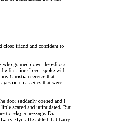
 close friend and confidant to
gs who gunned down the editors
he first time I ever spoke with
s my Christian service that
ages onto cassettes that were
the door suddenly opened and I
little scared and intimidated. But
me to relay a message. Dr.
, Larry Flynt. He added that Larry