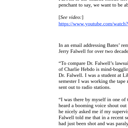
penchant to say, we want to be ab
[
See video:
]
https://www.youtube.com/watch
In an email addressing Bates’ re
Jerry Falwell for over two decade
“To compare Dr. Falwell’s lawsui
of Charlie Hebdo is mind-bogglin
Dr. Falwell. I was a student at L
semester I was working the tape 
sent out to radio stations.
“I was there by myself in one of
heard a booming voice shout out ‘
he nicely asked me if my supervi
Falwell told me that in a recent 
had just been shot and was paralyz