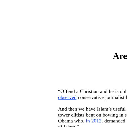
Are
“Offend a Christian and he is ob
observed
conservative journalist
And then we have Islam’s useful id
tower elitists bent on bowing in
Obama who,
in 2012
, demanded f
of Islam.”