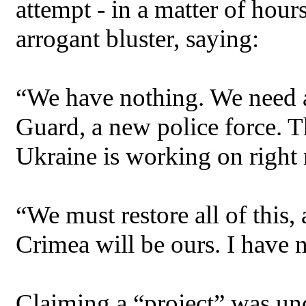
attempt - in a matter of hou
arrogant bluster, saying:
“We have nothing. We need 
Guard, a new police force. T
Ukraine is working on right
“We must restore all of this,
Crimea will be ours. I have n
Claiming a “project” was un