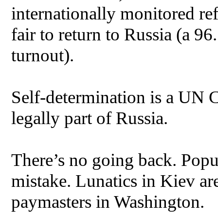
internationally monitored re
fair to return to Russia (a 
turnout).
Self-determination is a UN C
legally part of Russia.
There’s no going back. Popula
mistake. Lunatics in Kiev are
paymasters in Washington.