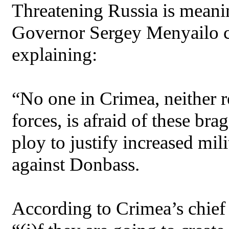
Threatening Russia is meanin
Governor Sergey Menyailo c
explaining:
“No one in Crimea, neither re
forces, is afraid of these bra
ploy to justify increased mil
against Donbass.
According to Crimea’s chief