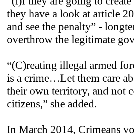
“(i)f they are going to creat
they have a look at article 
and see the penalty” - longt
overthrow the legitimate go
“(C)reating illegal armed for
is a crime…Let them care ab
their own territory, and not
citizens,” she added.
In March 2014, Crimeans v