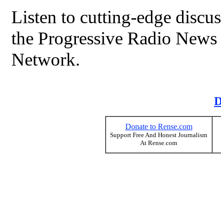
Listen to cutting-edge discu
the Progressive Radio News
Network.
D
Donate to Rense.com
Support Free And Honest Journalism
At Rense.com