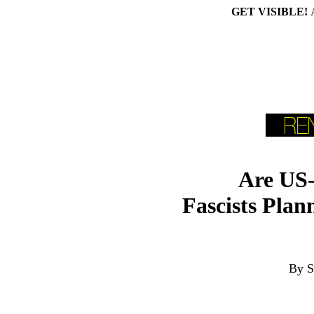
GET VISIBLE!
Are US-
Fascists Plan
By S