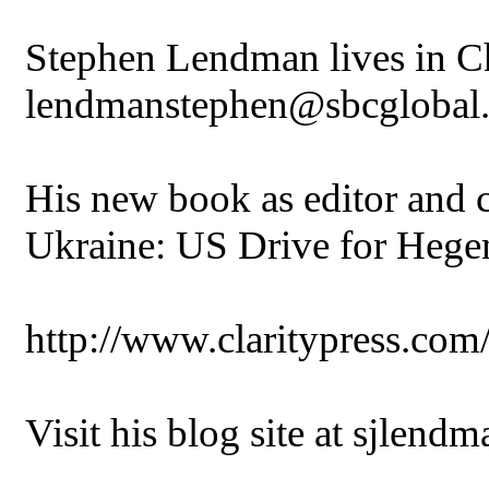
Stephen Lendman lives in Ch
lendmanstephen@sbcglobal.
His new book as editor and co
Ukraine: US Drive for Heg
http://www.claritypress.co
Visit his blog site at sjlend