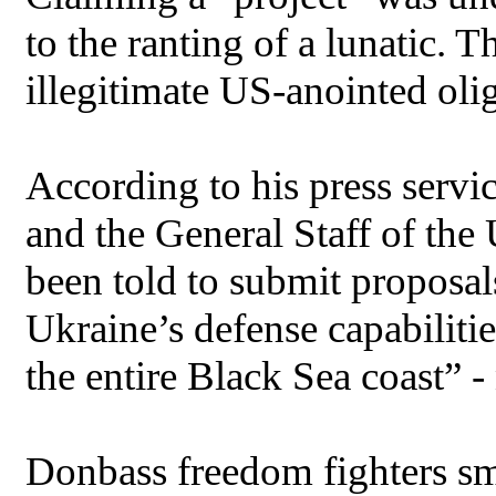
to the ranting of a lunatic. 
illegitimate US-anointed oli
According to his press servi
and the General Staff of th
been told to submit proposal
Ukraine’s defense capabiliti
the entire Black Sea coast” 
Donbass freedom fighters sma