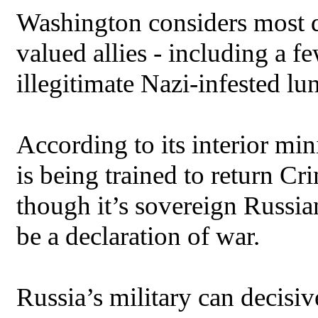
Washington considers most 
valued allies - including a fe
illegitimate Nazi-infested lu
According to its interior min
is being trained to return Cr
though it’s sovereign Russia
be a declaration of war.
Russia’s military can decisi