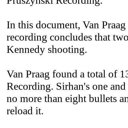
Pruszynski Recording.
In this document, Van Praag d
recording concludes that two
Kennedy shooting.
Van Praag found a total of 1
Recording. Sirhan's one and 
no more than eight bullets a
reload it.