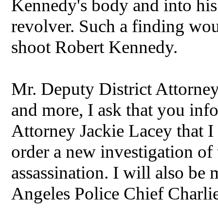
Kennedy's body and into his 
revolver. Such a finding wou
shoot Robert Kennedy.
Mr. Deputy District Attorney,
and more, I ask that you in
Attorney Jackie Lacey that I
order a new investigation of
assassination. I will also be
Angeles Police Chief Charli