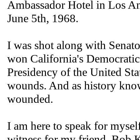
Ambassador Hotel in Los Ang
June 5th, 1968.
I was shot along with Senat
won California's Democratic 
Presidency of the United Sta
wounds. And as history kno
wounded.
I am here to speak for myself
witness for my friend, Bob 