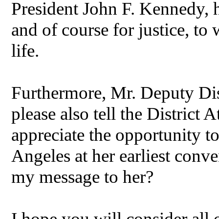
President John F. Kennedy, h
and of course for justice, 
life.
Furthermore, Mr. Deputy Dist
please also tell the District 
appreciate the opportunity t
Angeles at her earliest con
my message to her?
I hope you will consider all o