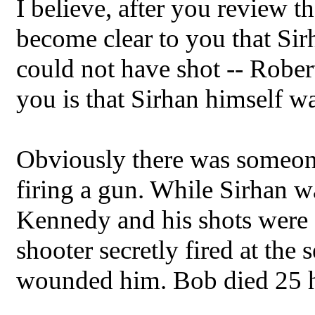
I believe, after you review t
become clear to you that Sir
could not have shot -- Robe
you is that Sirhan himself wa
Obviously there was someone 
firing a gun. While Sirhan w
Kennedy and his shots were cr
shooter secretly fired at the
wounded him. Bob died 25 ho