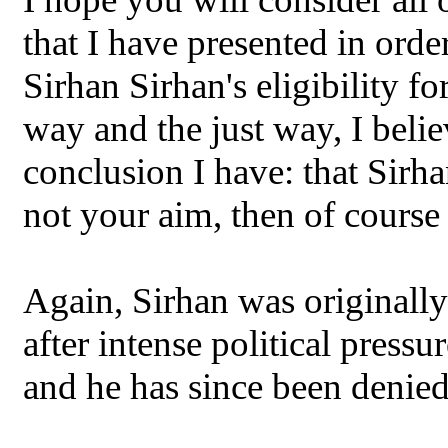
that I have presented in orde
Sirhan Sirhan's eligibility fo
way and the just way, I beli
conclusion I have: that Sirhan
not your aim, then of course 
Again, Sirhan was originally
after intense political pressu
and he has since been denied