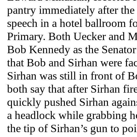
pantry immediately after the 
speech in a hotel ballroom f
Primary. Both Uecker and Mi
Bob Kennedy as the Senator
that Bob and Sirhan were fac
Sirhan was still in front of 
both say that after Sirhan fir
quickly pushed Sirhan agains
a headlock while grabbing ho
the tip of Sirhan’s gun to 