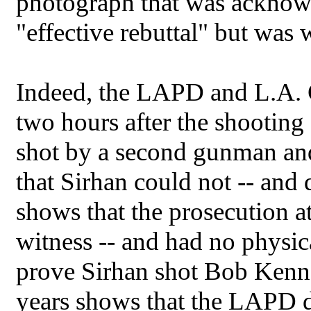
photograph that was acknow
"effective rebuttal" but was
Indeed, the LAPD and L.A. 
two hours after the shooting
shot by a second gunman and
that Sirhan could not -- and d
shows that the prosecution at
witness -- and had no physica
prove Sirhan shot Bob Kenn
years shows that the LAPD d