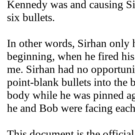
Kennedy was and causing Sir
six bullets.
In other words, Sirhan only h
beginning, when he fired his 
me. Sirhan had no opportunity
point-blank bullets into the
body while he was pinned aga
he and Bob were facing each
This document is the offici