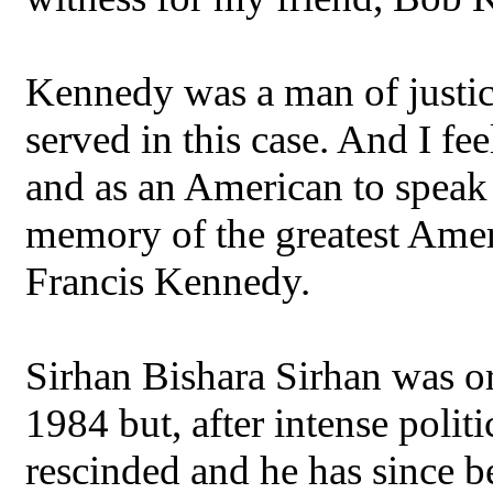
Kennedy was a man of justice.
served in this case. And I fe
and as an American to speak 
memory of the greatest Amer
Francis Kennedy.
Sirhan Bishara Sirhan was or
1984 but, after intense politi
rescinded and he has since b