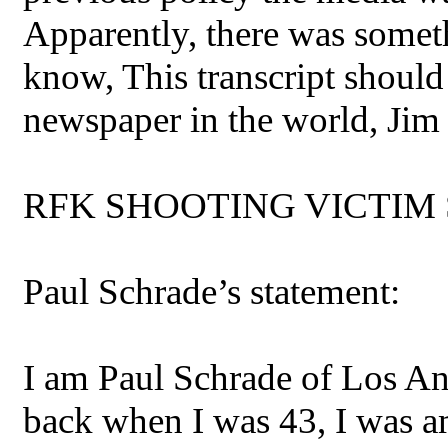
Apparently, there was someth
know, This transcript should
newspaper in the world, Jim
RFK SHOOTING VICTIM 
Paul Schrade’s statement:
I am Paul Schrade of Los An
back when I was 43, I was am