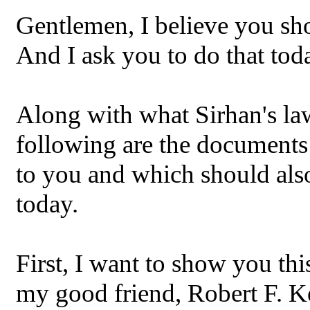
Gentlemen, I believe you sho
And I ask you to do that tod
Along with what Sirhan's la
following are the documents
to you and which should also
today.
First, I want to show you this
my good friend, Robert F. K