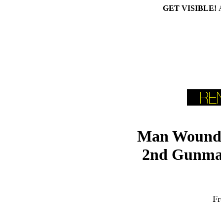
GET VISIBLE!
Man Wounde
2nd Gunma
Fr