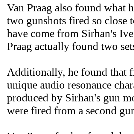
Van Praag also found what h
two gunshots fired so close t
have come from Sirhan's Ive
Praag actually found two set
Additionally, he found that f
unique audio resonance chara
produced by Sirhan's gun mo
were fired from a second gun