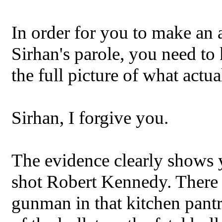
In order for you to make an 
Sirhan's parole, you need to
the full picture of what actu
Sirhan, I forgive you.
The evidence clearly shows
shot Robert Kennedy. There i
gunman in that kitchen pan