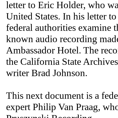
letter to Eric Holder, who w
United States. In his letter 
federal authorities examine 
known audio recording made o
Ambassador Hotel. The reco
the California State Archive
writer Brad Johnson.
This next document is a fede
expert Philip Van Praag, who