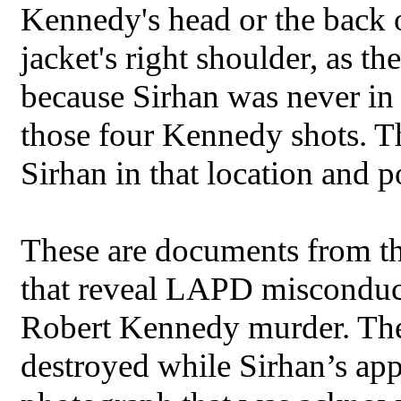
Kennedy's head or the back o
jacket's right shoulder, as t
because Sirhan was never in 
those four Kennedy shots. T
Sirhan in that location and p
These are documents from t
that reveal LAPD misconduct 
Robert Kennedy murder. They
destroyed while Sirhan’s appe