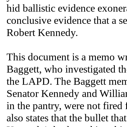
hid ballistic evidence exone
conclusive evidence that a 
Robert Kennedy.
This document is a memo wri
Baggett, who investigated t
the LAPD. The Baggett memo s
Senator Kennedy and William
in the pantry, were not fir
also states that the bullet t