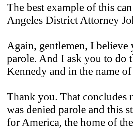
The best example of this can
Angeles District Attorney J
Again, gentlemen, I believe 
parole. And I ask you to do 
Kennedy and in the name of 
Thank you. That concludes 
was denied parole and this s
for America, the home of the