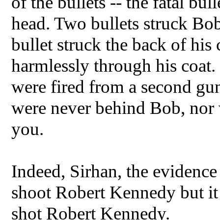
of the bullets -- the fatal bul
head. Two bullets struck Bob 
bullet struck the back of his
harmlessly through his coat. I
were fired from a second g
were never behind Bob, nor 
you.
Indeed, Sirhan, the evidence
shoot Robert Kennedy but it
shot Robert Kennedy.