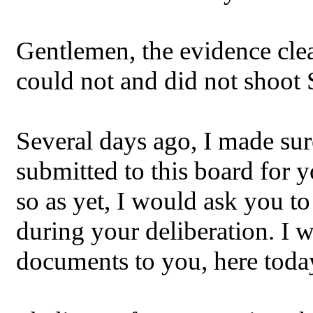
Gentlemen, the evidence clea
could not and did not shoot
Several days ago, I made sur
submitted to this board for 
so as yet, I would ask you t
during your deliberation. I w
documents to you, here toda