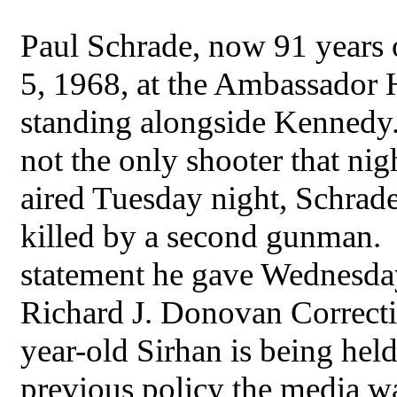
Paul Schrade, now 91 years o
5, 1968, at the Ambassador 
standing alongside Kennedy.
not the only shooter that nig
aired Tuesday night, Schrade
killed by a second gunman. He
statement he gave Wednesday 
Richard J. Donovan Correcti
year-old Sirhan is being held
previous policy the media wa