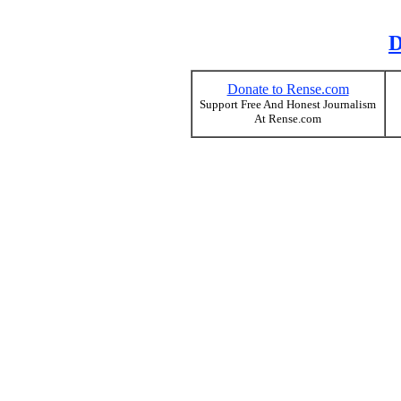
D
Donate to Rense.com
Support Free And Honest Journalism
At Rense.com