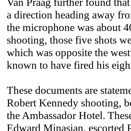
Van Praag further found that
a direction heading away fr
the microphone was about 40
shooting, those five shots we
which was opposite the westw
known to have fired his eigh
These documents are stateme
Robert Kennedy shooting, bot
the Ambassador Hotel. Thes
Edward Minasian, escorted R