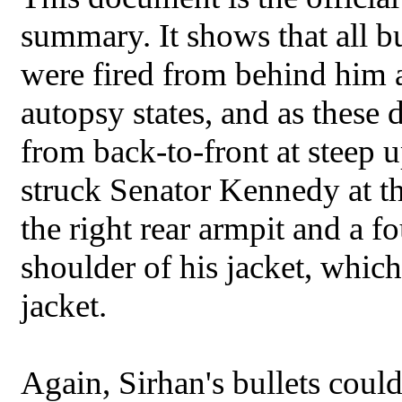
summary. It shows that all b
were fired from behind him a
autopsy states, and as these 
from back-to-front at steep u
struck Senator Kennedy at th
the right rear armpit and a fou
shoulder of his jacket, whic
jacket.
Again, Sirhan's bullets coul