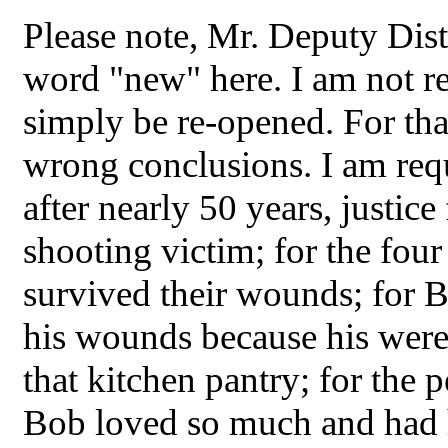
Please note, Mr. Deputy Distr
word "new" here. I am not re
simply be re-opened. For tha
wrong conclusions. I am requ
after nearly 50 years, justice
shooting victim; for the fou
survived their wounds; for 
his wounds because his were 
that kitchen pantry; for the 
Bob loved so much and had ho