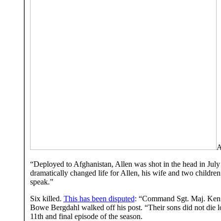
A
“Deployed to Afghanistan, Allen was shot in the head in July
dramatically changed life for Allen, his wife and two childr
speak.”
Six killed.
This has been disputed
: “Command Sgt. Maj. Ken Wo
Bowe Bergdahl walked off his post. “Their sons did not die l
11th and final episode of the season.