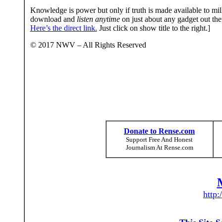
Knowledge is power but only if truth is made available to mill
download and
listen anytime
on just about any gadget out th
Here’s the direct link.
Just click on show title to the right.]
© 2017 NWV – All Rights Reserved
Donate to Rense.com
Support Free And Honest
Journalism At Rense.com
http