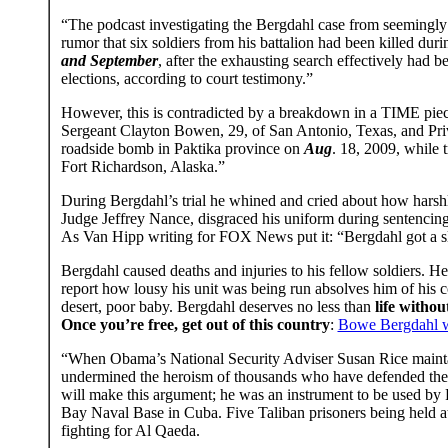
“The podcast investigating the Bergdahl case from seemingly 
rumor that six soldiers from his battalion had been killed duri
and September
, after the exhausting search effectively had
elections, according to court testimony.”
However, this is contradicted by a breakdown in a TIME pie
Sergeant Clayton Bowen, 29, of San Antonio, Texas, and Priv
roadside bomb in Paktika province on
Aug
. 18, 2009, while 
Fort Richardson, Alaska.”
During Bergdahl’s trial he whined and cried about how harsh
Judge Jeffrey Nance, disgraced his uniform during sentencing.
As Van Hipp writing for FOX News put it: “Bergdahl got a slap
Bergdahl caused deaths and injuries to his fellow soldiers. H
report how lousy his unit was being run absolves him of his c
desert, poor baby. Bergdahl deserves no less than
life witho
Once you’re free, get out of this country
:
Bowe Bergdahl was
“When Obama’s National Security Adviser Susan Rice maintai
undermined the heroism of thousands who have defended the p
will make this argument; he was an instrument to be used by 
Bay Naval Base in Cuba. Five Taliban prisoners being held 
fighting for Al Qaeda.