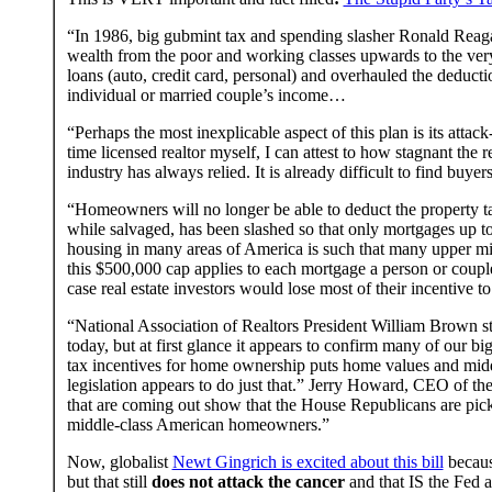
“In 1986, big gubmint tax and spending slasher Ronald Reagan
wealth from the poor and working classes upwards to the ver
loans (auto, credit card, personal) and overhauled the deduct
individual or married couple’s income…
“Perhaps the most inexplicable aspect of this plan is its atta
time licensed realtor myself, I can attest to how stagnant the 
industry has always relied. It is already difficult to find buye
“Homeowners will no longer be able to deduct the property ta
while salvaged, has been slashed so that only mortgages up to
housing in many areas of America is such that many upper midd
this $500,000 cap applies to each mortgage a person or couple r
case real estate investors would lose most of their incentive to
“National Association of Realtors President William Brown sta
today, but at first glance it appears to confirm many of our b
tax incentives for home ownership puts home values and midd
legislation appears to do just that.” Jerry Howard, CEO of th
that are coming out show that the House Republicans are pic
middle-class American homeowners.”
Now, globalist
Newt Gingrich is excited about this bill
because
but that still
does not attack the cancer
and that IS the Fed a