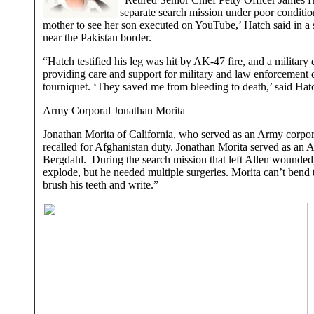
separate search mission under poor condition
mother to see her son executed on YouTube,’ Hatch said in a s
near the Pakistan border.
“Hatch testified his leg was hit by AK-47 fire, and a military
providing care and support for military and law enforcement 
tourniquet. ‘They saved me from bleeding to death,’ said Hatc
Army Corporal Jonathan Morita
Jonathan Morita of California, who served as an Army corpora
recalled for Afghanistan duty. Jonathan Morita served as an
Bergdahl. During the search mission that left Allen wounded, 
explode, but he needed multiple surgeries. Morita can’t bend 
brush his teeth and write.”