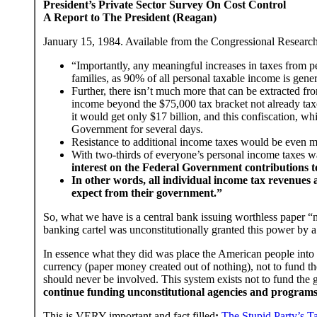
President’s Private Sector Survey On Cost Control
A Report to The President (Reagan)
January 15, 1984. Available from the Congressional Researc
“Importantly, any meaningful increases in taxes from
families, as 90% of all personal taxable income is gene
Further, there isn’t much more that can be extracted f
income beyond the $75,000 tax bracket not already tax
it would get only $17 billion, and this confiscation, wh
Government for several days.
Resistance to additional income taxes would be even m
With two-thirds of everyone’s personal income taxes wa
interest on the Federal Government contributions t
In other words, all individual income tax revenues 
expect from their government.”
So, what we have is a central bank issuing worthless paper “m
banking cartel was unconstitutionally granted this power by 
In essence what they did was place the American people into 
currency (paper money created out of nothing), not to fund t
should never be involved. This system exists not to fund the
continue funding unconstitutional agencies and programs 
This is VERY important and fact filled
:
The Stupid Party’s T