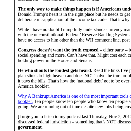
The only way to make things happen is if Americans unde
Donald Trump’s heart is in the right place but he needs to get
deliberate misapplication of the income tax code. That’s why
While I have no doubt Trump fully understands currency manip
with the unconstitutional ‘Federal’ Reserve Banking System an
have no access to him other than the WH comment line, post car
Congress doesn’t want the truth exposed
– either party – b
social spending and more. Can’t have that. Might cost each cri
holding power in the House and Senate.
He who shouts the loudest gets heard
. Read the links I’v
plan stinks to high heaven and does NOT solve the true probl
it pays the bills. That’s how the ‘national debt’ got to be ov
America booklet.
Why A Bankrupt America is one of the most important tools out
booklet.
Ten people know ten people who know ten people and
going. We are running out of time despite new jobs being c
[I urge you to listen to my podcast last Thursday, Nov 2, 201
discussed federal jurisdiction – something that’s NOT discu
government
.