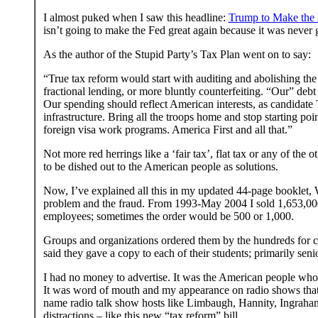
I almost puked when I saw this headline:
Trump to Make the
isn’t going to make the Fed great again because it was never gr
As the author of the Stupid Party’s Tax Plan went on to say:
“True tax reform would start with auditing and abolishing th
fractional lending, or more bluntly counterfeiting. “Our” debt 
Our spending should reflect American interests, as candidate
infrastructure. Bring all the troops home and stop starting po
foreign visa work programs. America First and all that.”
Not more red herrings like a ‘fair tax’, flat tax or any of t
to be dished out to the American people as solutions.
Now, I’ve explained all this in my updated 44-page booklet,
problem and the fraud. From 1993-May 2004 I sold 1,653,000
employees; sometimes the order would be 500 or 1,000.
Groups and organizations ordered them by the hundreds for c
said they gave a copy to each of their students; primarily seni
I had no money to advertise. It was the American people who 
It was word of mouth and my appearance on radio shows that he
name radio talk show hosts like Limbaugh, Hannity, Ingraha
distractions – like this new “tax reform” bill.