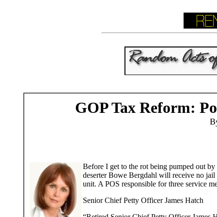
GOP Tax Reform: Po
B
Before I get to the rot being pumped out by 
deserter Bowe Bergdahl will receive no jail
unit. A POS responsible for three service 
Senior Chief Petty Officer James Hatch
“Retired Senior Chief Petty Officer James 