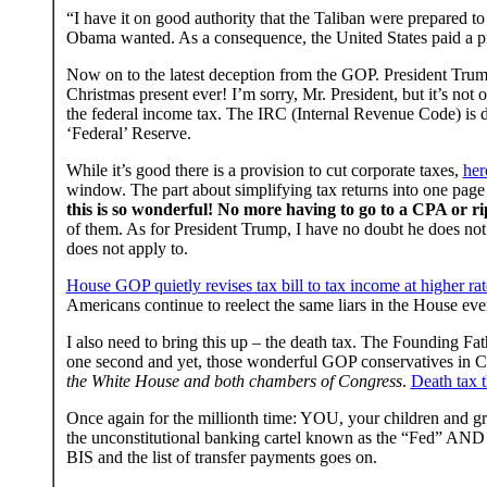
“I have it on good authority that the Taliban were prepared to
Obama wanted. As a consequence, the United States paid a pric
Now on to the latest deception from the GOP. President Trump
Christmas present ever! I’m sorry, Mr. President, but it’s not
the federal income tax. The IRC (Internal Revenue Code) is de
‘Federal’ Reserve.
While it’s good there is a provision to cut corporate taxes,
her
window. The part about simplifying tax returns into one page
this is so wonderful!
No more having to go to a CPA or ripp
of them. As for President Trump, I have no doubt he does n
does not apply to.
House GOP quietly revises tax bill to tax income at higher rat
Americans continue to reelect the same liars in the House eve
I also need to bring this up – the death tax. The Founding Fat
one second and yet, those wonderful GOP conservatives in Co
the White House and both chambers of Congress
.
Death tax 
Once again for the millionth time: YOU, your children and gra
the unconstitutional banking cartel known as the “Fed” AND wh
BIS and the list of transfer payments goes on.