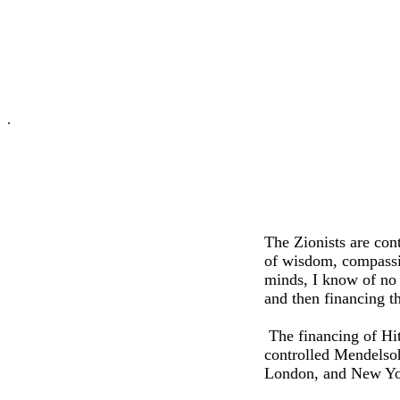
.
The Zionists are cont
of wisdom, compassi
minds, I know of no 
and then financing t
The financing of Hi
controlled Mendelso
London, and New York