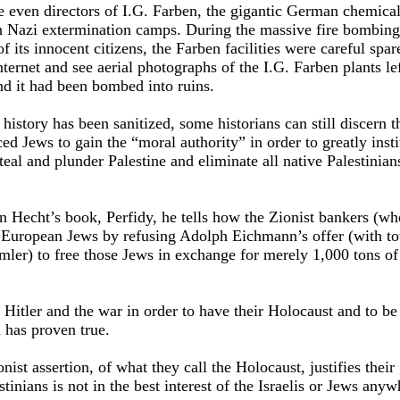
 even directors of I.G. Farben, the gigantic German chemical
 Nazi extermination camps. During the massive fire bombing 
its innocent citizens, the Farben facilities were careful spa
nternet and see aerial photographs of the I.G. Farben plants le
nd it had been bombed into ruins.
story has been sanitized, some historians can still discern th
ced Jews to gain the “moral authority” in order to greatly insti
eal and plunder Palestine and eliminate all native Palestinian
n Hecht’s book, Perfidy, he tells how the Zionist bankers (wh
 European Jews by refusing Adolph Eichmann’s offer (with tot
ler) to free those Jews in exchange for merely 1,000 tons of
Hitler and the war in order to have their Holocaust and to be 
 has proven true.
onist assertion, of what they call the Holocaust, justifies thei
stinians is not in the best interest of the Israelis or Jews anyw