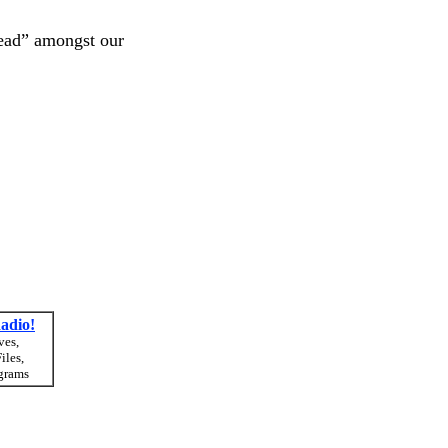
dead” amongst our
adio!
ves,
iles,
grams