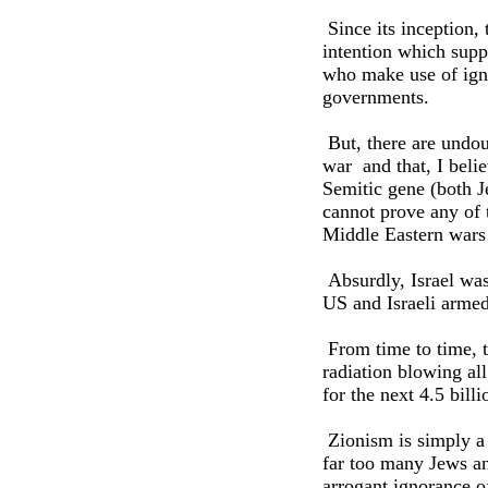
Since its inception, 
intention which suppo
who make use of igno
governments.
But, there are undou
war ­ and that, I bel
Semitic gene (both J
cannot prove any of 
Middle Eastern wars 
Absurdly, Israel was
US and Israeli armed
From time to time, th
radiation blowing al
for the next 4.5 bill
Zionism is simply a d
far too many Jews an
arrogant ignorance o