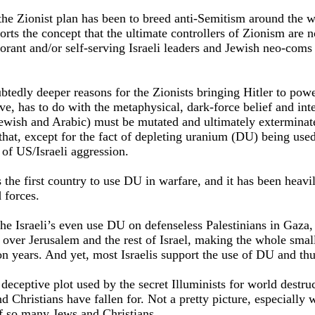
the Zionist plan has been to breed anti-Semitism around the wo
rts the concept that the ultimate controllers of Zionism are n
rant and/or self-serving Israeli leaders and Jewish neo-coms
btedly deeper reasons for the Zionists bringing Hitler to pow
ieve, has to do with the metaphysical, dark-force belief and int
ewish and Arabic) must be mutated and ultimately exterminate
that, except for the fact of depleting uranium (DU) being used
of US/Israeli aggression.
 the first country to use DU in warfare, and it has been heavi
 forces.
e Israeli’s even use DU on defenseless Palestinians in Gaza, i
l over Jerusalem and the rest of Israel, making the whole smal
ion years. And yet, most Israelis support the use of DU and th
eceptive plot used by the secret Illuminists for world destruc
d Christians have fallen for. Not a pretty picture, especially
f so many Jews and Christians.