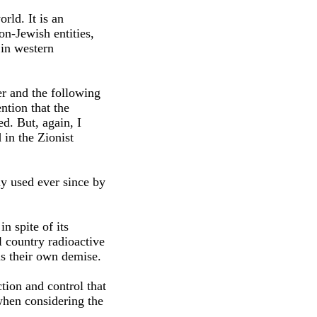
rld. It is an
on-Jewish entities,
 in western
er and the following
ention that the
d. But, again, I
 in the Zionist
ly used ever since by
n spite of its
l country radioactive
us their own demise.
tion and control that
 when considering the