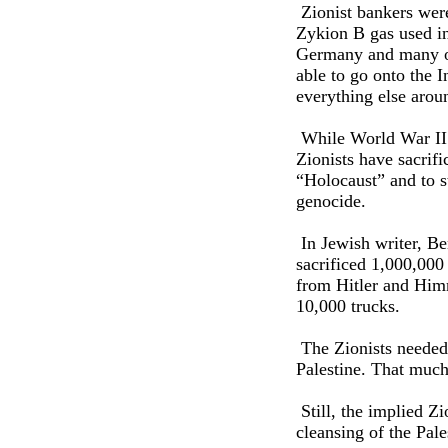
Zionist bankers were
Zykion B gas used in
Germany and many of 
able to go onto the I
everything else arou
While World War II hi
Zionists have sacrifi
“Holocaust” and to st
genocide.
In Jewish writer, Be
sacrificed 1,000,000
from Hitler and Himm
10,000 trucks.
The Zionists needed 
Palestine. That much
Still, the implied Zi
cleansing of the Pale