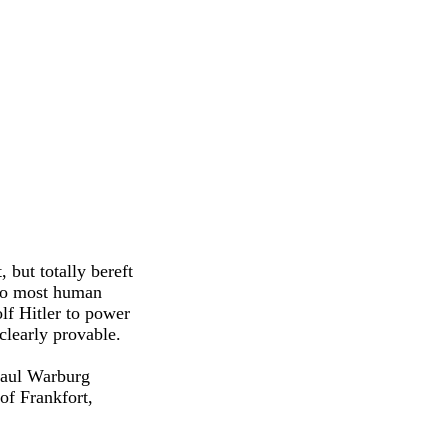
, but totally bereft
 to most human
lf Hitler to power
clearly provable.
Paul Warburg
of Frankfort,