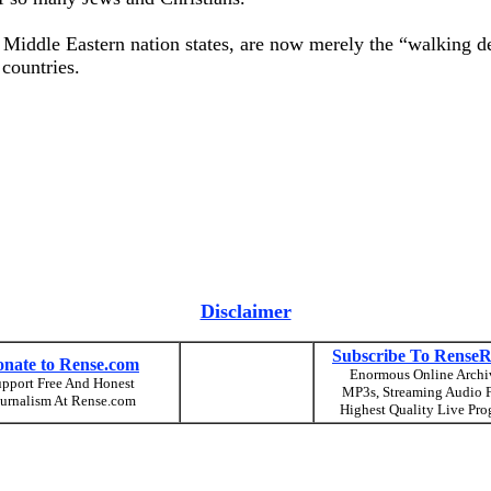
r Middle Eastern nation states, are now merely the “walking 
countries.
Disclaimer
Subscribe To RenseR
nate to Rense.com
Enormous Online Archi
pport Free And Honest
MP3s, Streaming Audio F
urnalism At Rense.com
Highest Quality Live Pro