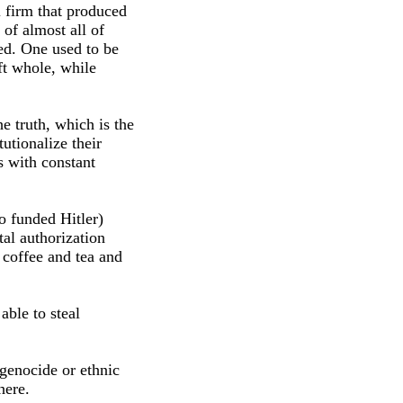
 firm that produced
of almost all of
red. One used to be
ft whole, while
e truth, which is the
tutionalize their
s with constant
o funded Hitler)
al authorization
 coffee and tea and
able to steal
r genocide or ethnic
here.