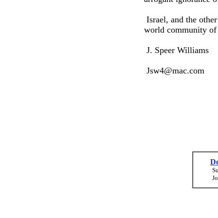
Israel, and the othe
world community of 
J. Speer Williams
Jsw4@mac.com
Do
Su
Jo