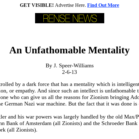
GET VISIBLE!
Advertise Here.
Find Out More
An Unfathomable Mentality
By J. Speer-Williams
2-6-13
rolled by a dark force that has a mentality which is intelligent
on, or empathy. And since such an intellect is unfathomable
one who can give us all the reasons for Zionism bringing Ado
he German Nazi war machine. But the fact that it was done is 
tler and his war powers was largely handled by the old Max/
hn Bank of Amsterdam (all Zionists) and the Schroeder Bank 
 (all Zionists).