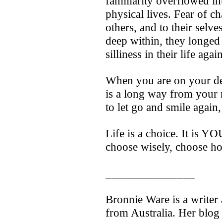
familiarity overflowed int
physical lives. Fear of c
others, and to their selv
deep within, they longed
silliness in their life again
When you are on your de
is a long way from your
to let go and smile again
Life is a choice. It is Y
choose wisely, choose ho
_______________
Bronnie Ware is a writer
from Australia. Her blog 