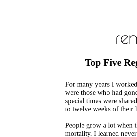
Top Five Re
For many years I worked i
were those who had gone
special times were shared
to twelve weeks of their l
People grow a lot when t
mortality. I learned neve