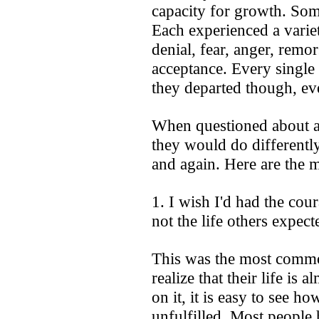
capacity for growth. So
Each experienced a varie
denial, fear, anger, remo
acceptance. Every single 
they departed though, ev
When questioned about a
they would do different
and again. Here are the 
1. I wish I'd had the coura
not the life others expect
This was the most commo
realize that their life is
on it, it is easy to see
unfulfilled. Most people