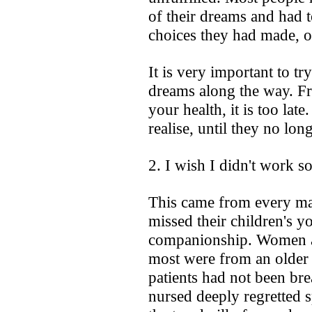
of their dreams and had t
choices they had made, o
It is very important to t
dreams along the way. F
your health, it is too lat
realise, until they no long
2. I wish I didn't work s
This came from every mal
missed their children's yo
companionship. Women als
most were from an older 
patients had not been bre
nursed deeply regretted 