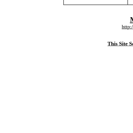
http
This Site 