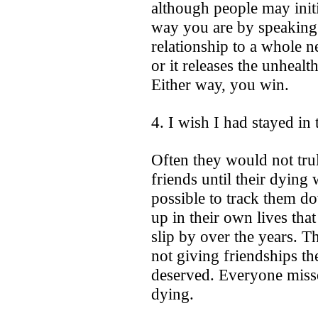
although people may init
way you are by speaking h
relationship to a whole ne
or it releases the unhealt
Either way, you win.
4. I wish I had stayed in
Often they would not truly
friends until their dying
possible to track them 
up in their own lives tha
slip by over the years. 
not giving friendships the
deserved. Everyone misse
dying.