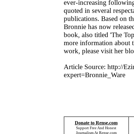
ever-increasing followin
quoted in several respect
publications. Based on thi
Bronnie has now released
book, also titled 'The To
more information about t
work, please visit her blo
Article Source: http://Ez
expert=Bronnie_Ware
Donate to Rense.com
Support Free And Honest
Journalism At Rense.com