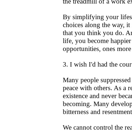
the treadmill of a work e
By simplifying your life
choices along the way, it
that you think you do. A
life, you become happie
opportunities, ones more 
3. I wish I'd had the cou
Many people suppressed t
peace with others. As a re
existence and never beca
becoming. Many developed
bitterness and resentment 
We cannot control the re