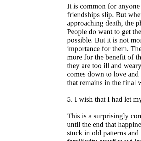
It is common for anyone i
friendships slip. But wh
approaching death, the phy
People do want to get thei
possible. But it is not mo
importance for them. The
more for the benefit of t
they are too ill and weary
comes down to love and re
that remains in the final 
5. I wish that I had let m
This is a surprisingly c
until the end that happin
stuck in old patterns and 