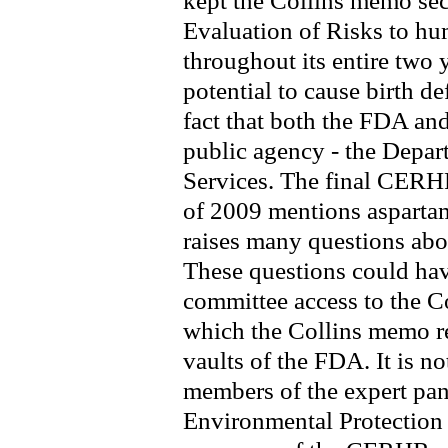
kept the Collins memo secr
Evaluation of Risks to 
throughout its entire two 
potential to cause birth d
fact that both the FDA an
public agency - the Depa
Services. The final CERH
of 2009 mentions asparta
raises many questions about
These questions could ha
committee access to the C
which the Collins memo ref
vaults of the FDA. It is n
members of the expert pan
Environmental Protection 