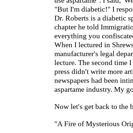
use aspartame". I said, 'We
"But I'm diabetic!" I respo
Dr. Roberts is a diabetic s
chapter he told Immigrati
everything you confiscate
When I lectured in Shrew
manufacturer's legal depa
lecture. The second time I
press didn't write more ar
newspapers had been intim
aspartame industry. My go
Now let's get back to the
"A Fire of Mysterious Ori