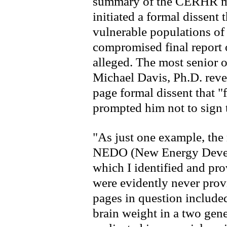
summary of the CERHR met
initiated a formal dissent 
vulnerable populations o
compromised final report
alleged. The most senior of
Michael Davis, Ph.D. reve
page formal dissent that "
prompted him not to sign t
"As just one example, the
NEDO (New Energy Develo
which I identified and pr
were evidently never prov
pages in question include
brain weight in a two gene