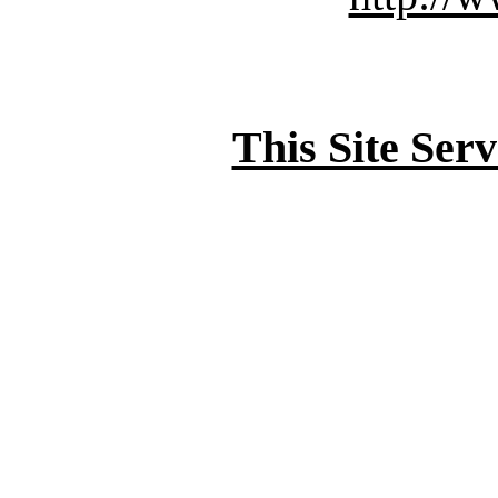
This Site Ser