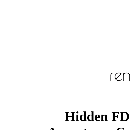
Hidden FD