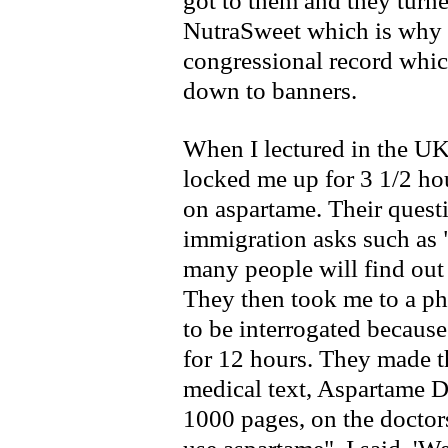
got to them and they turn
NutraSweet which is why t
congressional record whi
down to banners.
When I lectured in the U
locked me up for 3 1/2 hou
on aspartame. Their quest
immigration asks such as
many people will find out
They then took me to a phy
to be interrogated because
for 12 hours. They made t
medical text, Aspartame 
1000 pages, on the doctors