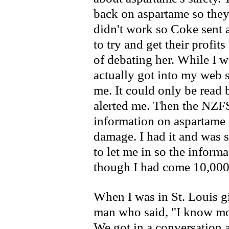
back on aspartame so they 
didn't work so Coke sent 
to try and get their profit
of debating her. While I w
actually got into my web s
me. It could only be read
alerted me. Then the NZF
information on aspartame 
damage. I had it and was s
to let me in so the inform
though I had come 10,000
When I was in St. Louis gi
man who said, "I know mo
We got in a conversation a