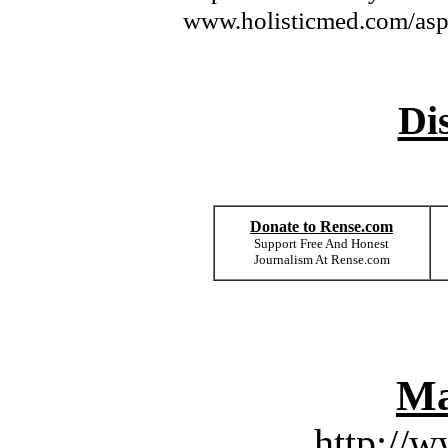
www.holisticmed.com/asp
Di
Donate to Rense.com
Support Free And Honest
Journalism At Rense.com
Ma
http://