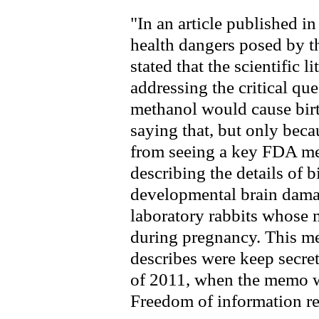
"In an article published i
health dangers posed by t
stated that the scientific l
addressing the critical qu
methanol would cause birth
saying that, but only bec
from seeing a key FDA m
describing the details of b
developmental brain damag
laboratory rabbits whose 
during pregnancy. This me
describes were keep secret
of 2011, when the memo was
Freedom of information re