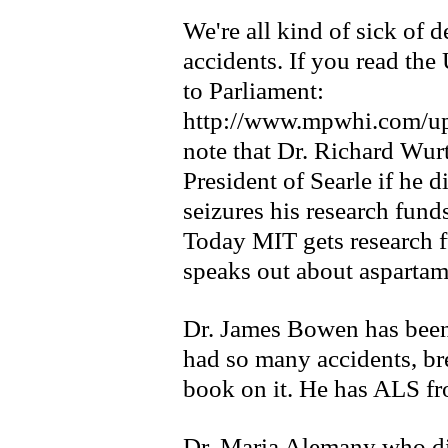
We're all kind of sick of 
accidents. If you read the
to Parliament:
http://www.mpwhi.com/up
note that Dr. Richard Wur
President of Searle if he 
seizures his research fund
Today MIT gets research 
speaks out about aspartam
Dr. James Bowen has been
had so many accidents, br
book on it. He has ALS f
Dr. Maria Alemany who di