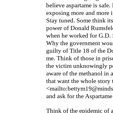
believe aspartame is safe
exposing more and more i
Stay tuned. Some think its
power of Donald Rumsfeld
when he worked for G.D. 
Why the government would
guilty of Title 18 of the
me. Think of those in pri
the victim unknowingly p
aware of the methanol in a
that want the whole story 
<mailto:bettym19@mind
and ask for the Aspartam
Think of the epidemic of a