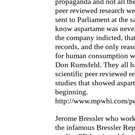
propaganda and not all th
peer reviewed research we 
sent to Parliament at the 
know aspartame was never
the company indicted, that
records, and the only rea
for human consumption was
Don Rumsfeld. They all ha
scientific peer reviewed r
studies that showed aspar
beginning.
http://www.mpwhi.com/pe
Jerome Bressler who work
the infamous Bressler Repo