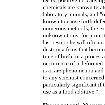
tested positive for causing
chemicals are known terat
laboratory animals, and "o
known to cause birth defe
numerous methods, the exac
unknown to us, for protect
last resort she will often
destroy a fetus that become
time of birth, in a process
occurrence of a deformed f
is a rare phenomenon and 
to any scientist concerned
particularly significant if
use as a food additive."