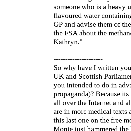
someone who is a heavy us
flavoured water containin
GP and advise them of the
the FSA about the methano
Kathryn."
---------------------
So why have I written you
UK and Scottish Parliame
you intended to do in adva
propaganda)? Because its 
all over the Internet and a
are in more medical texts 
this last one on the free
Monte just hammered the la