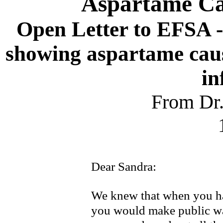
Aspartame Cau
Open Letter to EFSA 
showing aspartame caus
in
From Dr.
Dear Sandra:
We knew that when you had
you would make public wa