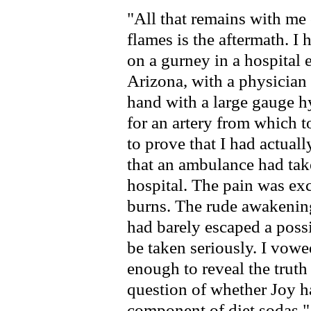
"All that remains with me
flames is the aftermath. I
on a gurney in a hospital
Arizona, with a physician
hand with a large gauge 
for an artery from which t
to prove that I had actually
that an ambulance had take
hospital. The pain was ex
burns. The rude awakening 
had barely escaped a possi
be taken seriously. I vowe
enough to reveal the truth
question of whether Joy h
component of diet sodas."