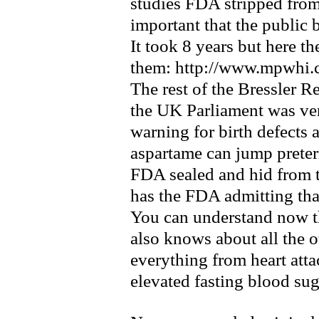
studies FDA stripped from 
important that the public 
It took 8 years but here t
them: http://www.mpwhi.c
The rest of the Bressler Re
the UK Parliament was ve
warning for birth defects
aspartame can jump preter
FDA sealed and hid from th
has the FDA admitting that
You can understand now th
also knows about all the o
everything from heart atta
elevated fasting blood sug