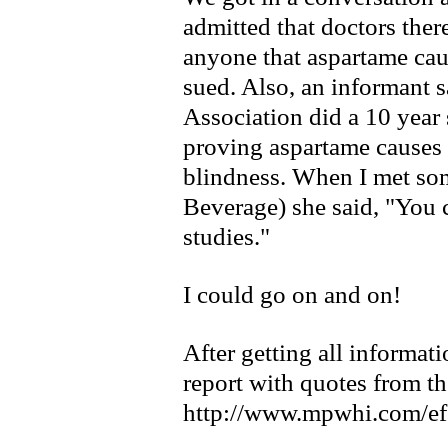
admitted that doctors ther
anyone that aspartame ca
sued. Also, an informant s
Association did a 10 year 
proving aspartame causes 
blindness. When I met 
Beverage) she said, "You 
studies."
I could go on and on!
After getting all informati
report with quotes from th
http://www.mpwhi.com/ef