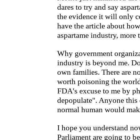
dares to try and say aspart
the evidence it will only
have the article about ho
aspartame industry, more 
Why government organizati
industry is beyond me. Do
own families. There are no
worth poisoning the world
FDA's excuse to me by ph
depopulate". Anyone this 
normal human would make
I hope you understand now
Parliament are going to be