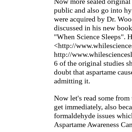
Now more sealed original 
public and also go into hy
were acquired by Dr. Wo
discussed in his new book
"When Science Sleeps". He
<http://www.whilescience
http://www.whilesciences
6 of the original studies
doubt that aspartame caus
admitting it.
Now let's read some from
get immediately, also bec
formaldehyde issues whi
Aspartame Awareness Cam