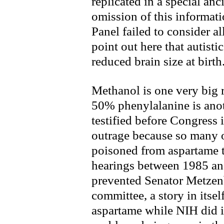
replicated in a special anci
omission of this informati
Panel failed to consider al
point out here that autisti
reduced brain size at birth
Methanol is one very big r
50% phenylalanine is anot
testified before Congress 
outrage because so many o
poisoned from aspartame t
hearings between 1985 an
prevented Senator Metzenb
committee, a story in itse
aspartame while NIH did i