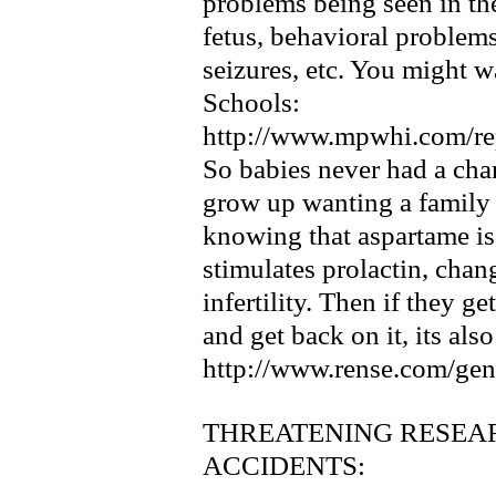
problems being seen in th
fetus, behavioral problems
seizures, etc. You might w
Schools:
http://www.mpwhi.com/re
So babies never had a c
grow up wanting a family 
knowing that aspartame is
stimulates prolactin, cha
infertility. Then if they g
and get back on it, its als
http://www.rense.com/gen
THREATENING RESEA
ACCIDENTS: