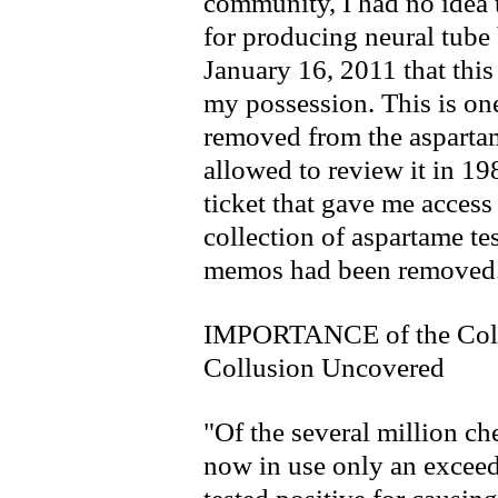
community, I had no idea 
for producing neural tube b
January 16, 2011 that th
my possession. This is on
removed from the aspartam
allowed to review it in 19
ticket that gave me acces
collection of aspartame tes
memos had been removed
IMPORTANCE of the Col
Collusion Uncovered
"Of the several million ch
now in use only an exceed