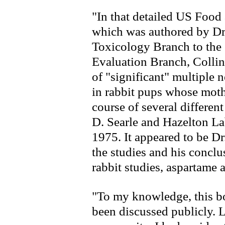
"In that detailed US Foo
which was authored by Dr
Toxicology Branch to the 
Evaluation Branch, Collin
of "significant" multiple n
in rabbit pups whose moth
course of several differen
D. Searle and Hazelton L
1975. It appeared to be Dr
the studies and his conclu
rabbit studies, aspartame 
"To my knowledge, this bo
been discussed publicly. L