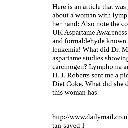
Here is an article that wa
about a woman with lymph
her hand: Also note the 
UK Aspartame Awareness
and formaldehyde known
leukemia! What did Dr. Mo
aspartame studies showing 
carcinogen? Lymphoma an
H. J. Roberts sent me a p
Diet Coke. What did she 
this woman has.
http://www.dailymail.co.u
tan-saved-l