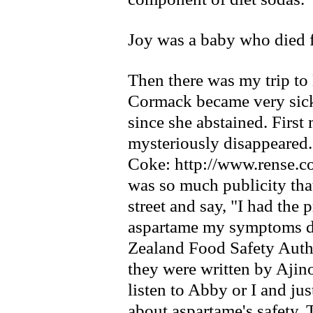
Joy was a baby who died f
Then there was my trip 
Cormack became very sick
since she abstained. First
mysteriously disappeared.
Coke: http://www.rense.c
was so much publicity tha
street and say, "I had the
aspartame my symptoms d
Zealand Food Safety Author
they were written by Ajino
listen to Abby or I and jus
about aspartame's safety. 