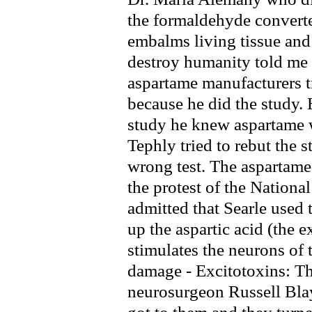
the formaldehyde converte
embalms living tissue a
destroy humanity told me 
aspartame manufacturers tr
because he did the study. H
study he knew aspartame w
Tephly tried to rebut the s
wrong test. The aspartame 
the protest of the Nationa
admitted that Searle used 
up the aspartic acid (the e
stimulates the neurons of 
damage - Excitotoxins: Th
neurosurgeon Russell Blay