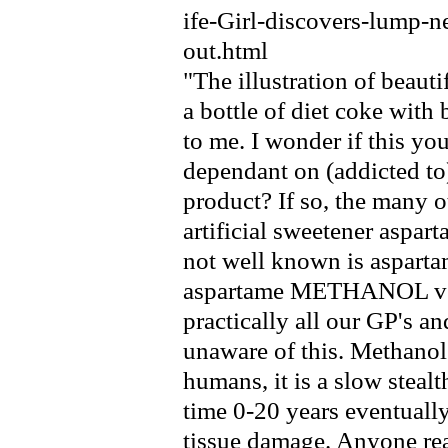
ife-Girl-discovers-lump-
out.html
"The illustration of beaut
a bottle of diet coke with 
to me. I wonder if this yo
dependant on (addicted to
product? If so, the many 
artificial sweetener aspar
not well known is aspartam
aspartame METHANOL ver
practically all our GP's an
unaware of this. Methanol 
humans, it is a slow steal
time 0-20 years eventuall
tissue damage. Anyone rea