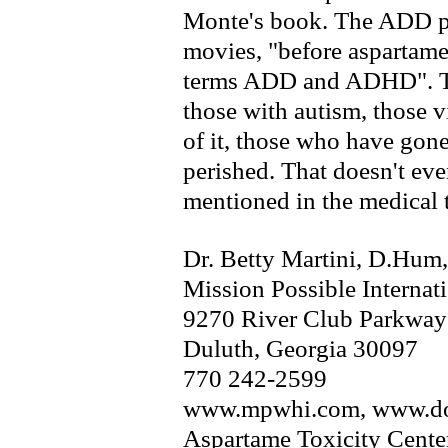
Monte's book. The ADD peo
movies, "before aspartame
terms ADD and ADHD". Thi
those with autism, those 
of it, those who have gon
perished. That doesn't eve
mentioned in the medical t
Dr. Betty Martini, D.Hum
Mission Possible Internat
9270 River Club Parkway
Duluth, Georgia 30097
770 242-2599
www.mpwhi.com, www.do
Aspartame Toxicity Cente