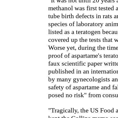
"It was not until 20 year
methanol was first tested 
tube birth defects in rats
species of laboratory anim
listed as a teratogen beca
covered up the tests that
Worse yet, during the time
proof of aspartame's terato
faux scientific paper writ
published in an internation
by many gynecologists and
safety of aspartame and fa
posed no risk" from consum
"Tragically, the US Food