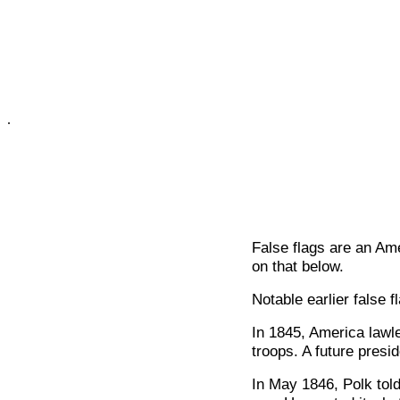
.
False flags are an Am
on that below.
Notable earlier false 
In 1845, America lawl
troops. A future presi
In May 1846, Polk told