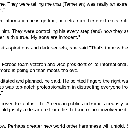
me. They were telling me that (Tamerlan) was really an extre
m."
 information he is getting, he gets from these extremist sit
 him. They were controlling his every step (and) now they say
er is this true. My sons are innocent."
ret aspirations and dark secrets, she said "That's impossib
Forces team veteran and vice president of its International
 more is going on than meets the eye.
tated and planned, he said. He pointed fingers the right wa
s was top-notch professionalism in distracting everyone from
."
hosen to confuse the American public and simultaneously u
uld justify a departure from the rhetoric of non-involvement i
ow. Perhaps greater new world order harshness will unfold. 