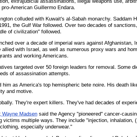
tion, extrajudicial assassinations, illegal weapons use, arbit
h pro-American Guillermo Endara.
ington colluded with Kuwait's al-Sabah monarchy. Saddam 
 1991, the Gulf War followed. Over two decades of sanctions
le of civilization" followed.
unched over a decade of imperial wars against Afghanistan, Ir
e allied with Israel, as well as numerous proxy wars and ho
grants and working Americans.
ives targeted over 50 foreign leaders for removal. Some die
eds of assassination attempts.
him as America's top hemispheric bete noire. His death like
ty and motive.
bally. They're expert killers. They've had decades of experi
t
Wayne Madsen
said the Agency "pioneered" cancer-causin
 victims multiple ways. They include "injection, inhalation, 
clothing, especially underwear."