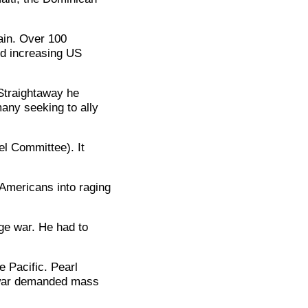
ain. Over 100
d increasing US
Straightaway he
any seeking to ally
el Committee). It
 Americans into raging
ge war. He had to
e Pacific. Pearl
 war demanded mass