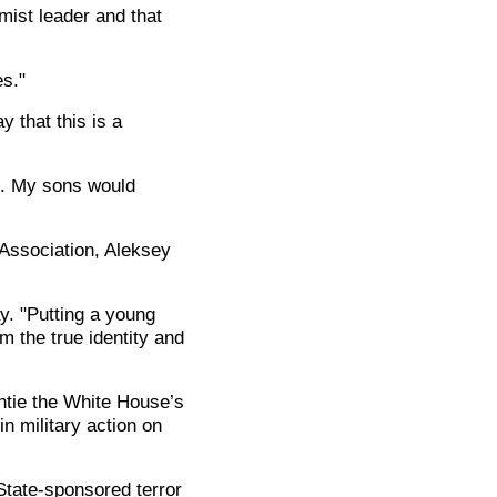
mist leader and that
es."
 that this is a
le. My sons would
 Association, Aleksey
y. "Putting a young
 the true identity and
ntie the White House’s
n military action on
State-sponsored terror