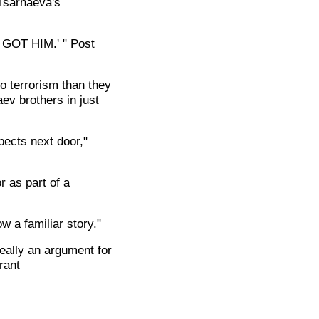
 Tsarnaeva's
E GOT HIM.' " Post
o terrorism than they
ev brothers in just
pects next door,"
r as part of a
w a familiar story."
eally an argument for
rant