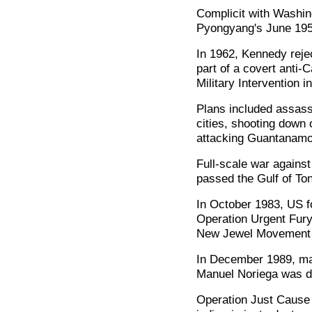
Complicit with Washi
Pyongyang's June 195
In 1962, Kennedy reje
part of a covert anti-
Military Intervention 
Plans included assas
cities, shooting down
attacking Guantanamo,
Full-scale war agains
passed the Gulf of Ton
In October 1983, US f
Operation Urgent Fury'
New Jewel Movement g
In December 1989, man
Manuel Noriega was de
Operation Just Cause 