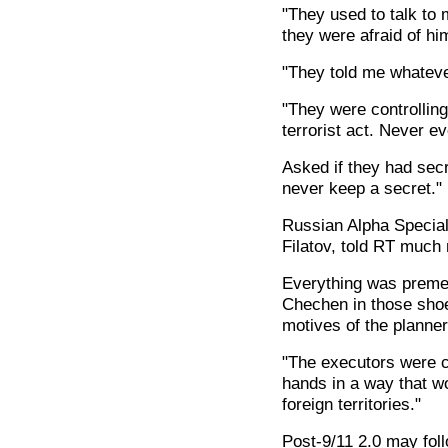
"They used to talk to 
they were afraid of hi
"They told me whatever
"They were controlling
terrorist act. Never ev
Asked if they had sec
never keep a secret."
Russian Alpha Special 
Filatov, told RT much
Everything was premedi
Chechen in those shoe
motives of the planner
"The executors were c
hands in a way that wo
foreign territories."
Post-9/11 2.0 may foll