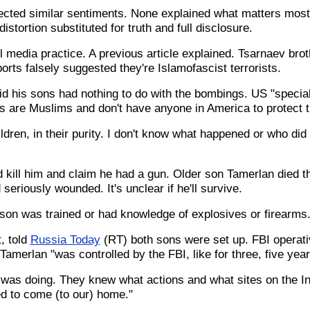
cted similar sentiments. None explained what matters most.
stortion substituted for truth and full disclosure.
l media practice. A previous article explained. Tsarnaev bro
rts falsely suggested they're Islamofascist terrorists.
aid his sons had nothing to do with the bombings. US "specia
are Muslims and don't have anyone in America to protect 
ldren, in their purity. I don't know what happened or who did
d kill him and claim he had a gun. Older son Tamerlan died 
eriously wounded. It's unclear if he'll survive.
 son was trained or had knowledge of explosives or firearms
, told
Russia Today
(RT) both sons were set up. FBI operati
Tamerlan "was controlled by the FBI, like for three, five year
was doing. They knew what actions and what sites on the I
d to come (to our) home."