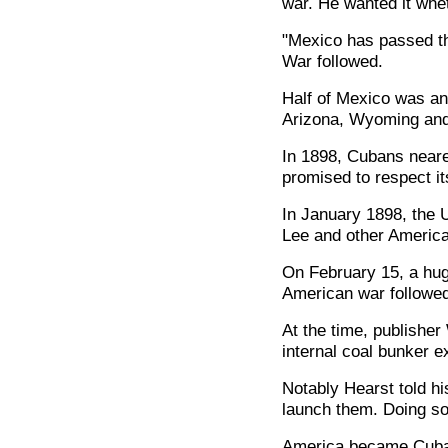
war. He wanted it whet
"Mexico has passed t
War followed.
Half of Mexico was an
Arizona, Wyoming and
In 1898, Cubans neare
promised to respect it
In January 1898, the 
Lee and other America
On February 15, a hug
American war followed
At the time, publishe
internal coal bunker e
Notably Hearst told his
launch them. Doing so 
America became Cuba's