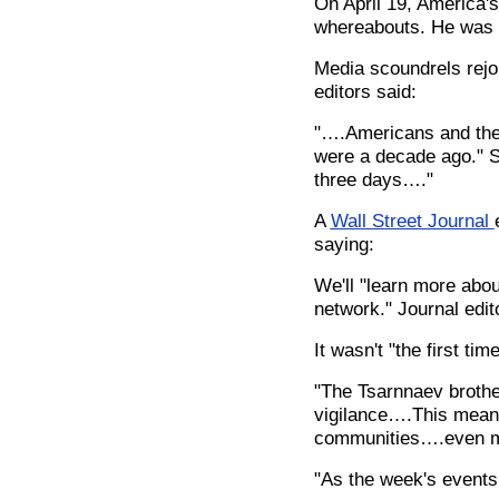
On April 19, America'
whereabouts. He was s
Media scoundrels rejo
editors said:
"….Americans and thei
were a decade ago." Su
three days…."
A
Wall Street Journal
saying:
We'll "learn more abou
network." Journal edit
It wasn't "the first t
"The Tsarnnaev brothe
vigilance….This means 
communities….even m
"As the week's events 