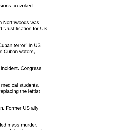
sions provoked
ion Northwoods was
 "Justification for US
uban terror" in US
in Cuban waters,
 incident. Congress
.
 medical students.
placing the leftist
n. Former US ally
uded mass murder,