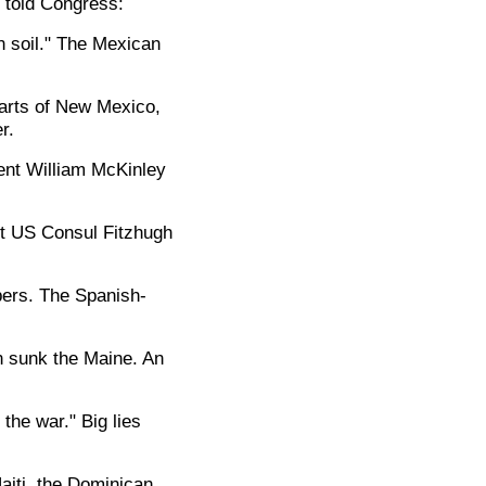
k told Congress:
 soil." The Mexican
parts of New Mexico,
r.
ent William McKinley
ct US Consul Fitzhugh
bers. The Spanish-
n sunk the Maine. An
 the war." Big lies
iti, the Dominican