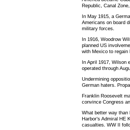
Republic, Canal Zone,
In May 1915, a German 
Americans on board d
military forces.
In 1916, Woodrow Wils
planned US involvemen
with Mexico to regain 
In April 1917, Wilson 
operated through Augus
Undermining oppositio
German haters. Propa
Franklin Roosevelt ma
convince Congress and 
What better way than b
Harbor's Admiral HE 
casualties. WW II foll