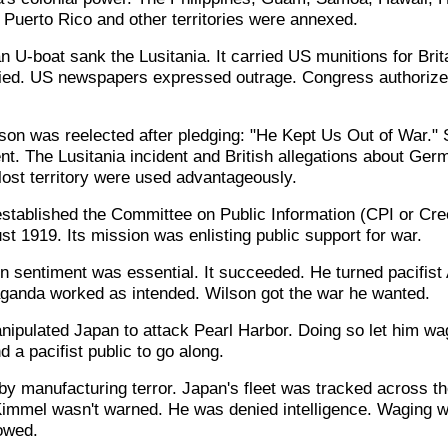
 Puerto Rico and other territories were annexed.
U-boat sank the Lusitania. It carried US munitions for Brit
ied. US newspapers expressed outrage. Congress authorize
on was reelected after pledging: "He Kept Us Out of War." 
t. The Lusitania incident and British allegations about Germ
lost territory were used advantageously.
established the Committee on Public Information (CPI or Cre
t 1919. Its mission was enlisting public support for war.
n sentiment was essential. It succeeded. He turned pacifist
ganda worked as intended. Wilson got the war he wanted.
nipulated Japan to attack Pearl Harbor. Doing so let him wa
a pacifist public to go along.
y manufacturing terror. Japan's fleet was tracked across th
Kimmel wasn't warned. He was denied intelligence. Waging
owed.