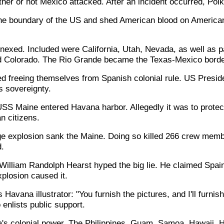
her or not Mexico attacked. After an incident occurred, Pol
he boundary of the US and shed American blood on American
nexed. Included were California, Utah, Nevada, as well as 
 Colorado. The Rio Grande became the Texas-Mexico borde
d freeing themselves from Spanish colonial rule. US Presid
s sovereignty.
USS Maine entered Havana harbor. Allegedly it was to prote
n citizens.
e explosion sank the Maine. Doing so killed 266 crew mem
.
r William Randolph Hearst hyped the big lie. He claimed Spai
xplosion caused it.
 Havana illustrator: "You furnish the pictures, and I'll furnish
enlists public support.
 colonial power. The Philippines, Guam, Samoa, Hawaii, Ha