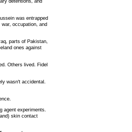
rary detentions, and
Hussein was entrapped
, war, occupation, and
aq, parts of Pakistan,
meland ones against
d. Others lived. Fidel
ly wasn't accidental.
ence.
g agent experiments.
(and) skin contact