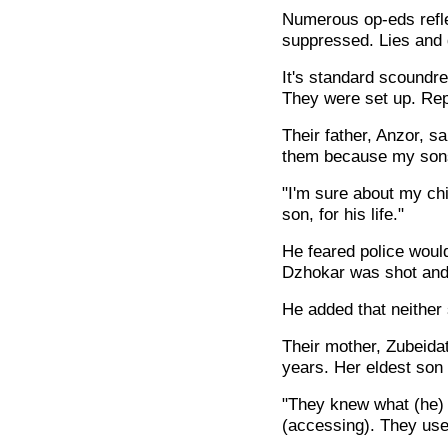
Numerous op-eds refle
suppressed. Lies and di
It's standard scoundre
They were set up. Repo
Their father, Anzor, s
them because my sons 
"I'm sure about my chi
son, for his life."
He feared police woul
Dzhokar was shot and s
He added that neither
Their mother, Zubeidat
years. Her eldest son 
"They knew what (he) 
(accessing). They use