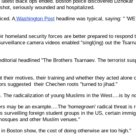
s latest black ops ended. Boston police discovered Dzhokar
hot, seriously wounded and hospitalized.
iced. A
Washington Post
headline was typical, saying: " 'W
r homeland security forces are better prepared to respond t
rveillance camera videos enabled "singl(ing) out the Tsarna
editorial headlined "The Brothers Tsarnaev. The terrorist sus
t their motives, their training and whether they acted alone o
ors suggested their Chechen roots "turned to jihad."
ime. The radicalization of young Muslims in the West….is by no
rs may be an example….The 'homegrown' radical threat is r
surveilling foreign student groups in the US, certain immig
osques and other Muslim venues."
in Boston show, the cost of doing otherwise are too high."