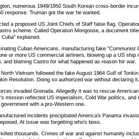
ngton, numerous 1949/1950 South Korean cross-border incur
0 response. Truman got the war he wanted.
cted a proposed US Joint Chiefs of Staff false flag. Operat
Castro scheme. Called Operation Mongoose, a document titled
in Cuba" explained.
sinating Cuban Americans, manufacturing fake "Communist C
 one or more US commercial airliners, blowing up a US ship 
 and blaming Castro for what happened as reason for war.
t North Vietnam followed the fake August 1964 Gulf of Tonkin
kin Resolution. Doing so authorized war without declaring it
orces invaded Grenada. Allegedly it was to rescue American
s mission reflected US imperialism, Cold War politics, and re
overnment with a pro-Western one.
ufactured incidents precipitated America's Panama invasio
posed. At issue was forgetting who's boss.
killed thousands. Crimes of war and against humanity incl