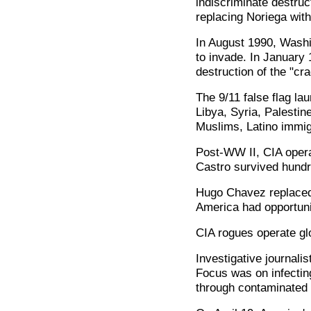
indiscriminate destruc
replacing Noriega wit
In August 1990, Wash
to invade. In January
destruction of the "crad
The 9/11 false flag la
Libya, Syria, Palestin
Muslims, Latino immi
Post-WW II, CIA operat
Castro survived hundr
Hugo Chavez replaced 
America had opportuni
CIA rogues operate glo
Investigative journalis
Focus was on infecting
through contaminated 