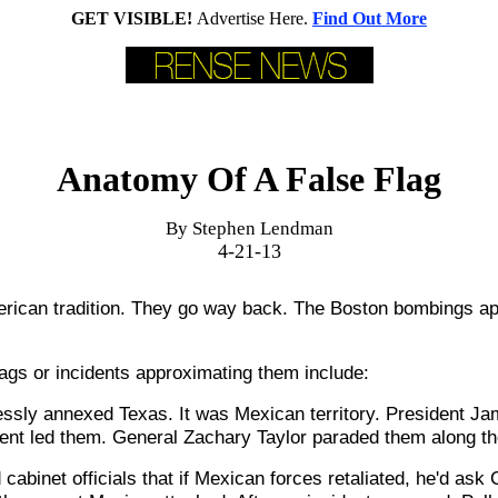
GET VISIBLE!
Advertise Here.
Find Out More
Anatomy Of A False Flag
By Stephen Lendman
4-21-13
erican tradition. They go way back. The Boston bombings ap
flags or incidents approximating them include:
essly annexed Texas. It was Mexican territory. President J
dent led them. General Zachary Taylor paraded them along th
 cabinet officials that if Mexican forces retaliated, he'd ask