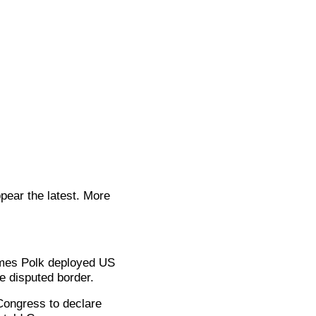
pear the latest. More
ames Polk deployed US
e disputed border.
 Congress to declare