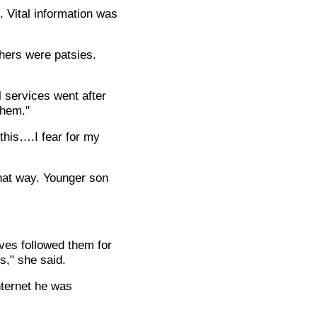
 Vital information was
thers were patsies.
l services went after
them."
 this….I fear for my
that way. Younger son
.
ves followed them for
s," she said.
nternet he was