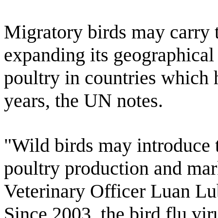
Migratory birds may carry t
expanding its geographical 
poultry in countries which 
years, the UN notes.
"Wild birds may introduce t
poultry production and mar
Veterinary Officer Luan Lu
Since 2003, the bird flu vir