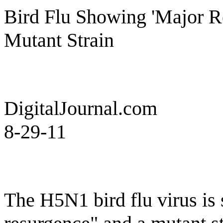
Bird Flu Showing 'Major 
Mutant Strain
DigitalJournal.com
8-29-11
The H5N1 bird flu virus is