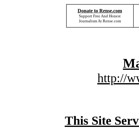
Donate to Rense.com
Support Free And Honest
Journalism At Rense.com
Ma
http://
This Site Ser