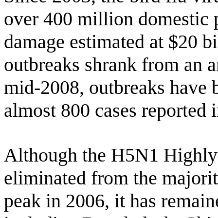
over 400 million domestic 
damage estimated at $20 bi
outbreaks shrank from an a
mid-2008, outbreaks have be
almost 800 cases reported 
Although the H5N1 Highly 
eliminated from the majority
peak in 2006, it has remain