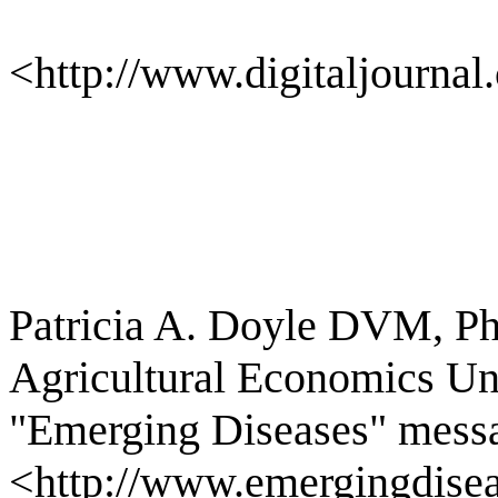
<http://www.digitaljournal
Patricia A. Doyle DVM, P
Agricultural Economics Uni
"Emerging Diseases" messa
<http://www.emergingdisea