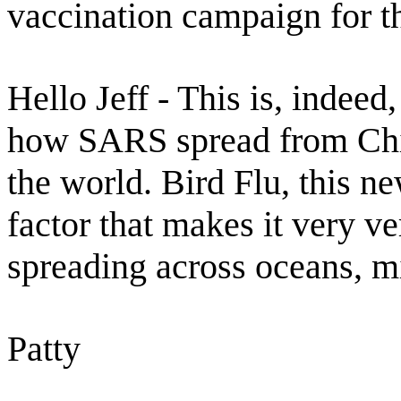
vaccination campaign for th
Hello Jeff - This is, indee
how SARS spread from Chi
the world. Bird Flu, this ne
factor that makes it very v
spreading across oceans, mi
Patty