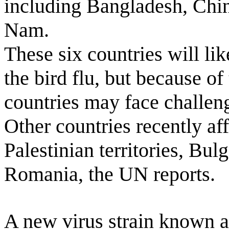
including Bangladesh, Chin
Nam.
These six countries will li
the bird flu, but because of 
countries may face challeng
Other countries recently aff
Palestinian territories, Bu
Romania, the UN reports.
A new virus strain known a