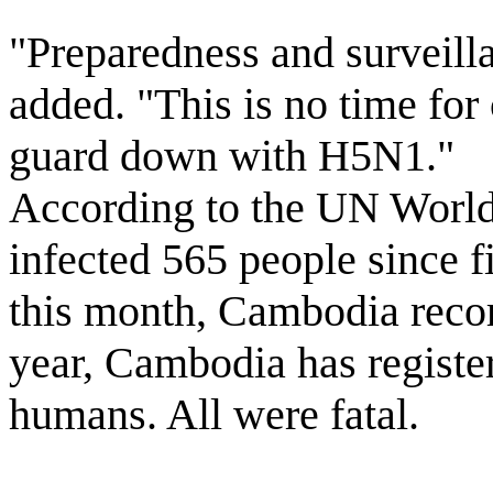
"Preparedness and surveill
added. "This is no time for
guard down with H5N1."
According to the UN World 
infected 565 people since fi
this month, Cambodia record
year, Cambodia has register
humans. All were fatal.