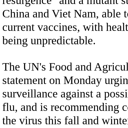
resurgence" and a mutant st
China and Viet Nam, able t
current vaccines, with healt
being unpredictable.
The UN's Food and Agricul
statement on Monday urgin
surveillance against a poss
flu, and is recommending co
the virus this fall and winte