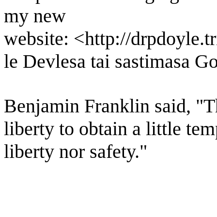
my new
website: <http://drpdoyle.
le Devlesa tai sastimasa G
Benjamin Franklin said, "Th
liberty to obtain a little t
liberty nor safety."