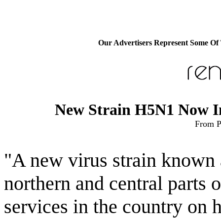
Our Advertisers Represent Some Of
New Strain H5N1 Now In 
From P
"A new virus strain known 
northern and central parts 
services in the country on h