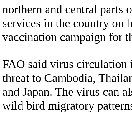
northern and central parts 
services in the country on h
vaccination campaign for th
FAO said virus circulation 
threat to Cambodia, Thaila
and Japan. The virus can al
wild bird migratory pattern