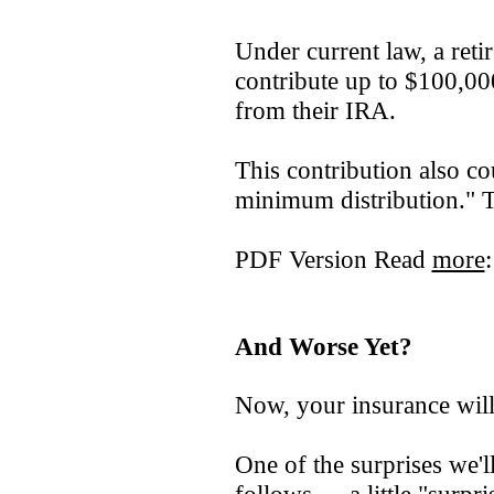
Under current law, a ret
contribute up to $100,000
from their IRA.
This contribution also c
minimum distribution." Th
PDF Version Read
more
And Worse Yet?
Now, your insurance wi
One of the surprises we'l