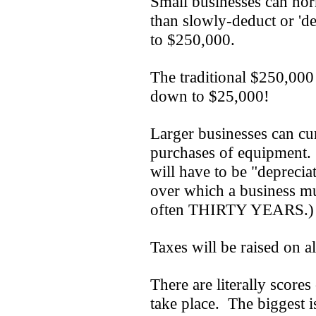
Small businesses can norm
than slowly-deduct or 'd
to $250,000.
The traditional $250,000 
down to $25,000!
Larger businesses can cur
purchases of equipment.
will have to be "deprecia
over which a business mu
often THIRTY YEARS.)
Taxes will be raised on a
There are literally scores
take place. The biggest is