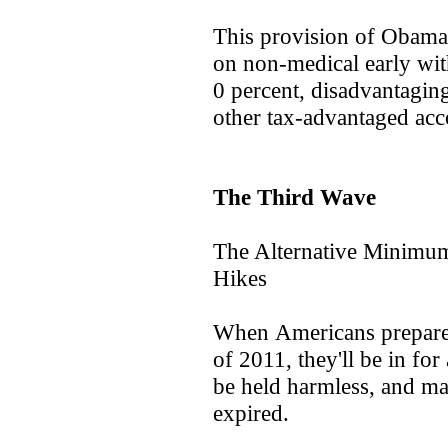
This provision of Obamac
on non-medical early wi
0 percent, disadvantagin
other tax-advantaged acc
The Third Wave
The Alternative Minimu
Hikes
When Americans prepare to
of 2011, they'll be in fo
be held harmless, and man
expired.