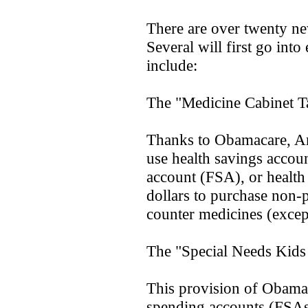
There are over twenty ne
Several will first go int
include:
The "Medicine Cabinet T
Thanks to Obamacare, Ame
use health savings accou
account (FSA), or healt
dollars to purchase non-p
counter medicines (except
The "Special Needs Kids
This provision of Obamac
spending accounts (FSAs)