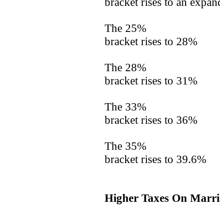
bracket rises to an expa
The 25%
bracket rises to 28%
The 28%
bracket rises to 31%
The 33%
bracket rises to 36%
The 35%
bracket rises to 39.6%
Higher Taxes On Marri