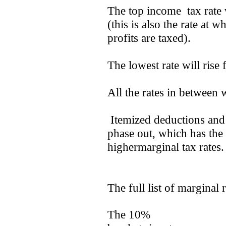
The top income tax rate w
(this is also the rate at 
profits are taxed).
The lowest rate will rise
All the rates in between w
Itemized deductions and 
phase out, which has the
highermarginal tax rates
The full list of marginal 
The 10%