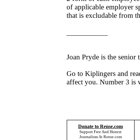
of applicable employer 
that is excludable from 
___________
Joan Pryde is the senior t
Go to Kiplingers and rea
affect you. Number 3 is 
Donate to Rense.com
Support Free And Honest
Journalism At Rense.com