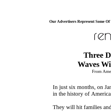
Our Advertisers Represent Some Of
Three D
Waves Wi
From Amer
In just six months, on Ja
in the history of America 
They will hit families and