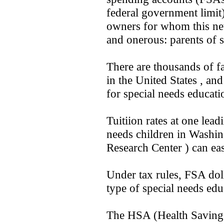
federal government limit
owners for whom this new
and onerous: parents of s
There are thousands of fa
in the United States , a
for special needs educati
Tuitiion rates at one lead
needs children in Washin
Research Center ) can ea
Under tax rules, FSA doll
type of special needs edu
The HSA (Health Saving