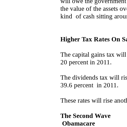
will owe the government
the value of the assets o
kind of cash sitting arou
Higher Tax Rates On S
The capital gains tax will
20 percent in 2011.
The dividends tax will ri
39.6 percent in 2011.
These rates will rise ano
The Second Wave
Obamacare