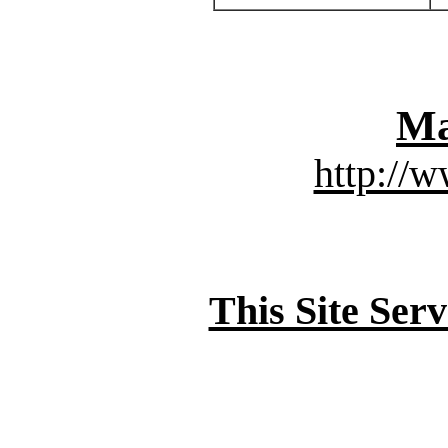
Ma
http://
This Site Ser