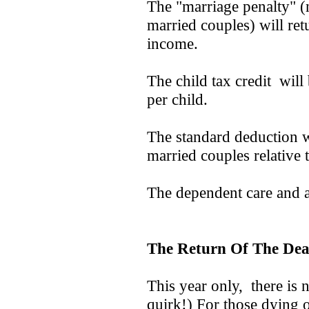
The "marriage penalty" (
married couples) will retu
income.
The child tax credit will
per child.
The standard deduction w
married couples relative t
The dependent care and ad
The Return Of The Dea
This year only, there is no
quirk!) For those dying o