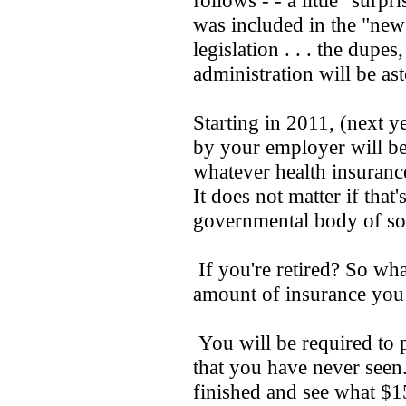
follows - - a little "surp
was included in the "new
legislation . . . the dupe
administration will be as
Starting in 2011, (next y
by your employer will be
whatever health insuranc
It does not matter if that
governmental body of so
If you're retired? So wha
amount of insurance you 
You will be required to 
that you have never seen
finished and see what $1