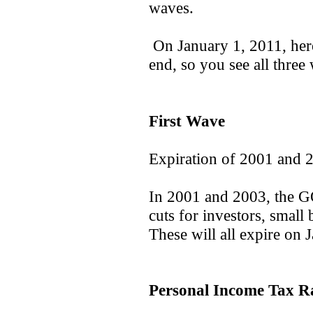
waves.
On January 1, 2011, here'
end, so you see all three 
First Wave
Expiration of 2001 and 
In 2001 and 2003, the G
cuts for investors, small
These will all expire on 
Personal Income Tax Ra