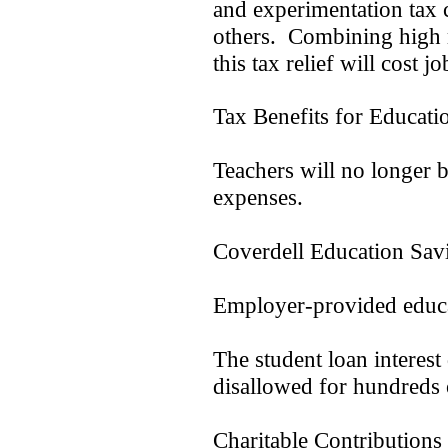
and experimentation tax 
others. Combining high m
this tax relief will cost jo
Tax Benefits for Educat
Teachers will no longer 
expenses.
Coverdell Education Savi
Employer-provided educat
The student loan interest
disallowed for hundreds 
Charitable Contribution