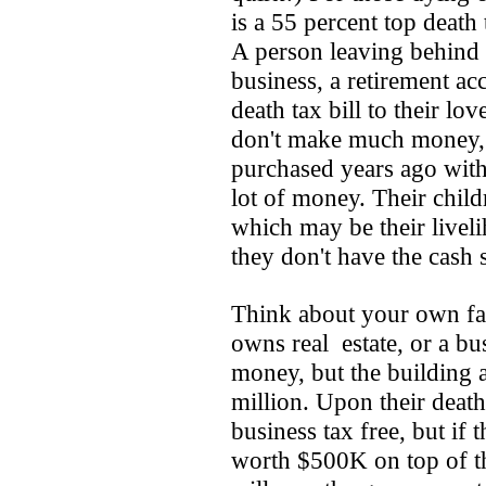
is a 55 percent top death 
A person leaving behind
business, a retirement ac
death tax bill to their l
don't make much money, b
purchased years ago with 
lot of money. Their childr
which may be their livelih
they don't have the cash 
Think about your own fa
owns real estate, or a b
money, but the building
million. Upon their death
business tax free, but if
worth $500K on top of th