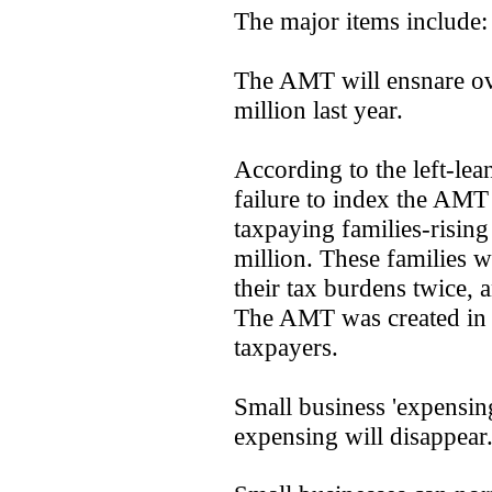
The major items include:
The AMT will ensnare ove
million last year.
According to the left-lea
failure to index the AMT
taxpaying families-rising
million. These families wi
their tax burdens twice, a
The AMT was created in 
taxpayers.
Small business 'expensin
expensing will disappear