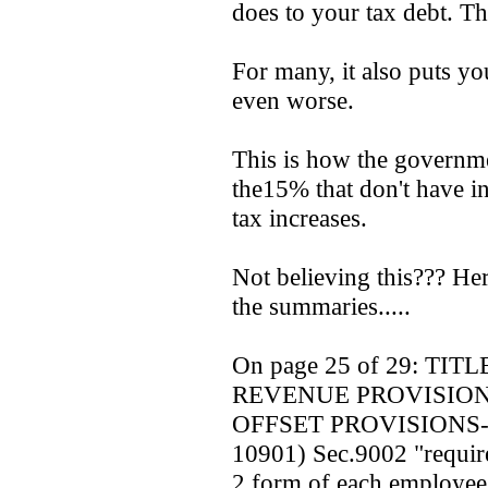
does to your tax debt. Th
For many, it also puts yo
even worse.
This is how the governme
the15% that don't have in
tax increases.
Not believing this??? Her
the summaries.....
On page 25 of 29: TITL
REVENUE PROVISION
OFFSET PROVISIONS-(se
10901) Sec.9002 "require
2 form of each employee 