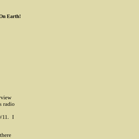
 On Earth!
rview
s radio
/11. I
there