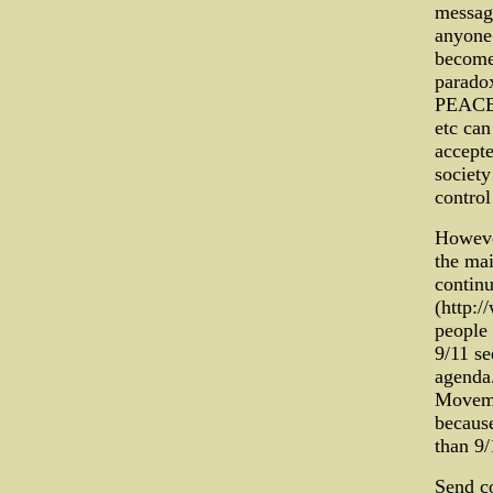
message
anyone 
becomes
parado
PEACE
etc can
accepte
society
control
However
the mai
continu
(http:
people 
9/11 se
agenda.
Movemen
because
than 9/
Send c