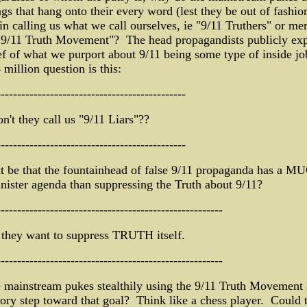
s that hang onto their every word (lest they be out of fashio
 in calling us what we call ourselves, ie "9/11 Truthers" or m
 "9/11 Truth Movement"? The head propagandists publicly exp
ef of what we purport about 9/11 being some type of inside jo
 million question is this:
----------------------------------------------
't they call us "9/11 Liars"??
----------------------------------------------
t be that the fountainhead of false 9/11 propaganda has a M
nister agenda than suppressing the Truth about 9/11?
-------------------------------------------------------
they want to suppress TRUTH itself.
-------------------------------------------------------
 mainstream pukes stealthily using the 9/11 Truth Movement 
ory step toward that goal? Think like a chess player. Could 