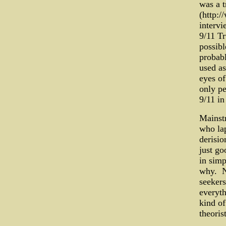
was a t
(http:
intervi
9/11 Tr
possibl
probabl
used as
eyes of
only pe
9/11 in
Mainstr
who lap
derisio
just go
in simp
why. No
seekers
everyth
kind of
theorist