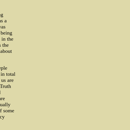
ng
as a
was
 being
 in the
 the
 about
eple
n total
 us are
 Truth
d
are
ually
of some
acy