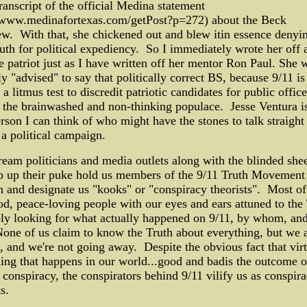
ranscript of the official Medina statement
//www.medinafortexas.com/getPost?p=272) about the Beck
ew. With that, she chickened out and blew itin essence denyi
uth for political expediency. So I immediately wrote her off 
e patriot just as I have written off her mentor Ron Paul. She 
y "advised" to say that politically correct BS, because 9/11 is
 a litmus test to discredit patriotic candidates for public office
 the brainwashed and non-thinking populace. Jesse Ventura is
rson I can think of who might have the stones to talk straight
 a political campaign.
eam politicians and media outlets along with the blinded she
 up their puke hold us members of the 9/11 Truth Movement i
n and designate us "kooks" or "conspiracy theorists". Most of
od, peace-loving people with our eyes and ears attuned to the
ly looking for what actually happened on 9/11, by whom, an
ne of us claim to know the Truth about everything, but we 
, and we're not going away. Despite the obvious fact that virt
ing that happens in our world...good and badis the outcome 
 conspiracy, the conspirators behind 9/11 vilify us as conspir
s.