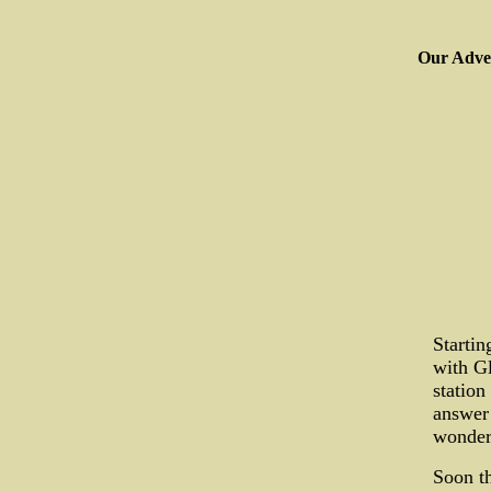
Our Adver
Startin
with Gl
station
answer
wonder
Soon th