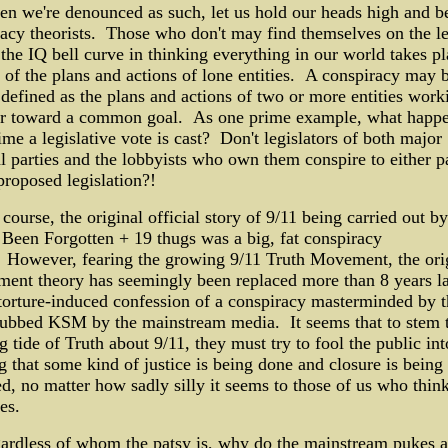
n we're denounced as such, let us hold our heads high and b
acy theorists. Those who don't may find themselves on the l
 the IQ bell curve in thinking everything in our world takes pl
t of the plans and actions of lone entities. A conspiracy may 
defined as the plans and actions of two or more entities work
er toward a common goal. As one prime example, what happ
ime a legislative vote is cast? Don't legislators of both major
al parties and the lobbyists who own them conspire to either p
proposed legislation?!
course, the original official story of 9/11 being carried out by
een Forgotten + 19 thugs was a big, fat conspiracy
 However, fearing the growing 9/11 Truth Movement, the ori
ent theory has seemingly been replaced more than 8 years la
torture-induced confession of a conspiracy masterminded by 
dubbed KSM by the mainstream media. It seems that to stem 
g tide of Truth about 9/11, they must try to fool the public int
g that some kind of justice is being done and closure is being
d, no matter how sadly silly it seems to those of us who think
es.
ardless of whom the patsy is, why do the mainstream pukes a