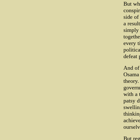
But whe
conspir
side of
a resul
simply 
togeth
every t
politic
defeat 
And of 
Osama B
theory.
governm
with a 
patsy 
swellin
thinkin
achieve
ourselv
But reg