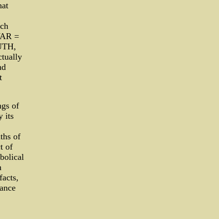
hat
uch
WAR =
UTH,
ctually
nd
t
ngs of
 its
ths of
t of
bolical
h
facts,
cance