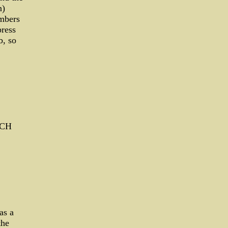
n)
embers
ress
b, so
UCH
as a
the