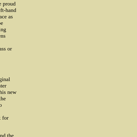
e proud
eft-hand
ace as
be
ing
ens
ass or
ginal
ter
this new
the
o
 for
nd the