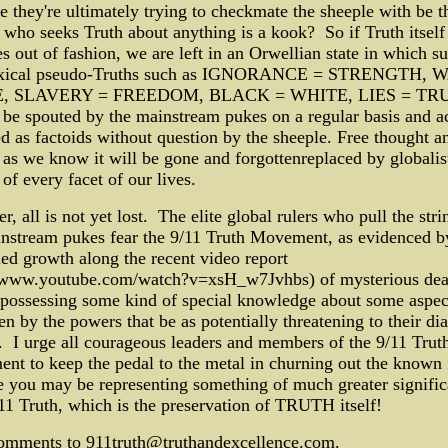
 they're ultimately trying to checkmate the sheeple with be t
who seeks Truth about anything is a kook? So if Truth itself
 out of fashion, we are left in an Orwellian state in which s
xical pseudo-Truths such as IGNORANCE = STRENGTH, 
, SLAVERY = FREEDOM, BLACK = WHITE, LIES = TR
 be spouted by the mainstream pukes on a regular basis and a
d as factoids without question by the sheeple. Free thought a
 as we know it will be gone and forgottenreplaced by globalis
 of every facet of our lives.
, all is not yet lost. The elite global rulers who pull the stri
nstream pukes fear the 9/11 Truth Movement, as evidenced by
ed growth along the recent video report
//www.youtube.com/watch?v=xsH_w7Jvhbs) of mysterious dea
possessing some kind of special knowledge about some aspec
en by the powers that be as potentially threatening to their dia
 I urge all courageous leaders and members of the 9/11 Trut
t to keep the pedal to the metal in churning out the known 
 you may be representing something of much greater signifi
11 Truth, which is the preservation of TRUTH itself!
omments to 911truth@truthandexcellence.com.