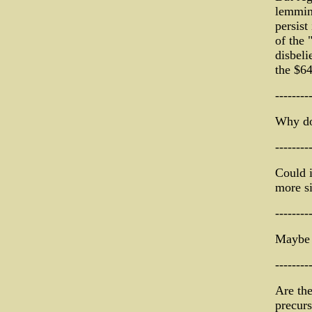
lemming
persist
of the
disbeli
the $64
--------
Why don
--------
Could i
more si
--------
Maybe 
--------
Are the
precurs