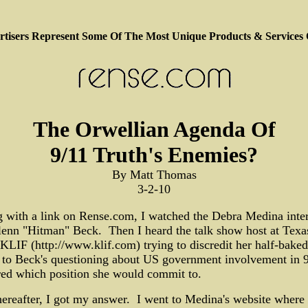
tisers Represent Some Of The Most Unique Products & Services
The Orwellian Agenda Of
9/11 Truth's Enemies?
By Matt Thomas
3-2-10
g with a link on Rense.com, I watched the Debra Medina inte
enn "Hitman" Beck. Then I heard the talk show host at Texa
 KLIF (http://www.klif.com) trying to discredit her half-baked
 to Beck's questioning about US government involvement in 9
ed which position she would commit to.
ereafter, I got my answer. I went to Medina's website where 