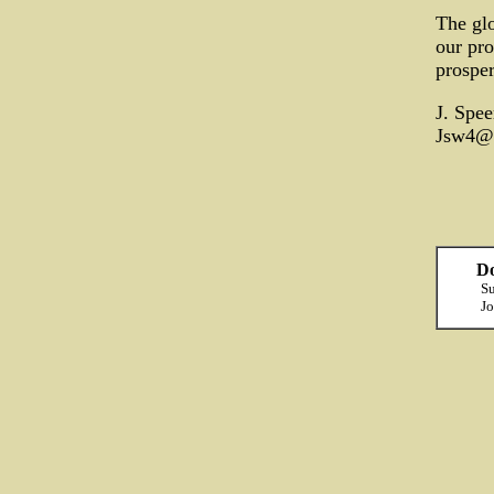
The glo
our pro
prosper
J. Spee
Jsw4@
Do
Su
Jo