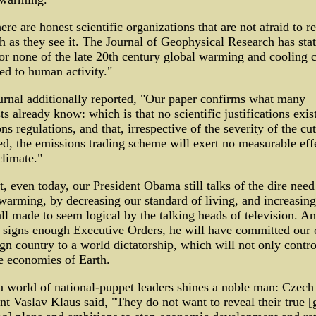
ere are honest scientific organizations that are not afraid to r
th as they see it. The Journal of Geophysical Research has sta
 or none of the late 20th century global warming and cooling 
ted to human activity."
rnal additionally reported, "Our paper confirms what many
sts already know: which is that no scientific justifications exis
ns regulations, and that, irrespective of the severity of the cut
d, the emissions trading scheme will exert no measurable eff
climate."
, even today, our President Obama still talks of the dire need
warming, by decreasing our standard of living, and increasing
all made to seem logical by the talking heads of television. A
signs enough Executive Orders, he will have committed our 
gn country to a world dictatorship, which will not only contro
e economies of Earth.
a world of national-puppet leaders shines a noble man: Czech
nt Vaslav Klaus said, "They do not want to reveal their true [