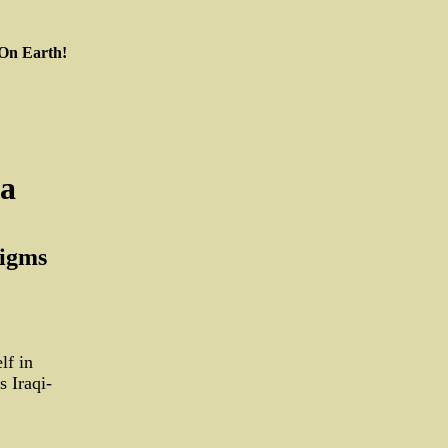
 On Earth!
ia
digms
lf in
 Iraqi-