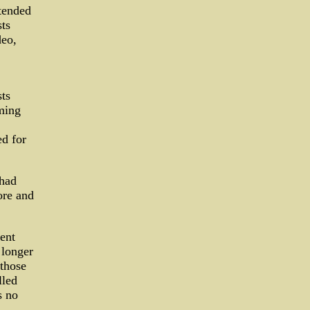
xtended
ts
deo,
sts
ming
ed for
 had
ore and
pent
 longer
those
lled
s no