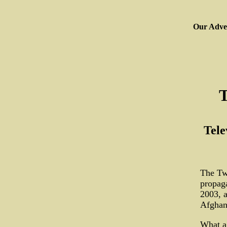
Our Adver
T
Tele
The Twe
propaga
2003, a
Afghani
What a