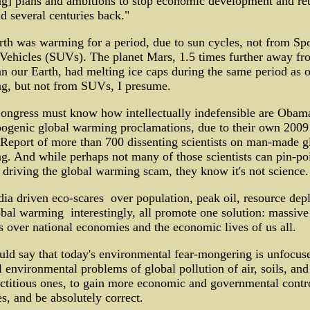
g] plans and ambitions to stop economic development and re
 several centuries back."
th was warming for a period, due to sun cycles, not from Spo
 Vehicles (SUVs). The planet Mars, 1.5 times further away fr
n our Earth, had melting ice caps during the same period as 
g, but not from SUVs, I presume.
ongress must know how intellectually indefensible are Obama
pogenic global warming proclamations, due to their own 200
Report of more than 700 dissenting scientists on man-made g
. And while perhaps not many of those scientists can pin-po
 driving the global warming scam, they know it's not science.
ia driven eco-scares ­ over population, peak oil, resource depl
bal warming ­ interestingly, all promote one solution: massive
s over national economies and the economic lives of us all.
ld say that today's environmental fear-mongering is unfocus
l environmental problems of global pollution of air, soils, and
ictitious ones, to gain more economic and governmental contr
es, and be absolutely correct.