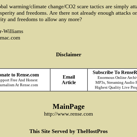
bal warming/climate change/CO2 scare tactics are simply att
sperity and freedoms. Are there not already enough attacks o
ity and freedoms to allow any more?
r-Williams
mac.com
Disclaimer
Subscribe To RenseR
nate to Rense.com
Email
Enormous Online Archi
pport Free And Honest
Article
MP3s, Streaming Audio F
urnalism At Rense.com
Highest Quality Live Pro
MainPage
http://www.rense.com
This Site Served by TheHostPros