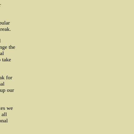
r
pular
reak.
d
nge the
al
 take
ak for
al
 up our
xes we
 all
onal