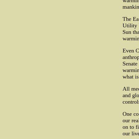
warmin
mankind
The Ear
Utility
Sun tha
warmin
Even C
anthro
Senate 
warming
what is
All med
and glo
control
One cou
our rea
on to f
our liv