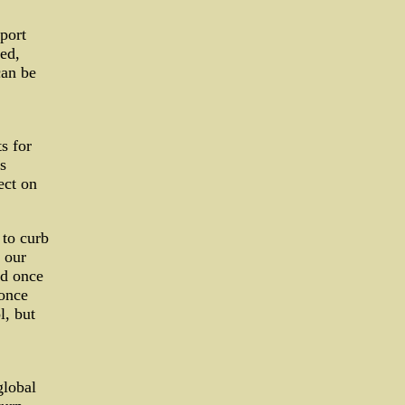
eport
ted,
can be
ts for
s
ect on
 to curb
 our
nd once
once
l, but
global