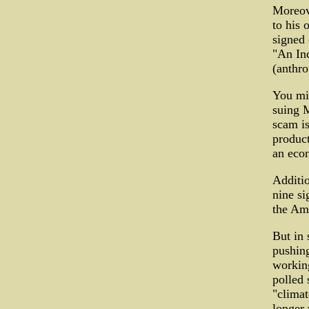
Moreove
to his 
signed 
"An In
(anthr
You mig
suing 
scam is
product
an econ
Additio
nine si
the Ame
But in 
pushin
workin
polled 
"climat
longer