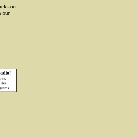
acks on
n our
adio!
ves,
iles,
grams