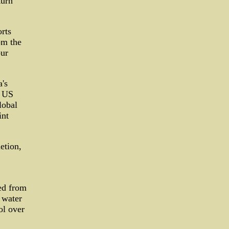
turn
rts
om the
our
's
9 US
lobal
int
etion,
ed from
 water
ol over