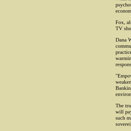
psychot
econom
Fox, a
TV sho
Dana W
commun
practic
warmin
respons
"Empowe
weakeni
Banking
enviro
The tru
will pa
such mo
soverei