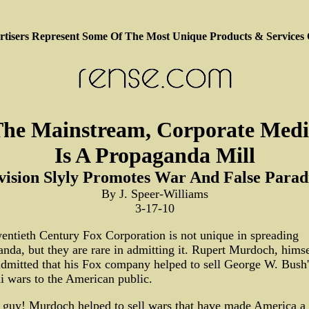
tisers Represent Some Of The Most Unique Products & Services
he Mainstream, Corporate Med
Is A Propaganda Mill
vision Slyly Promotes War And False Para
By J. Speer-Williams
3-17-10
ntieth Century Fox Corporation is not unique in spreading
nda, but they are rare in admitting it. Rupert Murdoch, himse
dmitted that his Fox company helped to sell George W. Bush's
 wars to the American public.
 guy! Murdoch helped to sell wars that have made America a