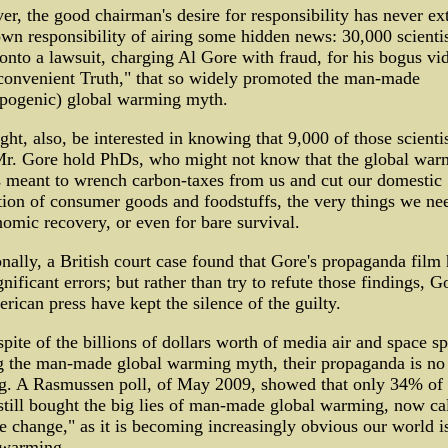
r, the good chairman's desire for responsibility has never e
own responsibility of airing some hidden news: 30,000 scientis
onto a lawsuit, charging Al Gore with fraud, for his bogus vi
convenient Truth," that so widely promoted the man-made
opogenic) global warming myth.
ht, also, be interested in knowing that 9,000 of those scienti
Mr. Gore hold PhDs, who might not know that the global war
 meant to wrench carbon-taxes from us and cut our domestic
ion of consumer goods and foodstuffs, the very things we ne
omic recovery, or even for bare survival.
nally, a British court case found that Gore's propaganda film
gnificant errors; but rather than try to refute those findings, G
rican press have kept the silence of the guilty.
spite of the billions of dollars worth of media air and space s
g the man-made global warming myth, their propaganda is no
g. A Rasmussen poll, of May 2009, showed that only 34% of 
still bought the big lies of man-made global warming, now ca
e change," as it is becoming increasingly obvious our world i
 warming.