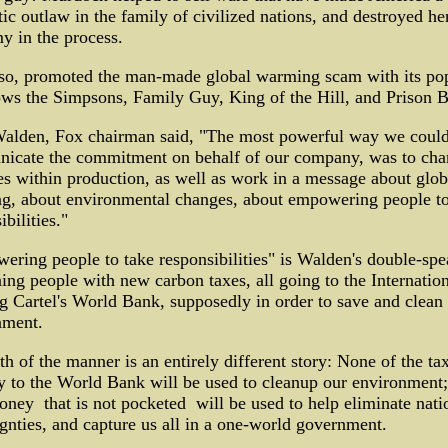
ic outlaw in the family of civilized nations, and destroyed he
y in the process.
lso, promoted the man-made global warming scam with its po
ws the Simpsons, Family Guy, King of the Hill, and Prison B
alden, Fox chairman said, "The most powerful way we coul
icate the commitment on behalf of our company, was to cha
es within production, as well as work in a message about glob
g, about environmental changes, about empowering people to
ibilities."
ring people to take responsibilities" is Walden's double-spe
ng people with new carbon taxes, all going to the Internation
 Cartel's World Bank, supposedly in order to save and clean
nment.
th of the manner is an entirely different story: None of the ta
y to the World Bank will be used to cleanup our environment;
ney ­ that is not pocketed ­ will be used to help eliminate nati
gnties, and capture us all in a one-world government.