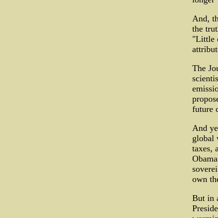
And, th
the tru
"Little
attribu
The Jou
scienti
emissio
propose
future 
And yet
global 
taxes, 
Obama 
soverei
own th
But in 
Preside