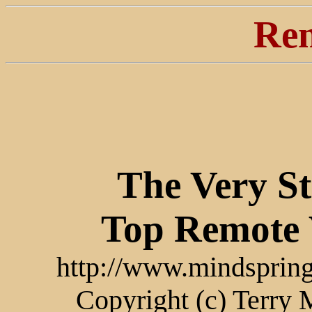
Ren
The Very S
Top Remote 
http://www.mindspring
Copyright (c) Terry 