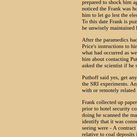
prepared to shock him ag
noticed the Frank was ho
him to let go lest the el
To this date Frank is puz
he unwisely maintained hi
After the paramedics ha
Price's instructions to 
what had occurred as well
him about contacting Pu
asked the scientist if he 
Puthoff said yes, get an
the SRI experiments. Any
with or remotely related 
Frank collected up papers
prior to hotel security c
doing he scanned the mat
identify that it was con
seeing were - A contract
relative to coal deposits