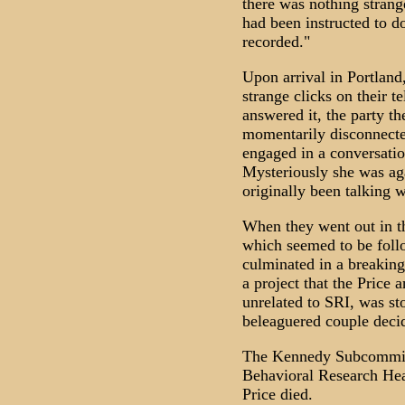
there was nothing strang
had been instructed to d
recorded."
Upon arrival in Portland
strange clicks on their t
answered it, the party t
momentarily disconnecte
engaged in a conversatio
Mysteriously she was ag
originally been talking w
When they went out in th
which seemed to be foll
culminated in a breaking 
a project that the Price
unrelated to SRI, was sto
beleaguered couple decid
The Kennedy Subcommit
Behavioral Research Hea
Price died.