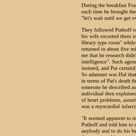
During the breakfast Fra
each time he brought the
"let's wait until we get o
They followed Puthoff to
his wife escorted them i
library type room" while
returned in about five m
me that he research didn
intelligence". Such agenc
insisted, and Pat certai
So adamant was Hal that
in terms of Pat's death 
someone he described as 
individual then explained
of heart problems, assur
was a myocardial infarct
"It seemed apparent to 
Puthoff and told him to 
anybody and to do his be