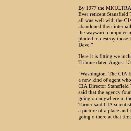
By 1977 the MKULTRA h
Ever reticent Stansfield
all was well with the C
abandoned their internal
the wayward computer i
plotted to destroy those 
Dave."
Here it is fitting we inc
Tribune dated August 13
"Washington. The CIA fi
a new kind of agent who 
CIA Director Stansfield 
said that the agency fo
going on anywhere in th
Turner said CIA scientis
a picture of a place and 
going o there at that tim