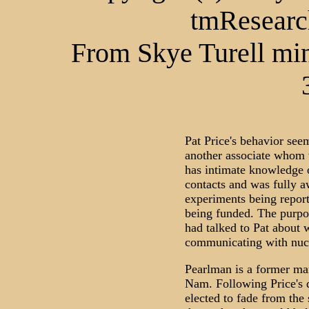
tmResearc
From Skye Turell min
Pat Price's behavior see
another associate whom 
has intimate knowledge 
contacts and was fully a
experiments being report
being funded. The purpos
had talked to Pat about 
communicating with nucle
Pearlman is a former ma
Nam. Following Price's d
elected to fade from the