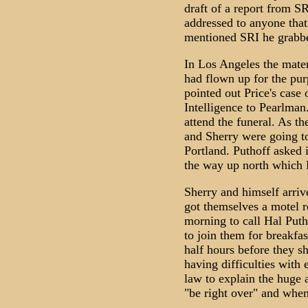
draft of a report from S
addressed to anyone that 
mentioned SRI he grabbe
In Los Angeles the mater
had flown up for the pur
pointed out Price's case 
Intelligence to Pearlman
attend the funeral. As t
and Sherry were going to
Portland. Puthoff asked 
the way up north which 
Sherry and himself arrive
got themselves a motel r
morning to call Hal Puth
to join them for breakfas
half hours before they 
having difficulties with 
law to explain the huge
"be right over" and when 