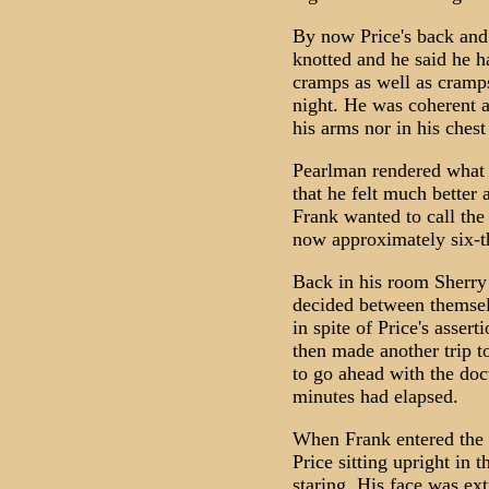
By now Price's back and
knotted and he said he 
cramps as well as cramps
night. He was coherent a
his arms nor in his chest
Pearlman rendered what a
that he felt much better
Frank wanted to call the 
now approximately six-t
Back in his room Sherry 
decided between themselv
in spite of Price's asser
then made another trip t
to go ahead with the doc
minutes had elapsed.
When Frank entered the 
Price sitting upright in 
staring. His face was ex