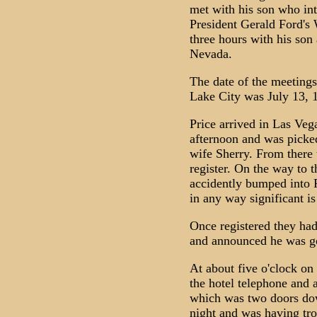
met with his son who int
President Gerald Ford's 
three hours with his son
Nevada.
The date of the meeting
Lake City was July 13, 
Price arrived in Las Vega
afternoon and was picked
wife Sherry. From there 
register. On the way to t
accidently bumped into 
in any way significant is
Once registered they had
and announced he was goi
At about five o'clock on
the hotel telephone and 
which was two doors dow
night and was having tro