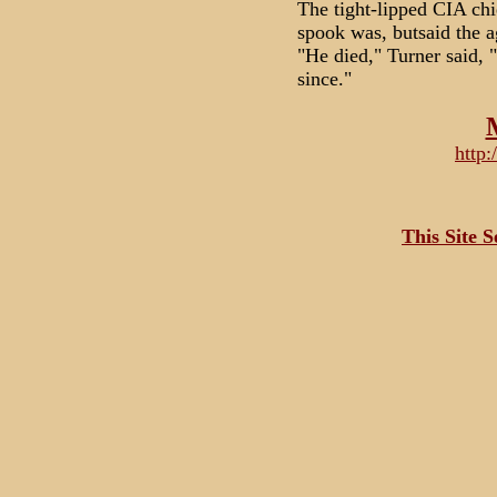
The tight-lipped CIA chi
spook was, butsaid the a
"He died," Turner said, 
since."
http
This Site 