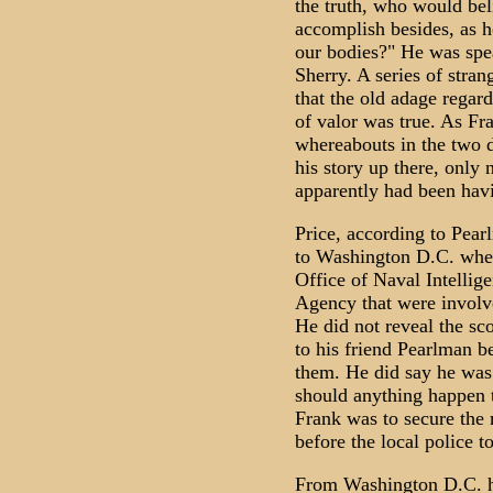
the truth, who would be
accomplish besides, as he
our bodies?" He was spea
Sherry. A series of stra
that the old adage regard
of valor was true. As Fra
whereabouts in the two d
his story up there, only 
apparently had been havi
Price, according to Pea
to Washington D.C. wher
Office of Naval Intellig
Agency that were involv
He did not reveal the sc
to his friend Pearlman 
them. He did say he was
should anything happen 
Frank was to secure the 
before the local police t
From Washington D.C. he