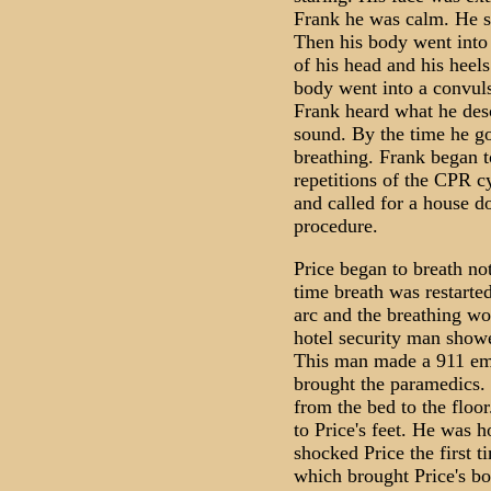
Frank he was calm. He sai
Then his body went into 
of his head and his heel
body went into a convuls
Frank heard what he desc
sound. By the time he go
breathing. Frank began t
repetitions of the CPR c
and called for a house d
procedure.
Price began to breath no
time breath was restarte
arc and the breathing wo
hotel security man sho
This man made a 911 eme
brought the paramedics.
from the bed to the floo
to Price's feet. He was 
shocked Price the first t
which brought Price's bo