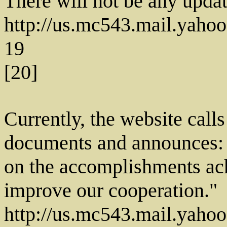
There will not be any update
http://us.mc543.mail.ya
19
[20]
Currently, the website calls
documents and announces: 
on the accomplishments ach
improve our cooperation."
http://us.mc543.mail.ya