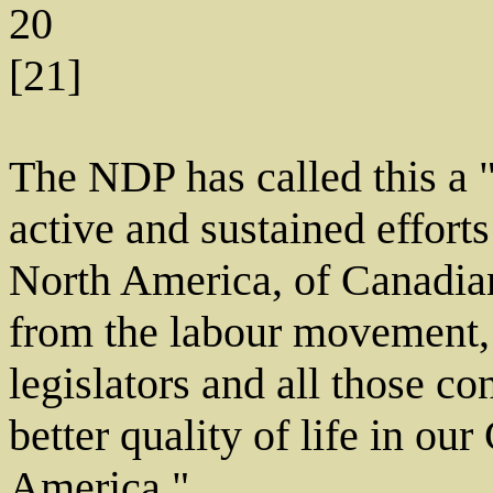
20
[21]
The NDP has called this a "
active and sustained efforts
North America, of Canadia
from the labour movement, c
legislators and all those c
better quality of life in o
America."