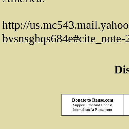
http://us.mc543.mail.ya
bvsnsghqs684e#cite_note-
Di
Donate to Rense.com
Support Free And Honest
Journalism At Rense.com