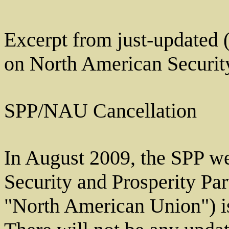
Excerpt from just-updated 
on North American Security
SPP/NAU Cancellation
In August 2009, the SPP we
Security and Prosperity Pa
"North American Union") is 