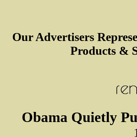
Our Advertisers Repres
Products & S
Obama Quietly Pu