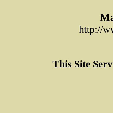
Ma
http://
This Site Ser