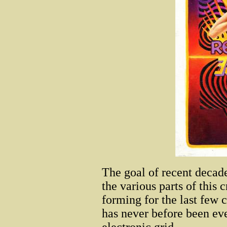
The goal of recent decade
the various parts of this 
forming for the last few c
has never before been eve