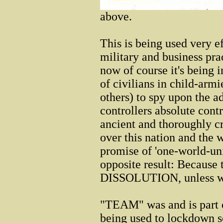
above.
This is being used very e
military and business pra
now of course it's being 
of civilians in child-arm
others) to spy upon the a
controllers absolute contr
ancient and thoroughly cri
over this nation and the 
promise of 'one-world-uni
opposite result: Because t
DISSOLUTION, unless we b
"TEAM" was and is part of
being used to lockdown so