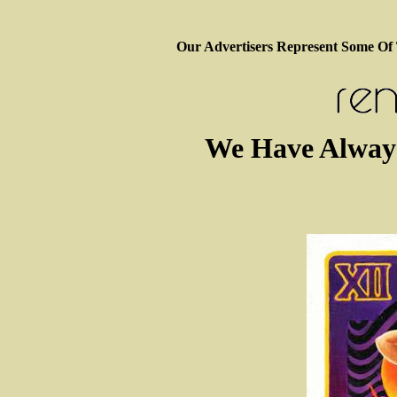
Our Advertisers Represent Some Of
We Have Alway