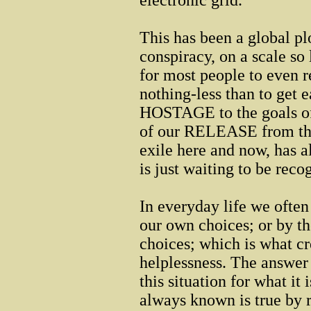
electronic grid.
This has been a global pl
conspiracy, on a scale so 
for most people to even 
nothing-less than to get e
HOSTAGE to the goals of
of our RELEASE from the 
exile here and now, has 
is just waiting to be reco
In everyday life we often
our own choices; or by th
choices; which is what cr
helplessness. The answer 
this situation for what it
always known is true by