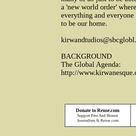
a 'new world order' where
everything and everyone o
to be our home.
kirwandtudios@sbcglobl.
BACKGROUND
The Global Agenda:
http://www.kirwanesque.c
Donate to Rense.com
Support Free And Honest
Journalism At Rense.com