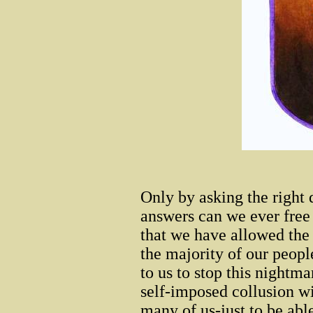
Only by asking the right
answers can we ever free 
that we have allowed th
the majority of our people
to us to stop this nightma
self-imposed collusion wi
many of us-just to be able