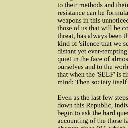
to their methods and thei
resistance can be formula
weapons in this unnoticed
those of us that will be 
threat, has always been t
kind of 'silence that we 
distant yet ever-temptin
quiet in the face of almo
ourselves and to the world
that when the 'SELF' is fi
mind: Then society itself
Even as the last few step
down this Republic, indiv
begin to ask the hard que
accounting of the those 