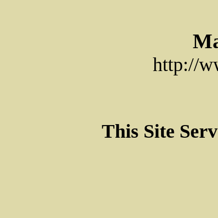
Ma
http://
This Site Ser