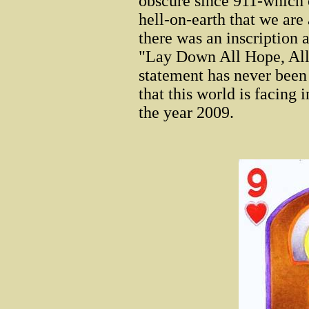
obscure since 911-which o
hell-on-earth that we are 
there was an inscription 
"Lay Down All Hope, All
statement has never been 
that this world is facing 
the year 2009.