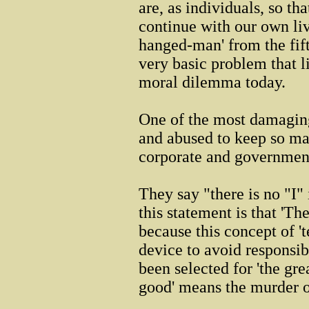
are, as individuals, so th
continue with our own liv
hanged-man' from the fif
very basic problem that li
moral dilemma today.
One of the most damagin
and abused to keep so ma
corporate and governmen
They say "there is no "
this statement is that '
because this concept of '
device to avoid responsibi
been selected for 'the grea
good' means the murder of