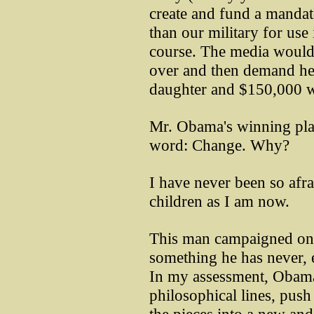
create and fund a mandato
than our military for use
course. The media would 
over and then demand he 
daughter and $150,000 w
Mr. Obama's winning pla
word: Change. Why?
I have never been so afr
children as I am now.
This man campaigned on 
something he has never, e
In my assessment, Obama
philosophical lines, push 