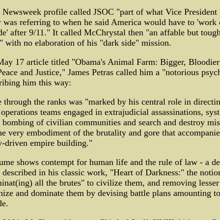
 Newsweek profile called JSOC "part of what Vice President
 was referring to when he said America would have to 'work 
de' after 9/11." It called McChrystal then "an affable but tou
 with no elaboration of his "dark side" mission.
May 17 article titled "Obama's Animal Farm: Bigger, Bloodie
eace and Justice," James Petras called him a "notorious psyc
ribing him this way:
e through the ranks was "marked by his central role in directi
 operations teams engaged in extrajudicial assassinations, sys
, bombing of civilian communities and search and destroy mis
he very embodiment of the brutality and gore that accompanie
y-driven empire building."
ume shows contempt for human life and the rule of law - a de
described in his classic work, "Heart of Darkness:" the notio
inat(ing) all the brutes" to civilize them, and removing lesse
nize and dominate them by devising battle plans amounting t
de.