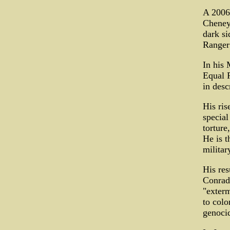
A 2006
Cheney
dark si
Ranger"
In his 
Equal P
in desc
His ris
special
torture
He is t
militar
His res
Conrad 
"exterm
to colo
genoci