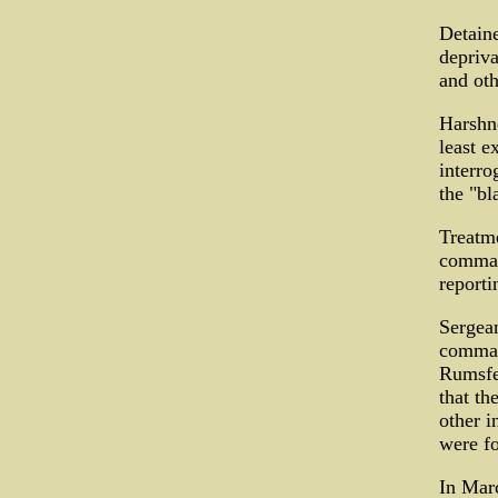
Detaine
depriva
and oth
Harshne
least e
interro
the "bl
Treatme
command
reporti
Sergean
command
Rumsfel
that th
other i
were fo
In Marc