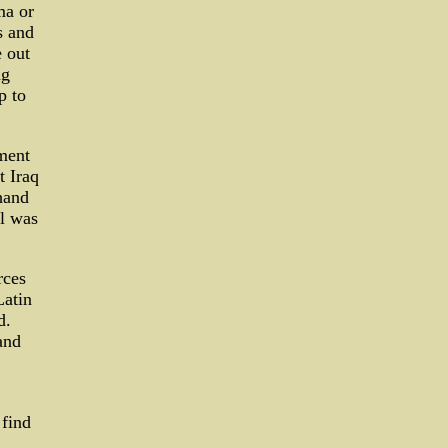
ma or
s and
 out
ng
p to
ment
t Iraq
thand
l was
rces
Latin
d.
and
 find