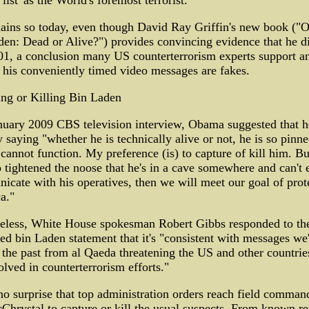
list' as the World's foremost terrorist."
ains so today, even though David Ray Griffin's new book ("
en: Dead or Alive?") provides convincing evidence that he d
01, a conclusion many US counterterrorism experts support a
 his conveniently timed video messages are fakes.
ng or Killing Bin Laden
nuary 2009 CBS television interview, Obama suggested that h
 saying "whether he is technically alive or not, he is so pin
 cannot function. My preference (is) to capture of kill him. Bu
 tightened the noose that he's in a cave somewhere and can't 
cate with his operatives, then we will meet our goal of prot
a."
eless, White House spokesman Robert Gibbs responded to the
ed bin Laden statement that it's "consistent with messages we
 the past from al Qaeda threatening the US and other countrie
olved in counterterrorism efforts."
 no surprise that top administration orders reach field comman
Chrystal to capture or kill the usual suspects. From known re