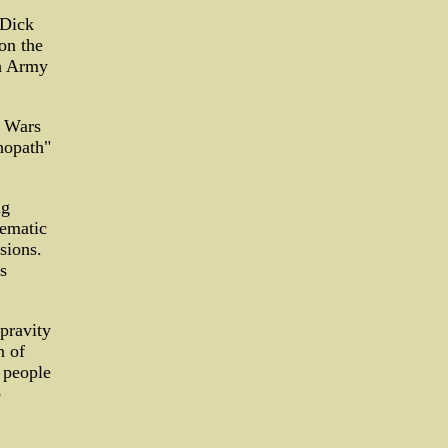
 Dick
on the
gh Army
r Wars
hopath"
ng
tematic
sions.
s
pravity
n of
r people
o