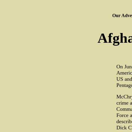
Our Adver
Afgha
On June
America
US and
Pentago
McChrys
crime a
Comman
Force 
describ
Dick Ch