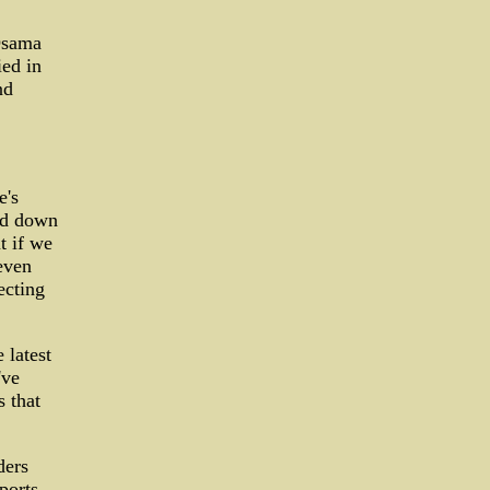
Osama
ied in
nd
e's
ned down
t if we
even
ecting
 latest
've
s that
ders
ports