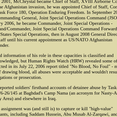
e 2001, McChrystal became Chief of Staff, XVIII Airborne Co
he Afghanistan invasion, he was appointed Chief of Staff, C
Task Force 180, Operation Enduring Freedom. In September 2
mmanding General, Joint Special Operations Command (JSO
ry 2006, he became Commander, Joint Special Operations -
d/Commander, Joint Special Operations Command Forward
States Special Operations, then in August 2008 General Direc
taff until his current appointment as US/NATO Afghanistan
der.
d information of his role in these capacities is classified and
owledged, but Human Rights Watch (HRW) revealed some o
cted in its July 22, 2006 report titled "No Blood, No Foul" -
f drawing blood, all abuses were acceptable and wouldn't resul
gations or prosecution.
orted soldiers' firsthand accounts of detainee abuse by Task
/6-26/145 at Baghdad's Camp Nama (an acronym for Nasty-A
y Area) and elsewhere in Iraq.
assignment was (and still is) to capture or kill "high-value"
ants, including Saddam Hussein, Abu Musab Al-Zarqawi, an