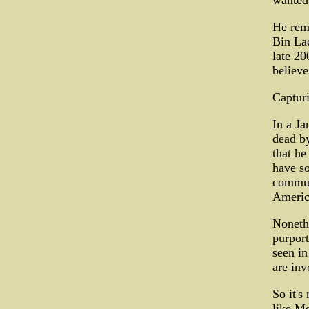
wanted 
He rem
Bin Lad
late 20
believe
Capturi
In a Ja
dead by
that he
have so
communi
Americ
Noneth
purport
seen in
are inv
So it's
like Mc