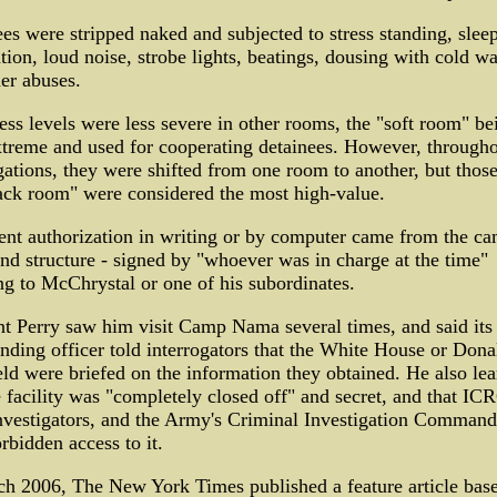
es were stripped naked and subjected to stress standing, slee
tion, loud noise, strobe lights, beatings, dousing with cold wa
er abuses.
ss levels were less severe in other rooms, the "soft room" be
xtreme and used for cooperating detainees. However, through
gations, they were shifted from one room to another, but those
ack room" were considered the most high-value.
nt authorization in writing or by computer came from the ca
 structure - signed by "whoever was in charge at the time"
ng to McChrystal or one of his subordinates.
t Perry saw him visit Camp Nama several times, and said its
ing officer told interrogators that the White House or Dona
d were briefed on the information they obtained. He also le
e facility was "completely closed off" and secret, and that IC
nvestigators, and the Army's Criminal Investigation Comman
rbidden access to it.
h 2006, The New York Times published a feature article bas