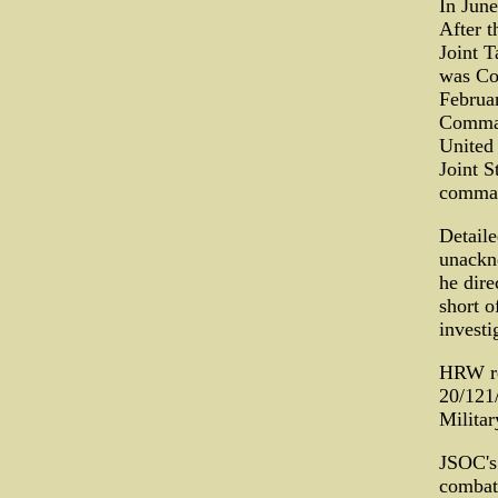
In Jun
After t
Joint 
was Co
Februa
Comman
United 
Joint S
comman
Detaile
unackn
he dire
short o
investi
HRW rep
20/121
Militar
JSOC's 
combat