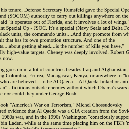
his tenure, Defense Secretary Rumsfeld gave the Special Ope
d (SOCOM) authority to carry out killings anywhere on the
aid "it operates out of Florida, and it involves a lot of wings.
int Special Op - JSOC. It's a special (Navy Seals and Delta F
.black units, the commando units....And they promote from wi
unit that has its own promotion structure. And one of the
s....about getting ahead....is the number of kills you have,"
lly high-value targets. Cheney was deeply involved. Robert G
is now.
ng goes on in a lot of countries besides Iraq and Afghanistan,
ng Colombia, Eritrea, Madagascar, Kenya, or anywhere to "ki
who are believed....to be Al Qaeda....Al Qaeda-linked or anti
n" - fictitious outside enemies without which Obama's wars 
e nor could they under George Bush..
 book "America's War on Terrorism," Michel Chossudovsky
ed evidence that Al Qaeda was a CIA creation from the Sovi
 1980s war, and in the 1990s Washington "consciously suppo
in Laden, while at the same time placing him on the FBI's '