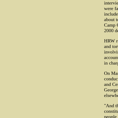
interv
were fa
include
about t
Camp C
2000 de
HRW rev
and tor
involvi
accoun
in char
On Mar
conduct
and Cen
George 
elsewh
"And th
constit
people 