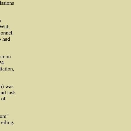
issions
n
 With
sonnel.
o had
ommon
24
iation,
on) was
aid task
 of
oom"
eiling.