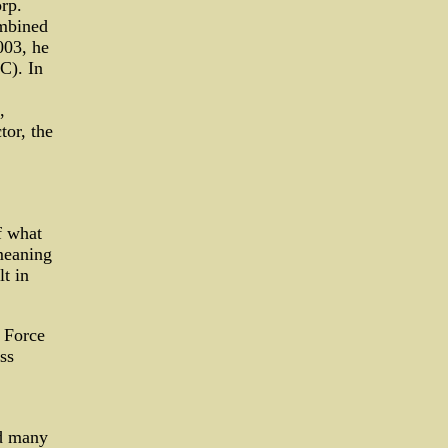
rp.
ombined
003, he
C). In
,
tor, the
f what
 meaning
t in
 Force
ss
d many