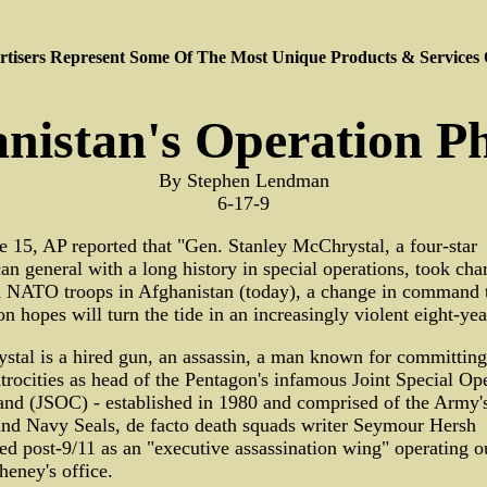
tisers Represent Some Of The Most Unique Products & Services
nistan's Operation P
By Stephen Lendman
6-17-9
 15, AP reported that "Gen. Stanley McChrystal, a four-star
n general with a long history in special operations, took cha
 NATO troops in Afghanistan (today), a change in command 
n hopes will turn the tide in an increasingly violent eight-yea
tal is a hired gun, an assassin, a man known for committin
trocities as head of the Pentagon's infamous Joint Special Op
d (JSOC) - established in 1980 and comprised of the Army's
and Navy Seals, de facto death squads writer Seymour Hersh
ed post-9/11 as an "executive assassination wing" operating o
eney's office.