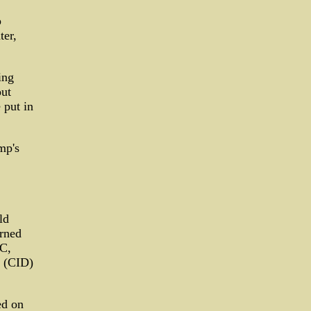
p
ter,
ing
out
 put in
mp's
ld
arned
RC,
d (CID)
ed on