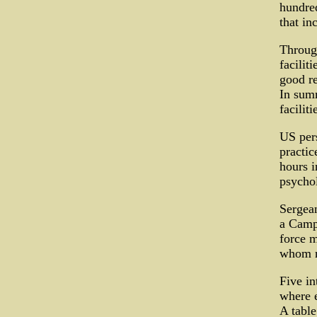
hundred
that in
Through
facilit
good re
In summ
facilit
US per
practic
hours i
psychol
Sergean
a Camp 
force m
whom re
Five in
where e
A table