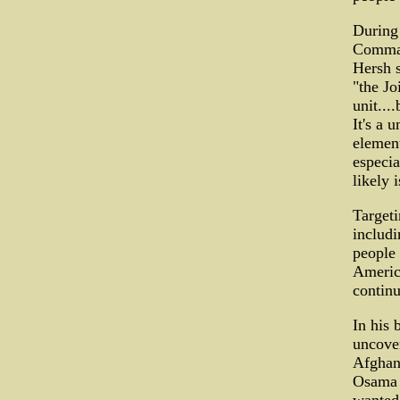
During 
Comman
Hersh s
"the Jo
unit...
It's a 
element
especia
likely 
Targeti
includi
people 
America
continu
In his
uncover
Afghan
Osama b