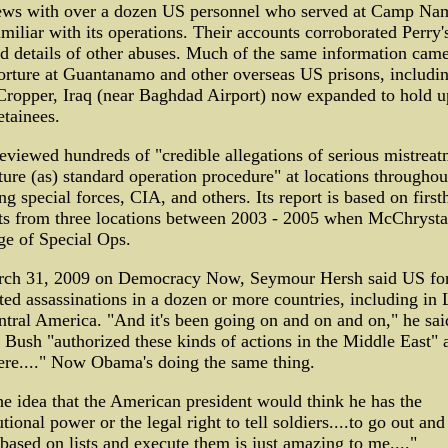
iews with over a dozen US personnel who served at Camp Na
miliar with its operations. Their accounts corroborated Perry'
d details of other abuses. Much of the same information came
orture at Guantanamo and other overseas US prisons, includi
ropper, Iraq (near Baghdad Airport) now expanded to hold u
tainees.
iewed hundreds of "credible allegations of serious mistreat
ture (as) standard operation procedure" at locations throughou
ng special forces, CIA, and others. Its report is based on firs
ts from three locations between 2003 - 2005 when McChrysta
ge of Special Ops.
ch 31, 2009 on Democracy Now, Seymour Hersh said US fo
ed assassinations in a dozen or more countries, including in 
tral America. "And it's been going on and on and on," he sai
Bush "authorized these kinds of actions in the Middle East" 
ere...." Now Obama's doing the same thing.
e idea that the American president would think he has the
utional power or the legal right to tell soldiers....to go out and
based on lists and execute them is just amazing to me...."