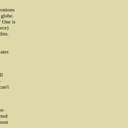
rations
 globe.
" One is
orce)
thin.
ates
ll
-
can't
et-
rted
most