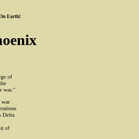
 On Earth!
hoenix
rge of
the
r war."
g war
erations
 Delta
ut of