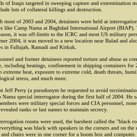
s of Iraqis targeted in sweeping capture and extermination m
clude lots of collateral killings and destruction.
 most of 2003 and 2004, detainees were held at interrogatio
ies like Camp Nama at Baghdad International Airport (BIAP).
ason, it was off-limits to the ICRC and most US military per
er 2004, it was moved to a new location near Balad and als
ies in Fallujah, Ramadi and Kirkuk.
sonnel and former detainees reported torture and abuse as c
e, including beatings, confinement in shipping containers for 
n extreme heat, exposure to extreme cold, death threats, humil
ogical stress, and much more.
t Jeff Perry (a pseudonym he requested to avoid recriminati
Nama special interrogator during the first half of 2004. He s
embers were military special forces and CIA personnel, none
vealed ranks or last names to maintain secrecy.
terrogation rooms were used, the harshest called the "black r
verything was black with speakers in the corners and on the c
 and chairs were in one corner for a boom box and computer.