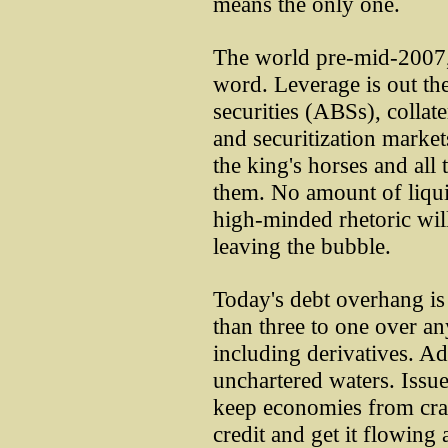
means the only one.
The world pre-mid-2007, n
word. Leverage is out th
securities (ABSs), collat
and securitization market
the king's horses and all 
them. No amount of liquid
high-minded rhetoric will 
leaving the bubble.
Today's debt overhang is
than three to one over a
including derivatives. Ad
unchartered waters. Issu
keep economies from cra
credit and get it flowing 