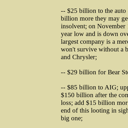
-- $25 billion to the au
billion more they may get;
insolvent; on November 1
year low and is down ove
largest company is a mer
won't survive without a b
and Chrysler;
-- $29 billion for Bear St
-- $85 billion to AIG; up
$150 billion after the c
loss; add $15 billion mor
end of this looting in sig
big one;