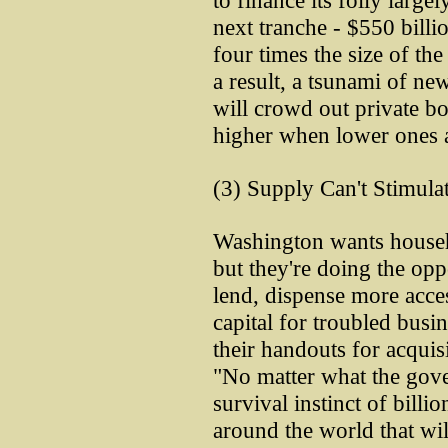
to finance its folly larg
next tranche - $550 billio
four times the size of the
a result, a tsunami of ne
will crowd out private bo
higher when lower ones a
(3) Supply Can't Stimul
Washington wants house
but they're doing the opp
lend, dispense more acces
capital for troubled busi
their handouts for acquis
"No matter what the gover
survival instinct of billi
around the world that wi