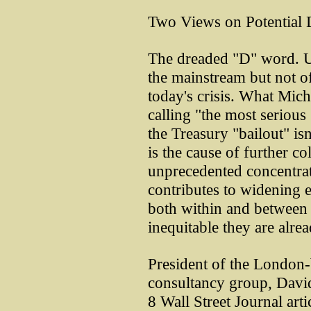
Two Views on Potential 
The dreaded "D" word. 
the mainstream but not of
today's crisis. What Mic
calling "the most serious
the Treasury "bailout" isn'
is the cause of further col
unprecedented concentrat
contributes to widening 
both within and between 
inequitable they are alrea
President of the London
consultancy group, Davi
8 Wall Street Journal art