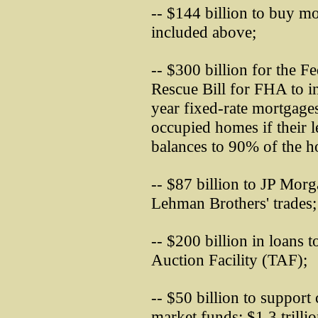
-- $144 billion to buy mo
included above;
-- $300 billion for the 
Rescue Bill for FHA to i
year fixed-rate mortgage
occupied homes if their 
balances to 90% of the h
-- $87 billion to JP Mor
Lehman Brothers' trades;
-- $200 billion in loans 
Auction Facility (TAF);
-- $50 billion to suppor
market funds; $1.3 trillio