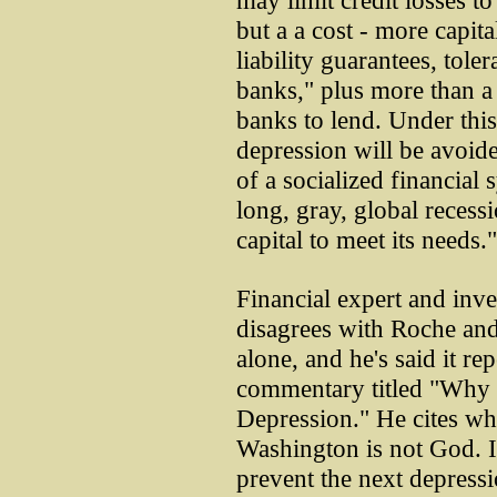
may limit credit losses t
but a a cost - more capita
liability guarantees, tole
banks," plus more than a l
banks to lend. Under this
depression will be avoide
of a socialized financial 
long, gray, global recessi
capital to meet its needs."
Financial expert and inv
disagrees with Roche and
alone, and he's said it rep
commentary titled "Why
Depression." He cites what
Washington is not God. It
prevent the next depressi