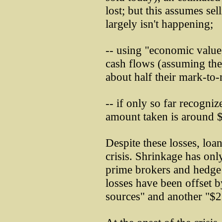
lost; but this assumes sel
largely isn't happening;
-- using "economic value,
cash flows (assuming ther
about half their mark-to-
-- if only so far recogniz
amount taken is around $
Despite these losses, loa
crisis. Shrinkage has onl
prime brokers and hedge 
losses have been offset b
sources" and another "$2