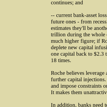
continues; and
-- current bank-asset los
future ones - from recess
estimates they'll be anoth
trillion during the whole 
much higher figure; if Roc
deplete new capital infu
one capital back to $2.3 t
18 times.
Roche believes leverage a
further capital injection
and impose constraints 
It makes them unattractiv
In addition, banks need 