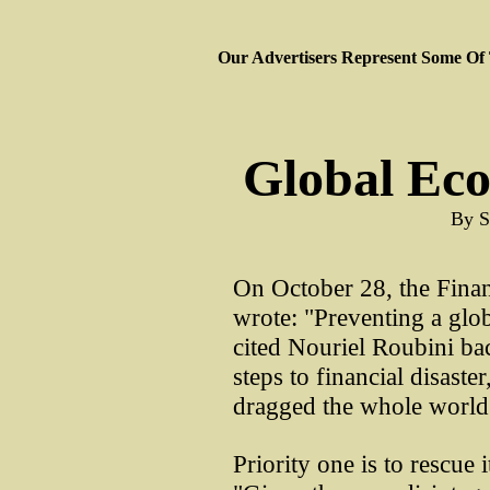
Our Advertisers Represent Some Of
Global Ec
By S
On October 28, the Finan
wrote: "Preventing a glob
cited Nouriel Roubini bac
steps to financial disaste
dragged the whole world
Priority one is to rescue 