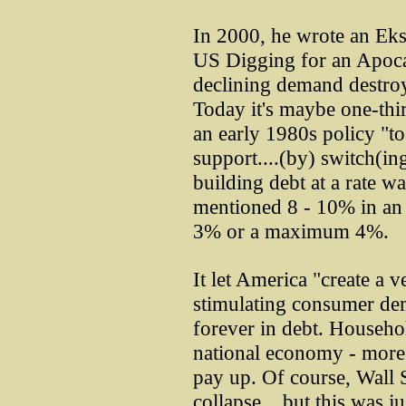
In 2000, he wrote an Ekspe
US Digging for an Apoca
declining demand destr
Today it's maybe one-thi
an early 1980s policy "t
support....(by) switch(in
building debt at a rate
mentioned 8 - 10% in an
3% or a maximum 4%.
It let America "create a 
stimulating consumer dema
forever in debt. Househo
national economy - more t
pay up. Of course, Wall S
collapse....but this was j