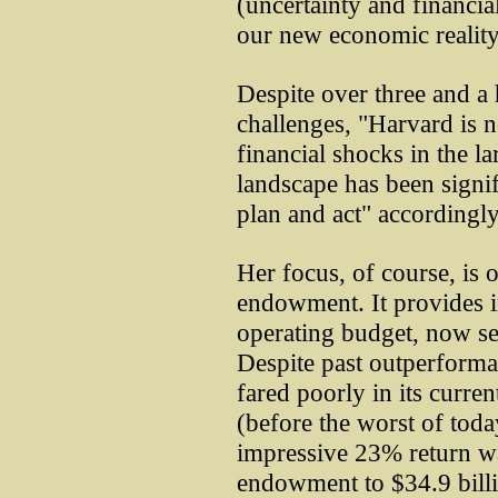
(uncertainty and financial
our new economic reality
Despite over three and a 
challenges, "Harvard is n
financial shocks in the 
landscape has been signif
plan and act" accordingly
Her focus, of course, is 
endowment. It provides i
operating budget, now sev
Despite past outperforma
fared poorly in its curre
(before the worst of toda
impressive 23% return was 
endowment to $34.9 billio