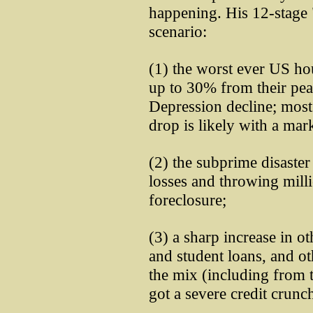
happening. His 12-stage 
scenario:
(1) the worst ever US hou
up to 30% from their pea
Depression decline; most
drop is likely with a mark
(2) the subprime disaster
losses and throwing mill
foreclosure;
(3) a sharp increase in ot
and student loans, and o
the mix (including from t
got a severe credit crunc