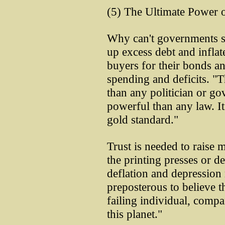
(5) The Ultimate Power 
Why can't governments s
up excess debt and infla
buyers for their bonds an
spending and deficits. "T
than any politician or go
powerful than any law. I
gold standard."
Trust is needed to raise m
the printing presses or d
deflation and depression m
preposterous to believe 
failing individual, comp
this planet."