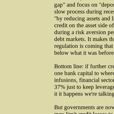
gap" and focus on "deposi
slow process during rece
"by reducing assets and l
credit on the asset side o
during a risk aversion p
debt markets. It makes the
regulation is coming that
below what it was before 
Bottom line: if further c
one bank capital to where
infusions, financial sect
37% just to keep leverage 
it it happens we're talki
But governments are now