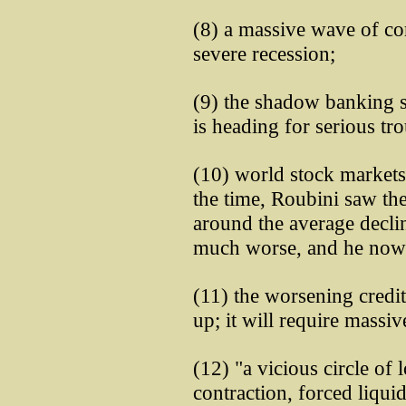
(8) a massive wave of co
severe recession;
(9) the shadow banking s
is heading for serious tro
(10) world stock markets 
the time, Roubini saw th
around the average declin
much worse, and he now s
(11) the worsening credit
up; it will require massiv
(12) "a vicious circle of l
contraction, forced liquid