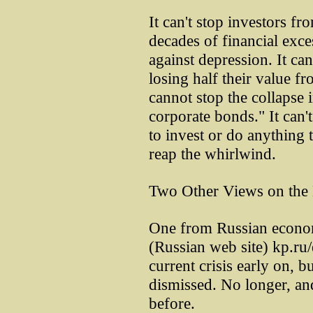
It can't stop investors f
decades of financial exces
against depression. It c
losing half their value fr
cannot stop the collapse 
corporate bonds." It can'
to invest or do anything 
reap the whirlwind.
Two Other Views on the 
One from Russian econom
(Russian web site) kp.ru/
current crisis early on, b
dismissed. No longer, an
before.