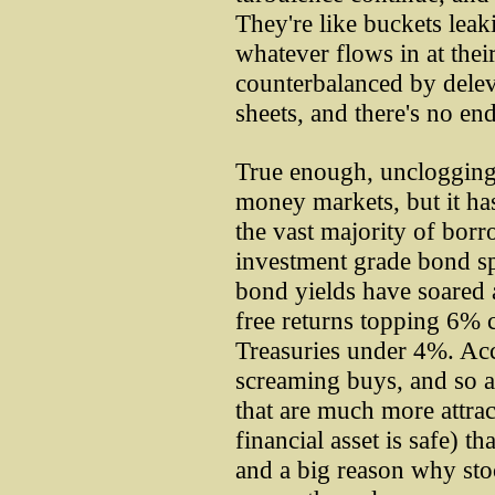
They're like buckets leak
whatever flows in at their
counterbalanced by delev
sheets, and there's no end 
True enough, unclogging 
money markets, but it hasn
the vast majority of borr
investment grade bond s
bond yields have soared a
free returns topping 6% 
Treasuries under 4%. Acc
screaming buys, and so a
that are much more attrac
financial asset is safe) t
and a big reason why stoc