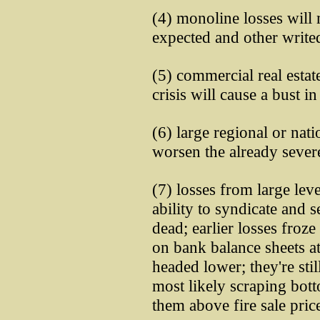
(4) monoline losses will
expected and other write
(5) commercial real estat
crisis will cause a bust i
(6) large regional or na
worsen the already severe
(7) losses from large lev
ability to syndicate and s
dead; earlier losses froze
on bank balance sheets a
headed lower; they're stil
most likely scraping bot
them above fire sale pric