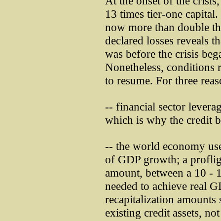
At the onset of the cris
13 times tier-one capital.
now more than double th
declared losses reveals t
was before the crisis bega
Nonetheless, conditions r
to resume. For three rea
-- financial sector levera
which is why the credit b
-- the world economy use
of GDP growth; a profliga
amount, between a 10 - 1
needed to achieve real 
recapitalization amounts 
existing credit assets, no