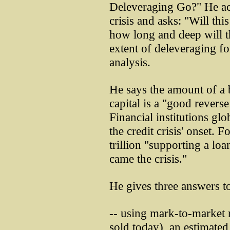
Deleveraging Go?" He ac
crisis and asks: "Will thi
how long and deep will t
extent of deleveraging fo
analysis.
He says the amount of a b
capital is a "good reverse
Financial institutions glob
the credit crisis' onset.
trillion "supporting a lo
came the crisis."
He gives three answers to
-- using mark-to-market r
sold today), an estimated