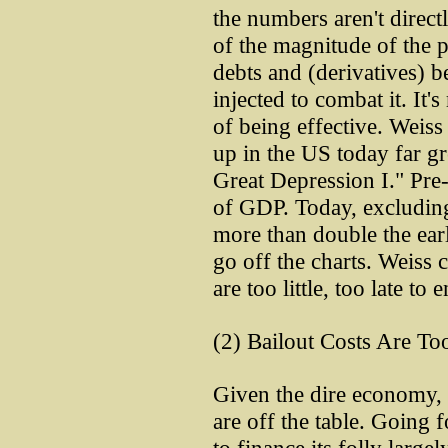
the numbers aren't direct
of the magnitude of the 
debts and (derivatives) b
injected to combat it. It'
of being effective. Weiss 
up in the US today far gr
Great Depression I." Pr
of GDP. Today, excluding
more than double the earl
go off the charts. Weiss
are too little, too late to e
(2) Bailout Costs Are To
Given the dire economy, 
are off the table. Going 