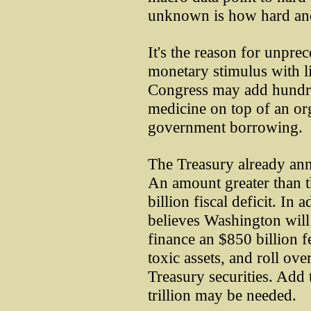
unknown is how hard and
It's the reason for unpre
monetary stimulus with lim
Congress may add hundred
medicine on top of an o
government borrowing.
The Treasury already an
An amount greater than
billion fiscal deficit. I
believes Washington will 
finance an $850 billion fe
toxic assets, and roll ove
Treasury securities. Add
trillion may be needed.