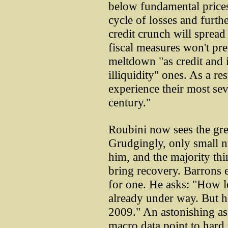
below fundamental prices
cycle of losses and furth
credit crunch will sprea
fiscal measures won't pre
meltdown "as credit and
illiquidity" ones. As a re
experience their most seve
century."
Roubini now sees the gre
Grudgingly, only small 
him, and the majority thi
bring recovery. Barrons 
for one. He asks: "How lo
already under way. But ho
2009." An astonishing ass
macro data point to hard 