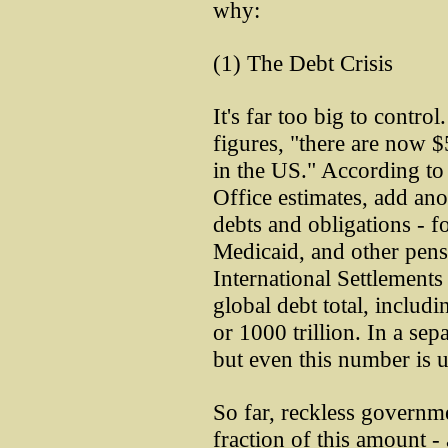
why:
(1) The Debt Crisis
It's far too big to contr
figures, "there are now $5
in the US." According t
Office estimates, add ano
debts and obligations - f
Medicaid, and other pens
International Settlements 
global debt total, includi
or 1000 trillion. In a sepa
but even this number is
So far, reckless governm
fraction of this amount -