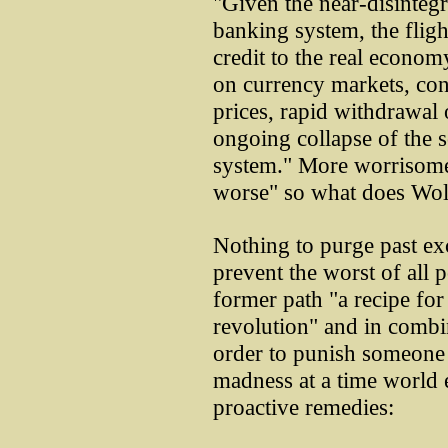
"Given the near-disintegr
banking system, the flight
credit to the real economy
on currency markets, con
prices, rapid withdrawal
ongoing collapse of the 
system." More worrisome 
worse" so what does Wol
Nothing to purge past exc
prevent the worst of all 
former path "a recipe fo
revolution" and in combina
order to punish someone
madness at a time world
proactive remedies: