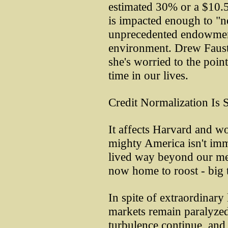
estimated 30% or a $10.5
is impacted enough to "n
unprecedented endowment 
environment. Drew Faust 
she's worried to the point
time in our lives.
Credit Normalization Is 
It affects Harvard and 
mighty America isn't im
lived way beyond our mea
now home to roost - big 
In spite of extraordinary 
markets remain paralyzed
turbulence continue, and 