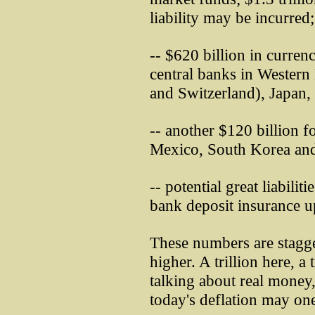
liability may be incurred;
-- $620 billion in curre
central banks in Wester
and Switzerland), Japan,
-- another $120 billion f
Mexico, South Korea and
-- potential great liabili
bank deposit insurance u
These numbers are stagg
higher. A trillion here, a 
talking about real money,
today's deflation may on