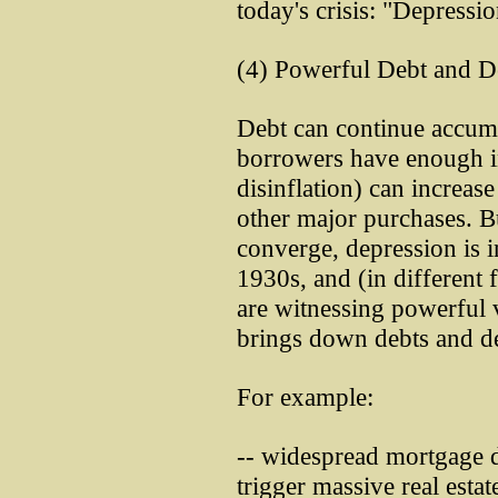
today's crisis: "Depressio
(4) Powerful Debt and De
Debt can continue accumu
borrowers have enough in
disinflation) can increas
other major purchases. B
converge, depression is i
1930s, and (in different 
are witnessing powerful v
brings down debts and deb
For example:
-- widespread mortgage d
trigger massive real esta