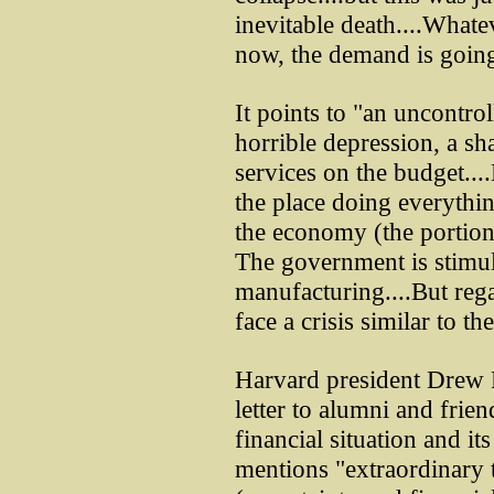
inevitable death....Whate
now, the demand is going 
It points to "an uncontro
horrible depression, a sha
services on the budget...
the place doing everything
the economy (the portion
The government is stimu
manufacturing....But rega
face a crisis similar to t
Harvard president Drew F
letter to alumni and frien
financial situation and it
mentions "extraordinary 