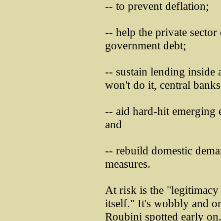
-- to prevent deflation;
-- help the private sector
government debt;
-- sustain lending insid
won't do it, central bank
-- aid hard-hit emerging
and
-- rebuild domestic deman
measures.
At risk is the "legitima
itself." It's wobbly and 
Roubini spotted early on