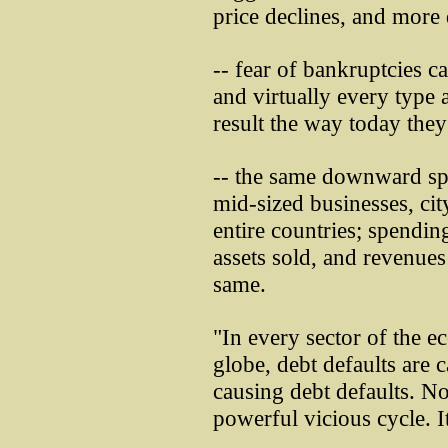
price declines, and more 
-- fear of bankruptcies c
and virtually every type 
result the way today the
-- the same downward spi
mid-sized businesses, ci
entire countries; spending
assets sold, and revenues
same.
"In every sector of the 
globe, debt defaults are c
causing debt defaults. N
powerful vicious cycle. It