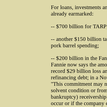
For loans, investments 
already earmarked:
-- $700 billion for TARP
-- another $150 billion 
pork barrel spending;
-- $200 billion in the Fa
Fannie now says the amou
record $29 billion loss an
refinancing debt; in a No
"This commitment may not
solvent condition or from
bankruptcy) receivership" 
occur or if the company c