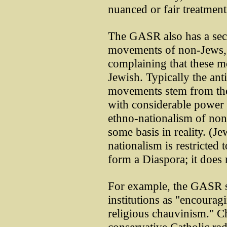
nuanced or fair treatments
The GASR also has a sect
movements of non-Jews, 
complaining that these 
Jewish. Typically the ant
movements stem from the 
with considerable power a
ethno-nationalism of non
some basis in reality. (J
nationalism is restricted
form a Diaspora; it does n
For example, the GASR s
institutions as "encourag
religious chauvinism." C