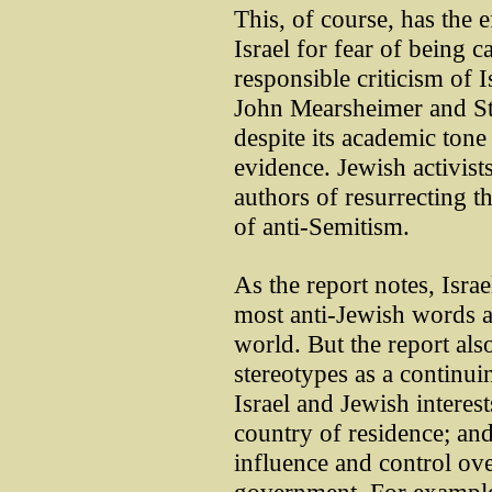
This, of course, has the e
Israel for fear of being 
responsible criticism of 
John Mearsheimer and St
despite its academic tone
evidence. Jewish activist
authors of resurrecting t
of anti-Semitism.
As the report notes, Israe
most anti-Jewish words 
world. But the report also
stereotypes as a continui
Israel and Jewish interests
country of residence; an
influence and control ov