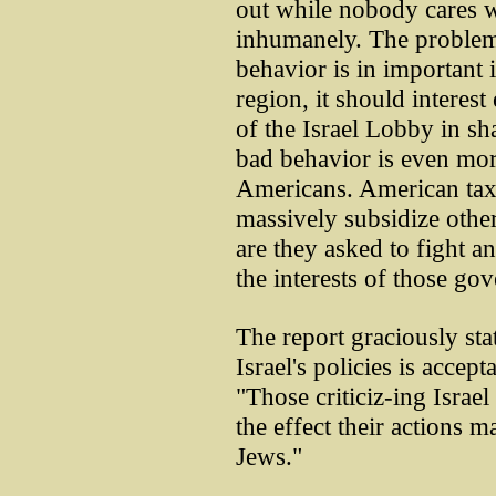
out while nobody cares 
inhumanely. The problem h
behavior is in important 
region, it should interes
of the Israel Lobby in sh
bad behavior is even mor
Americans. American taxp
massively subsidize oth
are they asked to fight a
the interests of those go
The report graciously stat
Israel's policies is accept
"Those criticiz-ing Israel
the effect their actions 
Jews."