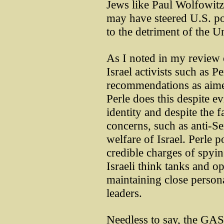
Jews like Paul Wolfowitz
may have steered U.S. pol
to the detriment of the Un
As I noted in my review
Israel activists such as Pe
recommendations as aimed
Perle does this despite e
identity and despite the f
concerns, such as anti-Se
welfare of Israel. Perle 
credible charges of spying
Israeli think tanks and o
maintaining close persona
leaders.
Needless to say, the GASR