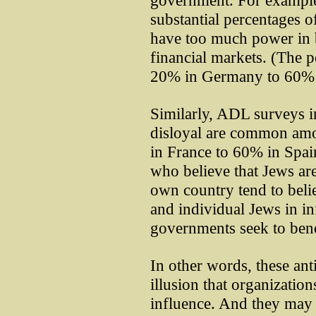
government. For example
substantial percentages o
have too much power in b
financial markets. (The 
20% in Germany to 60% 
Similarly, ADL surveys in
disloyal are common am
in France to 60% in Spain
who believe that Jews are 
own country tend to beli
and individual Jews in inf
governments seek to bend 
In other words, these ant
illusion that organizatio
influence. And they may 