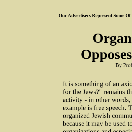
Our Advertisers Represent Some Of
Organ
Opposes
By Pro
It is something of an axio
for the Jews?" remains t
activity - in other words,
example is free speech. Th
organized Jewish commun
because it may be used to
organizations and especial