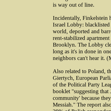
is way out of line.
Incidentally, Finkelstein
Israel Lobby: blackliste
world, deported and barre
rent-stabilized apartmen
Brooklyn. The Lobby clea
long as it's in done in on
neighbors can't hear it. 
Also related to Poland, 
Giertych, European Parl
of the Political Party Le
booklet "suggesting that 
community' because they 
Messiah." The report als