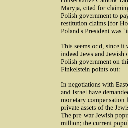
conservative Catholic rad
Maryja, cited for claimin
Polish government to pay
restitution claims [for Ho
Poland's President was `i
This seems odd, since it 
indeed Jews and Jewish o
Polish government on th
Finkelstein points out:
In negotiations with Eas
and Israel have demanded 
monetary compensation 
private assets of the Je
The pre-war Jewish popul
million; the current popul