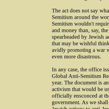
The act does not say wha
Semitism around the worl
Semitism wouldn't requir
and money than, say, the 
spearheaded by Jewish ac
that may be wishful think
avidly promoting a war w
even more disastrous.
In any case, the office i
Global Anti-Semitism Re
year. The document is an
activism that would be un
officially ensconced at t
government. As we shall s
Jewish actions to anti-Jew