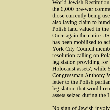
World Jewish Restitution
the 6,000 pre-war commun
those currently being used
also laying claim to hund
Polish land valued in the 
Once again the entire US 
has been mobilized to ac
York City Council memb
resolution calling on Po
legislation providing for 
Holocaust assets', while
Congressman Anthony We
letter to the Polish par
legislation that would re
assets seized during the 
No sign of Jewish involv