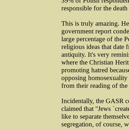
39% of Polish respondent
responsible for the death 
This is truly amazing. He
government report condem
large percentage of the P
religious ideas that date 
antiquity. It's very remin
where the Christian Heri
promoting hatred because
opposing homosexuality 
from their reading of the
Incidentally, the GASR c
claimed that "Jews `creat
like to separate themselv
segregation, of course, w