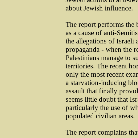
about Jewish influence.
The report performs the b
as a cause of anti-Semitis
the allegations of Israeli
propaganda - when the re
Palestinians manage to su
territories. The recent ho
only the most recent exam
a starvation-inducing blo
assault that finally provo
seems little doubt that I
particularly the use of 
populated civilian areas.
The report complains that