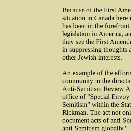
Because of the First Ame
situation in Canada here
has been in the forefron
legislation in America, an
they see the First Amendme
in suppressing thoughts a
other Jewish interests.
An example of the effort
community in the directio
Anti-Semitism Review Ac
office of "Special Envoy
Semitism" within the Sta
Rickman. The act not onl
document acts of anti-Sem
anti-Semitism globally."