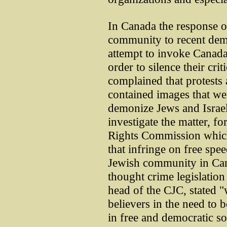
In Canada the response o
community to recent demo
attempt to invoke Canada'
order to silence their cr
complained that protests 
contained images that wer
demonize Jews and Israeli
investigate the matter, f
Rights Commission which 
that infringe on free spe
Jewish community in Can
thought crime legislation
head of the CJC, stated "
believers in the need to 
in free and democratic soc