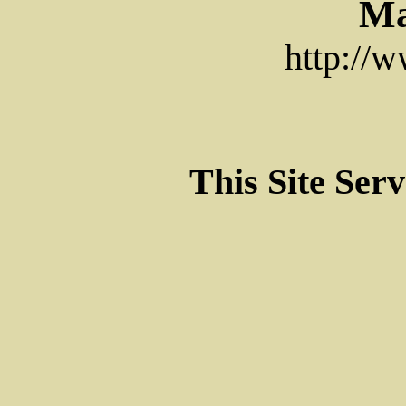
Ma
http://
This Site Ser