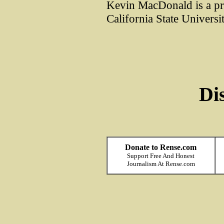
Kevin MacDonald is a pr
California State Universi
Di
Donate to Rense.com
Support Free And Honest
Journalism At Rense.com