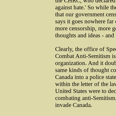
the CHRC, who declared t
against hate.' So while th
that our government cens
says it goes nowhere far
more censorship, more g
thoughts and ideas - and 
Clearly, the office of Sp
Combat Anti-Semitism is n
organization. And it doub
same kinds of thought co
Canada into a police state
within the letter of the la
United States were to de
combating anti-Semitism. 
invade Canada.