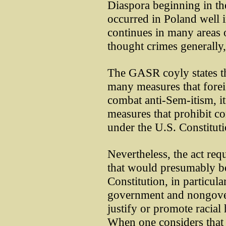
Diaspora beginning in the
occurred in Poland well i
continues in many areas o
thought crimes generally,
The GASR coyly states th
many measures that fore
combat anti-Sem-itism, i
measures that prohibit c
under the U.S. Constituti
Nevertheless, the act req
that would presumably b
Constitution, in particul
government and nongover
justify or promote racial
When one considers that a