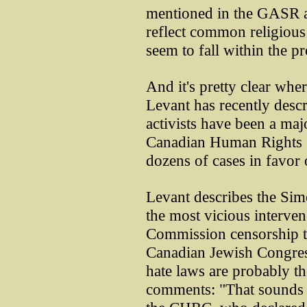
mentioned in the GASR are
reflect common religious 
seem to fall within the p
And it's pretty clear wher
Levant has recently desc
activists have been a maj
Canadian Human Rights 
dozens of cases in favor o
Levant describes the Sim
the most vicious interve
Commission censorship tr
Canadian Jewish Congress 
hate laws are probably t
comments: "That sounds l