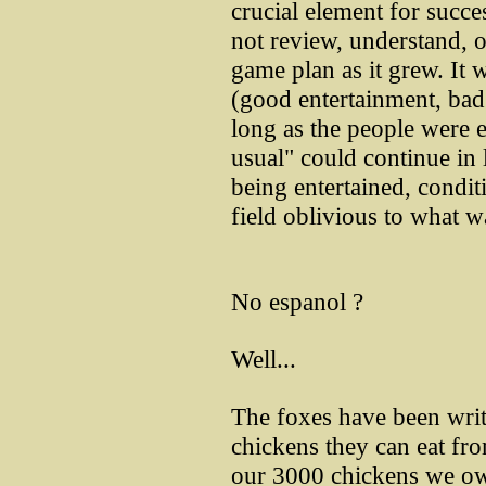
crucial element for succe
not review, understand, 
game plan as it grew. It w
(good entertainment, bad 
long as the people were e
usual" could continue in l
being entertained, condit
field oblivious to what wa
No espanol ?
Well...
The foxes have been wri
chickens they can eat fro
our 3000 chickens we ow