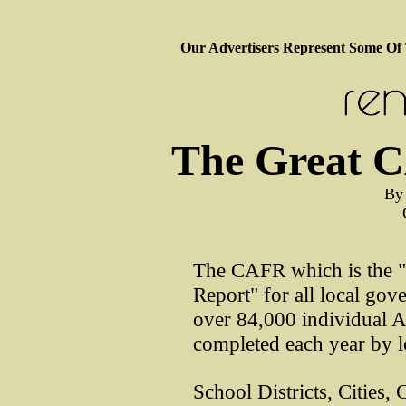
Our Advertisers Represent Some Of
The Great 
By
The CAFR which is the 
Report" for all local gov
over 84,000 individual A
completed each year by 
School Districts, Cities, 