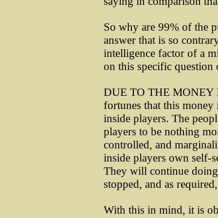
saying in comparison that 
So why are 99% of the pu
answer that is so contrary
intelligence factor of a m
on this specific question
DUE TO THE MONEY IN
fortunes that this money i
inside players. The peopl
players to be nothing mo
controlled, and marginaliz
inside players own self-s
They will continue doing
stopped, and as required,
With this in mind, it is o