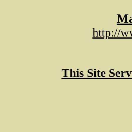
Ma
http://
This Site Ser