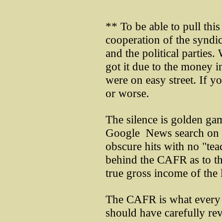
** To be able to pull thi
cooperation of the syndi
and the political parties. 
got it due to the money 
were on easy street. If y
or worse.
The silence is golden g
Google News search on 
obscure hits with no "tea
behind the CAFR as to t
true gross income of the
The CAFR is what every r
should have carefully rev