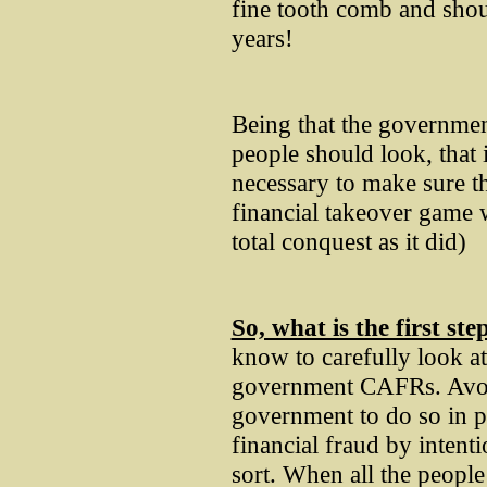
fine tooth comb and shou
years!
Being that the governmen
people should look, that 
necessary to make sure th
financial takeover game
total conquest as it did)
So, what is the first ste
know to carefully look at
government CAFRs. Avoid
government to do so in p
financial fraud by intent
sort. When all the peopl