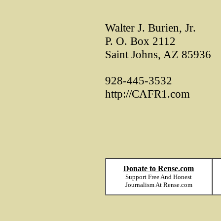
Walter J. Burien, Jr.
P. O. Box 2112
Saint Johns, AZ 85936
928-445-3532
http://CAFR1.com
Donate to Rense.com
Support Free And Honest
Journalism At Rense.com