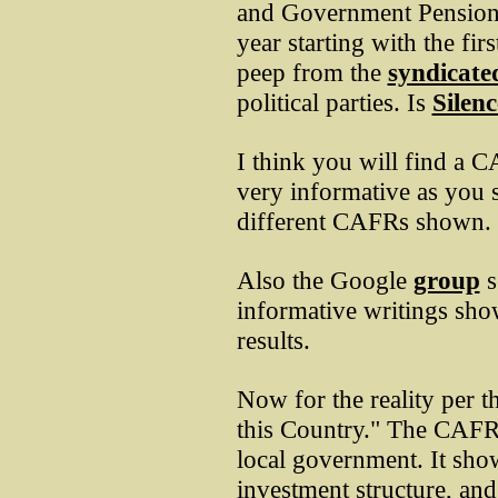
and Government Pension
year starting with the fir
peep from the
syndicate
political parties. Is
Silenc
I think you will find a
very informative as you s
different CAFRs shown.
Also the Google
group
s
informative writings sho
results.
Now for the reality per 
this Country." The CAFR
local government. It show
investment structure, an