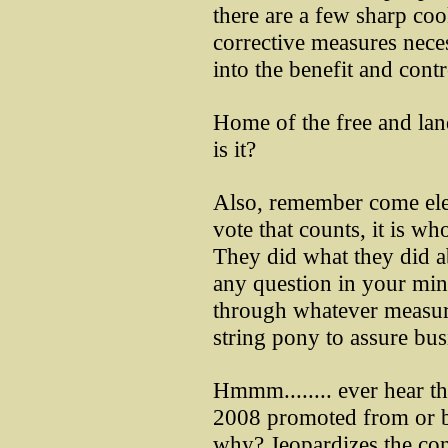
there are a few sharp cook
corrective measures nece
into the benefit and contr
Home of the free and land
is it?
Also, remember come elec
vote that counts, it is wh
They did what they did ab
any question in your mind
through whatever measure
string pony to assure bus
Hmmm........ ever hear 
2008 promoted from or b
why? Jeopardizes the cont