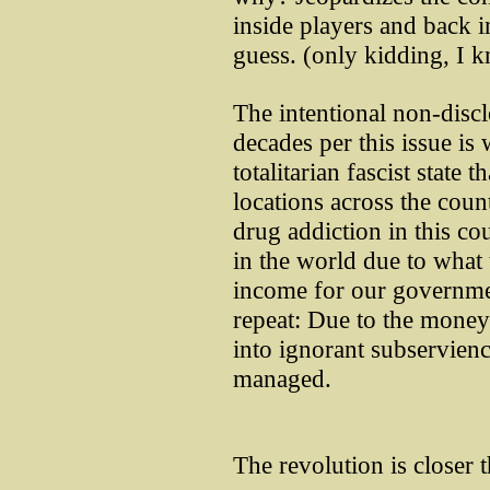
inside players and back i
guess. (only kidding, I 
The intentional non-discl
decades per this issue is 
totalitarian fascist state
locations across the coun
drug addiction in this co
in the world due to what 
income for our governmen
repeat: Due to the money
into ignorant subservienc
managed.
The revolution is closer t