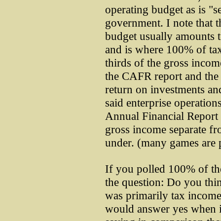
operating budget as is "s
government. I note that t
budget usually amounts t
and is where 100% of ta
thirds of the gross incom
the CAFR report and the 
return on investments an
said enterprise operatio
Annual Financial Report 
gross income separate fr
under. (many games are 
If you polled 100% of t
the question: Do you thi
was primarily tax incom
would answer yes when i