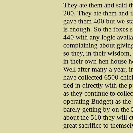
They ate them and said 
200. They ate them and t
gave them 400 but we st
is enough. So the foxes s
440 with any logic availa
complaining about givin
so they, in their wisdom,
in their own hen house h
Well after many a year, 
have collected 6500 chick
tied in directly with the
as they continue to colle
operating Budget) as the 
barely getting by on the
about the 510 they will c
great sacrifice to themsel